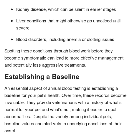
Kidney disease, which can be silent in earlier stages
Liver conditions that might otherwise go unnoticed until
severe
Blood disorders, including anemia or clotting issues
Spotting these conditions through blood work before they
become symptomatic can lead to more effective management
and potentially less aggressive treatments.
Establishing a Baseline
An essential aspect of annual blood testing is establishing a
baseline for your pet’s health. Over time, these records become
invaluable. They provide veterinarians with a history of what’s
normal for your pet and what’s not, making it easier to spot
abnormalities. Despite the variety among individual pets,
baseline values can alert vets to underlying conditions at their
onset.