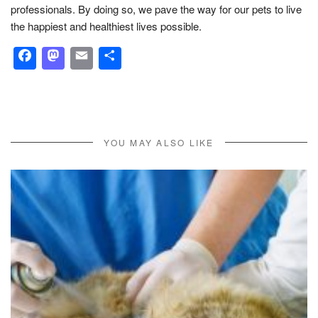
professionals. By doing so, we pave the way for our pets to live
the happiest and healthiest lives possible.
Facebook
Mastodon
Email
Share
YOU MAY ALSO LIKE