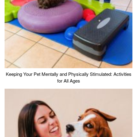
Keeping Your Pet Mentally and Physically Stimulated: Activities
for All Ages