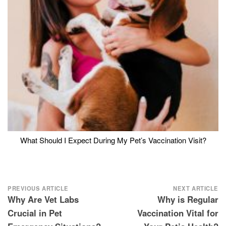
What Should I Expect During My Pet’s Vaccination Visit?
Post
PREVIOUS ARTICLE
NEXT ARTICLE
Why Are Vet Labs
Why is Regular
navigation
Crucial in Pet
Vaccination Vital for