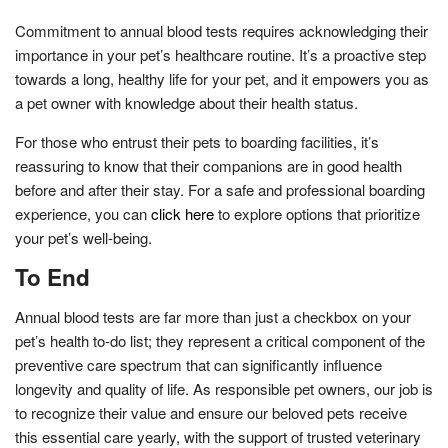
Commitment to annual blood tests requires acknowledging their
importance in your pet’s healthcare routine. It’s a proactive step
towards a long, healthy life for your pet, and it empowers you as
a pet owner with knowledge about their health status.
For those who entrust their pets to boarding facilities, it’s
reassuring to know that their companions are in good health
before and after their stay. For a safe and professional boarding
experience, you can
click here
to explore options that prioritize
your pet’s well-being.
To End
Annual blood tests are far more than just a checkbox on your
pet’s health to-do list; they represent a critical component of the
preventive care spectrum that can significantly influence
longevity and quality of life. As responsible pet owners, our job is
to recognize their value and ensure our beloved pets receive
this essential care yearly, with the support of trusted veterinary