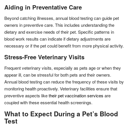
Aiding in Preventative Care
Beyond catching illnesses, annual blood testing can guide pet
owners in preventive care. This includes understanding the
dietary and exercise needs of their pet. Specific patterns in
blood work results can indicate if dietary adjustments are
necessary or if the pet could benefit from more physical activity.
Stress-Free Veterinary Visits
Frequent veterinary visits, especially as pets age or when they
appear ill, can be stressful for both pets and their owners.
Annual blood testing can reduce the frequency of these visits by
monitoring health proactively. Veterinary facilities ensure that
preventive aspects like
their pet vaccination services
are
coupled with these essential health screenings.
What to Expect During a Pet’s Blood
Test