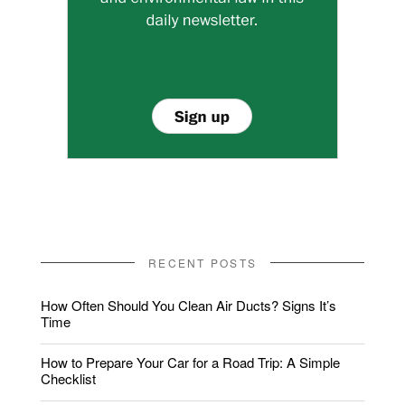
RECENT POSTS
How Often Should You Clean Air Ducts? Signs It’s
Time
How to Prepare Your Car for a Road Trip: A Simple
Checklist