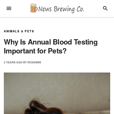
Skip
MENU
SEARC
to
content
ANIMALS & PETS
Why Is Annual Blood Testing
Important for Pets?
2 YEARS
AGO
BY
ROXANNE