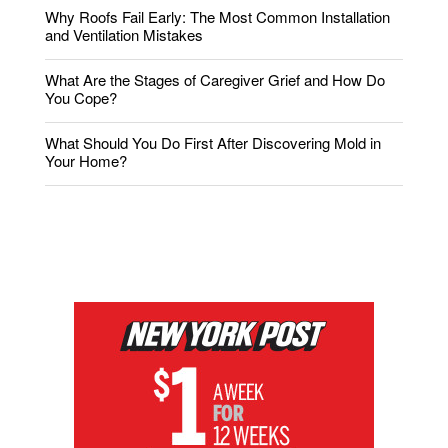
Why Roofs Fail Early: The Most Common Installation
and Ventilation Mistakes
What Are the Stages of Caregiver Grief and How Do
You Cope?
What Should You Do First After Discovering Mold in
Your Home?