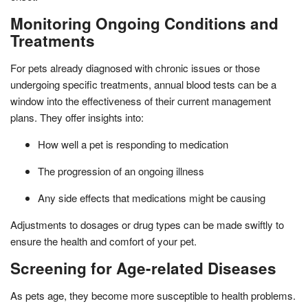
Monitoring Ongoing Conditions and
Treatments
For pets already diagnosed with chronic issues or those
undergoing specific treatments, annual blood tests can be a
window into the effectiveness of their current management
plans. They offer insights into:
How well a pet is responding to medication
The progression of an ongoing illness
Any side effects that medications might be causing
Adjustments to dosages or drug types can be made swiftly to
ensure the health and comfort of your pet.
Screening for Age-related Diseases
As pets age, they become more susceptible to health problems.