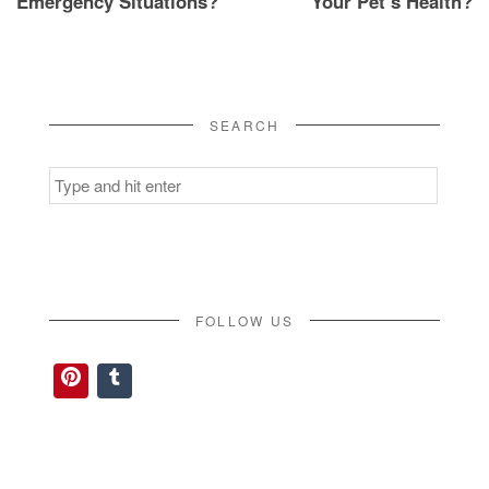
Emergency Situations?
Your Pet’s Health?
SEARCH
Search
for:
FOLLOW US
Pinterest
Tumblr