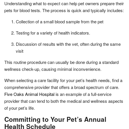
Understanding what to expect can help pet owners prepare their
pets for blood tests. The process is quick and typically includes:
Collection of a small blood sample from the pet
Testing for a variety of health indicators.
Discussion of results with the vet, often during the same
visit
This routine procedure can usually be done during a standard
wellness check-up, causing minimal inconvenience.
When selecting a care facility for your pet’s health needs, find a
comprehensive provider that offers a broad spectrum of care.
Five Oaks Animal Hospital
is an example of a full-service
provider that can tend to both the medical and wellness aspects
of your pet’s life.
Committing to Your Pet’s Annual
Health Schedule