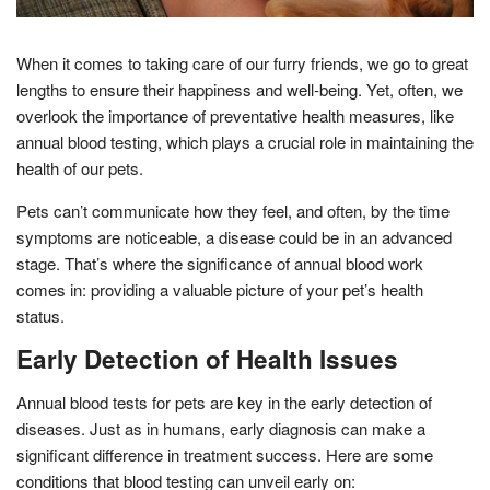
When it comes to taking care of our furry friends, we go to great
lengths to ensure their happiness and well-being. Yet, often, we
overlook the importance of preventative health measures, like
annual blood testing, which plays a crucial role in maintaining the
health of our pets.
Pets can’t communicate how they feel, and often, by the time
symptoms are noticeable, a disease could be in an advanced
stage. That’s where the significance of annual blood work
comes in: providing a valuable picture of your pet’s health
status.
Early Detection of Health Issues
Annual blood tests for pets are key in the early detection of
diseases. Just as in humans, early diagnosis can make a
significant difference in treatment success. Here are some
conditions that blood testing can unveil early on: