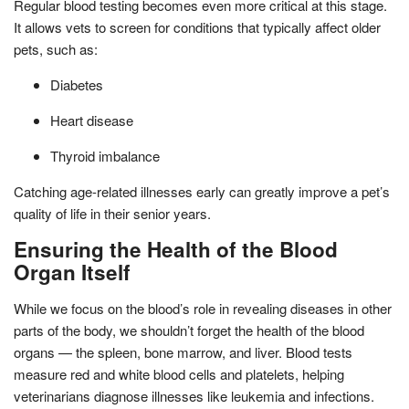
Regular blood testing becomes even more critical at this stage.
It allows vets to screen for conditions that typically affect older
pets, such as:
Diabetes
Heart disease
Thyroid imbalance
Catching age-related illnesses early can greatly improve a pet’s
quality of life in their senior years.
Ensuring the Health of the Blood
Organ Itself
While we focus on the blood’s role in revealing diseases in other
parts of the body, we shouldn’t forget the health of the blood
organs — the spleen, bone marrow, and liver. Blood tests
measure red and white blood cells and platelets, helping
veterinarians diagnose illnesses like leukemia and infections.