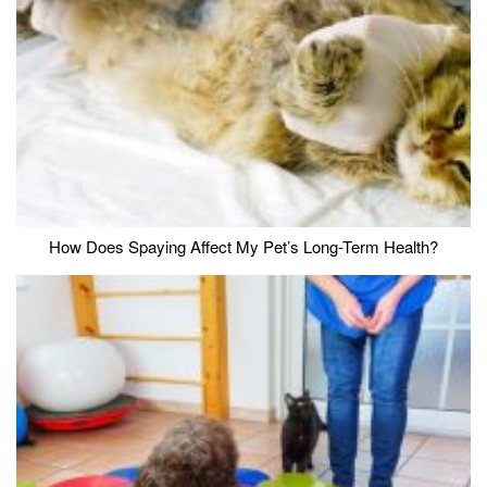
How Does Spaying Affect My Pet’s Long-Term Health?