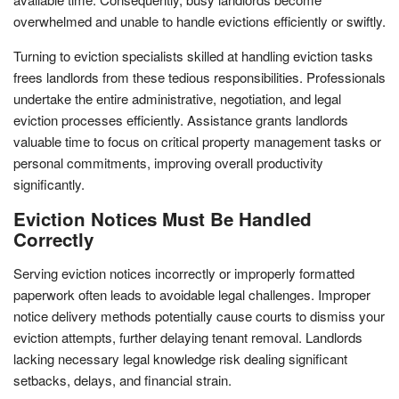
overwhelmed and unable to handle evictions efficiently or swiftly.
Turning to eviction specialists skilled at handling eviction tasks
frees landlords from these tedious responsibilities. Professionals
undertake the entire administrative, negotiation, and legal
eviction processes efficiently. Assistance grants landlords
valuable time to focus on critical property management tasks or
personal commitments, improving overall productivity
significantly.
Eviction Notices Must Be Handled
Correctly
Serving eviction notices incorrectly or improperly formatted
paperwork often leads to avoidable legal challenges. Improper
notice delivery methods potentially cause courts to dismiss your
eviction attempts, further delaying tenant removal. Landlords
lacking necessary legal knowledge risk dealing significant
setbacks, delays, and financial strain.