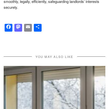
smoothly, legally, efficiently, safeguarding landlords’ interests
securely.
Facebook
Mastodon
Email
Share
YOU MAY ALSO LIKE