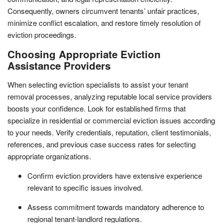
Consequently, owners circumvent tenants’ unfair practices,
minimize conflict escalation, and restore timely resolution of
eviction proceedings.
Choosing Appropriate Eviction
Assistance Providers
When selecting eviction specialists to assist your tenant
removal processes, analyzing reputable local service providers
boosts your confidence. Look for established firms that
specialize in residential or commercial eviction issues according
to your needs. Verify credentials, reputation, client testimonials,
references, and previous case success rates for selecting
appropriate organizations.
Confirm eviction providers have extensive experience
relevant to specific issues involved.
Assess commitment towards mandatory adherence to
regional tenant-landlord regulations.