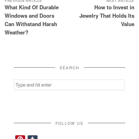
Post
PREVIOUS ARTICLE
NEXT ARTICLE
What Kind Of Durable
How to Invest in
navigation
Windows and Doors
Jewelry That Holds Its
Can Withstand Harsh
Value
Weather?
SEARCH
Search
for:
FOLLOW US