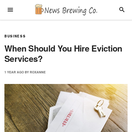
Skip
MENU
SEARC
to
content
BUSINESS
When Should You Hire Eviction
Services?
1 YEAR
AGO
BY
ROXANNE