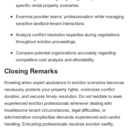
specific rental property scenarios.
Examine provider teams’ professionalism while managing
sensitive landlord-tenant interactions.
Analyze conflict resolution expertise during negotiations
throughout eviction proceedings.
Compare potential organizations accurately regarding
competitive cost analysis and affordability.
Closing Remarks
Knowing when expert assistance in eviction scenarios becomes
necessary protects your property rights, minimizes conflict
duration, and secures timely resolution. Do not hesitate to seek
experienced eviction professionals whenever dealing with
troublesome tenant circumstances, legal difficulties, or
administrative complexities demands experienced and careful
handling. Entrusting professionals resolves eviction swiftly,