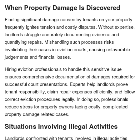
When Property Damage Is Discovered
Finding significant damage caused by tenants on your property
frequently ignites tension and costly disputes. Without expertise,
landlords struggle accurately documenting evidence and
quantifying repairs. Mishandling such processes risks
invalidating their cases in eviction courts, causing unfavorable
judgements and financial losses.
Hiring eviction professionals to handle this sensitive issue
ensures comprehensive documentation of damages required for
successful court presentations. Experts help landlords prove
tenant responsibility, claim repair expenses efficiently, and follow
correct eviction procedures legally. In doing so, professionals
reduce stress for property owners facing costly, complicated
property damage related cases.
Situations Involving Illegal Activities
Landlords confronted with tenants involved in illegal activities