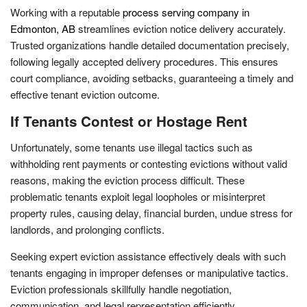
Working with a reputable
process serving company in
Edmonton, AB
streamlines eviction notice delivery accurately.
Trusted organizations handle detailed documentation precisely,
following legally accepted delivery procedures. This ensures
court compliance, avoiding setbacks, guaranteeing a timely and
effective tenant eviction outcome.
If Tenants Contest or Hostage Rent
Unfortunately, some tenants use illegal tactics such as
withholding rent payments or contesting evictions without valid
reasons, making the eviction process difficult. These
problematic tenants exploit legal loopholes or misinterpret
property rules, causing delay, financial burden, undue stress for
landlords, and prolonging conflicts.
Seeking expert eviction assistance effectively deals with such
tenants engaging in improper defenses or manipulative tactics.
Eviction professionals skillfully handle negotiation,
communication, and legal representation efficiently.