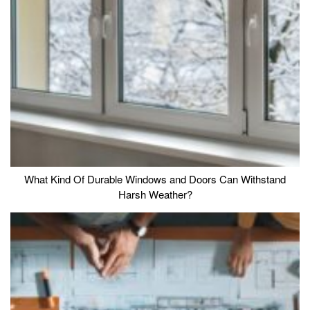
What Kind Of Durable Windows and Doors Can Withstand
Harsh Weather?