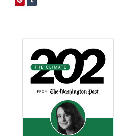
Pinterest
Tumblr