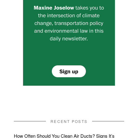
RECENT POSTS
How Often Should You Clean Air Ducts? Signs It’s