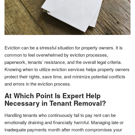
Eviction can be a stressful situation for property owners. It is
common to feel overwhelmed by eviction processes,
paperwork, tenants’ resistance, and the overall legal criteria.
Knowing when to utilize eviction services helps property owners
protect their rights, save time, and minimize potential conflicts
and errors in the eviction process.
At Which Point Is Expert Help
Necessary in Tenant Removal?
Handling tenants who continuously fail to pay rent can be
emotionally draining and financially harmful. Managing late or
inadequate payments month after month compromises your