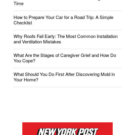
Time
How to Prepare Your Car for a Road Trip: A Simple
Checklist
Why Roofs Fail Early: The Most Common Installation
and Ventilation Mistakes
What Are the Stages of Caregiver Grief and How Do
You Cope?
What Should You Do First After Discovering Mold in
Your Home?