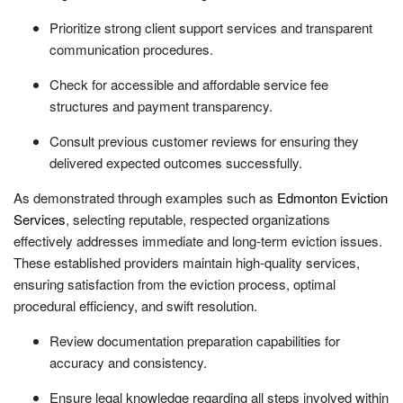
Prioritize strong client support services and transparent
communication procedures.
Check for accessible and affordable service fee
structures and payment transparency.
Consult previous customer reviews for ensuring they
delivered expected outcomes successfully.
As demonstrated through examples such as
Edmonton Eviction
Services
, selecting reputable, respected organizations
effectively addresses immediate and long-term eviction issues.
These established providers maintain high-quality services,
ensuring satisfaction from the eviction process, optimal
procedural efficiency, and swift resolution.
Review documentation preparation capabilities for
accuracy and consistency.
Ensure legal knowledge regarding all steps involved within