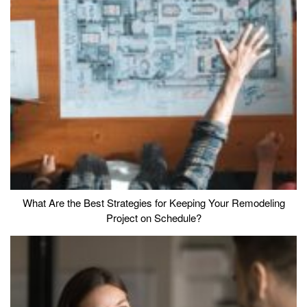
What Are the Best Strategies for Keeping Your Remodeling
Project on Schedule?