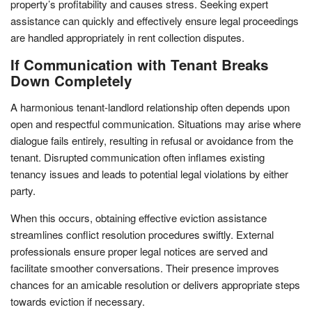
property’s profitability and causes stress. Seeking expert
assistance can quickly and effectively ensure legal proceedings
are handled appropriately in rent collection disputes.
If Communication with Tenant Breaks
Down Completely
A harmonious tenant-landlord relationship often depends upon
open and respectful communication. Situations may arise where
dialogue fails entirely, resulting in refusal or avoidance from the
tenant. Disrupted communication often inflames existing
tenancy issues and leads to potential legal violations by either
party.
When this occurs, obtaining effective eviction assistance
streamlines conflict resolution procedures swiftly. External
professionals ensure proper legal notices are served and
facilitate smoother conversations. Their presence improves
chances for an amicable resolution or delivers appropriate steps
towards eviction if necessary.