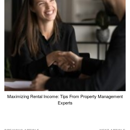
Maximizing Rental Income: Tips From Property Management
Experts