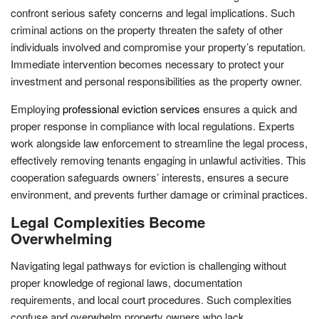
confront serious safety concerns and legal implications. Such
criminal actions on the property threaten the safety of other
individuals involved and compromise your property’s reputation.
Immediate intervention becomes necessary to protect your
investment and personal responsibilities as the property owner.
Employing
professional eviction services
ensures a quick and
proper response in compliance with local regulations. Experts
work alongside law enforcement to streamline the legal process,
effectively removing tenants engaging in unlawful activities. This
cooperation safeguards owners’ interests, ensures a secure
environment, and prevents further damage or criminal practices.
Legal Complexities Become
Overwhelming
Navigating legal pathways for eviction is challenging without
proper knowledge of regional laws, documentation
requirements, and local court procedures. Such complexities
confuse and overwhelm property owners who lack