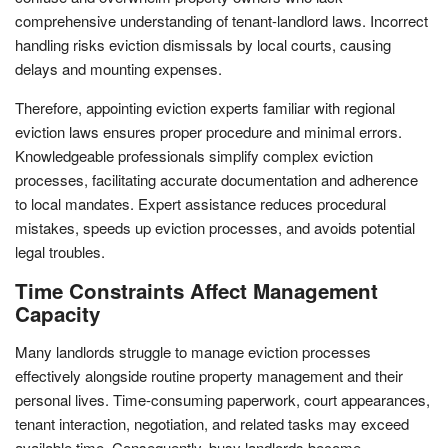
comprehensive understanding of tenant-landlord laws. Incorrect
handling risks eviction dismissals by local courts, causing
delays and mounting expenses.
Therefore, appointing eviction experts familiar with regional
eviction laws ensures proper procedure and minimal errors.
Knowledgeable professionals simplify complex eviction
processes, facilitating accurate documentation and adherence
to local mandates. Expert assistance reduces procedural
mistakes, speeds up eviction processes, and avoids potential
legal troubles.
Time Constraints Affect Management
Capacity
Many landlords struggle to manage eviction processes
effectively alongside routine property management and their
personal lives. Time-consuming paperwork, court appearances,
tenant interaction, negotiation, and related tasks may exceed
available time. Consequently, busy landlords become