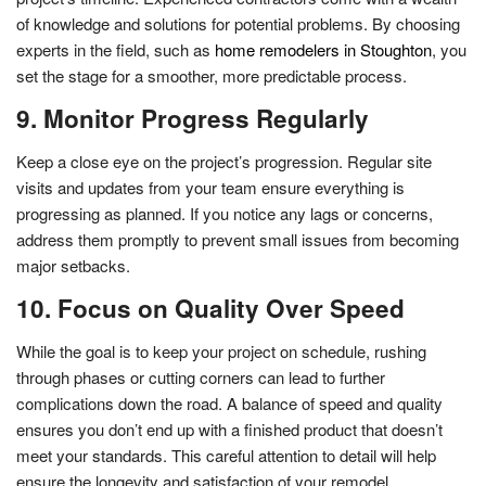
of knowledge and solutions for potential problems. By choosing
experts in the field, such as
home remodelers in Stoughton
, you
set the stage for a smoother, more predictable process.
9. Monitor Progress Regularly
Keep a close eye on the project’s progression. Regular site
visits and updates from your team ensure everything is
progressing as planned. If you notice any lags or concerns,
address them promptly to prevent small issues from becoming
major setbacks.
10. Focus on Quality Over Speed
While the goal is to keep your project on schedule, rushing
through phases or cutting corners can lead to further
complications down the road. A balance of speed and quality
ensures you don’t end up with a finished product that doesn’t
meet your standards. This careful attention to detail will help
ensure the longevity and satisfaction of your remodel.