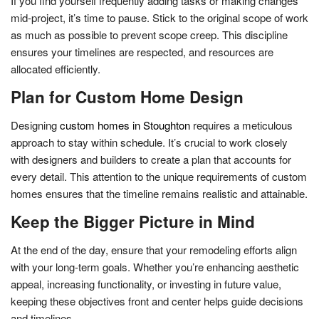
If you find yourself frequently adding tasks or making changes
mid-project, it’s time to pause. Stick to the original scope of work
as much as possible to prevent scope creep. This discipline
ensures your timelines are respected, and resources are
allocated efficiently.
Plan for Custom Home Design
Designing
custom homes in Stoughton
requires a meticulous
approach to stay within schedule. It’s crucial to work closely
with designers and builders to create a plan that accounts for
every detail. This attention to the unique requirements of custom
homes ensures that the timeline remains realistic and attainable.
Keep the Bigger Picture in Mind
At the end of the day, ensure that your remodeling efforts align
with your long-term goals. Whether you’re enhancing aesthetic
appeal, increasing functionality, or investing in future value,
keeping these objectives front and center helps guide decisions
and timelines.