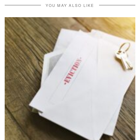
YOU MAY ALSO LIKE