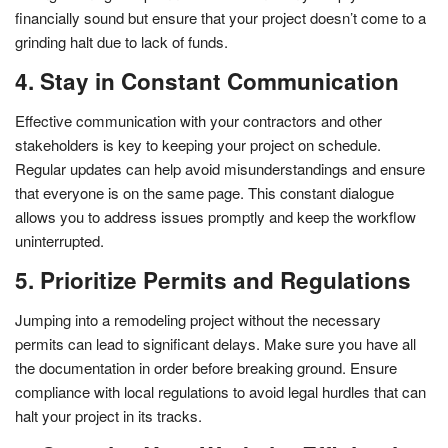
financially sound but ensure that your project doesn’t come to a
grinding halt due to lack of funds.
4. Stay in Constant Communication
Effective communication with your contractors and other
stakeholders is key to keeping your project on schedule.
Regular updates can help avoid misunderstandings and ensure
that everyone is on the same page. This constant dialogue
allows you to address issues promptly and keep the workflow
uninterrupted.
5. Prioritize Permits and Regulations
Jumping into a remodeling project without the necessary
permits can lead to significant delays. Make sure you have all
the documentation in order before breaking ground. Ensure
compliance with local regulations to avoid legal hurdles that can
halt your project in its tracks.