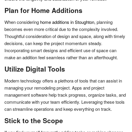
Plan for Home Additions
When considering
home additions in Stoughton
, planning
becomes even more critical due to the complexity involved.
Thoughtful consideration of design and space, along with timely
decisions, can keep the project momentum steady.
Incorporating smart designs and efficient use of space can
make an addition feel seamless rather than an afterthought.
Utilize Digital Tools
Modern technology offers a plethora of tools that can assist in
managing your remodeling project. Apps and project
management software help track progress, organize tasks, and
communicate with your team efficiently. Leveraging these tools
can streamline operations and keep everything on track.
Stick to the Scope