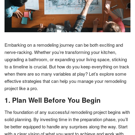
Embarking on a remodeling journey can be both exciting and
nerve-racking. Whether you’re transforming your kitchen,
upgrading a bathroom, or expanding your living space, sticking
to a timeline is crucial. But how do you keep everything on track
when there are so many variables at play? Let’s explore some
effective strategies that can help you manage your remodeling
project like a pro.
1. Plan Well Before You Begin
The foundation of any successful remodeling project begins with
solid planning. By investing time in the preparation phase, you’ll
be better equipped to handle any surprises along the way. Start
with a clear vision of what you want to achieve and work with