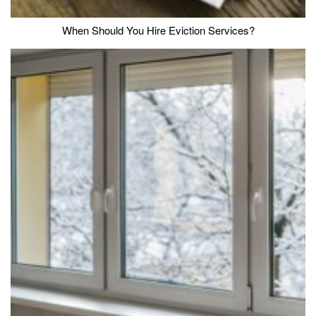
When Should You Hire Eviction Services?