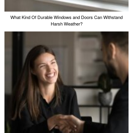
What Kind Of Durable Windows and Doors Can Withstand
Harsh Weather?