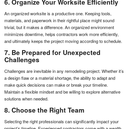
6. Organize Your Worksite Efficiently
An organized worksite is a productive one. Keeping tools,
materials, and paperwork in their rightful place might sound
trivial, but it makes a difference. An organized environment
minimizes downtime, helps contractors work more efficiently,
and ultimately keeps the project moving according to schedule.
7. Be Prepared for Unexpected
Challenges
Challenges are inevitable in any remodeling project. Whether it’s
a design flaw or a material shortage, the ability to adapt and
make quick decisions can make or break your timeline.
Maintain a flexible mindset and be willing to explore alternative
solutions when needed.
8. Choose the Right Team
Selecting the right professionals can significantly impact your
project’s timeline. Experienced contractors come with a wealth