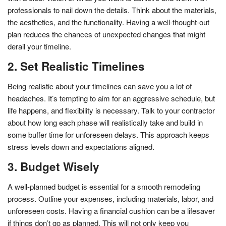
professionals to nail down the details. Think about the materials,
the aesthetics, and the functionality. Having a well-thought-out
plan reduces the chances of unexpected changes that might
derail your timeline.
2. Set Realistic Timelines
Being realistic about your timelines can save you a lot of
headaches. It’s tempting to aim for an aggressive schedule, but
life happens, and flexibility is necessary. Talk to your contractor
about how long each phase will realistically take and build in
some buffer time for unforeseen delays. This approach keeps
stress levels down and expectations aligned.
3. Budget Wisely
A well-planned budget is essential for a smooth remodeling
process. Outline your expenses, including materials, labor, and
unforeseen costs. Having a financial cushion can be a lifesaver
if things don’t go as planned. This will not only keep you