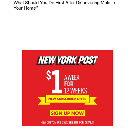
What Should You Do First After Discovering Mold in
Your Home?