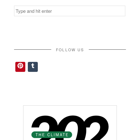
Search
for:
FOLLOW US
Pinterest
Tumblr