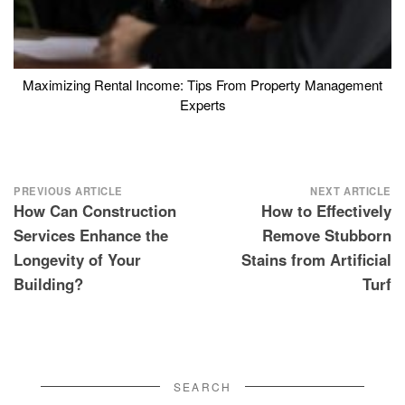
Maximizing Rental Income: Tips From Property Management
Experts
Post
PREVIOUS ARTICLE
NEXT ARTICLE
How Can Construction
How to Effectively
navigation
Services Enhance the
Remove Stubborn
Longevity of Your
Stains from Artificial
Building?
Turf
SEARCH