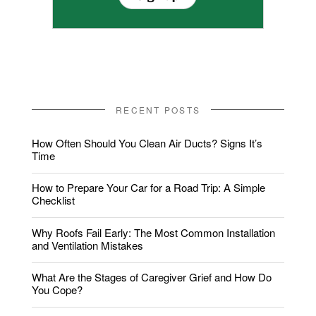
RECENT POSTS
How Often Should You Clean Air Ducts? Signs It’s
Time
How to Prepare Your Car for a Road Trip: A Simple
Checklist
Why Roofs Fail Early: The Most Common Installation
and Ventilation Mistakes
What Are the Stages of Caregiver Grief and How Do
You Cope?