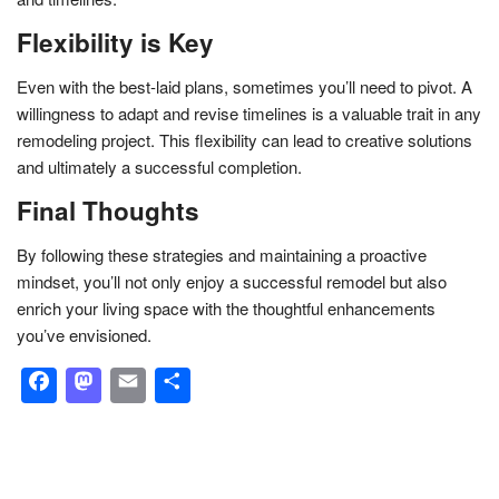
Flexibility is Key
Even with the best-laid plans, sometimes you’ll need to pivot. A
willingness to adapt and revise timelines is a valuable trait in any
remodeling project. This flexibility can lead to creative solutions
and ultimately a successful completion.
Final Thoughts
By following these strategies and maintaining a proactive
mindset, you’ll not only enjoy a successful remodel but also
enrich your living space with the thoughtful enhancements
you’ve envisioned.
Facebook
Mastodon
Email
Share