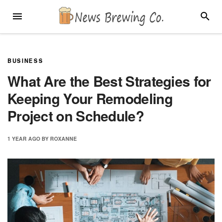
Skip
MENU
SEARC
to
content
BUSINESS
What Are the Best Strategies for
Keeping Your Remodeling
Project on Schedule?
1 YEAR
AGO
BY
ROXANNE