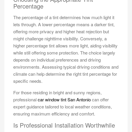
Percentage
The percentage of a tint determines how much light it
lets through. A lower percentage means a darker tint,
offering more privacy and higher heat rejection but
might challenge nighttime visibility. Conversely, a
higher percentage tint allows more light, aiding visibility
while still offering some protection. The choice largely
depends on individual preferences and driving
environments. Assessing typical driving conditions and
climate can help determine the right tint percentage for
specific needs.
For those residing in bright and sunny regions,
professional
car window tint San Antonio
can offer
expert guidance tailored to local weather conditions,
ensuring maximum efficiency and comfort.
Is Professional Installation Worthwhile