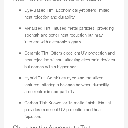
Dye-Based Tint: Economical yet offers limited
heat rejection and durability.
Metalized Tint: Infuses metal particles, providing
strength and better heat reduction but may
interfere with electronic signals.
Ceramic Tint: Offers excellent UV protection and
heat rejection without affecting electronic devices
but comes with a higher cost.
Hybrid Tint: Combines dyed and metalized
features, offering a balance between durability
and electronic compatibility.
Carbon Tint: Known for its matte finish, this tint
provides excellent UV protection and heat
rejection.
Choosing the Appropriate Tint