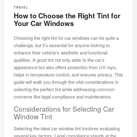
TRAVEL
How to Choose the Right Tint for
Your Car Windows
Choosing the right tint for car windows can be quite a
challenge, but it’s essential for anyone looking to
enhance their vehicle’s aesthetic and functional
qualities. A good tint not only adds to the car’s
appearance but also offers protection from UV rays,
helps in temperature control, and ensures privacy. This
guide will walk you through the vital considerations in
selecting the perfect tint while addressing common
concerns like legal compliance and maintenance.
Considerations for Selecting Car
Window Tint
Selecting the ideal car window tint involves evaluating
several key factors. Legal compliance stands at the