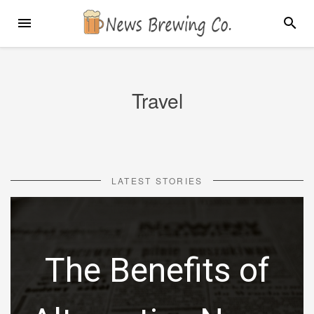
Skip
MENU
SEARC
to
content
Travel
LATEST STORIES
The Benefits of