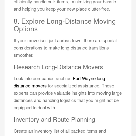
efficiently handle bulk items, minimizing your hassle
and helping you keep your new place clutter-free.
8. Explore Long-Distance Moving
Options
If your move isn’t just across town, there are special
considerations to make long-distance transitions
smoother.
Research Long-Distance Movers
Look into companies such as
Fort Wayne long
distance movers
for specialized assistance. These
experts can provide valuable insights into moving large
distances and handling logistics that you might not be
equipped to deal with.
Inventory and Route Planning
Create an inventory list of all packed items and