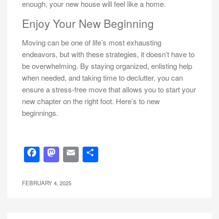
enough, your new house will feel like a home.
Enjoy Your New Beginning
Moving can be one of life’s most exhausting
endeavors, but with these strategies, it doesn’t have to
be overwhelming. By staying organized, enlisting help
when needed, and taking time to declutter, you can
ensure a stress-free move that allows you to start your
new chapter on the right foot. Here’s to new
beginnings.
Facebook
Mastodon
Email
Share
FEBRUARY 4, 2025