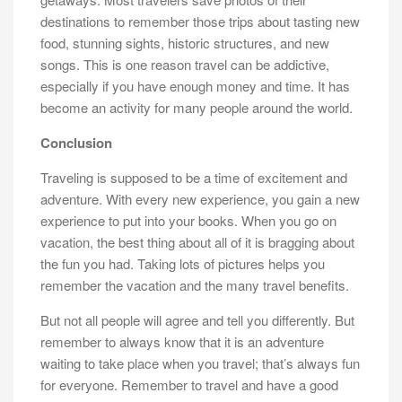
destinations to remember those trips about tasting new
food, stunning sights, historic structures, and new
songs. This is one reason travel can be addictive,
especially if you have enough money and time. It has
become an activity for many people around the world.
Conclusion
Traveling is supposed to be a time of excitement and
adventure. With every new experience, you gain a new
experience to put into your books. When you go on
vacation, the best thing about all of it is bragging about
the fun you had. Taking lots of pictures helps you
remember the vacation and the many travel benefits.
But not all people will agree and tell you differently. But
remember to always know that it is an adventure
waiting to take place when you travel; that’s always fun
for everyone. Remember to travel and have a good