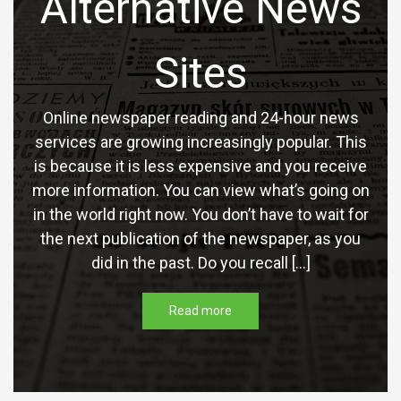
Alternative News
Sites
Online newspaper reading and 24-hour news
services are growing increasingly popular. This
is because it is less expensive and you receive
more information. You can view what’s going on
in the world right now. You don’t have to wait for
the next publication of the newspaper, as you
did in the past. Do you recall […]
Read more