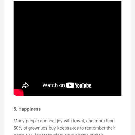
5. Happiness
Many people connect joy with travel, and more than
50% of grownups buy keepsakes to remember their
getaways. Most travelers save photos of their