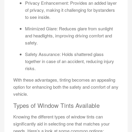
Privacy Enhancement: Provides an added layer
of privacy, making it challenging for bystanders
to see inside.
Minimized Glare: Reduces glare from sunlight
and headlights, improving driving comfort and
safety.
Safety Assurance: Holds shattered glass
together in case of an accident, reducing injury
risks.
With these advantages, tinting becomes an appealing
option for enhancing both the safety and comfort of any
vehicle.
Types of Window Tints Available
Knowing the different types of window tints can
significantly aid in selecting one that matches your
needs. Here’s a look at some common options: