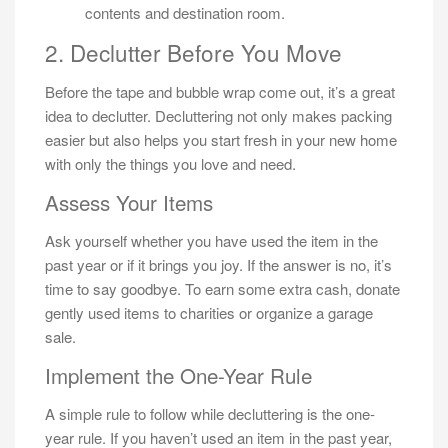
contents and destination room.
2. Declutter Before You Move
Before the tape and bubble wrap come out, it’s a great
idea to declutter. Decluttering not only makes packing
easier but also helps you start fresh in your new home
with only the things you love and need.
Assess Your Items
Ask yourself whether you have used the item in the
past year or if it brings you joy. If the answer is no, it’s
time to say goodbye. To earn some extra cash, donate
gently used items to charities or organize a garage
sale.
Implement the One-Year Rule
A simple rule to follow while decluttering is the one-
year rule. If you haven’t used an item in the past year,