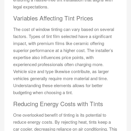
legal expectations.
Variables Affecting Tint Prices
The cost of window tinting can vary based on several
factors. Types of tint film selected have a significant
impact, with premium films like ceramic offering
superior performance at a higher cost. The installer’s
expertise also influences price points, with
experienced professionals often charging more.
Vehicle size and type likewise contribute, as larger
vehicles generally require more material and time.
Understanding these elements allows for better
budgeting when choosing a tint.
Reducing Energy Costs with Tints
One overlooked benefit of tinting is its potential to
reduce energy costs. By rejecting heat, tints keep a
car cooler, decreasing reliance on air conditioning. This