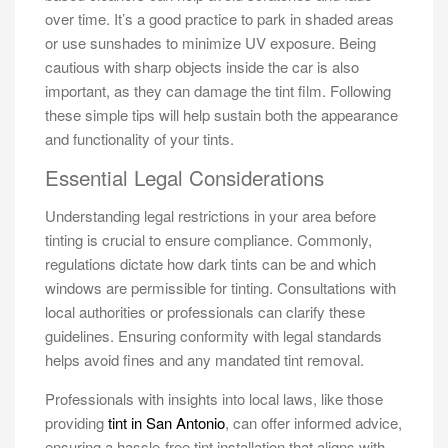
over time. It’s a good practice to park in shaded areas
or use sunshades to minimize UV exposure. Being
cautious with sharp objects inside the car is also
important, as they can damage the tint film. Following
these simple tips will help sustain both the appearance
and functionality of your tints.
Essential Legal Considerations
Understanding legal restrictions in your area before
tinting is crucial to ensure compliance. Commonly,
regulations dictate how dark tints can be and which
windows are permissible for tinting. Consultations with
local authorities or professionals can clarify these
guidelines. Ensuring conformity with legal standards
helps avoid fines and any mandated tint removal.
Professionals with insights into local laws, like those
providing
tint in San Antonio
, can offer informed advice,
ensuring a hassle-free tint installation that aligns with