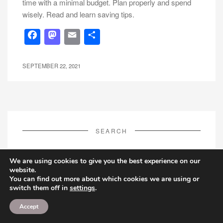
time with a minimal budget. Plan properly and spend
wisely. Read and learn saving tips.
Facebook
Mastodon
Email
Share
SEPTEMBER 22, 2021
SEARCH
Search
We are using cookies to give you the best experience on our
for:
website.
You can find out more about which cookies we are using or
switch them off in
settings
.
Accept
FOLLOW US