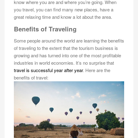
know where you are and where you’re going. When
you travel, you can find many new places, have a
great relaxing time and know a lot about the area.
Benefits of Traveling
Some people around the world are learning the benefits
of traveling to the extent that the tourism business is
growing and has turned into one of the most profitable
industries in world economies. It’s no surprise that
travel is successful year after year
. Here are the
benefits of travel: