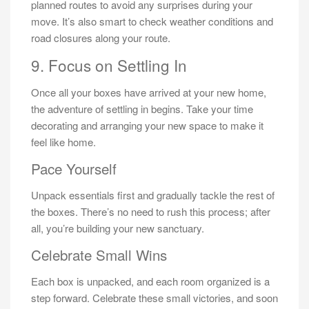
planned routes to avoid any surprises during your
move. It’s also smart to check weather conditions and
road closures along your route.
9. Focus on Settling In
Once all your boxes have arrived at your new home,
the adventure of settling in begins. Take your time
decorating and arranging your new space to make it
feel like home.
Pace Yourself
Unpack essentials first and gradually tackle the rest of
the boxes. There’s no need to rush this process; after
all, you’re building your new sanctuary.
Celebrate Small Wins
Each box is unpacked, and each room organized is a
step forward. Celebrate these small victories, and soon