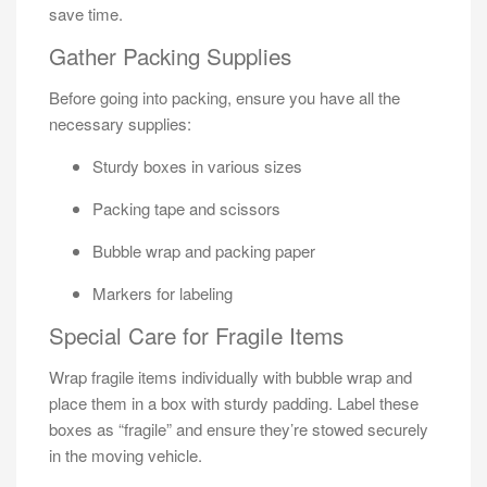
save time.
Gather Packing Supplies
Before going into packing, ensure you have all the
necessary supplies:
Sturdy boxes in various sizes
Packing tape and scissors
Bubble wrap and packing paper
Markers for labeling
Special Care for Fragile Items
Wrap fragile items individually with bubble wrap and
place them in a box with sturdy padding. Label these
boxes as “fragile” and ensure they’re stowed securely
in the moving vehicle.