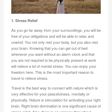
1. Stress Relief
As you go far away from your surroundings, you will be
free of your obligations and will be able to relax and
unwind. You not only rest your body, but you also rest
your brain. Knowing that you can get out of bed
whenever you want without an alarm clock and that
you are not required to be physically present at work
will relieve a lot of mental stress. You can enjoy your
freedom here. This is the most important reason to
travel to relieve stress.
Travel is the best way to connect with nature which is
very effective for your peacefulness, mentally or
physically. Nature is stimulation for activating your right
brain. Right brain domination is one significant cause of
stress relief. Also, there is no urgency throughout