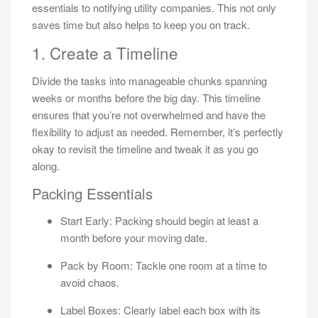
essentials to notifying utility companies. This not only
saves time but also helps to keep you on track.
1. Create a Timeline
Divide the tasks into manageable chunks spanning
weeks or months before the big day. This timeline
ensures that you’re not overwhelmed and have the
flexibility to adjust as needed. Remember, it’s perfectly
okay to revisit the timeline and tweak it as you go
along.
Packing Essentials
Start Early: Packing should begin at least a
month before your moving date.
Pack by Room: Tackle one room at a time to
avoid chaos.
Label Boxes: Clearly label each box with its