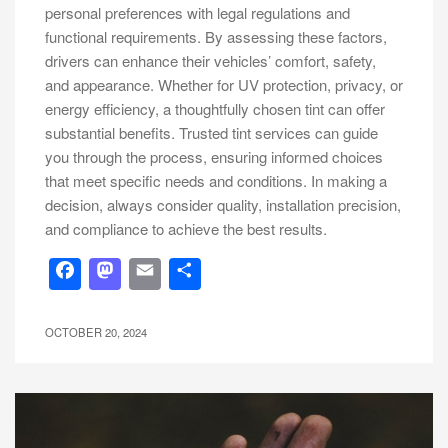
personal preferences with legal regulations and
functional requirements. By assessing these factors,
drivers can enhance their vehicles’ comfort, safety,
and appearance. Whether for UV protection, privacy, or
energy efficiency, a thoughtfully chosen tint can offer
substantial benefits. Trusted tint services can guide
you through the process, ensuring informed choices
that meet specific needs and conditions. In making a
decision, always consider quality, installation precision,
and compliance to achieve the best results.
Facebook
Mastodon
Email
Share
OCTOBER 20, 2024