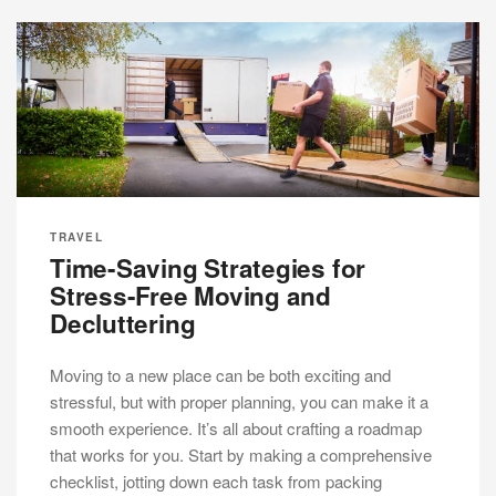
TRAVEL
Time-Saving Strategies for
Stress-Free Moving and
Decluttering
Moving to a new place can be both exciting and
stressful, but with proper planning, you can make it a
smooth experience. It’s all about crafting a roadmap
that works for you. Start by making a comprehensive
checklist, jotting down each task from packing