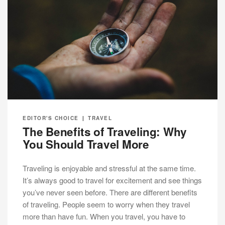
EDITOR'S CHOICE
|
TRAVEL
The Benefits of Traveling: Why
You Should Travel More
Traveling is enjoyable and stressful at the same time.
It’s always good to travel for excitement and see things
you’ve never seen before. There are different benefits
of traveling. People seem to worry when they travel
more than have fun. When you travel, you have to