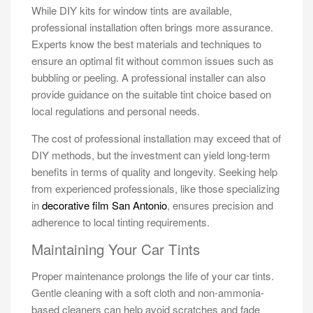
While DIY kits for window tints are available,
professional installation often brings more assurance.
Experts know the best materials and techniques to
ensure an optimal fit without common issues such as
bubbling or peeling. A professional installer can also
provide guidance on the suitable tint choice based on
local regulations and personal needs.
The cost of professional installation may exceed that of
DIY methods, but the investment can yield long-term
benefits in terms of quality and longevity. Seeking help
from experienced professionals, like those specializing
in
decorative film San Antonio
, ensures precision and
adherence to local tinting requirements.
Maintaining Your Car Tints
Proper maintenance prolongs the life of your car tints.
Gentle cleaning with a soft cloth and non-ammonia-
based cleaners can help avoid scratches and fade