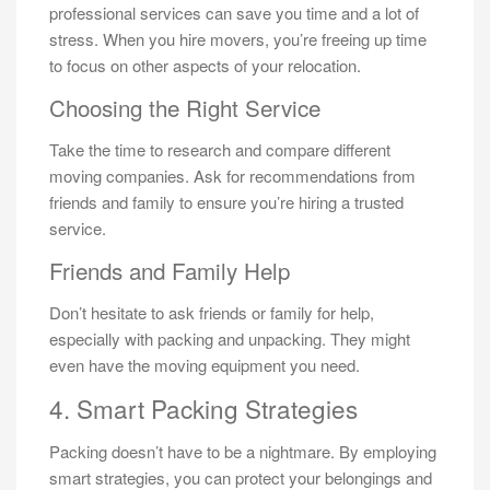
professional services can save you time and a lot of
stress. When you hire movers, you’re freeing up time
to focus on other aspects of your relocation.
Choosing the Right Service
Take the time to research and compare different
moving companies. Ask for recommendations from
friends and family to ensure you’re hiring a trusted
service.
Friends and Family Help
Don’t hesitate to ask friends or family for help,
especially with packing and unpacking. They might
even have the moving equipment you need.
4. Smart Packing Strategies
Packing doesn’t have to be a nightmare. By employing
smart strategies, you can protect your belongings and