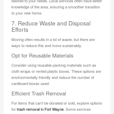
tailored to your needs. Local services often have better
knowledge of the area, ensuring a smoother transition
to your new home.
7. Reduce Waste and Disposal
Efforts
Moving often results in a lot of waste, but there are
ways to reduce this and move sustainably.
Opt for Reusable Materials
Consider using reusable packing materials such as
cloth wraps or rented plastic boxes. These options are
environmentally friendly and reduce the number of
cardboard boxes used.
Efficient Trash Removal
For items that can’t be donated or sold, explore options
for
trash removal in Fort Wayne
. Some services