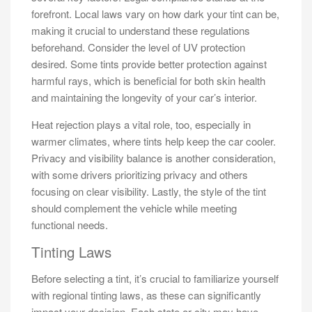
forefront. Local laws vary on how dark your tint can be,
making it crucial to understand these regulations
beforehand. Consider the level of UV protection
desired. Some tints provide better protection against
harmful rays, which is beneficial for both skin health
and maintaining the longevity of your car’s interior.
Heat rejection plays a vital role, too, especially in
warmer climates, where tints help keep the car cooler.
Privacy and visibility balance is another consideration,
with some drivers prioritizing privacy and others
focusing on clear visibility. Lastly, the style of the tint
should complement the vehicle while meeting
functional needs.
Tinting Laws
Before selecting a tint, it’s crucial to familiarize yourself
with regional tinting laws, as these can significantly
impact your decision. Each state or city may have