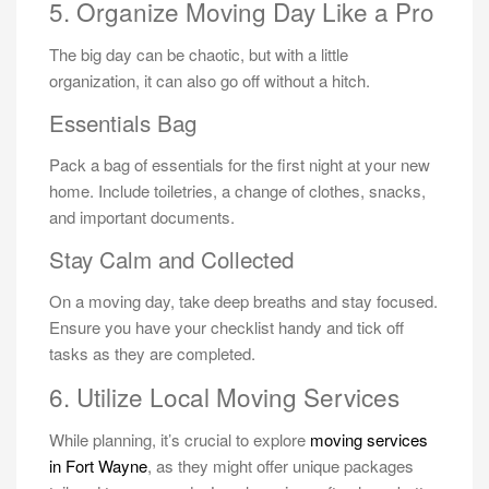
5. Organize Moving Day Like a Pro
The big day can be chaotic, but with a little
organization, it can also go off without a hitch.
Essentials Bag
Pack a bag of essentials for the first night at your new
home. Include toiletries, a change of clothes, snacks,
and important documents.
Stay Calm and Collected
On a moving day, take deep breaths and stay focused.
Ensure you have your checklist handy and tick off
tasks as they are completed.
6. Utilize Local Moving Services
While planning, it’s crucial to explore
moving services
in Fort Wayne
, as they might offer unique packages