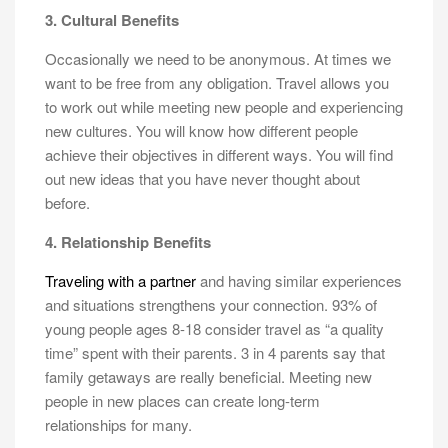
3. Cultural Benefits
Occasionally we need to be anonymous. At times we
want to be free from any obligation. Travel allows you
to work out while meeting new people and experiencing
new cultures. You will know how different people
achieve their objectives in different ways. You will find
out new ideas that you have never thought about
before.
4. Relationship Benefits
Traveling with a partner
and having similar experiences
and situations strengthens your connection. 93% of
young people ages 8-18 consider travel as “a quality
time” spent with their parents. 3 in 4 parents say that
family getaways are really beneficial. Meeting new
people in new places can create long-term
relationships for many.