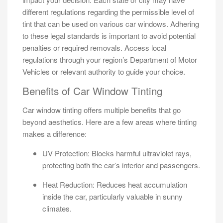
different regulations regarding the permissible level of
tint that can be used on various car windows. Adhering
to these legal standards is important to avoid potential
penalties or required removals. Access local
regulations through your region’s Department of Motor
Vehicles or relevant authority to guide your choice.
Benefits of Car Window Tinting
Car window tinting offers multiple benefits that go
beyond aesthetics. Here are a few areas where tinting
makes a difference:
UV Protection: Blocks harmful ultraviolet rays,
protecting both the car’s interior and passengers.
Heat Reduction: Reduces heat accumulation
inside the car, particularly valuable in sunny
climates.