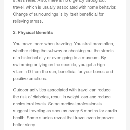
travel, which is usually associated with home behavior.
Change of surroundings is by itself beneficial for
relieving stress.
2. Physical Benefits
You move more when traveling. You stroll more often,
whether riding the subway or checking out the streets
of a historical city or even going to a museum. By
swimming or lying on the seaside, you get a high
vitamin D from the sun, beneficial for your bones and
positive emotions.
Outdoor activities associated with travel can reduce
the risk of diabetes, result in weight loss and reduce
cholesterol levels. Some medical professionals
suggest traveling as soon as every 6 months for cardio
health. Some studies reveal that travel even improves
better sleep.