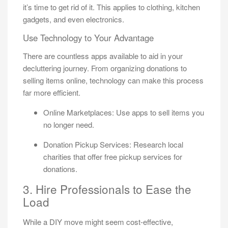
it’s time to get rid of it. This applies to clothing, kitchen
gadgets, and even electronics.
Use Technology to Your Advantage
There are countless apps available to aid in your
decluttering journey. From organizing donations to
selling items online, technology can make this process
far more efficient.
Online Marketplaces: Use apps to sell items you
no longer need.
Donation Pickup Services: Research local
charities that offer free pickup services for
donations.
3. Hire Professionals to Ease the
Load
While a DIY move might seem cost-effective,