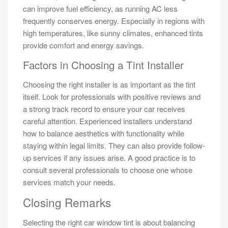
can improve fuel efficiency, as running AC less
frequently conserves energy. Especially in regions with
high temperatures, like sunny climates, enhanced tints
provide comfort and energy savings.
Factors in Choosing a Tint Installer
Choosing the right installer is as important as the tint
itself. Look for professionals with positive reviews and
a strong track record to ensure your car receives
careful attention. Experienced installers understand
how to balance aesthetics with functionality while
staying within legal limits. They can also provide follow-
up services if any issues arise. A good practice is to
consult several professionals to choose one whose
services match your needs.
Closing Remarks
Selecting the right car window tint is about balancing