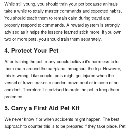
While still young, you should train your pet because animals
take a while to totally master commands and expected habits.
You should teach them to remain calm during travel and
properly respond to commands. A reward system is strongly
advised as it helps the lessons learned stick more. If you own
two or more pets, you should train them separately.
4. Protect Your Pet
After training the pet, many people believe it’s harmless to let
them roam around the car/plane throughout the trip. However,
this is wrong. Like people, pets might get injured when the
vessel of travel makes a sudden movement or in case of an
accident. Therefore it’s advised to crate the pet to keep them
protected.
5. Carry a First Aid Pet Kit
We never know if or when accidents might happen. The best
approach to counter this is to be prepared if they take place. Pet