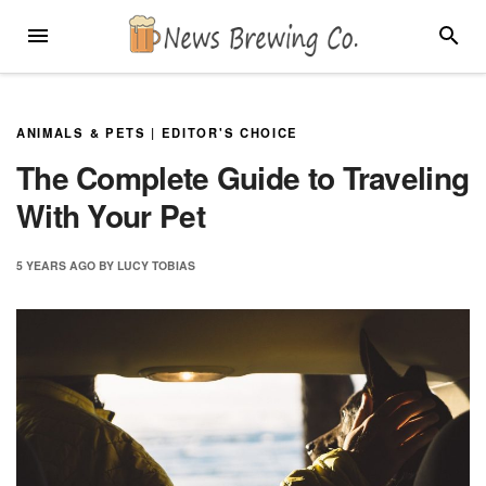
Skip
MENU
SEARC
to
content
ANIMALS & PETS
|
EDITOR'S CHOICE
The Complete Guide to Traveling
With Your Pet
5 YEARS
AGO
BY
LUCY TOBIAS