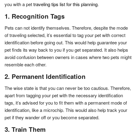
you with a pet
traveling tips list for this planning
.
1. Recognition Tags
Pets can not identify themselves. Therefore, despite the mode
of traveling selected, it’s essential to tag your pet with correct
identification before going out. This would help guarantee your
pet finds its way back to you if you get separated. It also helps
avoid confusion between owners in cases where two pets might
resemble each other.
2. Permanent Identification
The wise state is that you can never be too cautious. Therefore,
apart from tagging your pet with the necessary identification
tags, it’s advised for you to fit them with a permanent mode of
identification, like a microchip. This would also help track your
pet if they wander off or you become separated.
3. Train Them