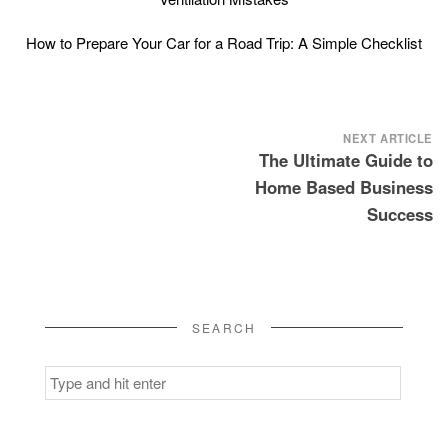
How to Prepare Your Car for a Road Trip: A Simple Checklist
Post
NEXT ARTICLE
The Ultimate Guide to
navigation
Home Based Business
Success
SEARCH
Search
for: