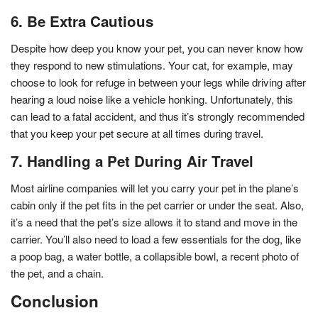
6. Be Extra Cautious
Despite how deep you know your pet, you can never know how
they respond to new stimulations. Your cat, for example, may
choose to look for refuge in between your legs while driving after
hearing a loud noise like a vehicle honking. Unfortunately, this
can lead to a fatal accident, and thus it’s strongly recommended
that you keep your pet secure at all times during travel.
7. Handling a Pet During Air Travel
Most airline companies will let you carry your pet in the plane’s
cabin only if the pet fits in the pet carrier or under the seat. Also,
it’s a need that the pet’s size allows it to stand and move in the
carrier. You’ll also need to load a few essentials for the dog, like
a poop bag, a water bottle, a collapsible bowl, a recent photo of
the pet, and a chain.
Conclusion