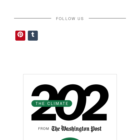
FOLLOW US
Pinterest
Tumblr