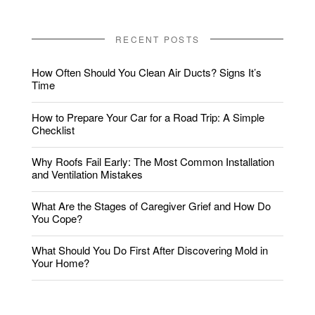
RECENT POSTS
How Often Should You Clean Air Ducts? Signs It’s
Time
How to Prepare Your Car for a Road Trip: A Simple
Checklist
Why Roofs Fail Early: The Most Common Installation
and Ventilation Mistakes
What Are the Stages of Caregiver Grief and How Do
You Cope?
What Should You Do First After Discovering Mold in
Your Home?