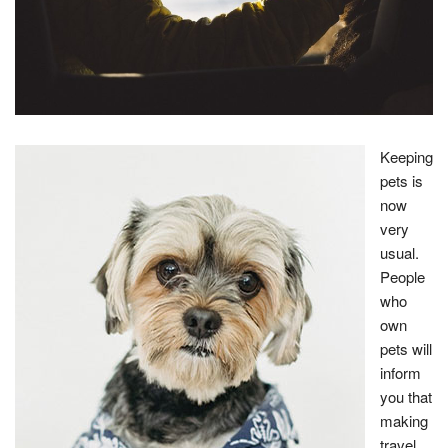
Keeping
pets is
now
very
usual.
People
who
own
pets will
inform
you that
making
travel