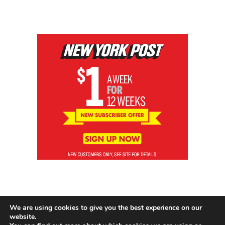
We are using cookies to give you the best experience on our
website.