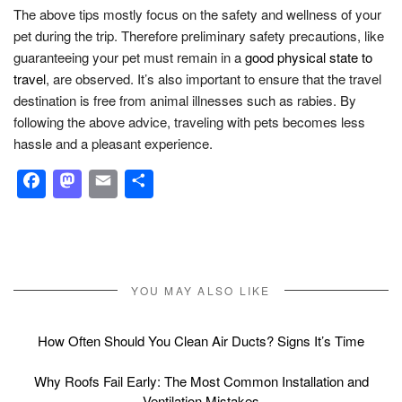
The above tips mostly focus on the safety and wellness of your
pet during the trip. Therefore preliminary safety precautions, like
guaranteeing your pet must remain in a
good physical state to
travel
, are observed. It’s also important to ensure that the travel
destination is free from animal illnesses such as rabies. By
following the above advice, traveling with pets becomes less
hassle and a pleasant experience.
Facebook
Mastodon
Email
Share
YOU MAY ALSO LIKE
How Often Should You Clean Air Ducts? Signs It’s Time
Why Roofs Fail Early: The Most Common Installation and
Ventilation Mistakes