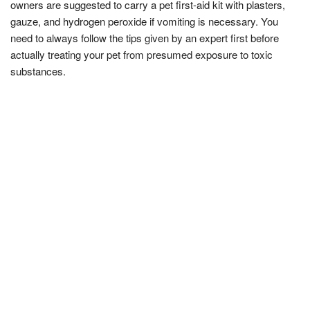
owners are suggested to carry a pet first-aid kit with plasters,
gauze, and hydrogen peroxide if vomiting is necessary. You
need to always follow the tips given by an expert first before
actually treating your pet from presumed exposure to toxic
substances.