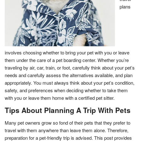
plans
involves choosing whether to bring your pet with you or leave
them under the care of a pet boarding center. Whether you’re
traveling by air, car, train, or foot, carefully think about your pet’s
needs and carefully assess the alternatives available, and plan
appropriately. You must always think about your pet’s condition,
safety, and preferences when deciding whether to take them
with you or leave them home with a certified pet sitter.
Tips About Planning A Trip With Pets
Many pet owners grow so fond of their pets that they prefer to
travel with them anywhere than leave them alone. Therefore,
preparation for a pet-friendly trip is advised. This post provides