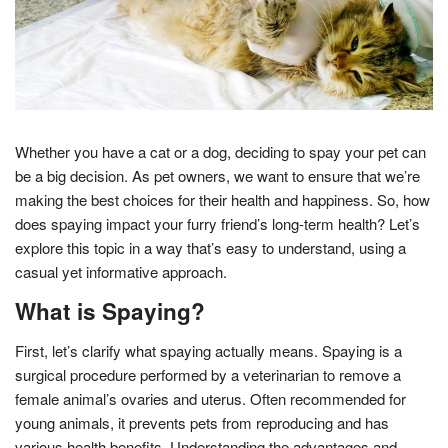
Whether you have a cat or a dog, deciding to spay your pet can
be a big decision. As pet owners, we want to ensure that we’re
making the best choices for their health and happiness. So, how
does spaying impact your furry friend’s long-term health? Let’s
explore this topic in a way that’s easy to understand, using a
casual yet informative approach.
What is Spaying?
First, let’s clarify what spaying actually means. Spaying is a
surgical procedure performed by a veterinarian to remove a
female animal’s ovaries and uterus. Often recommended for
young animals, it prevents pets from reproducing and has
various health benefits. Understanding the advantages and