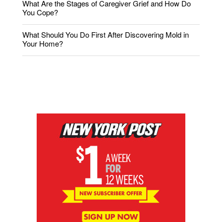
What Are the Stages of Caregiver Grief and How Do
You Cope?
What Should You Do First After Discovering Mold in
Your Home?