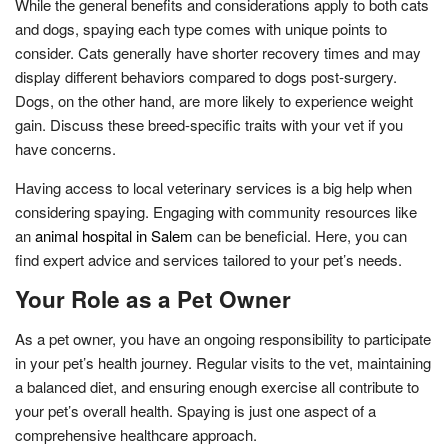
While the general benefits and considerations apply to both cats
and dogs, spaying each type comes with unique points to
consider. Cats generally have shorter recovery times and may
display different behaviors compared to dogs post-surgery.
Dogs, on the other hand, are more likely to experience weight
gain. Discuss these breed-specific traits with your vet if you
have concerns.
Having access to local veterinary services is a big help when
considering spaying. Engaging with community resources like
an
animal hospital in Salem
can be beneficial. Here, you can
find expert advice and services tailored to your pet’s needs.
Your Role as a Pet Owner
As a pet owner, you have an ongoing responsibility to participate
in your pet’s health journey. Regular visits to the vet, maintaining
a balanced diet, and ensuring enough exercise all contribute to
your pet’s overall health. Spaying is just one aspect of a
comprehensive healthcare approach.