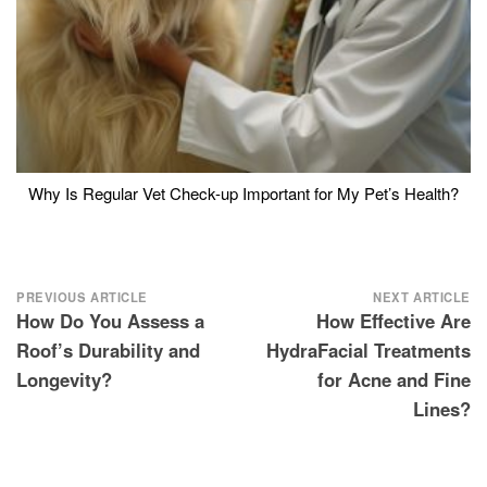
Why Is Regular Vet Check-up Important for My Pet’s Health?
Post
PREVIOUS ARTICLE
NEXT ARTICLE
How Do You Assess a
How Effective Are
navigation
Roof’s Durability and
HydraFacial Treatments
Longevity?
for Acne and Fine
Lines?