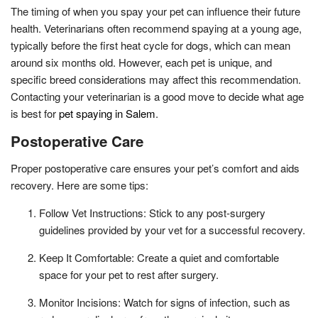
The timing of when you spay your pet can influence their future
health. Veterinarians often recommend spaying at a young age,
typically before the first heat cycle for dogs, which can mean
around six months old. However, each pet is unique, and
specific breed considerations may affect this recommendation.
Contacting your veterinarian is a good move to decide what age
is best for
pet spaying in Salem
.
Postoperative Care
Proper postoperative care ensures your pet’s comfort and aids
recovery. Here are some tips:
Follow Vet Instructions: Stick to any post-surgery
guidelines provided by your vet for a successful recovery.
Keep It Comfortable: Create a quiet and comfortable
space for your pet to rest after surgery.
Monitor Incisions: Watch for signs of infection, such as