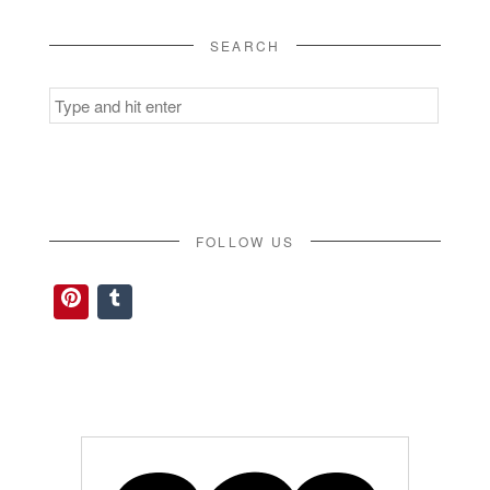
SEARCH
Search
for:
FOLLOW US
Pinterest
Tumblr