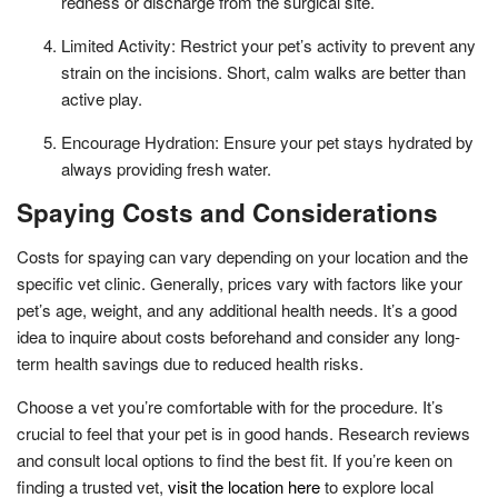
redness or discharge from the surgical site.
Limited Activity: Restrict your pet’s activity to prevent any
strain on the incisions. Short, calm walks are better than
active play.
Encourage Hydration: Ensure your pet stays hydrated by
always providing fresh water.
Spaying Costs and Considerations
Costs for spaying can vary depending on your location and the
specific vet clinic. Generally, prices vary with factors like your
pet’s age, weight, and any additional health needs. It’s a good
idea to inquire about costs beforehand and consider any long-
term health savings due to reduced health risks.
Choose a vet you’re comfortable with for the procedure. It’s
crucial to feel that your pet is in good hands. Research reviews
and consult local options to find the best fit. If you’re keen on
finding a trusted vet,
visit the location here
to explore local