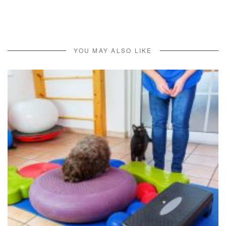
YOU MAY ALSO LIKE