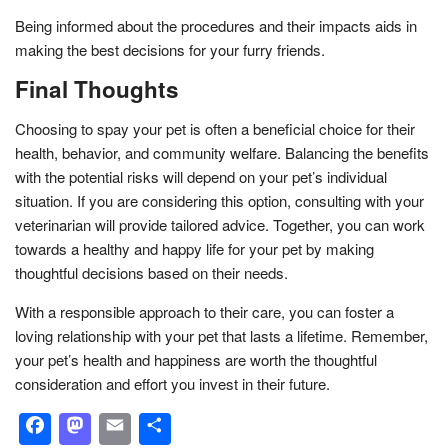
Being informed about the procedures and their impacts aids in
making the best decisions for your furry friends.
Final Thoughts
Choosing to spay your pet is often a beneficial choice for their
health, behavior, and community welfare. Balancing the benefits
with the potential risks will depend on your pet’s individual
situation. If you are considering this option, consulting with your
veterinarian will provide tailored advice. Together, you can work
towards a healthy and happy life for your pet by making
thoughtful decisions based on their needs.
With a responsible approach to their care, you can foster a
loving relationship with your pet that lasts a lifetime. Remember,
your pet’s health and happiness are worth the thoughtful
consideration and effort you invest in their future.
Facebook
Mastodon
Email
Share