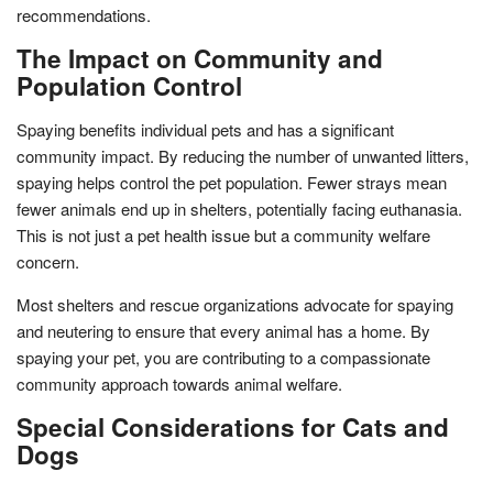
recommendations.
The Impact on Community and
Population Control
Spaying benefits individual pets and has a significant
community impact. By reducing the number of unwanted litters,
spaying helps control the pet population. Fewer strays mean
fewer animals end up in shelters, potentially facing euthanasia.
This is not just a pet health issue but a community welfare
concern.
Most shelters and rescue organizations advocate for spaying
and neutering to ensure that every animal has a home. By
spaying your pet, you are contributing to a compassionate
community approach towards animal welfare.
Special Considerations for Cats and
Dogs