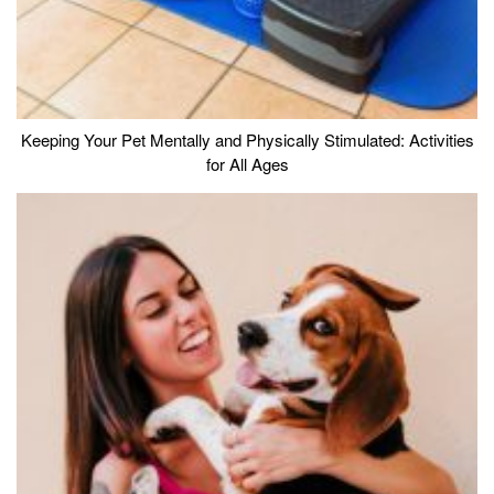
Keeping Your Pet Mentally and Physically Stimulated: Activities
for All Ages