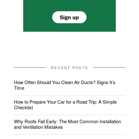
RECENT POSTS
How Often Should You Clean Air Ducts? Signs It’s
Time
How to Prepare Your Car for a Road Trip: A Simple
Checklist
Why Roofs Fail Early: The Most Common Installation
and Ventilation Mistakes