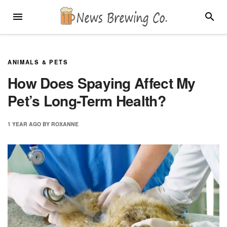
Skip
MENU
SEARC
to
content
ANIMALS & PETS
How Does Spaying Affect My
Pet’s Long-Term Health?
1 YEAR
AGO
BY
ROXANNE