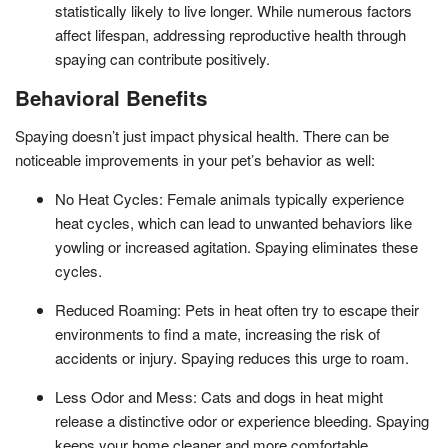
statistically likely to live longer. While numerous factors
affect lifespan, addressing reproductive health through
spaying can contribute positively.
Behavioral Benefits
Spaying doesn’t just impact physical health. There can be
noticeable improvements in your pet’s behavior as well:
No Heat Cycles: Female animals typically experience
heat cycles, which can lead to unwanted behaviors like
yowling or increased agitation. Spaying eliminates these
cycles.
Reduced Roaming: Pets in heat often try to escape their
environments to find a mate, increasing the risk of
accidents or injury. Spaying reduces this urge to roam.
Less Odor and Mess: Cats and dogs in heat might
release a distinctive odor or experience bleeding. Spaying
keeps your home cleaner and more comfortable.