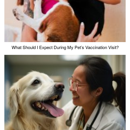
What Should I Expect During My Pet’s Vaccination Visit?