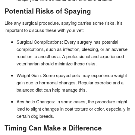
Potential Risks of Spaying
Like any surgical procedure, spaying carries some risks. It’s
important to discuss these with your vet:
Surgical Complications: Every surgery has potential
complications, such as infection, bleeding, or an adverse
reaction to anesthesia. A professional and experienced
veterinarian should minimize these risks.
Weight Gain: Some spayed pets may experience weight
gain due to hormonal changes. Regular exercise and a
balanced diet can help manage this.
Aesthetic Changes: In some cases, the procedure might
lead to slight changes in coat texture or color, especially in
certain dog breeds.
Timing Can Make a Difference