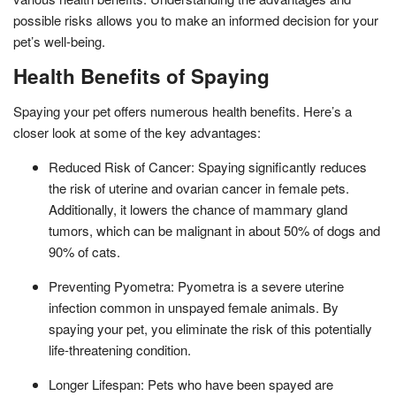
possible risks allows you to make an informed decision for your
pet’s well-being.
Health Benefits of Spaying
Spaying your pet offers numerous health benefits. Here’s a
closer look at some of the key advantages:
Reduced Risk of Cancer: Spaying significantly reduces
the risk of uterine and ovarian cancer in female pets.
Additionally, it lowers the chance of mammary gland
tumors, which can be malignant in about 50% of dogs and
90% of cats.
Preventing Pyometra: Pyometra is a severe uterine
infection common in unspayed female animals. By
spaying your pet, you eliminate the risk of this potentially
life-threatening condition.
Longer Lifespan: Pets who have been spayed are