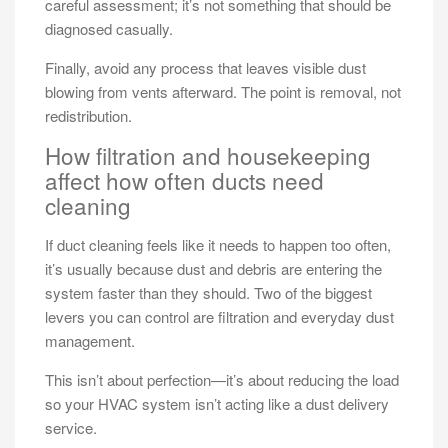
careful assessment; it’s not something that should be
diagnosed casually.
Finally, avoid any process that leaves visible dust
blowing from vents afterward. The point is removal, not
redistribution.
How filtration and housekeeping
affect how often ducts need
cleaning
If duct cleaning feels like it needs to happen too often,
it’s usually because dust and debris are entering the
system faster than they should. Two of the biggest
levers you can control are filtration and everyday dust
management.
This isn’t about perfection—it’s about reducing the load
so your HVAC system isn’t acting like a dust delivery
service.