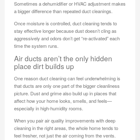
Sometimes a dehumidifier or HVAC adjustment makes
a bigger difference than repeated duct cleanings.
Once moisture is controlled, duct cleaning tends to
stay effective longer because dust doesn’t cling as
aggressively and odors don’t get “re-activated” each
time the system runs.
Air ducts aren’t the only hidden
place dirt builds up
One reason duct cleaning can feel underwhelming is
that ducts are only one part of the bigger cleanliness
picture. Dust and grime also build up in places that
affect how your home looks, smells, and feels—
especially in high-humidity rooms.
When you pair air quality improvements with deep
cleaning in the right areas, the whole home tends to
feel fresher, not just the air coming from the vents.