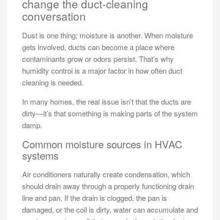
change the duct-cleaning
conversation
Dust is one thing; moisture is another. When moisture
gets involved, ducts can become a place where
contaminants grow or odors persist. That’s why
humidity control is a major factor in how often duct
cleaning is needed.
In many homes, the real issue isn’t that the ducts are
dirty—it’s that something is making parts of the system
damp.
Common moisture sources in HVAC
systems
Air conditioners naturally create condensation, which
should drain away through a properly functioning drain
line and pan. If the drain is clogged, the pan is
damaged, or the coil is dirty, water can accumulate and