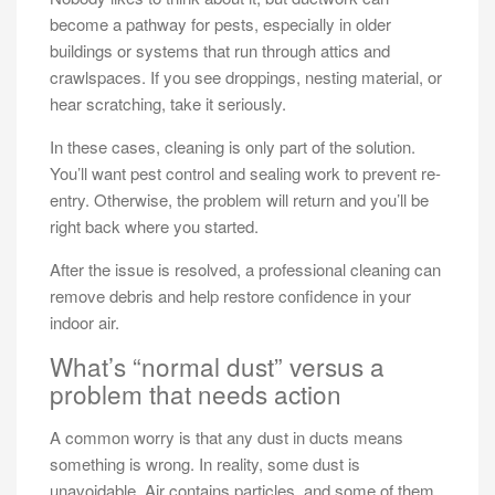
become a pathway for pests, especially in older
buildings or systems that run through attics and
crawlspaces. If you see droppings, nesting material, or
hear scratching, take it seriously.
In these cases, cleaning is only part of the solution.
You’ll want pest control and sealing work to prevent re-
entry. Otherwise, the problem will return and you’ll be
right back where you started.
After the issue is resolved, a professional cleaning can
remove debris and help restore confidence in your
indoor air.
What’s “normal dust” versus a
problem that needs action
A common worry is that any dust in ducts means
something is wrong. In reality, some dust is
unavoidable. Air contains particles, and some of them