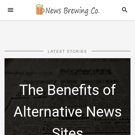
Skip
MENU
SEARC
to
content
LATEST STORIES
The Benefits of
Alternative News
Sites