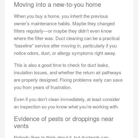
Moving into a new-to-you home
When you buy a home, you inherit the previous
owner’s maintenance habits. Maybe they changed
filters regularly—or maybe they didn’t even know
where the filter was. Duct cleaning can be a practical
“baseline” service after moving in, particularly if you
notice odors, dust, or allergy symptoms right away.
This is also a good time to check for duct leaks,
insulation issues, and whether the return air pathways
are properly designed. Fixing problems early can save
you from years of frustration.
Even if you don’t clean immediately, at least consider
an inspection so you know what you’re working with.
Evidence of pests or droppings near
vents
Nobody likes to think about it, but ductwork can