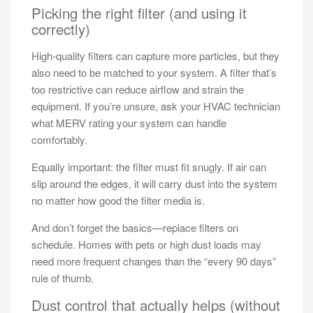
Picking the right filter (and using it
correctly)
High-quality filters can capture more particles, but they
also need to be matched to your system. A filter that’s
too restrictive can reduce airflow and strain the
equipment. If you’re unsure, ask your HVAC technician
what MERV rating your system can handle
comfortably.
Equally important: the filter must fit snugly. If air can
slip around the edges, it will carry dust into the system
no matter how good the filter media is.
And don’t forget the basics—replace filters on
schedule. Homes with pets or high dust loads may
need more frequent changes than the “every 90 days”
rule of thumb.
Dust control that actually helps (without