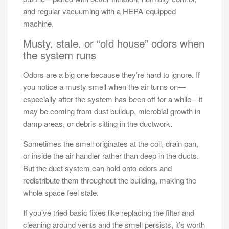
and regular vacuuming with a HEPA-equipped
machine.
Musty, stale, or “old house” odors when
the system runs
Odors are a big one because they’re hard to ignore. If
you notice a musty smell when the air turns on—
especially after the system has been off for a while—it
may be coming from dust buildup, microbial growth in
damp areas, or debris sitting in the ductwork.
Sometimes the smell originates at the coil, drain pan,
or inside the air handler rather than deep in the ducts.
But the duct system can hold onto odors and
redistribute them throughout the building, making the
whole space feel stale.
If you’ve tried basic fixes like replacing the filter and
cleaning around vents and the smell persists, it’s worth