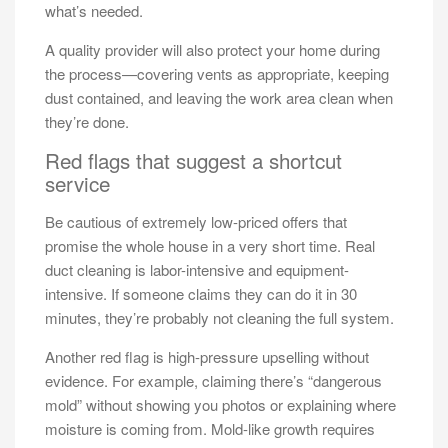
what’s needed.
A quality provider will also protect your home during
the process—covering vents as appropriate, keeping
dust contained, and leaving the work area clean when
they’re done.
Red flags that suggest a shortcut
service
Be cautious of extremely low-priced offers that
promise the whole house in a very short time. Real
duct cleaning is labor-intensive and equipment-
intensive. If someone claims they can do it in 30
minutes, they’re probably not cleaning the full system.
Another red flag is high-pressure upselling without
evidence. For example, claiming there’s “dangerous
mold” without showing you photos or explaining where
moisture is coming from. Mold-like growth requires