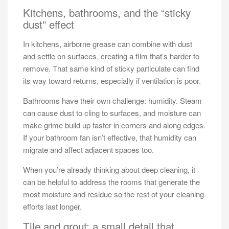
Kitchens, bathrooms, and the “sticky
dust” effect
In kitchens, airborne grease can combine with dust
and settle on surfaces, creating a film that’s harder to
remove. That same kind of sticky particulate can find
its way toward returns, especially if ventilation is poor.
Bathrooms have their own challenge: humidity. Steam
can cause dust to cling to surfaces, and moisture can
make grime build up faster in corners and along edges.
If your bathroom fan isn’t effective, that humidity can
migrate and affect adjacent spaces too.
When you’re already thinking about deep cleaning, it
can be helpful to address the rooms that generate the
most moisture and residue so the rest of your cleaning
efforts last longer.
Tile and grout: a small detail that