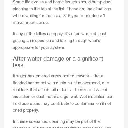
Some life events and home issues should bump duct
cleaning to the top of the list. These are the situations
where waiting for the usual 3–5 year mark doesn’t
make much sense.
If any of the following apply, it’s often worth at least
getting an inspection and talking through what’s
appropriate for your system.
After water damage or a significant
leak
If water has entered areas near ductwork—like a
flooded basement with ducts running overhead, or a
roof leak that affects attic ducts—there’s a risk that
insulation or duct materials got wet. Wet insulation can
hold odors and may contribute to contamination if not
dried properly.
In these scenarios, cleaning may be part of the
response, but drying and remediation come first. The