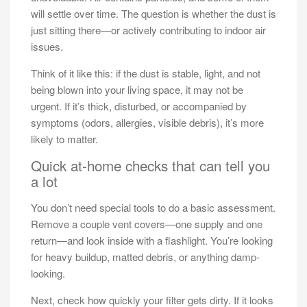
will settle over time. The question is whether the dust is
just sitting there—or actively contributing to indoor air
issues.
Think of it like this: if the dust is stable, light, and not
being blown into your living space, it may not be
urgent. If it’s thick, disturbed, or accompanied by
symptoms (odors, allergies, visible debris), it’s more
likely to matter.
Quick at-home checks that can tell you
a lot
You don’t need special tools to do a basic assessment.
Remove a couple vent covers—one supply and one
return—and look inside with a flashlight. You’re looking
for heavy buildup, matted debris, or anything damp-
looking.
Next, check how quickly your filter gets dirty. If it looks