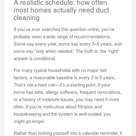
A realistic schedule: how often
most homes actually need duct
cleaning
If you’ve ever searched this question online, you’ve
probably seen a wide range of recommendations.
Some say every year, some say every 3–5 years, and
some say “only when needed.” The truth is: the “right”
answer is conditional.
For many typical households with no major risk
factors, a reasonable baseline is every 3 to 5 years.
That’s not a hard rule—it’s a starting point. If your
home has pets, allergy sufferers, frequent renovations,
or a history of moisture issues, you may need it more
often. If you’re meticulous about filtration and
housekeeping and the system is well-sealed, you
might go longer.
Rather than locking yourself into a calendar reminder, it