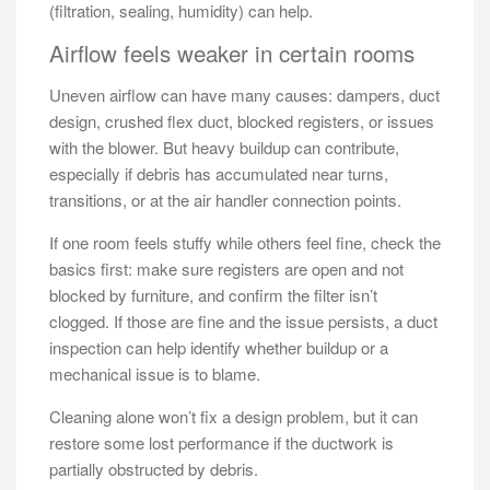
(filtration, sealing, humidity) can help.
Airflow feels weaker in certain rooms
Uneven airflow can have many causes: dampers, duct
design, crushed flex duct, blocked registers, or issues
with the blower. But heavy buildup can contribute,
especially if debris has accumulated near turns,
transitions, or at the air handler connection points.
If one room feels stuffy while others feel fine, check the
basics first: make sure registers are open and not
blocked by furniture, and confirm the filter isn’t
clogged. If those are fine and the issue persists, a duct
inspection can help identify whether buildup or a
mechanical issue is to blame.
Cleaning alone won’t fix a design problem, but it can
restore some lost performance if the ductwork is
partially obstructed by debris.