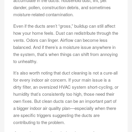
accumulate in the ducts: household dust, lint, pet
dander, pollen, construction debris, and sometimes
moisture-related contamination.
Even if the ducts aren’t “gross,” buildup can still affect
how your home feels. Dust can redistribute through the
vents. Odors can linger. Airflow can become less
balanced. And if there’s a moisture issue anywhere in
the system, that’s when things can shift from annoying
to unhealthy.
It’s also worth noting that duct cleaning is not a cure-all
for every indoor air concern. If your main issue is a
dirty filter, an oversized HVAC system short-cycling, or
humidity that’s consistently too high, those need their
own fixes. But clean ducts can be an important part of
a bigger indoor air quality plan—especially when there
are specific triggers suggesting the ducts are
contributing to the problem.