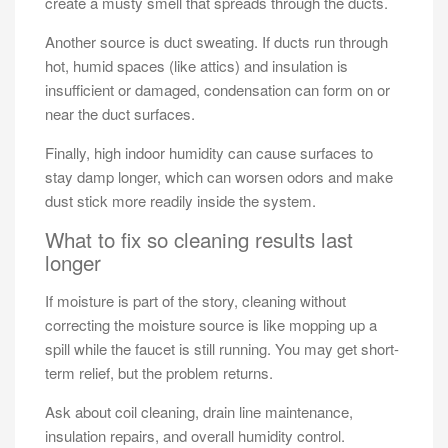
create a musty smell that spreads through the ducts.
Another source is duct sweating. If ducts run through
hot, humid spaces (like attics) and insulation is
insufficient or damaged, condensation can form on or
near the duct surfaces.
Finally, high indoor humidity can cause surfaces to
stay damp longer, which can worsen odors and make
dust stick more readily inside the system.
What to fix so cleaning results last
longer
If moisture is part of the story, cleaning without
correcting the moisture source is like mopping up a
spill while the faucet is still running. You may get short-
term relief, but the problem returns.
Ask about coil cleaning, drain line maintenance,
insulation repairs, and overall humidity control.