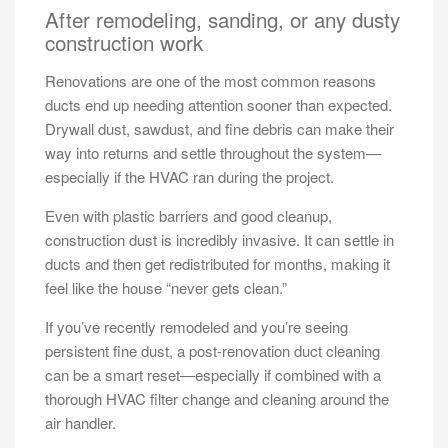
After remodeling, sanding, or any dusty
construction work
Renovations are one of the most common reasons
ducts end up needing attention sooner than expected.
Drywall dust, sawdust, and fine debris can make their
way into returns and settle throughout the system—
especially if the HVAC ran during the project.
Even with plastic barriers and good cleanup,
construction dust is incredibly invasive. It can settle in
ducts and then get redistributed for months, making it
feel like the house “never gets clean.”
If you’ve recently remodeled and you’re seeing
persistent fine dust, a post-renovation duct cleaning
can be a smart reset—especially if combined with a
thorough HVAC filter change and cleaning around the
air handler.