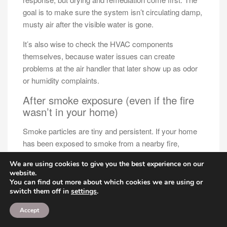
goal is to make sure the system isn’t circulating damp,
musty air after the visible water is gone.
It’s also wise to check the HVAC components
themselves, because water issues can create
problems at the air handler that later show up as odor
or humidity complaints.
After smoke exposure (even if the fire
wasn’t in your home)
Smoke particles are tiny and persistent. If your home
has been exposed to smoke from a nearby fire,
wildfire haze, or even repeated indoor sources like
We are using cookies to give you the best experience on our
heavy candle use, those particles can settle in
website.
ductwork and HVAC components.
You can find out more about which cookies we are using or
switch them off in
settings
.
When the system runs, it can re-circulate that smell.
People often describe it as a faint, stale odor that’s
Accept
hard to pinpoint.