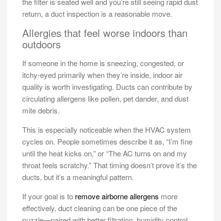
the filter is seated well and you’re still seeing rapid dust
return, a duct inspection is a reasonable move.
Allergies that feel worse indoors than
outdoors
If someone in the home is sneezing, congested, or
itchy-eyed primarily when they’re inside, indoor air
quality is worth investigating. Ducts can contribute by
circulating allergens like pollen, pet dander, and dust
mite debris.
This is especially noticeable when the HVAC system
cycles on. People sometimes describe it as, “I’m fine
until the heat kicks on,” or “The AC turns on and my
throat feels scratchy.” That timing doesn’t prove it’s the
ducts, but it’s a meaningful pattern.
If your goal is to
remove airborne allergens
more
effectively, duct cleaning can be one piece of the
puzzle—paired with better filtration, humidity control,