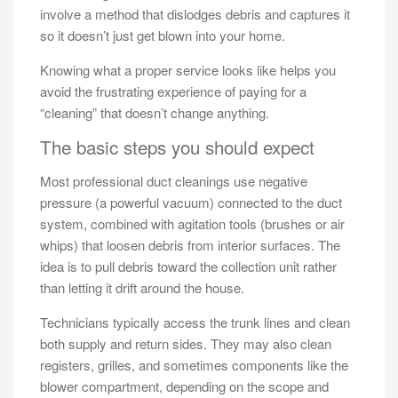
involve a method that dislodges debris and captures it
so it doesn’t just get blown into your home.
Knowing what a proper service looks like helps you
avoid the frustrating experience of paying for a
“cleaning” that doesn’t change anything.
The basic steps you should expect
Most professional duct cleanings use negative
pressure (a powerful vacuum) connected to the duct
system, combined with agitation tools (brushes or air
whips) that loosen debris from interior surfaces. The
idea is to pull debris toward the collection unit rather
than letting it drift around the house.
Technicians typically access the trunk lines and clean
both supply and return sides. They may also clean
registers, grilles, and sometimes components like the
blower compartment, depending on the scope and