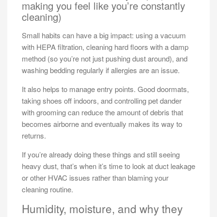
making you feel like you’re constantly
cleaning)
Small habits can have a big impact: using a vacuum
with HEPA filtration, cleaning hard floors with a damp
method (so you’re not just pushing dust around), and
washing bedding regularly if allergies are an issue.
It also helps to manage entry points. Good doormats,
taking shoes off indoors, and controlling pet dander
with grooming can reduce the amount of debris that
becomes airborne and eventually makes its way to
returns.
If you’re already doing these things and still seeing
heavy dust, that’s when it’s time to look at duct leakage
or other HVAC issues rather than blaming your
cleaning routine.
Humidity, moisture, and why they