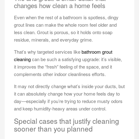
changes how clean a home feels
Even when the rest of a bathroom is spotless, dingy
grout lines can make the whole room feel older and
less clean. Grout is porous, so it holds onto soap
residue, minerals, and everyday grime.
That’s why targeted services like
bathroom grout
cleaning
can be such a satisfying upgrade: it’s visible,
it improves the “fresh” feeling of the space, and it
complements other indoor cleanliness efforts.
It may not directly change what’s inside your ducts, but
it can absolutely change how your home feels day to
day—especially if you’re trying to reduce musty odors
and keep humidity-heavy areas under control.
Special cases that justify cleaning
sooner than you planned