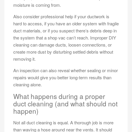
moisture is coming from.
Also consider professional help if your ductwork is
hard to access, if you have an older system with fragile
duct materials, or if you suspect there’s debris deep in
the system that a shop vac can’t reach. Improper DIY
cleaning can damage ducts, loosen connections, or
create more dust by disturbing settled debris without
removing it.
An inspection can also reveal whether sealing or minor
repairs would give you better long-term results than
cleaning alone.
What happens during a proper
duct cleaning (and what should not
happen)
Not all duct cleaning is equal. A thorough job is more
than waving a hose around near the vents. It should