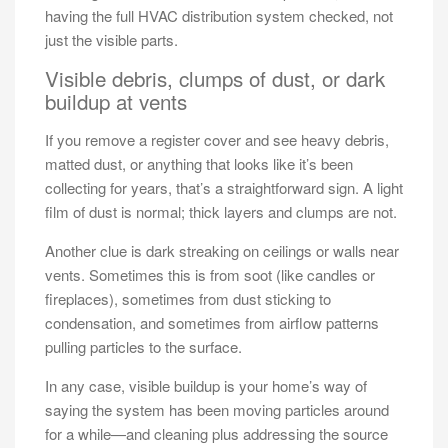
having the full HVAC distribution system checked, not
just the visible parts.
Visible debris, clumps of dust, or dark
buildup at vents
If you remove a register cover and see heavy debris,
matted dust, or anything that looks like it’s been
collecting for years, that’s a straightforward sign. A light
film of dust is normal; thick layers and clumps are not.
Another clue is dark streaking on ceilings or walls near
vents. Sometimes this is from soot (like candles or
fireplaces), sometimes from dust sticking to
condensation, and sometimes from airflow patterns
pulling particles to the surface.
In any case, visible buildup is your home’s way of
saying the system has been moving particles around
for a while—and cleaning plus addressing the source