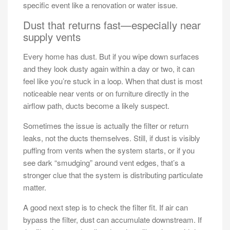
specific event like a renovation or water issue.
Dust that returns fast—especially near
supply vents
Every home has dust. But if you wipe down surfaces
and they look dusty again within a day or two, it can
feel like you’re stuck in a loop. When that dust is most
noticeable near vents or on furniture directly in the
airflow path, ducts become a likely suspect.
Sometimes the issue is actually the filter or return
leaks, not the ducts themselves. Still, if dust is visibly
puffing from vents when the system starts, or if you
see dark “smudging” around vent edges, that’s a
stronger clue that the system is distributing particulate
matter.
A good next step is to check the filter fit. If air can
bypass the filter, dust can accumulate downstream. If