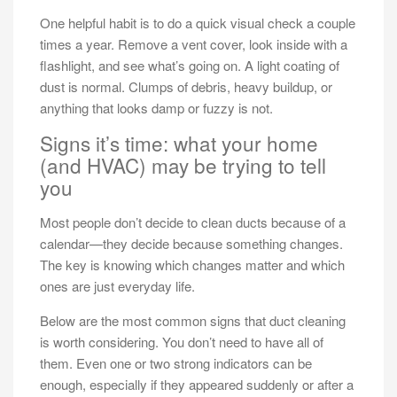
One helpful habit is to do a quick visual check a couple
times a year. Remove a vent cover, look inside with a
flashlight, and see what’s going on. A light coating of
dust is normal. Clumps of debris, heavy buildup, or
anything that looks damp or fuzzy is not.
Signs it’s time: what your home
(and HVAC) may be trying to tell
you
Most people don’t decide to clean ducts because of a
calendar—they decide because something changes.
The key is knowing which changes matter and which
ones are just everyday life.
Below are the most common signs that duct cleaning
is worth considering. You don’t need to have all of
them. Even one or two strong indicators can be
enough, especially if they appeared suddenly or after a