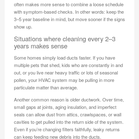
often makes more sense to combine a loose schedule
with symptom-based checks. In other words: keep the
3–5 year baseline in mind, but move sooner if the signs
show up.
Situations where cleaning every 2–3
years makes sense
Some homes simply load ducts faster. If you have
multiple pets that shed, kids who are constantly in and
out, or you live near heavy traffic or lots of seasonal
pollen, your HVAC system may be pulling in more
particulate matter than average.
Another common reason is older ductwork. Over time,
small gaps at joints, aging insulation, and imperfect
seals can allow dust from attics, crawlspaces, or wall
cavities to get pulled into the return side of the system.
Even if you’re changing filters faithfully, leaky returns
can keep feeding new debris into the ducts.