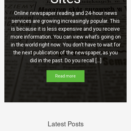
Online newspaper reading and 24-hour news
services are growing increasingly popular. This
is because it is less expensive and you receive
more information. You can view what’s going on
in the world right now. You don’t have to wait for
the next publication of the newspaper, as you
did in the past. Do you recall […]
Read more
Latest Posts