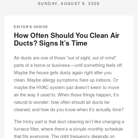
SUNDAY, AUGUST 9, 2026
EDITOR'S CHOICE
How Often Should You Clean Air
Ducts? Signs It’s Time
Air ducts are one of those “out of sight, out of mind”
parts of a home or business—until something feels off.
Maybe the house gets dusty again right after you
clean. Maybe allergy symptoms flare up indoors. Or
maybe the HVAC system just doesn’t seem to move
air the way it used to. When those things happen, it’s
natural to wonder: how often should air ducts be
cleaned, and how do you know when it’s actually time?
The tricky part is that duct cleaning isn’t like changing a
furnace filter, where there’s a simple monthly schedule
that fits everyone. The right frequency depends on