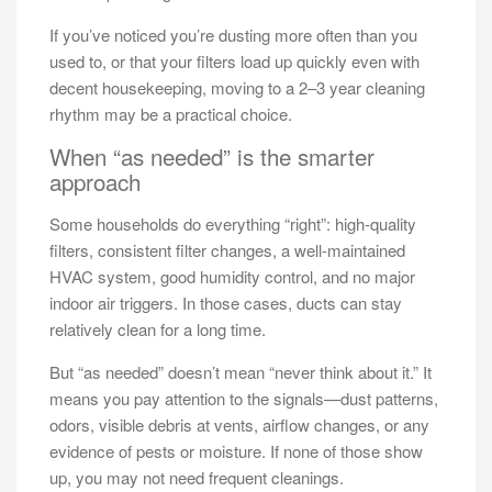
If you’ve noticed you’re dusting more often than you
used to, or that your filters load up quickly even with
decent housekeeping, moving to a 2–3 year cleaning
rhythm may be a practical choice.
When “as needed” is the smarter
approach
Some households do everything “right”: high-quality
filters, consistent filter changes, a well-maintained
HVAC system, good humidity control, and no major
indoor air triggers. In those cases, ducts can stay
relatively clean for a long time.
But “as needed” doesn’t mean “never think about it.” It
means you pay attention to the signals—dust patterns,
odors, visible debris at vents, airflow changes, or any
evidence of pests or moisture. If none of those show
up, you may not need frequent cleanings.