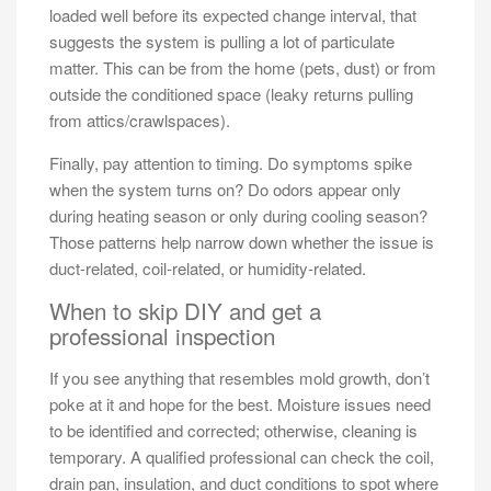
loaded well before its expected change interval, that
suggests the system is pulling a lot of particulate
matter. This can be from the home (pets, dust) or from
outside the conditioned space (leaky returns pulling
from attics/crawlspaces).
Finally, pay attention to timing. Do symptoms spike
when the system turns on? Do odors appear only
during heating season or only during cooling season?
Those patterns help narrow down whether the issue is
duct-related, coil-related, or humidity-related.
When to skip DIY and get a
professional inspection
If you see anything that resembles mold growth, don’t
poke at it and hope for the best. Moisture issues need
to be identified and corrected; otherwise, cleaning is
temporary. A qualified professional can check the coil,
drain pan, insulation, and duct conditions to spot where