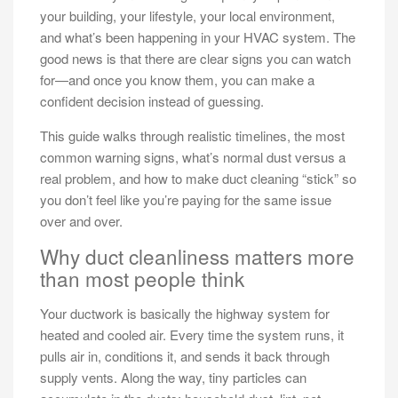
your building, your lifestyle, your local environment,
and what’s been happening in your HVAC system. The
good news is that there are clear signs you can watch
for—and once you know them, you can make a
confident decision instead of guessing.
This guide walks through realistic timelines, the most
common warning signs, what’s normal dust versus a
real problem, and how to make duct cleaning “stick” so
you don’t feel like you’re paying for the same issue
over and over.
Why duct cleanliness matters more
than most people think
Your ductwork is basically the highway system for
heated and cooled air. Every time the system runs, it
pulls air in, conditions it, and sends it back through
supply vents. Along the way, tiny particles can