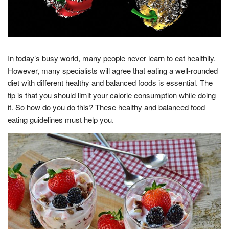
In today’s busy world, many people never learn to eat healthily.
However, many specialists will agree that eating a well-rounded
diet with different healthy and balanced foods is essential. The
tip is that you should limit your calorie consumption while doing
it. So how do you do this? These healthy and balanced food
eating guidelines must help you.