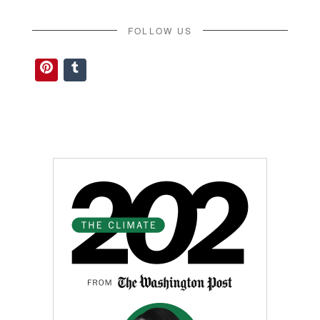
FOLLOW US
Pinterest
Tumblr