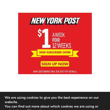
We are using cookies to give you the best experience on our
website.
You can find out more about which cookies we are using or