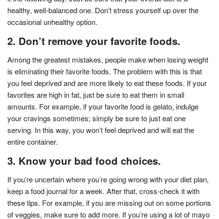
healthy, well-balanced one. Don’t stress yourself up over the
occasional unhealthy option.
2. Don’t remove your favorite foods.
Among the greatest mistakes, people make when losing weight
is eliminating their favorite foods. The problem with this is that
you feel deprived and are more likely to eat these foods. If your
favorites are high in fat, just be sure to eat them in small
amounts. For example, if your favorite food is gelato, indulge
your cravings sometimes; simply be sure to just eat one
serving. In this way, you won’t feel deprived and will eat the
entire container.
3. Know your bad food choices.
If you’re uncertain where you’re going wrong with your diet plan,
keep a food journal for a week. After that, cross-check it with
these tips. For example, if you are missing out on some portions
of veggies, make sure to add more. If you’re using a lot of mayo