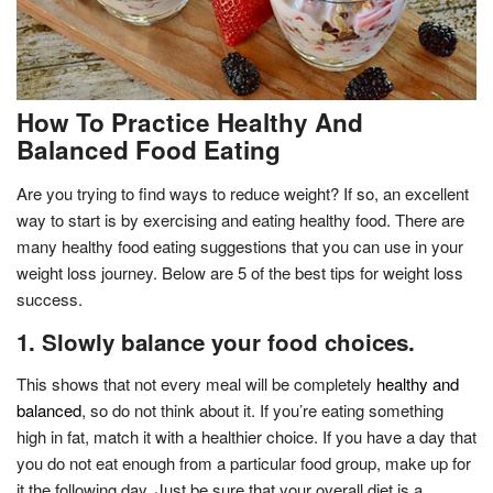
How To Practice Healthy And
Balanced Food Eating
Are you trying to find ways to reduce weight? If so, an excellent
way to start is by exercising and eating healthy food. There are
many healthy food eating suggestions that you can use in your
weight loss journey. Below are 5 of the best tips for weight loss
success.
1. Slowly balance your food choices.
This shows that not every meal will be completely
healthy and
balanced
, so do not think about it. If you’re eating something
high in fat, match it with a healthier choice. If you have a day that
you do not eat enough from a particular food group, make up for
it the following day. Just be sure that your overall diet is a