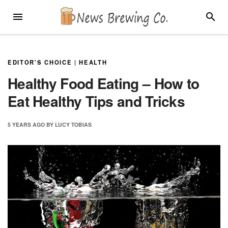
Skip
MENU
SEARC
to
content
EDITOR'S CHOICE
|
HEALTH
Healthy Food Eating – How to
Eat Healthy Tips and Tricks
5 YEARS
AGO
BY
LUCY TOBIAS