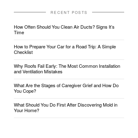
RECENT POSTS
How Often Should You Clean Air Ducts? Signs It’s
Time
How to Prepare Your Car for a Road Trip: A Simple
Checklist
Why Roofs Fail Early: The Most Common Installation
and Ventilation Mistakes
What Are the Stages of Caregiver Grief and How Do
You Cope?
What Should You Do First After Discovering Mold in
Your Home?