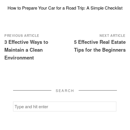
How to Prepare Your Car for a Road Trip: A Simple Checklist
Post
PREVIOUS ARTICLE
NEXT ARTICLE
3 Effective Ways to
5 Effective Real Estate
navigation
Maintain a Clean
Tips for the Beginners
Environment
SEARCH
Search
for: