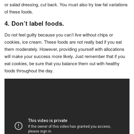
or salad dressing, cut back. You must also try low-fat variations
of these foods.
4. Don’t label foods.
Do not feel guilty because you can’t live without chips or
cookies, ice cream. These foods are not really bad if you eat
them moderately. However, providing yourself with allocations
will make your success more likely. Just remember that if you
eat cookies, be sure that you balance them out with healthy
foods throughout the day.