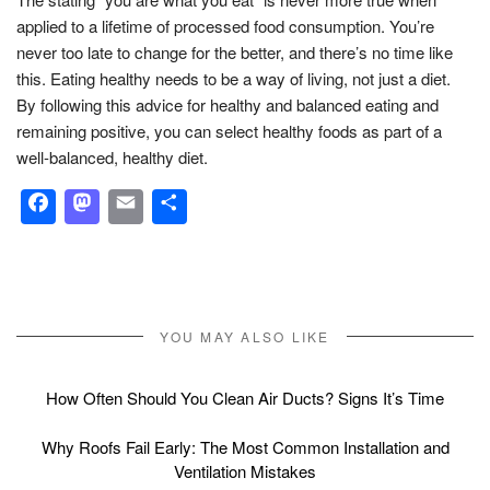
applied to a lifetime of processed food consumption. You’re
never too late to change for the better, and there’s no time like
this. Eating healthy needs to be a way of living, not just a diet.
By following this advice for healthy and balanced eating and
remaining positive, you can select healthy foods as part of a
well-balanced, healthy diet.
Facebook
Mastodon
Email
Share
YOU MAY ALSO LIKE
How Often Should You Clean Air Ducts? Signs It’s Time
Why Roofs Fail Early: The Most Common Installation and
Ventilation Mistakes