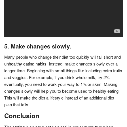
5. Make changes slowly.
Many people who change their diet too quickly will fall short and
unhealthy eating habits
. Instead, make changes slowly over a
longer time. Beginning with small things like including extra fruits
and veggies. For example, if you drink whole milk, try 2%;
eventually, you need to work your way to 1% or skim. Making
changes slowly will help you to become used to healthy eating.
This will make the diet a lifestyle instead of an additional diet
plan that fails.
Conclusion
The stating “you are what you eat” is never more true when