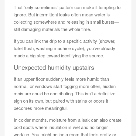
That “only sometimes” pattern can make it tempting to
ignore. But intermittent leaks often mean water is
collecting somewhere and releasing in small bursts—
still damaging materials the whole time.
If you can link the drip to a specific activity (shower,
toilet flush, washing machine cycle), you’ve already
made a big step toward identifying the source.
Unexpected humidity upstairs
If an upper floor suddenly feels more humid than
normal, or windows start fogging more often, hidden
moisture could be contributing. This isn’t a definitive
sign on its own, but paired with stains or odors it
becomes more meaningful.
In colder months, moisture from a leak can also create
cold spots where insulation is wet and no longer
working. You might notice a room that feels drafty or