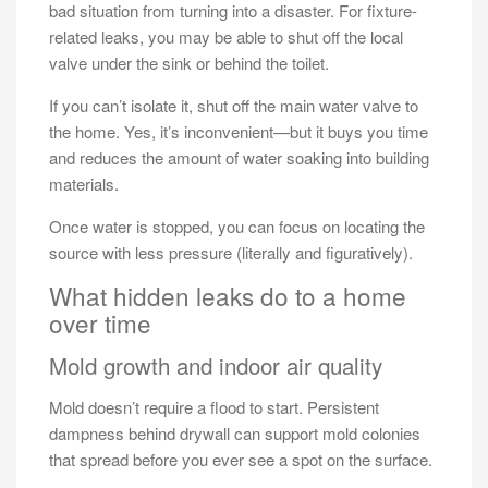
bad situation from turning into a disaster. For fixture-
related leaks, you may be able to shut off the local
valve under the sink or behind the toilet.
If you can’t isolate it, shut off the main water valve to
the home. Yes, it’s inconvenient—but it buys you time
and reduces the amount of water soaking into building
materials.
Once water is stopped, you can focus on locating the
source with less pressure (literally and figuratively).
What hidden leaks do to a home
over time
Mold growth and indoor air quality
Mold doesn’t require a flood to start. Persistent
dampness behind drywall can support mold colonies
that spread before you ever see a spot on the surface.