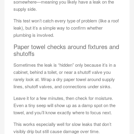
somewhere—meaning you likely have a leak on the
supply side.
This test won’t catch every type of problem (like a roof
leak), but it’s a simple way to confirm whether
plumbing is involved.
Paper towel checks around fixtures and
shutoffs
Sometimes the leak is “hidden” only because it’s in a
cabinet, behind a toilet, or near a shutoff valve you
rarely look at. Wrap a dry paper towel around supply
lines, shutoff valves, and connections under sinks.
Leave it for a few minutes, then check for moisture.
Even a tiny seep will show up as a damp spot on the
towel, and you’ll know exactly where to focus next.
This works especially well for slow leaks that don’t
visibly drip but still cause damage over time.