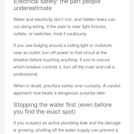
Electrical safety: the part people
underestimate
Water and electricity don’t mix, and hidden leaks can
run along wiring. If the stain is near light fixtures,
outlets, or switches, treat it cautiously.
If you see bulging around a ceiling light or moisture
near an outlet, turn off power to that circuit at the
breaker before touching anything. If you’re unsure
which breaker controls it, turn off the main and call a
professional.
When in doubt, prioritize safety over curiosity. A careful
approach now beats a dangerous surprise later.
Stopping the water first (even before
you find the exact spot)
If you suspect an active plumbing leak and the damage
is growing, shutting off the water supply can prevent a