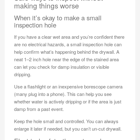
making things worse
When it’s okay to make a small
inspection hole
If you have a clear wet area and you’re confident there
are no electrical hazards, a small inspection hole can
help confirm what’s happening behind the drywall. A
neat 1–2 inch hole near the edge of the stained area
can let you check for damp insulation or visible
dripping.
Use a flashlight or an inexpensive borescope camera
(many plug into a phone). This can help you see
whether water is actively dripping or if the area is just
damp from a past event.
Keep the hole small and controlled. You can always
enlarge it later if needed, but you can’t un-cut drywall.