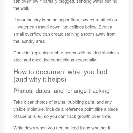
can overflow if partially clogged, sending water behind
the wall.
If your laundry is on an upper floor, pay extra attention
—water can travel down into ceilings below. Even a
small overflow can create staining a room away from
the laundry area.
Consider replacing rubber hoses with braided stainless
steel and checking connections seasonally.
How to document what you find
(and why it helps)
Photos, dates, and “change tracking”
Take clear photos of stains, bubbling paint, and any
visible moisture. Include a reference point (like a piece
of tape or ruler) so you can track growth over time.
Write down when you first noticed it and whether it