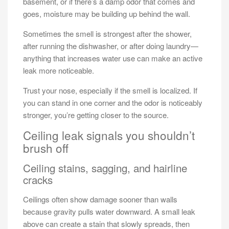
basement, or if there’s a damp odor that comes and
goes, moisture may be building up behind the wall.
Sometimes the smell is strongest after the shower,
after running the dishwasher, or after doing laundry—
anything that increases water use can make an active
leak more noticeable.
Trust your nose, especially if the smell is localized. If
you can stand in one corner and the odor is noticeably
stronger, you’re getting closer to the source.
Ceiling leak signals you shouldn’t
brush off
Ceiling stains, sagging, and hairline
cracks
Ceilings often show damage sooner than walls
because gravity pulls water downward. A small leak
above can create a stain that slowly spreads, then