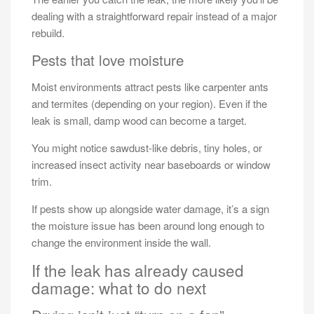
dealing with a straightforward repair instead of a major
rebuild.
Pests that love moisture
Moist environments attract pests like carpenter ants
and termites (depending on your region). Even if the
leak is small, damp wood can become a target.
You might notice sawdust-like debris, tiny holes, or
increased insect activity near baseboards or window
trim.
If pests show up alongside water damage, it’s a sign
the moisture issue has been around long enough to
change the environment inside the wall.
If the leak has already caused
damage: what to do next