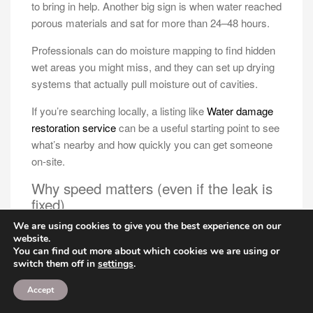
to bring in help. Another big sign is when water reached
porous materials and sat for more than 24–48 hours.
Professionals can do moisture mapping to find hidden
wet areas you might miss, and they can set up drying
systems that actually pull moisture out of cavities.
If you’re searching locally, a listing like
Water damage
restoration service
can be a useful starting point to see
what’s nearby and how quickly you can get someone
on-site.
Why speed matters (even if the leak is
fixed)
We are using cookies to give you the best experience on our
Fixing the leak stops new water, but it doesn’t remove
website.
the water that’s already there. The clock starts the
You can find out more about which cookies we are using or
moment materials get wet, and the longer moisture
switch them off in
settings
.
sits, the higher the chance of mold and permanent
Accept
material damage.