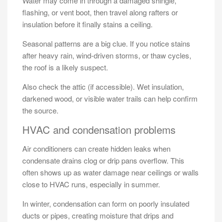
Water may come in through a damaged shingle,
flashing, or vent boot, then travel along rafters or
insulation before it finally stains a ceiling.
Seasonal patterns are a big clue. If you notice stains
after heavy rain, wind-driven storms, or thaw cycles,
the roof is a likely suspect.
Also check the attic (if accessible). Wet insulation,
darkened wood, or visible water trails can help confirm
the source.
HVAC and condensation problems
Air conditioners can create hidden leaks when
condensate drains clog or drip pans overflow. This
often shows up as water damage near ceilings or walls
close to HVAC runs, especially in summer.
In winter, condensation can form on poorly insulated
ducts or pipes, creating moisture that drips and