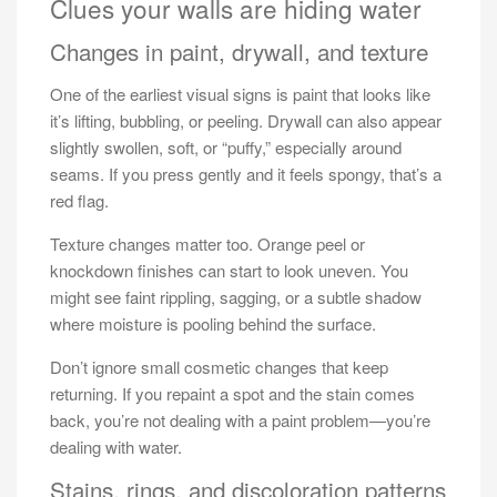
Clues your walls are hiding water
Changes in paint, drywall, and texture
One of the earliest visual signs is paint that looks like
it’s lifting, bubbling, or peeling. Drywall can also appear
slightly swollen, soft, or “puffy,” especially around
seams. If you press gently and it feels spongy, that’s a
red flag.
Texture changes matter too. Orange peel or
knockdown finishes can start to look uneven. You
might see faint rippling, sagging, or a subtle shadow
where moisture is pooling behind the surface.
Don’t ignore small cosmetic changes that keep
returning. If you repaint a spot and the stain comes
back, you’re not dealing with a paint problem—you’re
dealing with water.
Stains, rings, and discoloration patterns