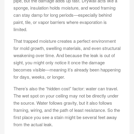
pipe, but the damage adds up fast. Drywall acts like a
sponge, insulation holds moisture, and wood framing
can stay damp for long periods—especially behind
paint, tile, or vapor barriers where evaporation is
limited.
That trapped moisture creates a perfect environment
for mold growth, swelling materials, and even structural
weakening over time. And because the leak is out of
sight, you might only notice it once the damage
becomes visible—meaning it’s already been happening
for days, weeks, or longer.
There’s also the “hidden cost” factor: water can travel.
The wet spot on your ceiling may not be directly under
the source. Water follows gravity, but it also follows
framing, wiring, and the path of least resistance. So the
first place you see a stain might be several feet away
from the actual leak.