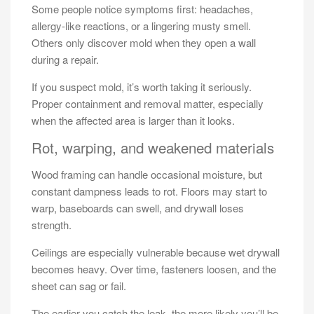
Some people notice symptoms first: headaches,
allergy-like reactions, or a lingering musty smell.
Others only discover mold when they open a wall
during a repair.
If you suspect mold, it’s worth taking it seriously.
Proper containment and removal matter, especially
when the affected area is larger than it looks.
Rot, warping, and weakened materials
Wood framing can handle occasional moisture, but
constant dampness leads to rot. Floors may start to
warp, baseboards can swell, and drywall loses
strength.
Ceilings are especially vulnerable because wet drywall
becomes heavy. Over time, fasteners loosen, and the
sheet can sag or fail.
The earlier you catch the leak, the more likely you’ll be