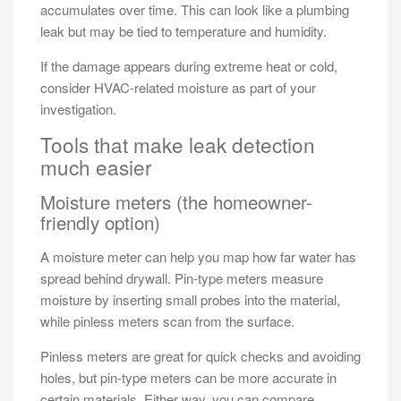
accumulates over time. This can look like a plumbing
leak but may be tied to temperature and humidity.
If the damage appears during extreme heat or cold,
consider HVAC-related moisture as part of your
investigation.
Tools that make leak detection
much easier
Moisture meters (the homeowner-
friendly option)
A moisture meter can help you map how far water has
spread behind drywall. Pin-type meters measure
moisture by inserting small probes into the material,
while pinless meters scan from the surface.
Pinless meters are great for quick checks and avoiding
holes, but pin-type meters can be more accurate in
certain materials. Either way, you can compare