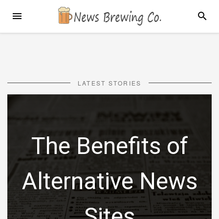
Skip
MENU
SEARC
to
content
LATEST STORIES
The Benefits of
Alternative News
Sites