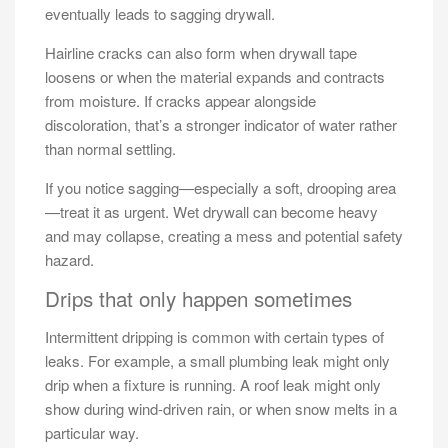
eventually leads to sagging drywall.
Hairline cracks can also form when drywall tape
loosens or when the material expands and contracts
from moisture. If cracks appear alongside
discoloration, that’s a stronger indicator of water rather
than normal settling.
If you notice sagging—especially a soft, drooping area
—treat it as urgent. Wet drywall can become heavy
and may collapse, creating a mess and potential safety
hazard.
Drips that only happen sometimes
Intermittent dripping is common with certain types of
leaks. For example, a small plumbing leak might only
drip when a fixture is running. A roof leak might only
show during wind-driven rain, or when snow melts in a
particular way.