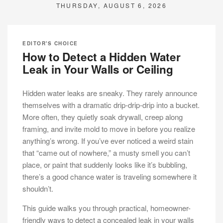
THURSDAY, AUGUST 6, 2026
EDITOR'S CHOICE
How to Detect a Hidden Water
Leak in Your Walls or Ceiling
Hidden water leaks are sneaky. They rarely announce
themselves with a dramatic drip-drip-drip into a bucket.
More often, they quietly soak drywall, creep along
framing, and invite mold to move in before you realize
anything’s wrong. If you’ve ever noticed a weird stain
that “came out of nowhere,” a musty smell you can’t
place, or paint that suddenly looks like it’s bubbling,
there’s a good chance water is traveling somewhere it
shouldn’t.
This guide walks you through practical, homeowner-
friendly ways to detect a concealed leak in your walls