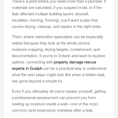
There’s a point where you need more than a plumber. If
materials are saturated, if you suspect mold, or if the
leak affected multiple building layers (drywall,
insulation, framing, flooring), you’ll want a plan that
covers drying, cleanup, and repairs in the right order.
That’s where restoration specialists can be especially
helpful because they look at the whole picture:
moisture mapping, drying targets, containment, and
documentation. If you’re in Ontario and want to explore
options, connecting with
property damage rescue
experts in Guelph
can be a practical way to understand
what the next steps might look like when a hidden leak
has gone beyond a simple fix.
Even if you ultimately do some repairs yourself, getting
a professional assessment can prevent you from
sealing up moisture inside a wall—one of the most
common (and expensive) mistakes after a leak.