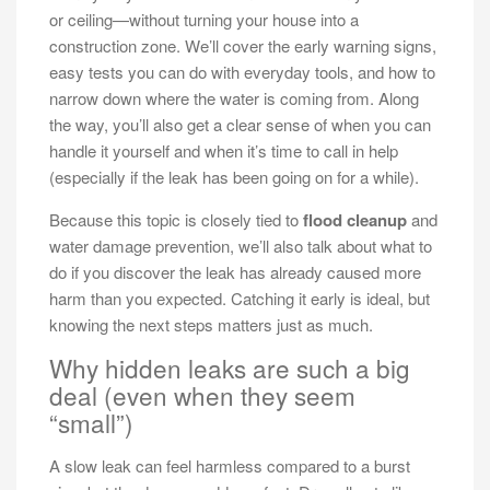
or ceiling—without turning your house into a
construction zone. We’ll cover the early warning signs,
easy tests you can do with everyday tools, and how to
narrow down where the water is coming from. Along
the way, you’ll also get a clear sense of when you can
handle it yourself and when it’s time to call in help
(especially if the leak has been going on for a while).
Because this topic is closely tied to
flood cleanup
and
water damage prevention, we’ll also talk about what to
do if you discover the leak has already caused more
harm than you expected. Catching it early is ideal, but
knowing the next steps matters just as much.
Why hidden leaks are such a big
deal (even when they seem
“small”)
A slow leak can feel harmless compared to a burst