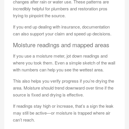
changes after rain or water use. These patterns are
incredibly helpful for plumbers and restoration pros
trying to pinpoint the source.
If you end up dealing with insurance, documentation
can also support your claim and speed up decisions.
Moisture readings and mapped areas
If you use a moisture meter, jot down readings and
where you took them. Even a simple sketch of the wall
with numbers can help you see the wettest area.
This also helps you verify progress if you’re drying the
area. Moisture should trend downward over time if the
source is fixed and drying is effective.
If readings stay high or increase, that’s a sign the leak
may still be active—or moisture is trapped where air
can’t reach.