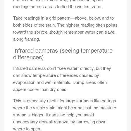
readings across areas to find the wettest zone.
Take readings in a grid pattern—above, below, and to
both sides of the stain. The highest reading often points
toward the source, though remember water can travel
along framing.
Infrared cameras (seeing temperature
differences)
Infrared cameras don’t “see water” directly, but they
can show temperature differences caused by
evaporation and wet materials. Damp areas often
appear cooler than dry ones.
This is especially useful for large surfaces like ceilings,
where the visible stain might be small but the moisture
spread is bigger. It can also help you avoid
unnecessary drywall removal by narrowing down
where to open.