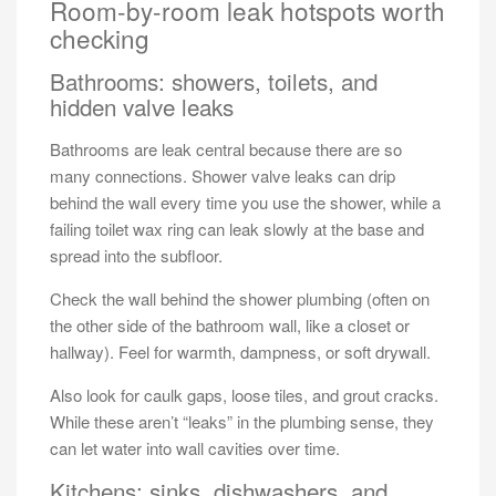
Room-by-room leak hotspots worth
checking
Bathrooms: showers, toilets, and
hidden valve leaks
Bathrooms are leak central because there are so
many connections. Shower valve leaks can drip
behind the wall every time you use the shower, while a
failing toilet wax ring can leak slowly at the base and
spread into the subfloor.
Check the wall behind the shower plumbing (often on
the other side of the bathroom wall, like a closet or
hallway). Feel for warmth, dampness, or soft drywall.
Also look for caulk gaps, loose tiles, and grout cracks.
While these aren’t “leaks” in the plumbing sense, they
can let water into wall cavities over time.
Kitchens: sinks, dishwashers, and