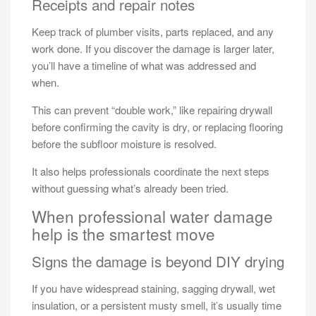
Receipts and repair notes
Keep track of plumber visits, parts replaced, and any
work done. If you discover the damage is larger later,
you’ll have a timeline of what was addressed and
when.
This can prevent “double work,” like repairing drywall
before confirming the cavity is dry, or replacing flooring
before the subfloor moisture is resolved.
It also helps professionals coordinate the next steps
without guessing what’s already been tried.
When professional water damage
help is the smartest move
Signs the damage is beyond DIY drying
If you have widespread staining, sagging drywall, wet
insulation, or a persistent musty smell, it’s usually time