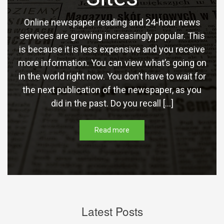
Online newspaper reading and 24-hour news
services are growing increasingly popular. This
is because it is less expensive and you receive
more information. You can view what’s going on
in the world right now. You don’t have to wait for
the next publication of the newspaper, as you
did in the past. Do you recall […]
Read more
Latest Posts