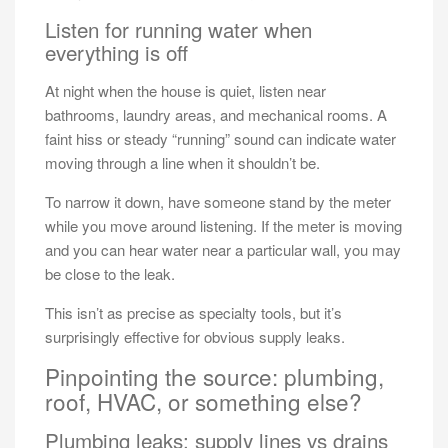
Listen for running water when
everything is off
At night when the house is quiet, listen near
bathrooms, laundry areas, and mechanical rooms. A
faint hiss or steady “running” sound can indicate water
moving through a line when it shouldn’t be.
To narrow it down, have someone stand by the meter
while you move around listening. If the meter is moving
and you can hear water near a particular wall, you may
be close to the leak.
This isn’t as precise as specialty tools, but it’s
surprisingly effective for obvious supply leaks.
Pinpointing the source: plumbing,
roof, HVAC, or something else?
Plumbing leaks: supply lines vs drains