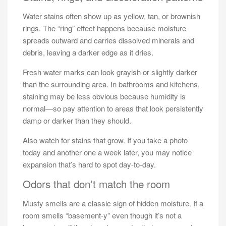
Water stains often show up as yellow, tan, or brownish
rings. The “ring” effect happens because moisture
spreads outward and carries dissolved minerals and
debris, leaving a darker edge as it dries.
Fresh water marks can look grayish or slightly darker
than the surrounding area. In bathrooms and kitchens,
staining may be less obvious because humidity is
normal—so pay attention to areas that look persistently
damp or darker than they should.
Also watch for stains that grow. If you take a photo
today and another one a week later, you may notice
expansion that’s hard to spot day-to-day.
Odors that don’t match the room
Musty smells are a classic sign of hidden moisture. If a
room smells “basement-y” even though it’s not a