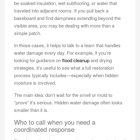
be soaked insulation, wet subflooring, or water that
traveled into adjacent rooms. If you pull back a
baseboard and find dampness extending beyond the
visible area, you may be dealing with more than a
simple patch.
In those cases, it helps to talk to a team that handles
water damage every day. For example, if you’re
looking for guidance on
flood cleanup
and drying
strategies, it’s useful to see what a full restoration
process typically includes—especially when hidden
moisture is involved.
The main idea: don’t wait for the smell or mold to
“prove” it’s serious. Hidden water damage often looks
smaller than it is.
Who to call when you need a
coordinated response