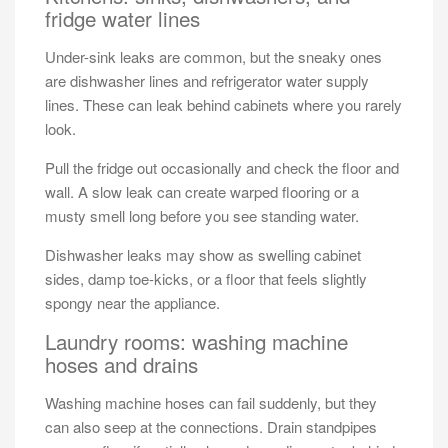
fridge water lines
Under-sink leaks are common, but the sneaky ones
are dishwasher lines and refrigerator water supply
lines. These can leak behind cabinets where you rarely
look.
Pull the fridge out occasionally and check the floor and
wall. A slow leak can create warped flooring or a
musty smell long before you see standing water.
Dishwasher leaks may show as swelling cabinet
sides, damp toe-kicks, or a floor that feels slightly
spongy near the appliance.
Laundry rooms: washing machine
hoses and drains
Washing machine hoses can fail suddenly, but they
can also seep at the connections. Drain standpipes