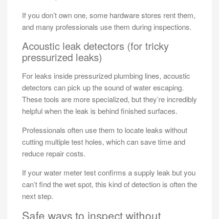
If you don’t own one, some hardware stores rent them,
and many professionals use them during inspections.
Acoustic leak detectors (for tricky
pressurized leaks)
For leaks inside pressurized plumbing lines, acoustic
detectors can pick up the sound of water escaping.
These tools are more specialized, but they’re incredibly
helpful when the leak is behind finished surfaces.
Professionals often use them to locate leaks without
cutting multiple test holes, which can save time and
reduce repair costs.
If your water meter test confirms a supply leak but you
can’t find the wet spot, this kind of detection is often the
next step.
Safe ways to inspect without