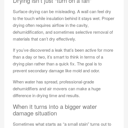
Drying isn’t just “turn on a fan”
Surface drying can be misleading. A wall can feel dry
to the touch while insulation behind it stays wet. Proper
drying often requires airflow in the cavity,
dehumidification, and sometimes selective removal of
materials that can’t dry effectively.
If you’ve discovered a leak that’s been active for more
than a day or two, it’s smart to think in terms of a
drying plan rather than a quick fix. The goal is to
prevent secondary damage like mold and odor.
When water has spread, professional-grade
dehumidifiers and air movers can make a huge
difference in drying time and results.
When it turns into a bigger water
damage situation
Sometimes what starts as “a small stain” turns out to