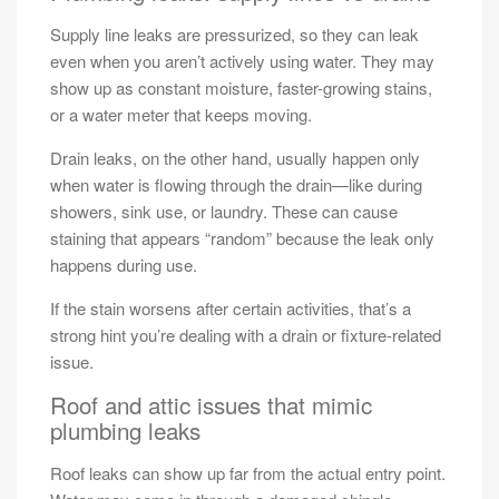
Supply line leaks are pressurized, so they can leak
even when you aren’t actively using water. They may
show up as constant moisture, faster-growing stains,
or a water meter that keeps moving.
Drain leaks, on the other hand, usually happen only
when water is flowing through the drain—like during
showers, sink use, or laundry. These can cause
staining that appears “random” because the leak only
happens during use.
If the stain worsens after certain activities, that’s a
strong hint you’re dealing with a drain or fixture-related
issue.
Roof and attic issues that mimic
plumbing leaks
Roof leaks can show up far from the actual entry point.