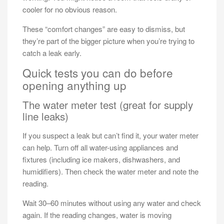
cooler for no obvious reason.
These “comfort changes” are easy to dismiss, but
they’re part of the bigger picture when you’re trying to
catch a leak early.
Quick tests you can do before
opening anything up
The water meter test (great for supply
line leaks)
If you suspect a leak but can’t find it, your water meter
can help. Turn off all water-using appliances and
fixtures (including ice makers, dishwashers, and
humidifiers). Then check the water meter and note the
reading.
Wait 30–60 minutes without using any water and check
again. If the reading changes, water is moving