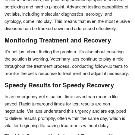
perplexing and hard to pinpoint. Advanced testing capabilities of
vet labs, including molecular diagnostics, serology, and
cytology, come into play. This means that even the most elusive
diseases can be tracked down and addressed effectively.
Monitoring Treatment and Recovery
It’s not just about finding the problem; it’s also about ensuring
the solution is working. Veterinary labs continue to play a role
throughout the treatment process, conducting follow-up tests to
monitor the pet’s response to treatment and adjust if necessary.
Speedy Results for Speedy Recovery
In an emergency vet situation, time saved can mean a life
saved. Rapid turnaround times for test results are non-
negotiable. Vet labs understand this urgency and are equipped
to deliver results promptly, often within the same day, which is
vital for beginning life-saving treatments without delay.