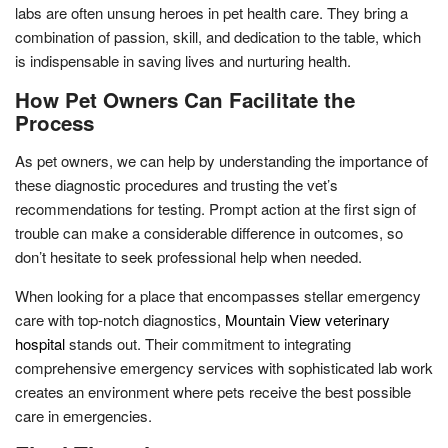
labs are often unsung heroes in pet health care. They bring a
combination of passion, skill, and dedication to the table, which
is indispensable in saving lives and nurturing health.
How Pet Owners Can Facilitate the
Process
As pet owners, we can help by understanding the importance of
these diagnostic procedures and trusting the vet’s
recommendations for testing. Prompt action at the first sign of
trouble can make a considerable difference in outcomes, so
don’t hesitate to seek professional help when needed.
When looking for a place that encompasses stellar emergency
care with top-notch diagnostics,
Mountain View veterinary
hospital
stands out. Their commitment to integrating
comprehensive emergency services with sophisticated lab work
creates an environment where pets receive the best possible
care in emergencies.