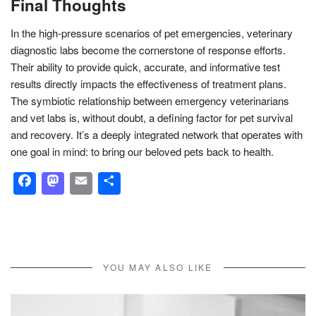
Final Thoughts
In the high-pressure scenarios of pet emergencies, veterinary
diagnostic labs become the cornerstone of response efforts.
Their ability to provide quick, accurate, and informative test
results directly impacts the effectiveness of treatment plans.
The symbiotic relationship between emergency veterinarians
and vet labs is, without doubt, a defining factor for pet survival
and recovery. It’s a deeply integrated network that operates with
one goal in mind: to bring our beloved pets back to health.
Facebook
Mastodon
Email
Share
YOU MAY ALSO LIKE