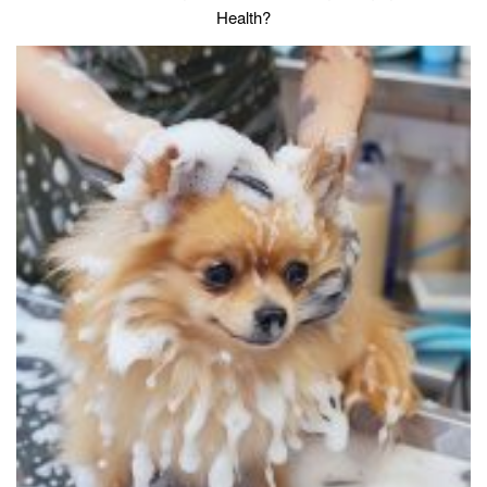
Health?