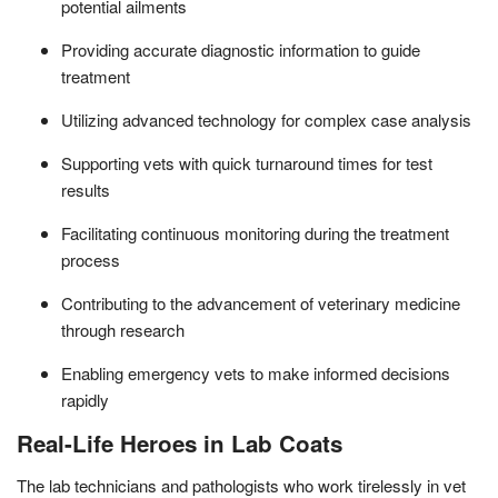
potential ailments
Providing accurate diagnostic information to guide
treatment
Utilizing advanced technology for complex case analysis
Supporting vets with quick turnaround times for test
results
Facilitating continuous monitoring during the treatment
process
Contributing to the advancement of veterinary medicine
through research
Enabling emergency vets to make informed decisions
rapidly
Real-Life Heroes in Lab Coats
The lab technicians and pathologists who work tirelessly in vet