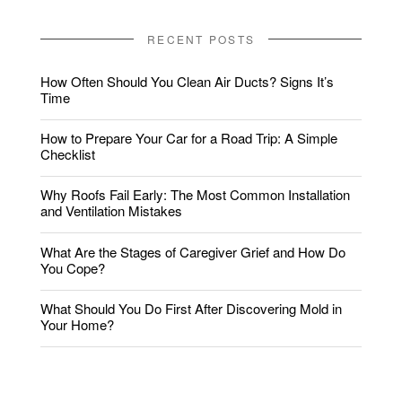
RECENT POSTS
How Often Should You Clean Air Ducts? Signs It’s
Time
How to Prepare Your Car for a Road Trip: A Simple
Checklist
Why Roofs Fail Early: The Most Common Installation
and Ventilation Mistakes
What Are the Stages of Caregiver Grief and How Do
You Cope?
What Should You Do First After Discovering Mold in
Your Home?