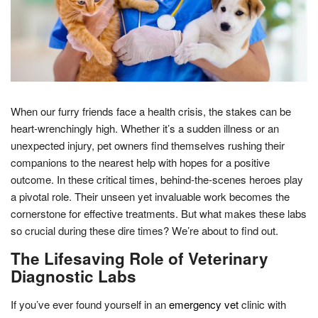
When our furry friends face a health crisis, the stakes can be
heart-wrenchingly high. Whether it’s a sudden illness or an
unexpected injury, pet owners find themselves rushing their
companions to the nearest help with hopes for a positive
outcome. In these critical times, behind-the-scenes heroes play
a pivotal role. Their unseen yet invaluable work becomes the
cornerstone for effective treatments. But what makes these labs
so crucial during these dire times? We’re about to find out.
The Lifesaving Role of Veterinary
Diagnostic Labs
If you’ve ever found yourself in an
emergency vet
clinic with