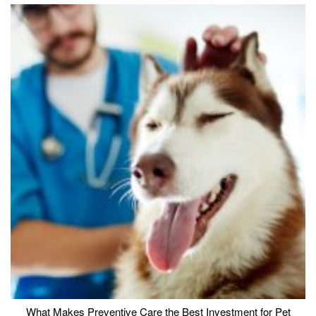
What Makes Preventive Care the Best Investment for Pet