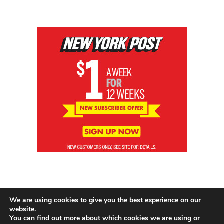
We are using cookies to give you the best experience on our
website.
You can find out more about which cookies we are using or