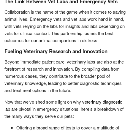
The Link Between Vet Labs and Emergency Vets
Collaboration is the name of the game when it comes to saving
animal lives. Emergency vets and vet labs work hand in hand,
with vets relying on the labs for insights and labs depending on
vets for clinical context. This partnership fosters the best
outcomes for our animal companions in distress.
Fueling Veterinary Research and Innovation
Beyond immediate patient care, veterinary labs are also at the
forefront of research and innovation. By compiling data from
numerous cases, they contribute to the broader pool of
veterinary knowledge, leading to better diagnostic techniques
and treatment options in the future.
Now that we’ve shed some light on why
veterinary diagnostic
lab
are pivotal in emergency situations, here’s a breakdown of
the many ways they serve our pets:
Offering a broad range of tests to cover a multitude of