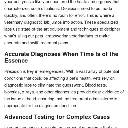
your pet, you’ve likely encountered the haste and urgency that
characterizes such situations. Decisions need to be made
quickly, and often, there’s no room for error. This is where a
veterinary diagnostic lab jumps into action. These specialized
labs use state-of-the-art equipment and techniques to decipher
what’s ailing our pets, empowering veterinarians to make
accurate and swift treatment plans.
Accurate Diagnoses When Time Is of the
Essence
Precision is key in emergencies. With a vast array of potential
conditions that could be affecting a pet’s health, vets rely on
diagnostic labs to eliminate the guesswork. Blood tests,
biopsies, x-rays, and other diagnostics provide clear evidence of
the issue at hand, ensuring that the treatment administered is
appropriate for the diagnosed condition.
Advanced Testing for Complex Cases
In some scenarios, our pets may present symptoms that are