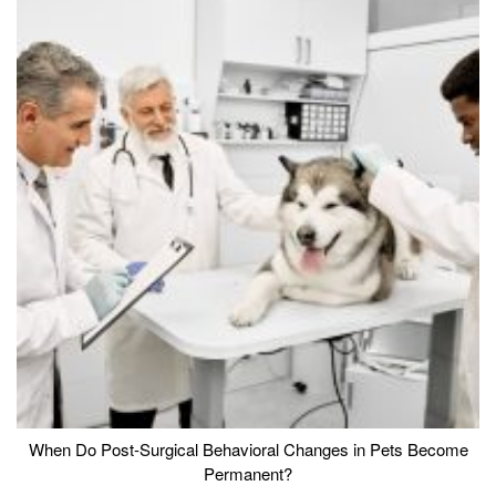
When Do Post-Surgical Behavioral Changes in Pets Become
Permanent?