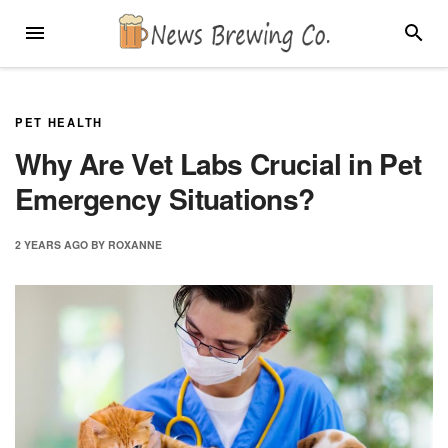
Skip
MENU
SEARC
to
content
PET HEALTH
Why Are Vet Labs Crucial in Pet
Emergency Situations?
2 YEARS
AGO
BY
ROXANNE