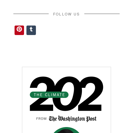
FOLLOW US
Pinterest
Tumblr