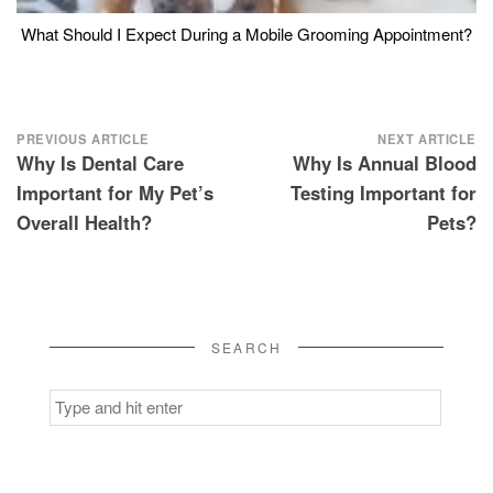
What Should I Expect During a Mobile Grooming Appointment?
Post
PREVIOUS ARTICLE
NEXT ARTICLE
Why Is Dental Care
Why Is Annual Blood
navigation
Important for My Pet’s
Testing Important for
Overall Health?
Pets?
SEARCH
Search
for: