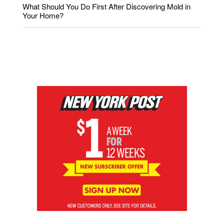
What Should You Do First After Discovering Mold in
Your Home?