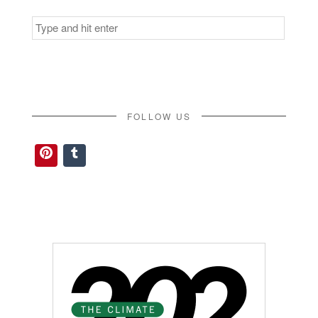
Search
for:
FOLLOW US
Pinterest
Tumblr