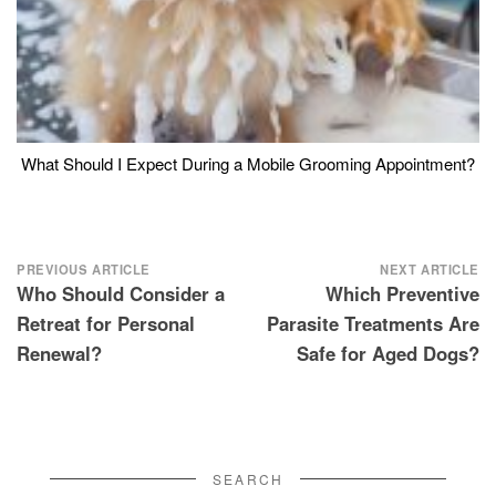
What Should I Expect During a Mobile Grooming Appointment?
Post
PREVIOUS ARTICLE
NEXT ARTICLE
Who Should Consider a
Which Preventive
navigation
Retreat for Personal
Parasite Treatments Are
Renewal?
Safe for Aged Dogs?
SEARCH