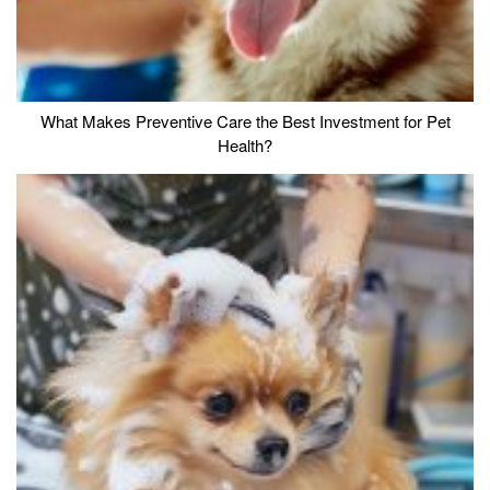
What Makes Preventive Care the Best Investment for Pet
Health?