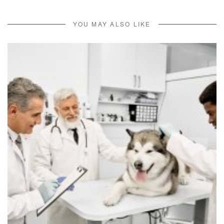
YOU MAY ALSO LIKE