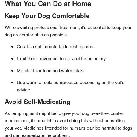
What You Can Do at Home
Keep Your Dog Comfortable
While awaiting professional treatment, it’s essential to keep your
dog as comfortable as possible.
Create a soft, comfortable resting area
Limit their movement to prevent further injury
Monitor their food and water intake
Use warm or cold compresses depending on the vet’s
advice
Avoid Self-Medicating
As tempting as it might be to give your dog over-the-counter
medications, it’s crucial to avoid doing this without consulting
your vet. Medicines intended for humans can be harmful to dogs
and can exacerbate the problem.