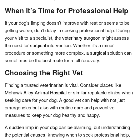
When It’s Time for Professional Help
If your dog’s limping doesn’t improve with rest or seems to be
getting worse, don’t delay in seeking professional help. During
your visit to a specialist, the
veterinary surgeon
might assess
the need for surgical intervention. Whether it’s a minor
procedure or something more complex, a surgical solution can
sometimes be the best route for a full recovery.
Choosing the Right Vet
Finding a trusted veterinarian is vital. Consider places like
Mohawk Alley Animal Hospital
or similar reputable clinics when
seeking care for your dog. A good vet can help with not just
emergencies but also with routine care and preventive
measures to keep your dog healthy and happy.
A sudden limp in your dog can be alarming, but understanding
the potential causes, knowing when to seek professional help,