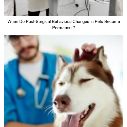
When Do Post-Surgical Behavioral Changes in Pets Become
Permanent?