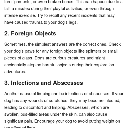
torn ligaments, or even broken bones. This can happen due to a
fall, a misstep during their playful activities, or even through
intense exercise. Try to recall any recent incidents that may
have caused trauma to your dog’s legs.
2. Foreign Objects
Sometimes, the simplest answers are the correct ones. Check
your dog’s paws for any foreign objects like splinters or small
pieces of glass. Dogs are curious creatures and might
accidentally step on harmful objects during their exploration
adventures.
3. Infections and Abscesses
Another cause of limping can be infections or abscesses. If your
dog has any wounds or scratches, they may become infected,
leading to discomfort and limping. Abscesses, which are
swollen, pus-filled areas under the skin, can also cause
significant pain. Encourage your dog to avoid putting weight on
the affected limb.