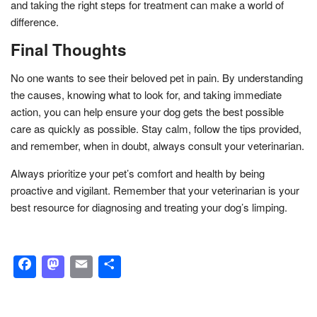
and taking the right steps for treatment can make a world of
difference.
Final Thoughts
No one wants to see their beloved pet in pain. By understanding
the causes, knowing what to look for, and taking immediate
action, you can help ensure your dog gets the best possible
care as quickly as possible. Stay calm, follow the tips provided,
and remember, when in doubt, always consult your veterinarian.
Always prioritize your pet’s comfort and health by being
proactive and vigilant. Remember that your veterinarian is your
best resource for diagnosing and treating your dog’s limping.
Facebook
Mastodon
Email
Share