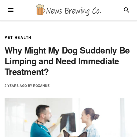
Skip
MENU
SEARC
to
content
PET HEALTH
Why Might My Dog Suddenly Be
Limping and Need Immediate
Treatment?
2 YEARS
AGO
BY
ROXANNE