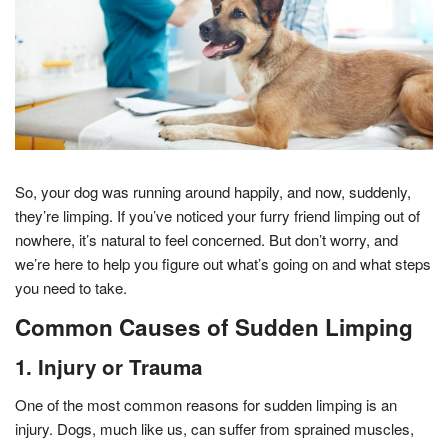
So, your dog was running around happily, and now, suddenly,
they’re limping. If you’ve noticed your furry friend limping out of
nowhere, it’s natural to feel concerned. But don’t worry, and
we’re here to help you figure out what’s going on and what steps
you need to take.
Common Causes of Sudden Limping
1. Injury or Trauma
One of the most common reasons for sudden limping is an
injury. Dogs, much like us, can suffer from sprained muscles,