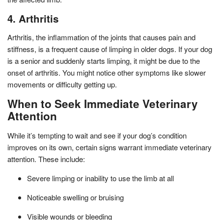
4. Arthritis
Arthritis, the inflammation of the joints that causes pain and
stiffness, is a frequent cause of limping in older dogs. If your dog
is a senior and suddenly starts limping, it might be due to the
onset of arthritis. You might notice other symptoms like slower
movements or difficulty getting up.
When to Seek Immediate Veterinary
Attention
While it’s tempting to wait and see if your dog’s condition
improves on its own, certain signs warrant immediate veterinary
attention. These include:
Severe limping or inability to use the limb at all
Noticeable swelling or bruising
Visible wounds or bleeding