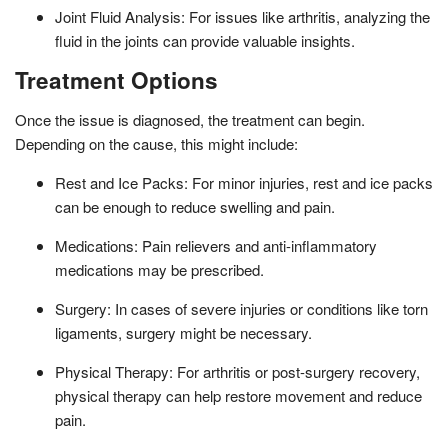
Joint Fluid Analysis: For issues like arthritis, analyzing the
fluid in the joints can provide valuable insights.
Treatment Options
Once the issue is diagnosed, the treatment can begin.
Depending on the cause, this might include:
Rest and Ice Packs: For minor injuries, rest and ice packs
can be enough to reduce swelling and pain.
Medications: Pain relievers and anti-inflammatory
medications may be prescribed.
Surgery: In cases of severe injuries or conditions like torn
ligaments, surgery might be necessary.
Physical Therapy: For arthritis or post-surgery recovery,
physical therapy can help restore movement and reduce
pain.