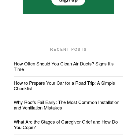
RECENT POSTS
How Often Should You Clean Air Ducts? Signs It’s
Time
How to Prepare Your Car for a Road Trip: A Simple
Checklist
Why Roofs Fail Early: The Most Common Installation
and Ventilation Mistakes
What Are the Stages of Caregiver Grief and How Do
You Cope?