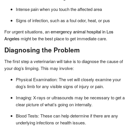
Intense pain when you touch the affected area
Signs of infection, such as a foul odor, heat, or pus
For urgent situations, an
emergency animal hospital in Los
Angeles
might be the best place to get immediate care.
Diagnosing the Problem
The first step a veterinarian will take is to diagnose the cause of
your dog’s limping. This may involve:
Physical Examination: The vet will closely examine your
dog’s limb for any visible signs of injury or pain.
Imaging: X-rays or ultrasounds may be necessary to get a
clear picture of what’s going on internally.
Blood Tests: These can help determine if there are any
underlying infections or health issues.