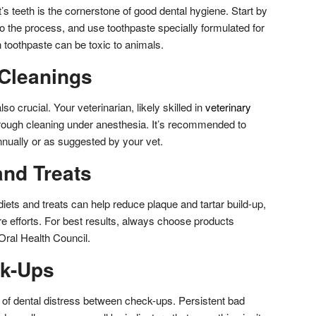
’s teeth is the cornerstone of good dental hygiene. Start by
to the process, and use toothpaste specially formulated for
toothpaste can be toxic to animals.
 Cleanings
so crucial. Your veterinarian, likely skilled in
veterinary
rough cleaning under anesthesia. It’s recommended to
nually or as suggested by your vet.
and Treats
diets and treats can help reduce plaque and tartar build-up,
e efforts. For best results, always choose products
Oral Health Council.
ck-Ups
of dental distress between check-ups. Persistent bad