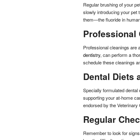
Regular brushing of your pet
slowly introducing your pet 
them—the fluoride in human 
Professional
Professional cleanings are al
dentistry
, can perform a tho
schedule these cleanings an
Dental Diets 
Specially formulated dental 
supporting your at-home car
endorsed by the Veterinary 
Regular Che
Remember to look for signs 