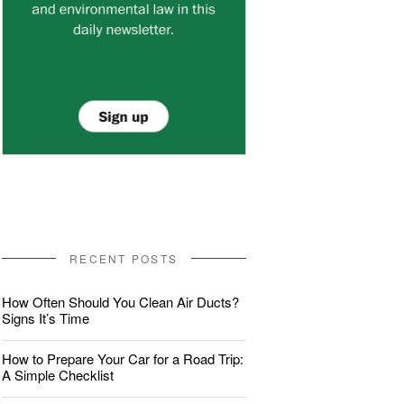
RECENT POSTS
How Often Should You Clean Air Ducts?
Signs It’s Time
How to Prepare Your Car for a Road Trip:
A Simple Checklist