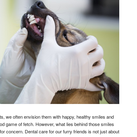
s, we often envision them with happy, healthy smiles and
good game of fetch. However, what lies behind those smiles
 concern. Dental care for our furry friends is not just about