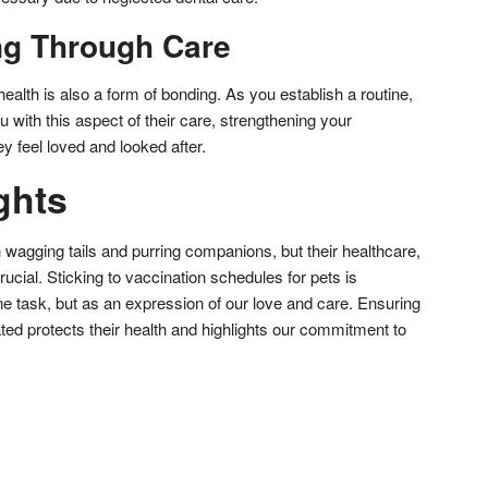
ng Through Care
health is also a form of bonding. As you establish a routine,
you with this aspect of their care, strengthening your
y feel loved and looked after.
ghts
h wagging tails and purring companions, but their healthcare,
rucial. Sticking to vaccination schedules for pets is
tine task, but as an expression of our love and care. Ensuring
ated protects their health and highlights our commitment to
don
l
hare