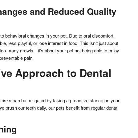
hanges and Reduced Quality
to behavioral changes in your pet. Due to oral discomfort,
e, less playful, or lose interest in food. This isn’t just about
oo-many growls—it’s about your pet not being able to enjoy
 preventable pain.
ive Approach to Dental
 risks can be mitigated by taking a proactive stance on your
we brush our teeth daily, our pets benefit from regular dental
hing