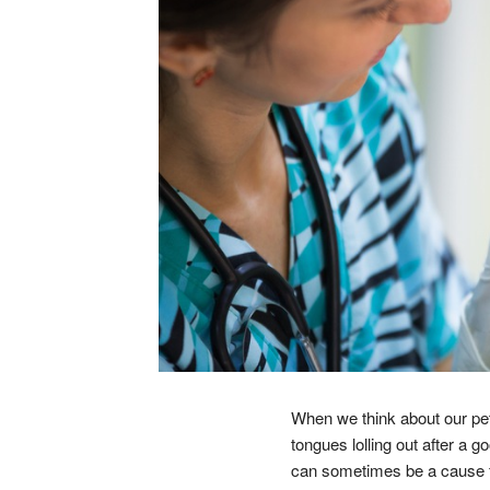
When we think about our pet
tongues lolling out after a 
can sometimes be a cause for