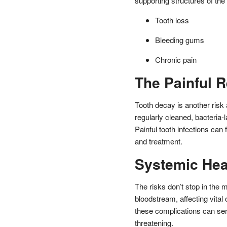
supporting structures of the 
Tooth loss
Bleeding gums
Chronic pain
The Painful R
Tooth decay is another risk 
regularly cleaned, bacteria-
Painful tooth infections can 
and treatment.
Systemic Hea
The risks don’t stop in the 
bloodstream, affecting vital
these complications can ser
threatening.