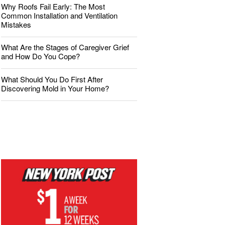
Why Roofs Fail Early: The Most
Common Installation and Ventilation
Mistakes
What Are the Stages of Caregiver Grief
and How Do You Cope?
What Should You Do First After
Discovering Mold in Your Home?