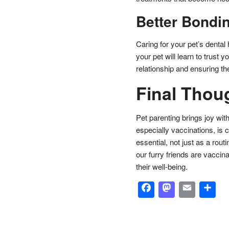
Better Bondi
Caring for your pet’s dental 
your pet will learn to trust 
relationship and ensuring the
Final Thou
Pet parenting brings joy wit
especially vaccinations, is c
essential, not just as a rou
our furry friends are vaccin
their well-being.
Facebook
Masto
Emai
S