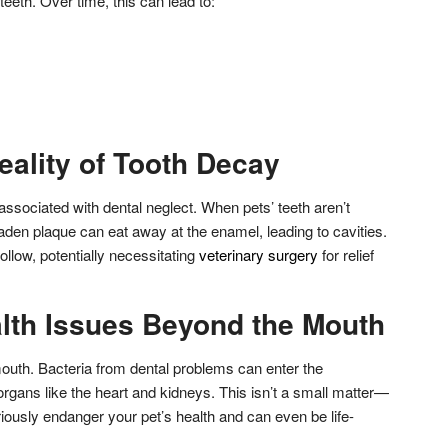
teeth. Over time, this can lead to:
eality of Tooth Decay
associated with dental neglect. When pets’ teeth aren’t
laden plaque can eat away at the enamel, leading to cavities.
follow, potentially necessitating
veterinary surgery
for relief
lth Issues Beyond the Mouth
mouth. Bacteria from dental problems can enter the
 organs like the heart and kidneys. This isn’t a small matter—
iously endanger your pet’s health and can even be life-