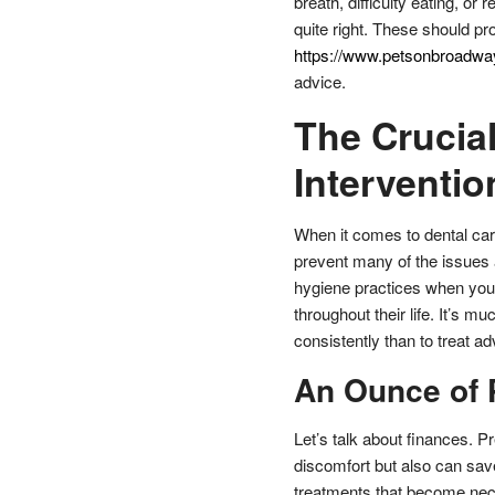
breath, difficulty eating, or
quite right. These should pr
https://www.petsonbroadway
advice.
The Crucial
Interventio
When it comes to dental care
prevent many of the issues a
hygiene practices when your 
throughout their life. It’s 
consistently than to treat a
An Ounce of 
Let’s talk about finances. P
discomfort but also can sav
treatments that become nece