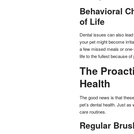
Behavioral C
of Life
Dental issues can also lead 
your pet might become irritabl
a few missed meals or one-t
life to the fullest because of
The Proact
Health
The good news is that these
pet’s dental health. Just as 
care routines.
Regular Brus