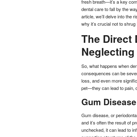
fresh breath—it’s a key comp
dental care to fall by the w
article, we’ll delve into the
why it’s crucial not to shrug 
The Direct
Neglecting 
So, what happens when dental
consequences can be severe.
loss, and even more significa
pet—they can lead to pain, di
Gum Disease: 
Gum disease, or periodontal
and it’s often the result of
unchecked, it can lead to in