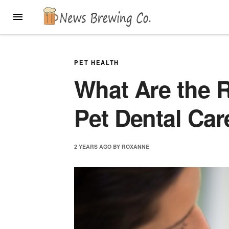
Skip
MENU
to
content
PET HEALTH
What Are the R
Pet Dental Car
2 YEARS
AGO
BY
ROXANNE