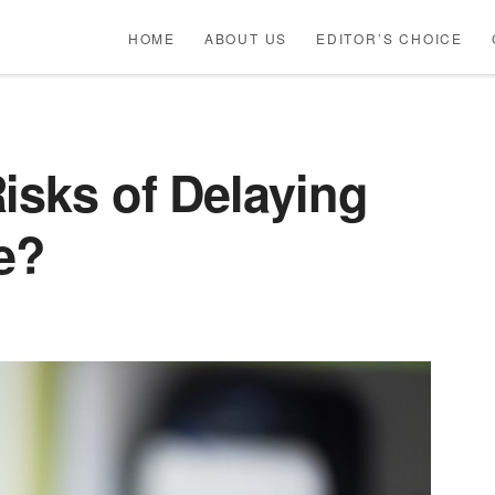
HOME
ABOUT US
EDITOR’S CHOICE
isks of Delaying
e?