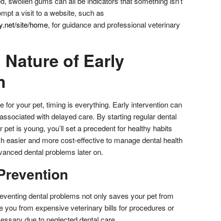
 red, swollen gums can all be indicators that something isn’t
ompt a visit to a website, such as
.net/site/home
, for guidance and professional veterinary
 Nature of Early
n
 for your pet, timing is everything. Early intervention can
ssociated with delayed care. By starting regular dental
pet is young, you’ll set a precedent for healthy habits
much easier and more cost-effective to manage dental health
dvanced dental problems later on.
Prevention
reventing dental problems not only saves your pet from
e you from expensive veterinary bills for procedures or
ssary due to neglected dental care.