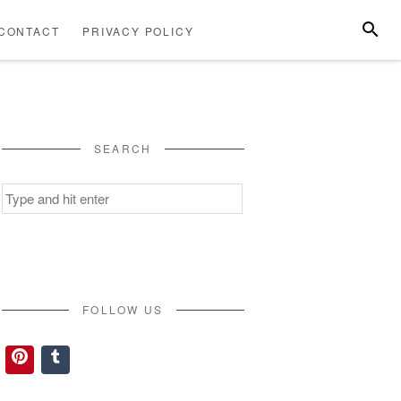
SEARC
CONTACT
PRIVACY POLICY
ABOUT
CONTACT
PRIVACY
US
POLICY
SEARCH
Search
for:
FOLLOW US
Pinterest
Tumblr