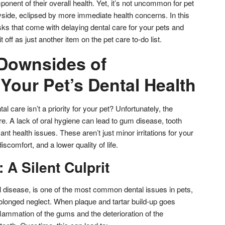
onent of their overall health. Yet, it’s not uncommon for pet
ayside, eclipsed by more immediate health concerns. In this
 risks that come with delaying dental care for your pets and
it off as just another item on the pet care to-do list.
 Downsides of
Your Pet’s Dental Health
 care isn’t a priority for your pet? Unfortunately, the
 A lack of oral hygiene can lead to gum disease, tooth
nt health issues. These aren’t just minor irritations for your
scomfort, and a lower quality of life.
A Silent Culprit
 disease, is one of the most common dental issues in pets,
 prolonged neglect. When plaque and tartar build-up goes
flammation of the gums and the deterioration of the