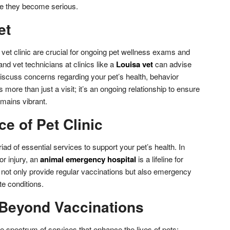
ore they become serious.
et
e vet clinic are crucial for ongoing pet wellness exams and
nd vet technicians at clinics like a
Louisa vet
can advise
scuss concerns regarding your pet’s health, behavior
s more than just a visit; it’s an ongoing relationship to ensure
remains vibrant.
e of Pet Clinic
iad of essential services to support your pet’s health. In
or injury, an
animal emergency hospital
is a lifeline for
ies not only provide regular vaccinations but also emergency
e conditions.
 Beyond Vaccinations
ide spectrum of services that enhance the lives of pets: