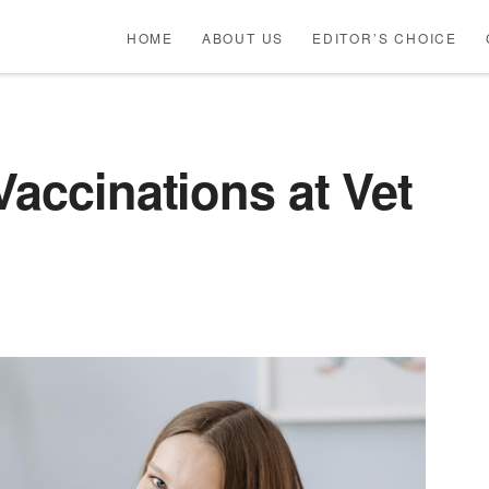
HOME
ABOUT US
EDITOR’S CHOICE
Vaccinations at Vet