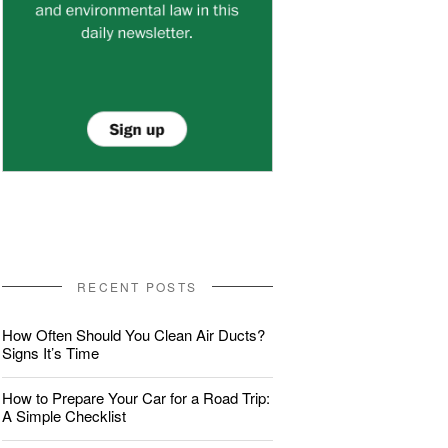
RECENT POSTS
How Often Should You Clean Air Ducts?
Signs It’s Time
How to Prepare Your Car for a Road Trip:
A Simple Checklist