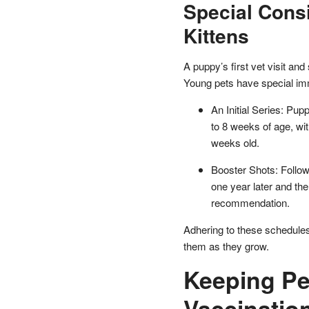
Special Cons
Kittens
A puppy’s first vet visit and s
Young pets have special im
An Initial Series: Pup
to 8 weeks of age, wi
weeks old.
Booster Shots: Followi
one year later and th
recommendation.
Adhering to these schedules
them as they grow.
Keeping Pe
Vaccinatio