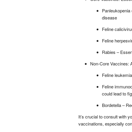
Panleukopenia (
disease
Feline calicivi
Feline herpesvir
Rabies – Essent
Non-Core Vaccines: Ad
Feline leukemia 
Feline immunodef
could lead to fi
Bordetella – Re
It’s crucial to consult with 
vaccinations, especially co