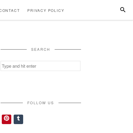
SEARC
CONTACT
PRIVACY POLICY
ABOUT
CONTACT
PRIVACY
US
POLICY
SEARCH
Search
for:
FOLLOW US
Pinterest
Tumblr