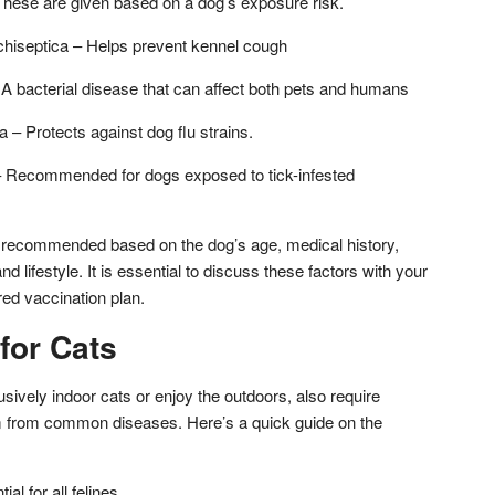
hese are given based on a dog’s exposure risk.
chiseptica – Helps prevent kennel cough
 A bacterial disease that can affect both pets and humans
 – Protects against dog flu strains.
 Recommended for dogs exposed to tick-infested
 recommended based on the dog’s age, medical history,
nd lifestyle. It is essential to discuss these factors with your
ored vaccination plan.
for Cats
sively indoor cats or enjoy the outdoors, also require
em from common diseases. Here’s a quick guide on the
l for all felines.