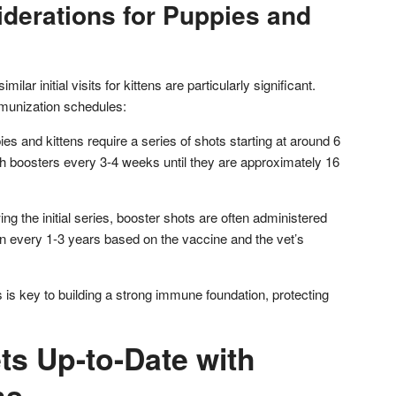
iderations for Puppies and
imilar initial visits for kittens are particularly significant.
munization schedules:
pies and kittens require a series of shots starting at around 6
th boosters every 3-4 weeks until they are approximately 16
ng the initial series, booster shots are often administered
en every 1-3 years based on the vaccine and the vet’s
 is key to building a strong immune foundation, protecting
ts Up-to-Date with
ns