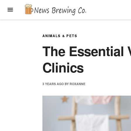
Skip
MENU
to
content
ANIMALS & PETS
The Essential 
Clinics
3 YEARS
AGO
BY
ROXANNE