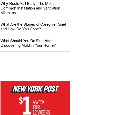
Why Roofs Fail Early: The Most
Common Installation and Ventilation
Mistakes
What Are the Stages of Caregiver Grief
and How Do You Cope?
What Should You Do First After
Discovering Mold in Your Home?