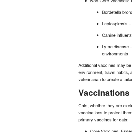
Non-Core Vaccines: T
Bordetella bron
Leptospirosis –
Canine influenza
Lyme disease –
environments
Additional vaccines may be
environment, travel habits, a
veterinarian to create a tail
Vaccinations 
Cats, whether they are exclu
vaccinations to protect th
primary vaccines for cats:
Core Vaccines: Essentia