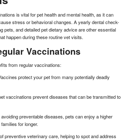
ations is vital for pet health and mental health, as it can
ause stress or behavioral changes. A yearly dental check-
g pets, and detailed pet dietary advice are other essential
hat happen during these routine vet visits.
egular Vaccinations
fits from regular vaccinations:
accines protect your pet from many potentially deadly
et vaccinations prevent diseases that can be transmitted to
avoiding preventable diseases, pets can enjoy a higher
r families for longer.
of preventive veterinary care, helping to spot and address