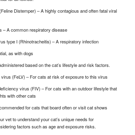
Feline Distemper) – A highly contagious and often fatal viral
rus – A common respiratory disease
us type I (Rhinotracheitis) – A respiratory infection
ial, as with dogs
ministered based on the cat’s lifestyle and risk factors.
virus (FeLV) – For cats at risk of exposure to this virus
iciency virus (FIV) – For cats with an outdoor lifestyle that
ghts with other cats
commended for cats that board often or visit cat shows
your vet to understand your cat’s unique needs for
nsidering factors such as age and exposure risks.