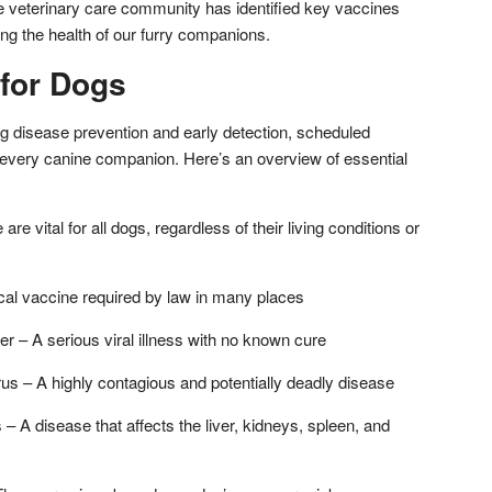
he veterinary care community has identified key vaccines
ding the health of our furry companions.
 for Dogs
ng disease prevention and early detection, scheduled
 every canine companion. Here’s an overview of essential
e vital for all dogs, regardless of their living conditions or
ical vaccine required by law in many places
r – A serious viral illness with no known cure
us – A highly contagious and potentially deadly disease
 – A disease that affects the liver, kidneys, spleen, and