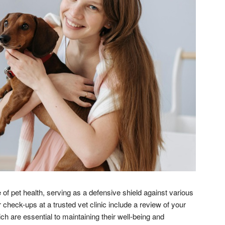
 of pet health, serving as a defensive shield against various
 check-ups at a trusted vet clinic include a review of your
ch are essential to maintaining their well-being and