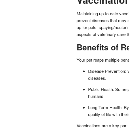
Maintaining up-to-date vaccin
prevent diseases that may c
up for pets, spaying/neuterin
aspects of veterinary care t
Benefits of R
Your pet reaps multiple bene
Disease Prevention: V
diseases.
Public Health: Some p
humans.
Long-Term Health: By 
quality of life with thei
Vaccinations are a key part 