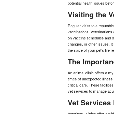
potential health issues bef
Visiting the V
Regular visits to a reputabl
vaccinations. Veterinarians a
on vaccine schedules and di
changes, or other issues. It’
the spice of your pet’s life 
The Importanc
An animal clinic offers a myr
times of unexpected illness 
critical care. These facilit
vet services to manage acut
Vet Services
Veterinary clinics offer a w