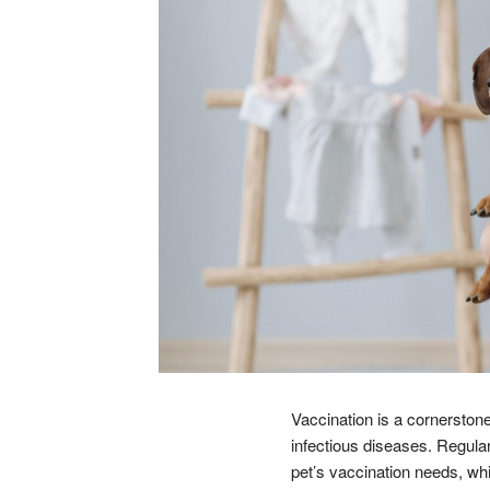
Vaccination is a cornerstone
infectious diseases. Regular
pet’s vaccination needs, whi