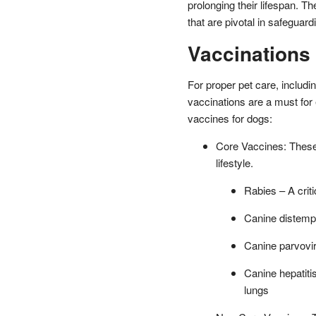
prolonging their lifespan. T
that are pivotal in safeguar
Vaccinations
For proper pet care, includi
vaccinations are a must for
vaccines for dogs:
Core Vaccines: These ar
lifestyle.
Rabies – A crit
Canine distempe
Canine parvovir
Canine hepatitis
lungs