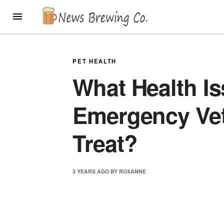
Skip
MENU
to
content
PET HEALTH
What Health I
Emergency Ve
Treat?
3 YEARS
AGO
BY
ROXANNE