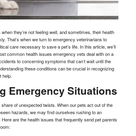
us when they’re not feeling well, and sometimes, their health
ly. That’s when we turn to emergency veterinarians to
ical care necessary to save a pet’s life. In this article, we’ll
ost common health issues emergency vets deal with on a
cidents to concerning symptoms that can’t wait until the
derstanding these conditions can be crucial in recognizing
t help.
g Emergency Situations
s share of unexpected twists. When our pets act out of the
eseen hazards, we may find ourselves rushing to an
 Here are the health issues that frequently send pet parents
 room: