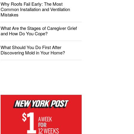
Why Roofs Fail Early: The Most
Common Installation and Ventilation
Mistakes
What Are the Stages of Caregiver Grief
and How Do You Cope?
What Should You Do First After
Discovering Mold in Your Home?