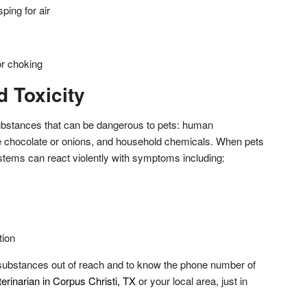
ping for air
r choking
 Toxicity
ubstances that can be dangerous to pets: human
ke chocolate or onions, and household chemicals. When pets
ystems can react violently with symptoms including:
tion
e substances out of reach and to know the phone number of
rinarian in Corpus Christi, TX
or your local area, just in