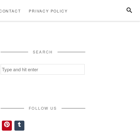
SEARC
CONTACT
PRIVACY POLICY
ABOUT
CONTACT
PRIVACY
US
POLICY
SEARCH
Search
for:
FOLLOW US
Pinterest
Tumblr