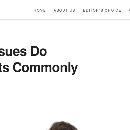
HOME
ABOUT US
EDITOR’S CHOICE
ssues Do
ts Commonly