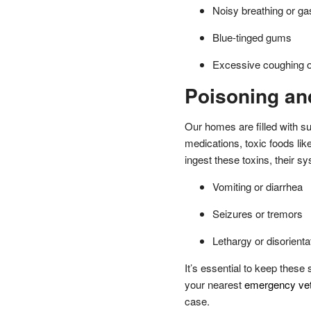
Noisy breathing or gas
Blue-tinged gums
Excessive coughing o
Poisoning and
Our homes are filled with s
medications, toxic foods li
ingest these toxins, their s
Vomiting or diarrhea
Seizures or tremors
Lethargy or disorienta
It’s essential to keep thes
your nearest
emergency vete
case.