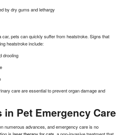
ed by dry gums and lethargy
a car, pets can quickly suffer from heatstroke. Signs that
ing heatstroke include:
 drooling
e
e
inary care are essential to prevent organ damage and
s in Pet Emergency Care
een numerous advances, and emergency care is no
tion is
laser therapy for cats
, a non-invasive treatment that