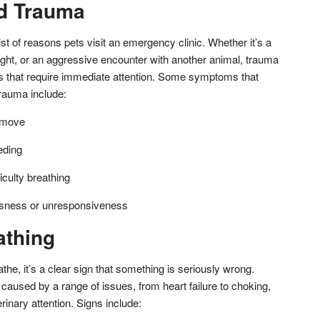
d Trauma
ist of reasons pets visit an emergency clinic. Whether it’s a
height, or an aggressive encounter with another animal, trauma
ons that require immediate attention. Some symptoms that
trauma include:
o move
eding
iculty breathing
usness or unresponsiveness
athing
the, it’s a clear sign that something is seriously wrong.
caused by a range of issues, from heart failure to choking,
inary attention. Signs include: