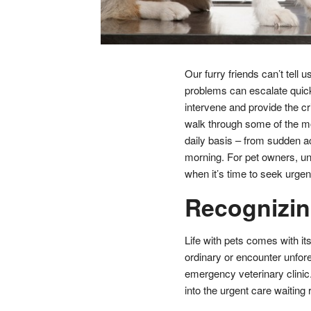
Our furry friends can’t tell 
problems can escalate quick
intervene and provide the crit
walk through some of the m
daily basis – from sudden ac
morning. For pet owners, un
when it’s time to seek urgen
Recognizin
Life with pets comes with it
ordinary or encounter unfor
emergency veterinary clinic.
into the urgent care waiting