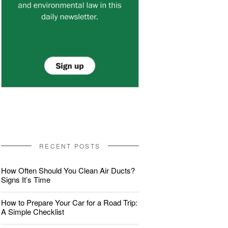
RECENT POSTS
How Often Should You Clean Air Ducts?
Signs It’s Time
How to Prepare Your Car for a Road Trip:
A Simple Checklist