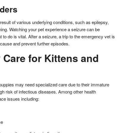
rders
esult of various underlying conditions, such as epilepsy,
oning. Watching your pet experience a seizure can be
 to do is vital. After a seizure, a trip to the emergency vet is
cause and prevent further episodes.
Care for Kittens and
 puppies may need specialized care due to their immature
 risk of infectious diseases. Among other health
ce issues including:
me