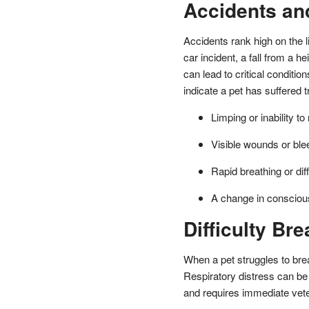
Accidents an
Accidents rank high on the l
car incident, a fall from a 
can lead to critical conditi
indicate a pet has suffered 
Limping or inability t
Visible wounds or ble
Rapid breathing or diff
A change in conscio
Difficulty Bre
When a pet struggles to brea
Respiratory distress can be 
and requires immediate veter