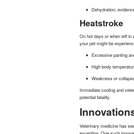
Dehydration, evidenc
Heatstroke
On hot days or when left in 
your pet might be experienc
Excessive panting and
High body temperatur
Weakness or collaps
Immediate cooling and veter
potential fatality.
Innovation
Veterinary medicine has s
exception. One such innova