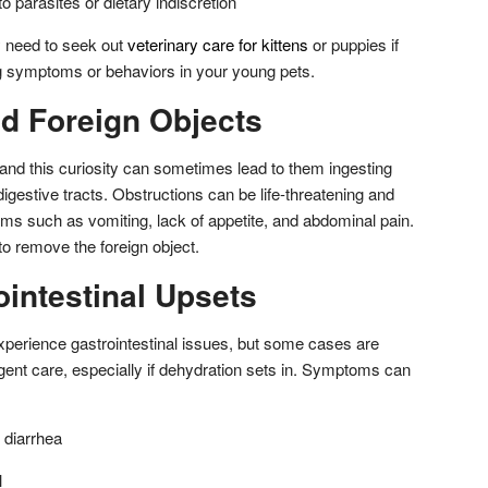
o parasites or dietary indiscretion
y need to seek out
veterinary care for kittens
or puppies if
g symptoms or behaviors in your young pets.
d Foreign Objects
and this curiosity can sometimes lead to them ingesting
digestive tracts. Obstructions can be life-threatening and
ms such as vomiting, lack of appetite, and abdominal pain.
to remove the foreign object.
intestinal Upsets
 experience gastrointestinal issues, but some cases are
gent care, especially if dehydration sets in. Symptoms can
 diarrhea
l