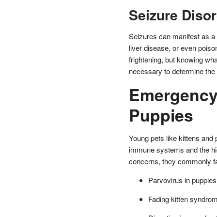
Seizure Diso
Seizures can manifest as a r
liver disease, or even pois
frightening, but knowing what
necessary to determine the 
Emergency 
Puppies
Young pets like kittens and
immune systems and the high
concerns, they commonly fa
Parvovirus in puppies
Fading kitten syndro