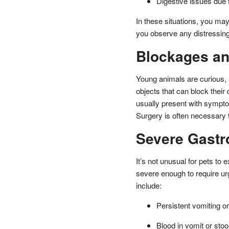
Digestive issues due t
In these situations, you ma
you observe any distressin
Blockages an
Young animals are curious, 
objects that can block their 
usually present with sympto
Surgery is often necessary 
Severe Gastro
It’s not unusual for pets to
severe enough to require ur
include:
Persistent vomiting or
Blood in vomit or stoo