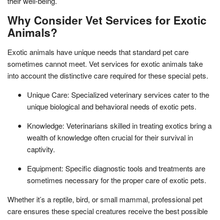
their well-being.
Why Consider Vet Services for Exotic
Animals?
Exotic animals have unique needs that standard pet care
sometimes cannot meet. Vet services for exotic animals take
into account the distinctive care required for these special pets.
Unique Care: Specialized veterinary services cater to the
unique biological and behavioral needs of exotic pets.
Knowledge: Veterinarians skilled in treating exotics bring a
wealth of knowledge often crucial for their survival in
captivity.
Equipment: Specific diagnostic tools and treatments are
sometimes necessary for the proper care of exotic pets.
Whether it’s a reptile, bird, or small mammal, professional pet
care ensures these special creatures receive the best possible