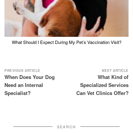
What Should I Expect During My Pet’s Vaccination Visit?
Post
PREVIOUS ARTICLE
NEXT ARTICLE
When Does Your Dog
What Kind of
navigation
Need an Internal
Specialized Services
Specialist?
Can Vet Clinics Offer?
SEARCH