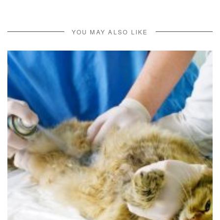
YOU MAY ALSO LIKE