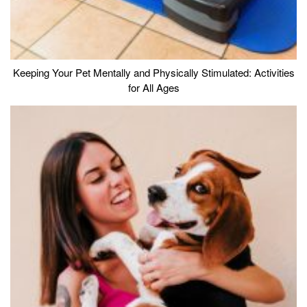
Keeping Your Pet Mentally and Physically Stimulated: Activities
for All Ages