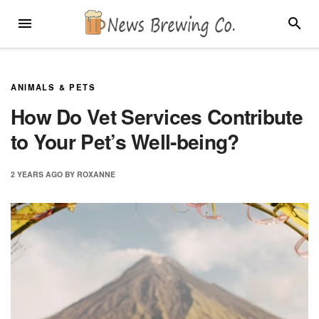
Skip
MENU
SEARC
to
content
ANIMALS & PETS
How Do Vet Services Contribute
to Your Pet’s Well-being?
2 YEARS
AGO
BY
ROXANNE