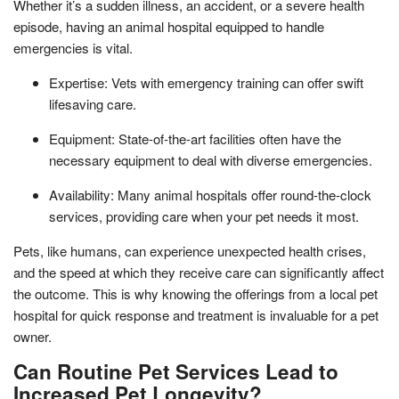
Whether it’s a sudden illness, an accident, or a severe health
episode, having an animal hospital equipped to handle
emergencies is vital.
Expertise: Vets with emergency training can offer swift
lifesaving care.
Equipment: State-of-the-art facilities often have the
necessary equipment to deal with diverse emergencies.
Availability: Many animal hospitals offer round-the-clock
services, providing care when your pet needs it most.
Pets, like humans, can experience unexpected health crises,
and the speed at which they receive care can significantly affect
the outcome. This is why knowing the offerings from a local pet
hospital for quick response and treatment is invaluable for a pet
owner.
Can Routine Pet Services Lead to
Increased Pet Longevity?