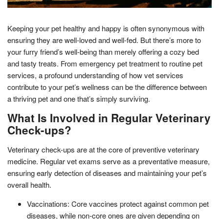
Keeping your pet healthy and happy is often synonymous with
ensuring they are well-loved and well-fed. But there’s more to
your furry friend’s well-being than merely offering a cozy bed
and tasty treats. From emergency pet treatment to routine pet
services, a profound understanding of how vet services
contribute to your pet’s wellness can be the difference between
a thriving pet and one that’s simply surviving.
What Is Involved in Regular Veterinary
Check-ups?
Veterinary check-ups are at the core of preventive veterinary
medicine. Regular vet exams serve as a preventative measure,
ensuring early detection of diseases and maintaining your pet’s
overall health.
Vaccinations: Core vaccines protect against common pet
diseases, while non-core ones are given depending on