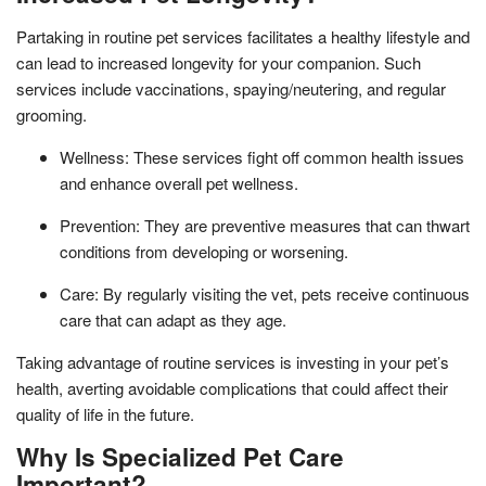
Partaking in routine pet services facilitates a healthy lifestyle and
can lead to increased longevity for your companion. Such
services include vaccinations, spaying/neutering, and regular
grooming.
Wellness: These services fight off common health issues
and enhance overall pet wellness.
Prevention: They are preventive measures that can thwart
conditions from developing or worsening.
Care: By regularly visiting the vet, pets receive continuous
care that can adapt as they age.
Taking advantage of routine services is investing in your pet’s
health, averting avoidable complications that could affect their
quality of life in the future.
Why Is Specialized Pet Care
Important?