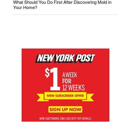
What Should You Do First After Discovering Mold in
Your Home?