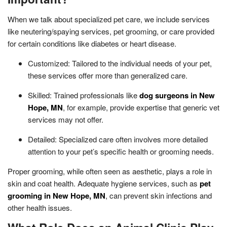
When we talk about specialized pet care, we include services
like neutering/spaying services, pet grooming, or care provided
for certain conditions like diabetes or heart disease.
Customized: Tailored to the individual needs of your pet,
these services offer more than generalized care.
Skilled: Trained professionals like
dog surgeons in New
Hope, MN
, for example, provide expertise that generic vet
services may not offer.
Detailed: Specialized care often involves more detailed
attention to your pet’s specific health or grooming needs.
Proper grooming, while often seen as aesthetic, plays a role in
skin and coat health. Adequate hygiene services, such as
pet
grooming in New Hope, MN
, can prevent skin infections and
other health issues.