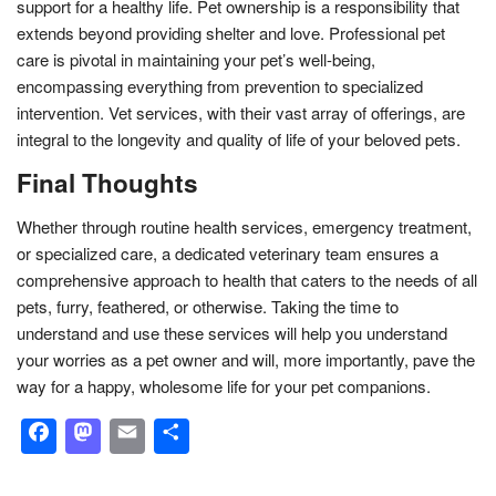
support for a healthy life. Pet ownership is a responsibility that
extends beyond providing shelter and love. Professional pet
care is pivotal in maintaining your pet’s well-being,
encompassing everything from prevention to specialized
intervention. Vet services, with their vast array of offerings, are
integral to the longevity and quality of life of your beloved pets.
Final Thoughts
Whether through routine health services, emergency treatment,
or specialized care, a dedicated veterinary team ensures a
comprehensive approach to health that caters to the needs of all
pets, furry, feathered, or otherwise. Taking the time to
understand and use these services will help you understand
your worries as a pet owner and will, more importantly, pave the
way for a happy, wholesome life for your pet companions.
Facebook
Mastodon
Email
Share