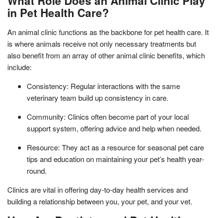
What Role Does an Animal Clinic Play
in Pet Health Care?
An animal clinic functions as the backbone for pet health care. It
is where animals receive not only necessary treatments but
also benefit from an array of other animal clinic benefits, which
include:
Consistency: Regular interactions with the same
veterinary team build up consistency in care.
Community: Clinics often become part of your local
support system, offering advice and help when needed.
Resource: They act as a resource for seasonal pet care
tips and education on maintaining your pet’s health year-
round.
Clinics are vital in offering day-to-day health services and
building a relationship between you, your pet, and your vet.