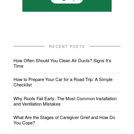
RECENT POSTS
How Often Should You Clean Air Ducts? Signs It’s
Time
How to Prepare Your Car for a Road Trip: A Simple
Checklist
Why Roofs Fail Early: The Most Common Installation
and Ventilation Mistakes
What Are the Stages of Caregiver Grief and How Do
You Cope?