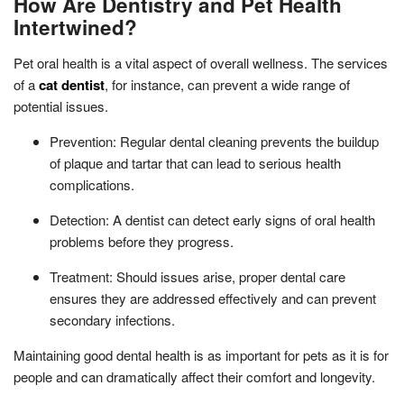
How Are Dentistry and Pet Health
Intertwined?
Pet oral health is a vital aspect of overall wellness. The services
of a
cat dentist
, for instance, can prevent a wide range of
potential issues.
Prevention: Regular dental cleaning prevents the buildup
of plaque and tartar that can lead to serious health
complications.
Detection: A dentist can detect early signs of oral health
problems before they progress.
Treatment: Should issues arise, proper dental care
ensures they are addressed effectively and can prevent
secondary infections.
Maintaining good dental health is as important for pets as it is for
people and can dramatically affect their comfort and longevity.