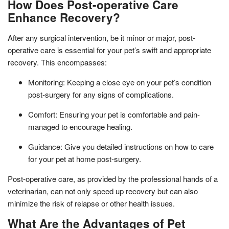
How Does Post-operative Care
Enhance Recovery?
After any surgical intervention, be it minor or major, post-
operative care is essential for your pet’s swift and appropriate
recovery. This encompasses:
Monitoring: Keeping a close eye on your pet’s condition
post-surgery for any signs of complications.
Comfort: Ensuring your pet is comfortable and pain-
managed to encourage healing.
Guidance: Give you detailed instructions on how to care
for your pet at home post-surgery.
Post-operative care, as provided by the professional hands of a
veterinarian, can not only speed up recovery but can also
minimize the risk of relapse or other health issues.
What Are the Advantages of Pet