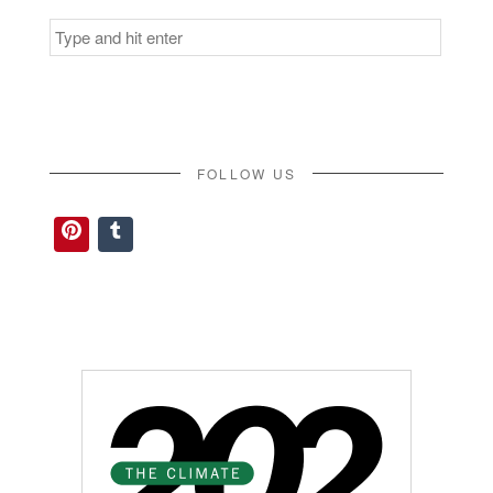
Search
for:
FOLLOW US
Pinterest
Tumblr