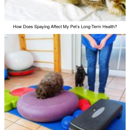
How Does Spaying Affect My Pet’s Long-Term Health?