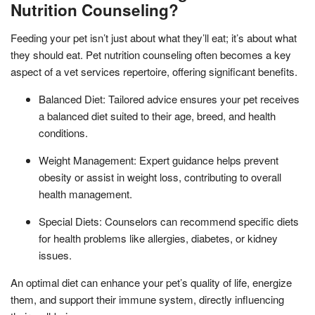
Nutrition Counseling?
Feeding your pet isn’t just about what they’ll eat; it’s about what
they should eat. Pet nutrition counseling often becomes a key
aspect of a vet services repertoire, offering significant benefits.
Balanced Diet: Tailored advice ensures your pet receives
a balanced diet suited to their age, breed, and health
conditions.
Weight Management: Expert guidance helps prevent
obesity or assist in weight loss, contributing to overall
health management.
Special Diets: Counselors can recommend specific diets
for health problems like allergies, diabetes, or kidney
issues.
An optimal diet can enhance your pet’s quality of life, energize
them, and support their immune system, directly influencing