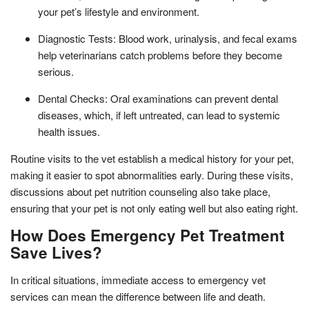
your pet’s lifestyle and environment.
Diagnostic Tests: Blood work, urinalysis, and fecal exams
help veterinarians catch problems before they become
serious.
Dental Checks: Oral examinations can prevent dental
diseases, which, if left untreated, can lead to systemic
health issues.
Routine visits to the vet establish a medical history for your pet,
making it easier to spot abnormalities early. During these visits,
discussions about pet nutrition counseling also take place,
ensuring that your pet is not only eating well but also eating right.
How Does Emergency Pet Treatment
Save Lives?
In critical situations, immediate access to emergency vet
services can mean the difference between life and death.