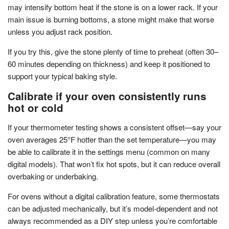
may intensify bottom heat if the stone is on a lower rack. If your
main issue is burning bottoms, a stone might make that worse
unless you adjust rack position.
If you try this, give the stone plenty of time to preheat (often 30–
60 minutes depending on thickness) and keep it positioned to
support your typical baking style.
Calibrate if your oven consistently runs
hot or cold
If your thermometer testing shows a consistent offset—say your
oven averages 25°F hotter than the set temperature—you may
be able to calibrate it in the settings menu (common on many
digital models). That won’t fix hot spots, but it can reduce overall
overbaking or underbaking.
For ovens without a digital calibration feature, some thermostats
can be adjusted mechanically, but it’s model-dependent and not
always recommended as a DIY step unless you’re comfortable