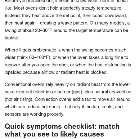
Before you troubleshoot, it helps to know what “normal” looks
like. Most ovens don’t hold a perfectly steady temperature.
Instead, they heat above the set point, then coast downward,
then heat again—creating a wave pattern. On many models, a
swing of about 20–30°F around the target temperature can be
typical.
Where it gets problematic is when the swing becomes much
wider (think 60–100°F), or when the oven takes a long time to
recover after you open the door, or when the heat distribution is
lopsided because airflow or radiant heat is blocked.
Conventional ovens rely heavily on radiant heat from the lower
bake element (electric) or burner (gas), plus natural convection
(hot air rising). Convection ovens add a fan to move air around,
which can reduce hot spots—but only if the fan, vents, and
sensors are working properly.
Quick symptoms checklist: match
what you see to likely causes