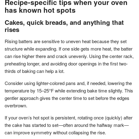
Recipe-specific tips when your oven
has known hot spots
Cakes, quick breads, and anything that
rises
Rising batters are sensitive to uneven heat because they set
structure while expanding. If one side gets more heat, the batter
can rise higher there and crack unevenly. Using the center rack,
preheating longer, and avoiding door openings in the first two-
thirds of baking can help a lot.
Consider using lighter-colored pans and, if needed, lowering the
temperature by 15–25°F while extending bake time slightly. This
gentler approach gives the center time to set before the edges
overbrown.
If your oven’s hot spot is persistent, rotating once (quickly) after
the cake has started to set—often around the halfway mark—
can improve symmetry without collapsing the rise.