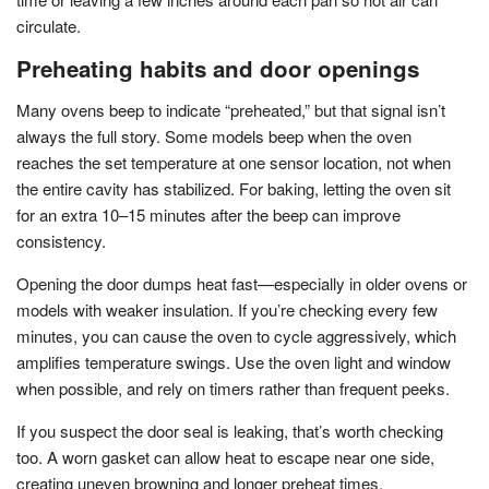
circulate.
Preheating habits and door openings
Many ovens beep to indicate “preheated,” but that signal isn’t
always the full story. Some models beep when the oven
reaches the set temperature at one sensor location, not when
the entire cavity has stabilized. For baking, letting the oven sit
for an extra 10–15 minutes after the beep can improve
consistency.
Opening the door dumps heat fast—especially in older ovens or
models with weaker insulation. If you’re checking every few
minutes, you can cause the oven to cycle aggressively, which
amplifies temperature swings. Use the oven light and window
when possible, and rely on timers rather than frequent peeks.
If you suspect the door seal is leaking, that’s worth checking
too. A worn gasket can allow heat to escape near one side,
creating uneven browning and longer preheat times.