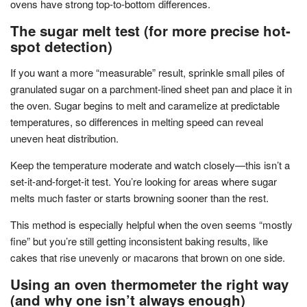
ovens have strong top-to-bottom differences.
The sugar melt test (for more precise hot-
spot detection)
If you want a more “measurable” result, sprinkle small piles of
granulated sugar on a parchment-lined sheet pan and place it in
the oven. Sugar begins to melt and caramelize at predictable
temperatures, so differences in melting speed can reveal
uneven heat distribution.
Keep the temperature moderate and watch closely—this isn’t a
set-it-and-forget-it test. You’re looking for areas where sugar
melts much faster or starts browning sooner than the rest.
This method is especially helpful when the oven seems “mostly
fine” but you’re still getting inconsistent baking results, like
cakes that rise unevenly or macarons that brown on one side.
Using an oven thermometer the right way
(and why one isn’t always enough)