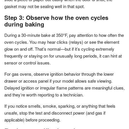
gasket may not be sealing well in that spot.
Step 3: Observe how the oven cycles
during baking
During a 30-minute bake at 350°F, pay attention to how often the
oven cycles. You may hear clicks (relays) or see the element
glow on and off. That’s normal—but if it’s cycling extremely
frequently or staying on for unusually long periods, it can hint at
sensor or control issues.
For gas ovens, observe ignition behavior through the lower
drawer or access panel if your model allows safe viewing.
Delayed ignition or irregular flame patterns are meaningful clues,
and they’re worth reporting to a technician.
If you notice smells, smoke, sparking, or anything that feels
unsafe, stop the test and disconnect power (and gas if
applicable) before proceeding.