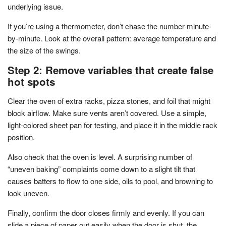
underlying issue.
If you’re using a thermometer, don’t chase the number minute-
by-minute. Look at the overall pattern: average temperature and
the size of the swings.
Step 2: Remove variables that create false
hot spots
Clear the oven of extra racks, pizza stones, and foil that might
block airflow. Make sure vents aren’t covered. Use a simple,
light-colored sheet pan for testing, and place it in the middle rack
position.
Also check that the oven is level. A surprising number of
“uneven baking” complaints come down to a slight tilt that
causes batters to flow to one side, oils to pool, and browning to
look uneven.
Finally, confirm the door closes firmly and evenly. If you can
slide a piece of paper out easily when the door is shut, the