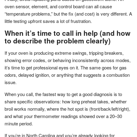
oven sensor, element, and control board can all cause
“temperature problems,” but the fix (and cost) is very different. A
little testing upfront saves a lot of frustration.
When it’s time to call in help (and how
to describe the problem clearly)
If your oven is producing extreme swings, tripping breakers,
showing error codes, or behaving inconsistently across modes,
it’s time to get professional eyes on it. The same goes for gas
odors, delayed ignition, or anything that suggests a combustion
issue.
When you call, the fastest way to get a good diagnosis is to
share specific observations: how long preheat takes, whether
broil works normally, where the hot spot is (front/back/left/right),
and what your thermometer readings showed over a 20–30
minute period.
If you’re in North Carolina and you’re already looking for