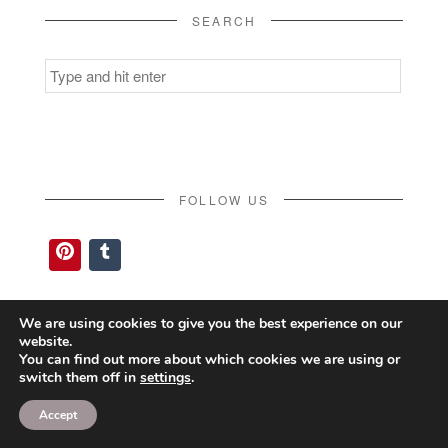
SEARCH
Search
for:
FOLLOW US
Pinterest
Tumblr
We are using cookies to give you the best experience on our
website.
You can find out more about which cookies we are using or
switch them off in
settings
.
Accept