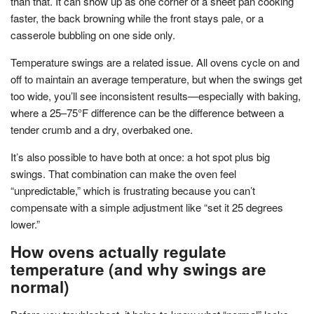
than that. It can show up as one corner of a sheet pan cooking
faster, the back browning while the front stays pale, or a
casserole bubbling on one side only.
Temperature swings are a related issue. All ovens cycle on and
off to maintain an average temperature, but when the swings get
too wide, you’ll see inconsistent results—especially with baking,
where a 25–75°F difference can be the difference between a
tender crumb and a dry, overbaked one.
It’s also possible to have both at once: a hot spot plus big
swings. That combination can make the oven feel
“unpredictable,” which is frustrating because you can’t
compensate with a simple adjustment like “set it 25 degrees
lower.”
How ovens actually regulate
temperature (and why swings are
normal)