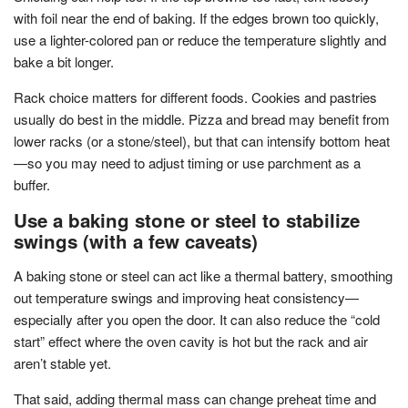
with foil near the end of baking. If the edges brown too quickly,
use a lighter-colored pan or reduce the temperature slightly and
bake a bit longer.
Rack choice matters for different foods. Cookies and pastries
usually do best in the middle. Pizza and bread may benefit from
lower racks (or a stone/steel), but that can intensify bottom heat
—so you may need to adjust timing or use parchment as a
buffer.
Use a baking stone or steel to stabilize
swings (with a few caveats)
A baking stone or steel can act like a thermal battery, smoothing
out temperature swings and improving heat consistency—
especially after you open the door. It can also reduce the “cold
start” effect where the oven cavity is hot but the rack and air
aren’t stable yet.
That said, adding thermal mass can change preheat time and