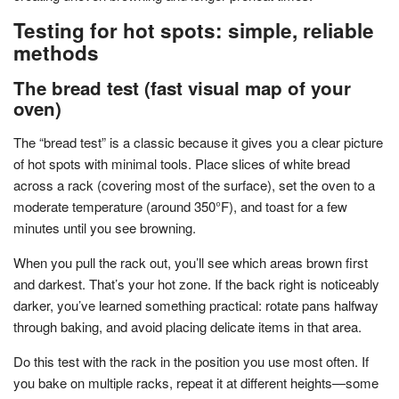
Testing for hot spots: simple, reliable
methods
The bread test (fast visual map of your
oven)
The “bread test” is a classic because it gives you a clear picture
of hot spots with minimal tools. Place slices of white bread
across a rack (covering most of the surface), set the oven to a
moderate temperature (around 350°F), and toast for a few
minutes until you see browning.
When you pull the rack out, you’ll see which areas brown first
and darkest. That’s your hot zone. If the back right is noticeably
darker, you’ve learned something practical: rotate pans halfway
through baking, and avoid placing delicate items in that area.
Do this test with the rack in the position you use most often. If
you bake on multiple racks, repeat it at different heights—some