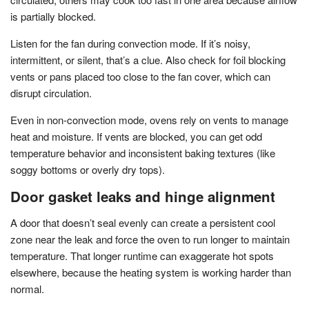
is partially blocked.
Listen for the fan during convection mode. If it’s noisy,
intermittent, or silent, that’s a clue. Also check for foil blocking
vents or pans placed too close to the fan cover, which can
disrupt circulation.
Even in non-convection mode, ovens rely on vents to manage
heat and moisture. If vents are blocked, you can get odd
temperature behavior and inconsistent baking textures (like
soggy bottoms or overly dry tops).
Door gasket leaks and hinge alignment
A door that doesn’t seal evenly can create a persistent cool
zone near the leak and force the oven to run longer to maintain
temperature. That longer runtime can exaggerate hot spots
elsewhere, because the heating system is working harder than
normal.