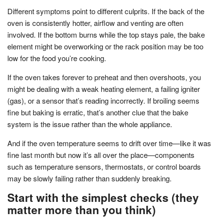
Different symptoms point to different culprits. If the back of the
oven is consistently hotter, airflow and venting are often
involved. If the bottom burns while the top stays pale, the bake
element might be overworking or the rack position may be too
low for the food you’re cooking.
If the oven takes forever to preheat and then overshoots, you
might be dealing with a weak heating element, a failing igniter
(gas), or a sensor that’s reading incorrectly. If broiling seems
fine but baking is erratic, that’s another clue that the bake
system is the issue rather than the whole appliance.
And if the oven temperature seems to drift over time—like it was
fine last month but now it’s all over the place—components
such as temperature sensors, thermostats, or control boards
may be slowly failing rather than suddenly breaking.
Start with the simplest checks (they
matter more than you think)