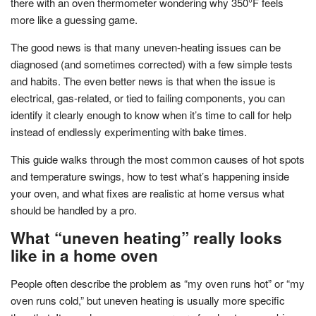
there with an oven thermometer wondering why 350°F feels
more like a guessing game.
The good news is that many uneven-heating issues can be
diagnosed (and sometimes corrected) with a few simple tests
and habits. The even better news is that when the issue is
electrical, gas-related, or tied to failing components, you can
identify it clearly enough to know when it’s time to call for help
instead of endlessly experimenting with bake times.
This guide walks through the most common causes of hot spots
and temperature swings, how to test what’s happening inside
your oven, and what fixes are realistic at home versus what
should be handled by a pro.
What “uneven heating” really looks
like in a home oven
People often describe the problem as “my oven runs hot” or “my
oven runs cold,” but uneven heating is usually more specific