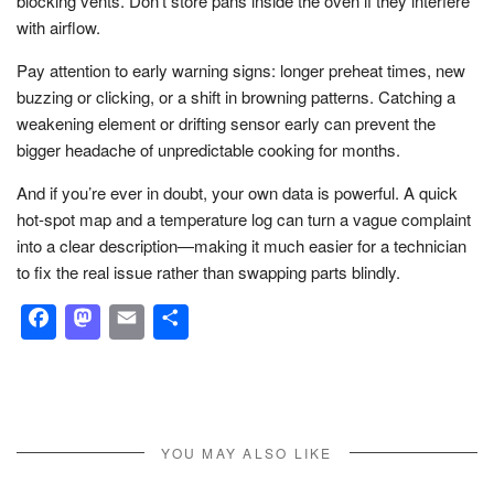
blocking vents. Don’t store pans inside the oven if they interfere
with airflow.
Pay attention to early warning signs: longer preheat times, new
buzzing or clicking, or a shift in browning patterns. Catching a
weakening element or drifting sensor early can prevent the
bigger headache of unpredictable cooking for months.
And if you’re ever in doubt, your own data is powerful. A quick
hot-spot map and a temperature log can turn a vague complaint
into a clear description—making it much easier for a technician
to fix the real issue rather than swapping parts blindly.
Facebook
Mastodon
Email
Share
YOU MAY ALSO LIKE