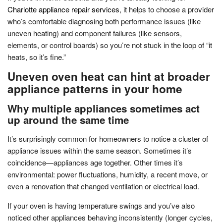
Charlotte appliance repair services
, it helps to choose a provider
who’s comfortable diagnosing both performance issues (like
uneven heating) and component failures (like sensors,
elements, or control boards) so you’re not stuck in the loop of “it
heats, so it’s fine.”
Uneven oven heat can hint at broader
appliance patterns in your home
Why multiple appliances sometimes act
up around the same time
It’s surprisingly common for homeowners to notice a cluster of
appliance issues within the same season. Sometimes it’s
coincidence—appliances age together. Other times it’s
environmental: power fluctuations, humidity, a recent move, or
even a renovation that changed ventilation or electrical load.
If your oven is having temperature swings and you’ve also
noticed other appliances behaving inconsistently (longer cycles,