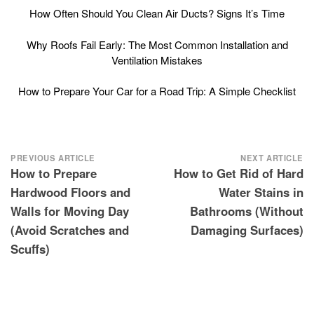
How Often Should You Clean Air Ducts? Signs It’s Time
Why Roofs Fail Early: The Most Common Installation and
Ventilation Mistakes
How to Prepare Your Car for a Road Trip: A Simple Checklist
Post
PREVIOUS ARTICLE
NEXT ARTICLE
How to Prepare
How to Get Rid of Hard
navigation
Hardwood Floors and
Water Stains in
Walls for Moving Day
Bathrooms (Without
(Avoid Scratches and
Damaging Surfaces)
Scuffs)