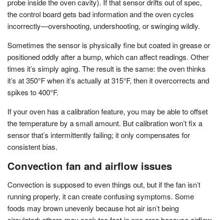
probe inside the oven cavity). If that sensor drifts out of spec,
the control board gets bad information and the oven cycles
incorrectly—overshooting, undershooting, or swinging wildly.
Sometimes the sensor is physically fine but coated in grease or
positioned oddly after a bump, which can affect readings. Other
times it’s simply aging. The result is the same: the oven thinks
it’s at 350°F when it’s actually at 315°F, then it overcorrects and
spikes to 400°F.
If your oven has a calibration feature, you may be able to offset
the temperature by a small amount. But calibration won’t fix a
sensor that’s intermittently failing; it only compensates for
consistent bias.
Convection fan and airflow issues
Convection is supposed to even things out, but if the fan isn’t
running properly, it can create confusing symptoms. Some
foods may brown unevenly because hot air isn’t being
circulated; others may cook too fast in one area because airflow