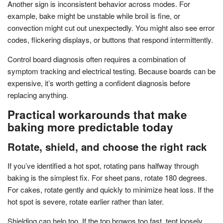
Another sign is inconsistent behavior across modes. For
example, bake might be unstable while broil is fine, or
convection might cut out unexpectedly. You might also see error
codes, flickering displays, or buttons that respond intermittently.
Control board diagnosis often requires a combination of
symptom tracking and electrical testing. Because boards can be
expensive, it’s worth getting a confident diagnosis before
replacing anything.
Practical workarounds that make
baking more predictable today
Rotate, shield, and choose the right rack
If you’ve identified a hot spot, rotating pans halfway through
baking is the simplest fix. For sheet pans, rotate 180 degrees.
For cakes, rotate gently and quickly to minimize heat loss. If the
hot spot is severe, rotate earlier rather than later.
Shielding can help too. If the top browns too fast, tent loosely