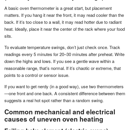
A basic oven thermometer is a great start, but placement
matters. If you hang it near the front, it may read cooler than the
back. If it’s too close to a wall, it may read hotter due to radiant
heat. Ideally, place it near the center of the rack where your food
sits.
To evaluate temperature swings, don’t just check once. Track
readings every 5 minutes for 20–30 minutes after preheat. Write
down the highs and lows. If you see a gentle wave within a
reasonable range, that’s normal. If it’s chaotic or extreme, that
points to a control or sensor issue.
If you want to get nerdy (in a good way), use two thermometers
—one front and one back. A consistent difference between them
suggests a real hot spot rather than a random swing.
Common mechanical and electrical
causes of uneven oven heating