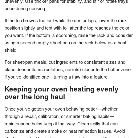
unevenly. Use thicker pans for stability, and stir or rotate trays
once during cooking.
If the top browns too fast while the center lags, lower the rack
position slightly and tent with foil after the top reaches the color
you want. If the bottom is scorching, raise the rack and consider
using a second empty sheet pan on the rack below as a heat
shield.
For sheet-pan meals, cut ingredients to consistent sizes and
place denser items (potatoes, carrots) closer to the hotter zone
if you’ve identified one—turning a flaw into a feature.
Keeping your oven heating evenly
over the long haul
Once you’ve gotten your oven behaving better—whether
through a repair, calibration, or smarter baking habits—
maintenance helps keep it that way. Clean spills that can
carbonize and create smoke or heat reflection issues. Avoid