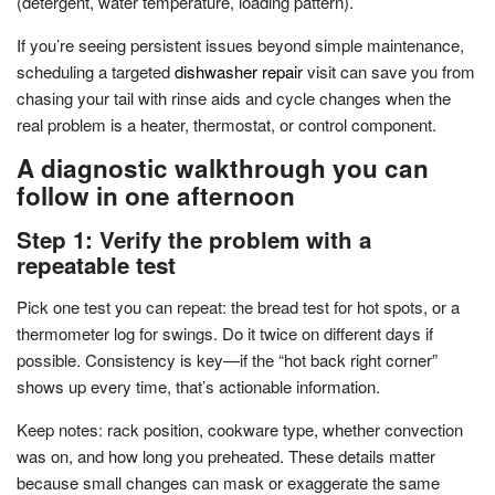
(detergent, water temperature, loading pattern).
If you’re seeing persistent issues beyond simple maintenance,
scheduling a targeted
dishwasher repair
visit can save you from
chasing your tail with rinse aids and cycle changes when the
real problem is a heater, thermostat, or control component.
A diagnostic walkthrough you can
follow in one afternoon
Step 1: Verify the problem with a
repeatable test
Pick one test you can repeat: the bread test for hot spots, or a
thermometer log for swings. Do it twice on different days if
possible. Consistency is key—if the “hot back right corner”
shows up every time, that’s actionable information.
Keep notes: rack position, cookware type, whether convection
was on, and how long you preheated. These details matter
because small changes can mask or exaggerate the same