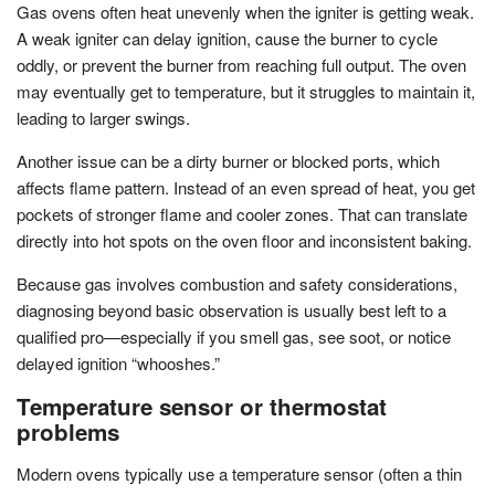
Gas ovens often heat unevenly when the igniter is getting weak.
A weak igniter can delay ignition, cause the burner to cycle
oddly, or prevent the burner from reaching full output. The oven
may eventually get to temperature, but it struggles to maintain it,
leading to larger swings.
Another issue can be a dirty burner or blocked ports, which
affects flame pattern. Instead of an even spread of heat, you get
pockets of stronger flame and cooler zones. That can translate
directly into hot spots on the oven floor and inconsistent baking.
Because gas involves combustion and safety considerations,
diagnosing beyond basic observation is usually best left to a
qualified pro—especially if you smell gas, see soot, or notice
delayed ignition “whooshes.”
Temperature sensor or thermostat
problems
Modern ovens typically use a temperature sensor (often a thin