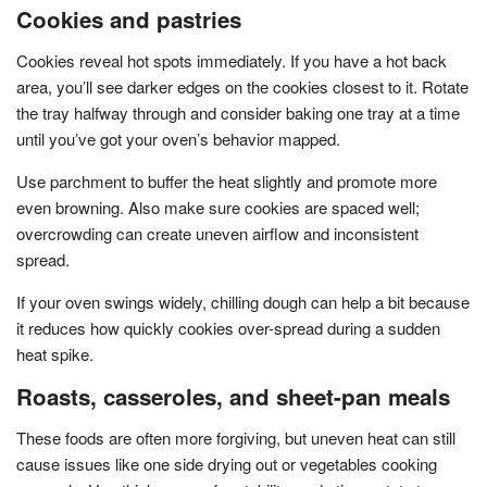
Cookies and pastries
Cookies reveal hot spots immediately. If you have a hot back
area, you’ll see darker edges on the cookies closest to it. Rotate
the tray halfway through and consider baking one tray at a time
until you’ve got your oven’s behavior mapped.
Use parchment to buffer the heat slightly and promote more
even browning. Also make sure cookies are spaced well;
overcrowding can create uneven airflow and inconsistent
spread.
If your oven swings widely, chilling dough can help a bit because
it reduces how quickly cookies over-spread during a sudden
heat spike.
Roasts, casseroles, and sheet-pan meals
These foods are often more forgiving, but uneven heat can still
cause issues like one side drying out or vegetables cooking