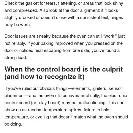
Check the gasket for tears, flattening, or areas that look shiny
and compressed. Also look at the door alignment: if it looks
slightly crooked or doesn’t close with a consistent feel, hinges
may be worn.
Door issues are sneaky because the oven can still “work,” just
not reliably. If your baking improved when you pressed on the
door or noticed heat escaping from one side, you’ve found a
strong lead.
When the control board is the culprit
(and how to recognize it)
If you’ve ruled out obvious things—elements, igniters, sensor
placement—and the oven still behaves erratically, the electronic
control board (or relay board) may be malfunctioning. This can
show up as random temperature spikes, failure to hold
temperature, or cycling that doesn’t match what the oven should
be doing.