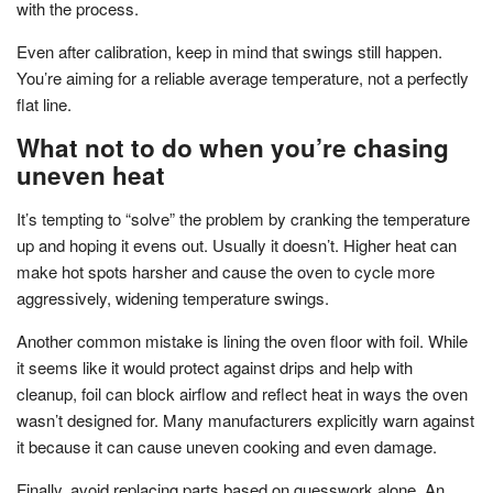
with the process.
Even after calibration, keep in mind that swings still happen.
You’re aiming for a reliable average temperature, not a perfectly
flat line.
What not to do when you’re chasing
uneven heat
It’s tempting to “solve” the problem by cranking the temperature
up and hoping it evens out. Usually it doesn’t. Higher heat can
make hot spots harsher and cause the oven to cycle more
aggressively, widening temperature swings.
Another common mistake is lining the oven floor with foil. While
it seems like it would protect against drips and help with
cleanup, foil can block airflow and reflect heat in ways the oven
wasn’t designed for. Many manufacturers explicitly warn against
it because it can cause uneven cooking and even damage.
Finally, avoid replacing parts based on guesswork alone. An