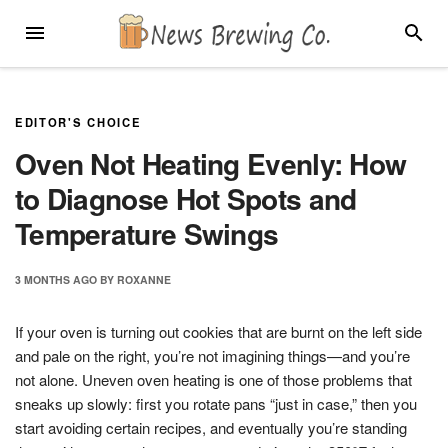
Skip
MENU
SEARC
to
content
EDITOR'S CHOICE
Oven Not Heating Evenly: How
to Diagnose Hot Spots and
Temperature Swings
3 MONTHS
AGO
BY
ROXANNE
If your oven is turning out cookies that are burnt on the left side
and pale on the right, you’re not imagining things—and you’re
not alone. Uneven oven heating is one of those problems that
sneaks up slowly: first you rotate pans “just in case,” then you
start avoiding certain recipes, and eventually you’re standing