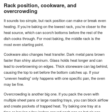
Rack position, cookware, and
overcrowding
It sounds too simple, but rack position can make or break even
heating. If you’re baking on the lowest rack, you’re closer to the
heat source, which can scorch bottoms before the rest of the
dish cooks through. For most baking, the middle rack is the
most even starting point.
Cookware also changes heat transfer. Dark metal pans brown
faster than shiny aluminum. Glass holds heat longer and can
lead to overbrowning on edges. Thick stoneware can lag behind,
causing the top to set before the bottom catches up. If your
“uneven heating” only happens with one specific pan, the oven
may be fine.
Overcrowding is another big one. If you pack the oven with
multiple sheet pans or large roasting trays, you can block airflow
and create pockets of trapped heat. Try baking one tray at a
time or leaving a few inches around each pan so hot air can