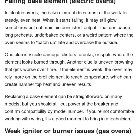
Failing bake element (electric ovens)
In electric ovens, the bake element does most of the work for
steady, even heat. When it starts failing, it may still glow
sometimes but not maintain consistent output. That can cause
long preheats, underbaked centers, or a weird pattern where the
oven seems to “catch up” late and overbake the outside.
One clue is visible damage: blisters, cracks, or spots where the
element looks burned through. Another clue is uneven browning
that gets worse over time. If the element is weak, the oven may
rely more on the broil element to reach temperature, which can
create harsher top heat and uneven results.
Replacing a bake element can be straightforward on many
models, but you should still cut power at the breaker and
confirm compatibility by model number. If you’re not comfortable
working with wiring, it’s a good moment to bring in a technician.
Weak igniter or burner issues (gas ovens)