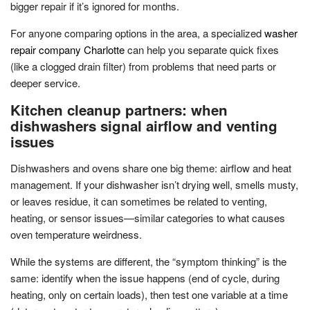
bigger repair if it’s ignored for months.
For anyone comparing options in the area, a specialized
washer
repair company Charlotte
can help you separate quick fixes
(like a clogged drain filter) from problems that need parts or
deeper service.
Kitchen cleanup partners: when
dishwashers signal airflow and venting
issues
Dishwashers and ovens share one big theme: airflow and heat
management. If your dishwasher isn’t drying well, smells musty,
or leaves residue, it can sometimes be related to venting,
heating, or sensor issues—similar categories to what causes
oven temperature weirdness.
While the systems are different, the “symptom thinking” is the
same: identify when the issue happens (end of cycle, during
heating, only on certain loads), then test one variable at a time