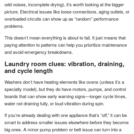
odd noises, incomplete drying), it’s worth looking at the bigger
picture. Electrical issues like loose connections, aging outlets, or
overloaded circuits can show up as “random” performance
problems.
This doesn’t mean everything is about to fail. It just means that
paying attention to patterns can help you prioritize maintenance
and avoid emergency breakdowns.
Laundry room clues: vibration, draining,
and cycle length
Washers don’t have heating elements like ovens (unless it’s a
specialty model), but they do have motors, pumps, and control
boards that can show early warning signs—longer cycle times,
water not draining fully, or loud vibration during spin.
If you’re already dealing with one appliance that’s “off,” it can be
smart to address smaller issues elsewhere before they become
big ones. A minor pump problem or belt issue can turn into a