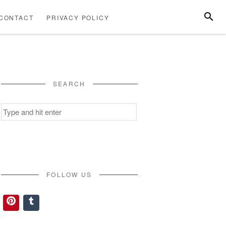
SEARC
CONTACT
PRIVACY POLICY
ABOUT
CONTACT
PRIVACY
US
POLICY
SEARCH
Search
for:
FOLLOW US
Pinterest
Tumblr