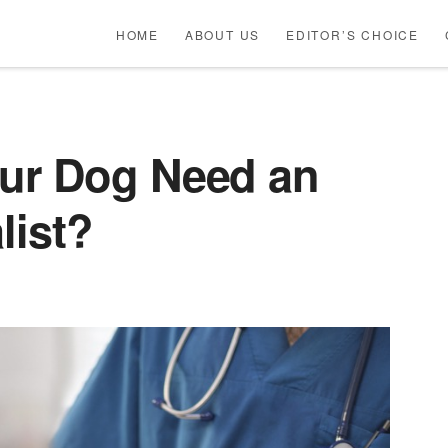
HOME
ABOUT US
EDITOR’S CHOICE
ur Dog Need an
list?