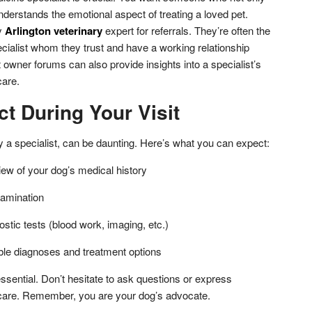
nderstands the emotional aspect of treating a loved pet.
y
Arlington veterinary
expert for referrals. They’re often the
ecialist whom they trust and have a working relationship
 owner forums can also provide insights into a specialist’s
care.
t During Your Visit
ly a specialist, can be daunting. Here’s what you can expect:
ew of your dog’s medical history
xamination
ostic tests (blood work, imaging, etc.)
ble diagnoses and treatment options
ssential. Don’t hesitate to ask questions or express
care. Remember, you are your dog’s advocate.