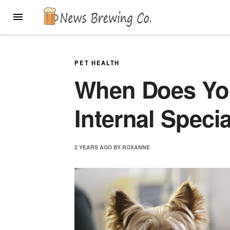
Skip
MENU
to
content
PET HEALTH
When Does Yo
Internal Specia
2 YEARS
AGO
BY
ROXANNE