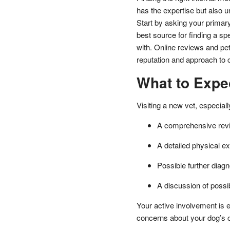
has the expertise but also u
Start by asking your primar
best source for finding a sp
with. Online reviews and pet
reputation and approach to 
What to Expec
Visiting a new vet, especial
A comprehensive revi
A detailed physical e
Possible further diagn
A discussion of possi
Your active involvement is e
concerns about your dog’s 