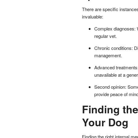
There are specific instances
invaluable:
Complex diagnoses: W
regular vet.
Chronic conditions: Di
management.
Advanced treatments: 
unavailable at a genera
Second opinion: Somet
provide peace of mind 
Finding the
Your Dog
Finding the right internal m