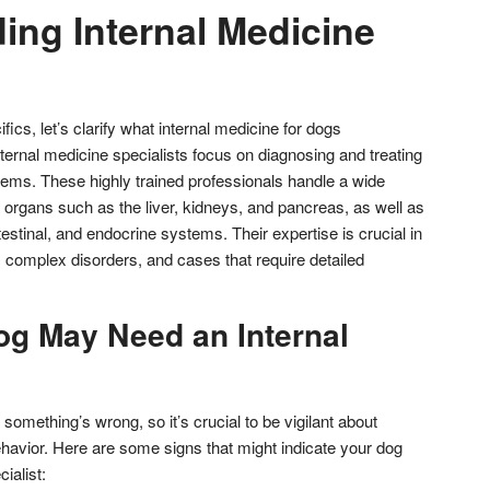
ing Internal Medicine
fics, let’s clarify what internal medicine for dogs
ernal medicine specialists focus on diagnosing and treating
tems. These highly trained professionals handle a wide
g organs such as the liver, kidneys, and pancreas, as well as
testinal, and endocrine systems. Their expertise is crucial in
complex disorders, and cases that require detailed
og May Need an Internal
something’s wrong, so it’s crucial to be vigilant about
ehavior. Here are some signs that might indicate your dog
ialist: