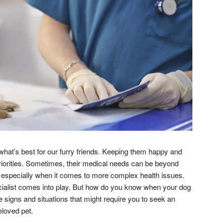
what’s best for our furry friends. Keeping them happy and
 priorities. Sometimes, their medical needs can be beyond
r, especially when it comes to more complex health issues.
cialist comes into play. But how do you know when your dog
 signs and situations that might require you to seek an
eloved pet.