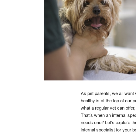
As pet parents, we all want 
healthy is at the top of our
what a regular vet can offe
That’s when an internal spe
needs one? Let’s explore the
internal specialist for your b