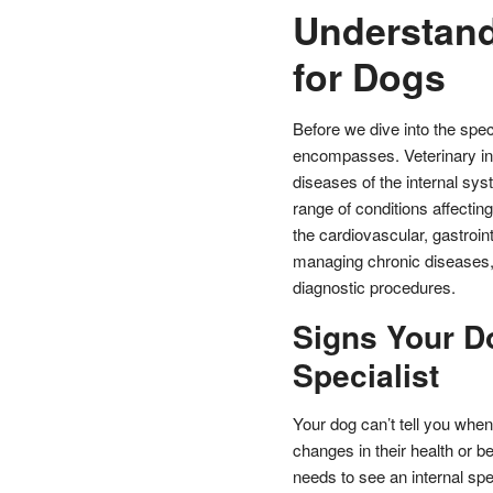
Understand
for Dogs
Before we dive into the speci
encompasses. Veterinary int
diseases of the internal sys
range of conditions affectin
the cardiovascular, gastroin
managing chronic diseases, 
diagnostic procedures.
Signs Your D
Specialist
Your dog can’t tell you when 
changes in their health or b
needs to see an internal spec