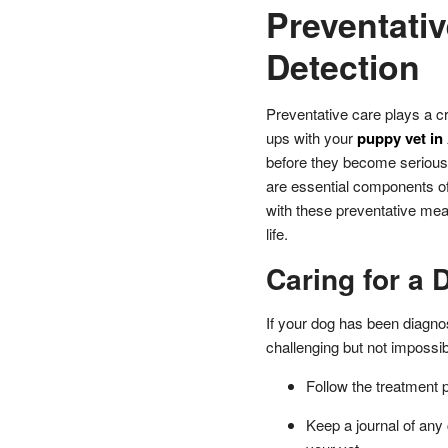
Preventativ
Detection
Preventative care plays a cr
ups with your
puppy vet in
before they become serious.
are essential components o
with these preventative mea
life.
Caring for a 
If your dog has been diagno
challenging but not impossib
Follow the treatment p
Keep a journal of any 