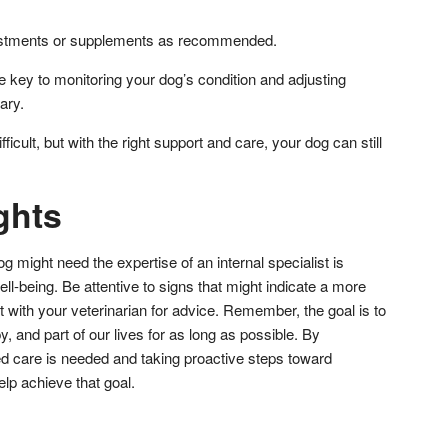
ustments or supplements as recommended.
 key to monitoring your dog’s condition and adjusting
ary.
ficult, but with the right support and care, your dog can still
ghts
might need the expertise of an internal specialist is
well-being. Be attentive to signs that might indicate a more
 with your veterinarian for advice. Remember, the goal is to
, and part of our lives for as long as possible. By
d care is needed and taking proactive steps toward
lp achieve that goal.
don
l
hare