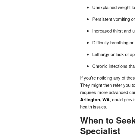
Unexplained weight lo
Persistent vomiting or
Increased thirst and u
Difficulty breathing o
Lethargy or lack of ap
Chronic infections tha
If you’re noticing any of the
They might then refer you to 
requires more advanced car
Arlington, WA
, could prov
health issues.
When to Seek
Specialist