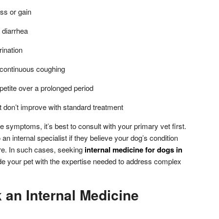
ss or gain
 diarrhea
rination
r continuous coughing
petite over a prolonged period
t don’t improve with standard treatment
se symptoms, it’s best to consult with your primary vet first.
an internal specialist if they believe your dog’s condition
e. In such cases, seeking
internal medicine for dogs in
ide your pet with the expertise needed to address complex
 an Internal Medicine