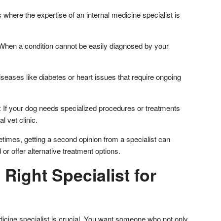
 where the expertise of an internal medicine specialist is
hen a condition cannot be easily diagnosed by your
seases like diabetes or heart issues that require ongoing
If your dog needs specialized procedures or treatments
l vet clinic.
imes, getting a second opinion from a specialist can
or offer alternative treatment options.
 Right Specialist for
edicine specialist is crucial. You want someone who not only