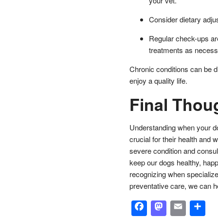
your vet.
Consider dietary adj
Regular check-ups are
treatments as necess
Chronic conditions can be dif
enjoy a quality life.
Final Thou
Understanding when your dog 
crucial for their health and 
severe condition and consult
keep our dogs healthy, happy
recognizing when specialize
preventative care, we can he
Facebook
Masto
Emai
S