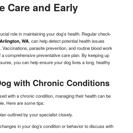
e Care and Early
ucial role in maintaining your dog’s health. Regular check-
 Arlington, WA
, can help detect potential health issues
 Vaccinations, parasite prevention, and routine blood work
f a comprehensive preventative care plan. By keeping up
sures, you can help ensure your dog lives a long, healthy
Dog with Chronic Conditions
sed with a chronic condition, managing their health can be
le. Here are some tips:
lan outlined by your specialist closely.
changes in your dog’s condition or behavior to discuss with