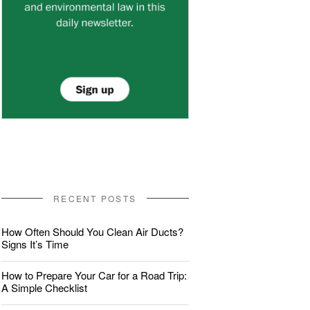
RECENT POSTS
How Often Should You Clean Air Ducts?
Signs It’s Time
How to Prepare Your Car for a Road Trip:
A Simple Checklist