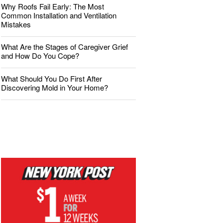
Why Roofs Fail Early: The Most
Common Installation and Ventilation
Mistakes
What Are the Stages of Caregiver Grief
and How Do You Cope?
What Should You Do First After
Discovering Mold in Your Home?