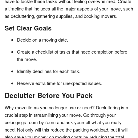
have to tackle these tasks without feeling overwhelmed. Create
a timeline that includes all the major aspects of your move, such
as decluttering, gathering supplies, and booking movers.
Set Clear Goals
Decide on a moving date.
Create a checklist of tasks that need completion before
the move.
Identify deadlines for each task.
Reserve extra time for unexpected issues.
Declutter Before You Pack
Why move items you no longer use or need? Decluttering is a
crucial step in streamlining your move. Go through your
belongings room by room and ask yourself what you really
need. Not only will this reduce the packing workload, but it will
also save you money on moving costs by reducing the total