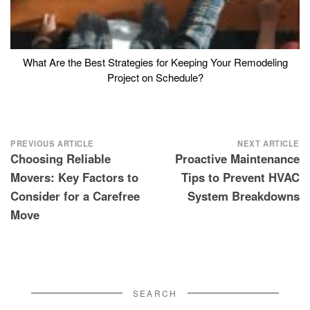
What Are the Best Strategies for Keeping Your Remodeling
Project on Schedule?
Post
PREVIOUS ARTICLE
NEXT ARTICLE
Choosing Reliable
Proactive Maintenance
navigation
Movers: Key Factors to
Tips to Prevent HVAC
Consider for a Carefree
System Breakdowns
Move
SEARCH