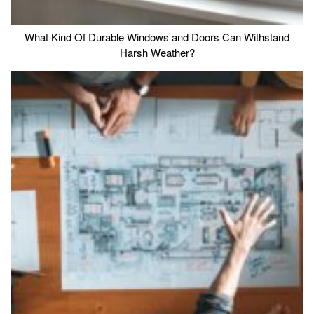
What Kind Of Durable Windows and Doors Can Withstand
Harsh Weather?