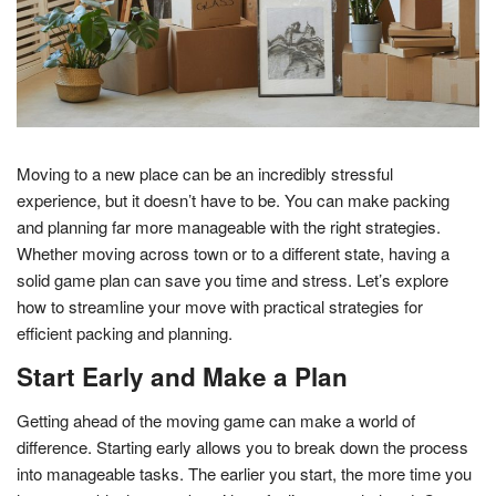
Moving to a new place can be an incredibly stressful
experience, but it doesn’t have to be. You can make packing
and planning far more manageable with the right strategies.
Whether moving across town or to a different state, having a
solid game plan can save you time and stress. Let’s explore
how to streamline your move with practical strategies for
efficient packing and planning.
Start Early and Make a Plan
Getting ahead of the moving game can make a world of
difference. Starting early allows you to break down the process
into manageable tasks. The earlier you start, the more time you