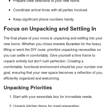
Prepare clear directions to your new home.
Coordinate arrival times with all parties involved.
Keep significant phone numbers handy.
Focus on Unpacking and Settling In
The final phase of your move is unpacking and settling into your
new home. Whether you chose
movers Scranton
for the heavy
lifting or went the DIY route, prioritize unpacking necessities so
you can settle in comfortably. Give yourself a time frame to
unpack entirely but don’t rush perfection. Creating a
comfortable, functional environment should be your number one
goal, ensuring that your new space becomes a reflection of you,
efficiently organized and welcoming.
Unpacking Priorities
Start with your essentials box for immediate needs.
Unpack kitchen items for meal preparation.