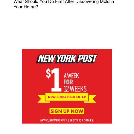
What Should You Do First After Discovering Mold in
Your Home?