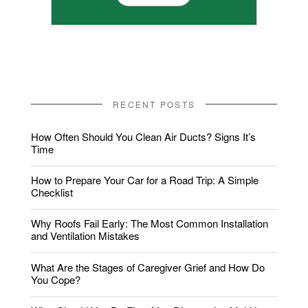
RECENT POSTS
How Often Should You Clean Air Ducts? Signs It’s
Time
How to Prepare Your Car for a Road Trip: A Simple
Checklist
Why Roofs Fail Early: The Most Common Installation
and Ventilation Mistakes
What Are the Stages of Caregiver Grief and How Do
You Cope?