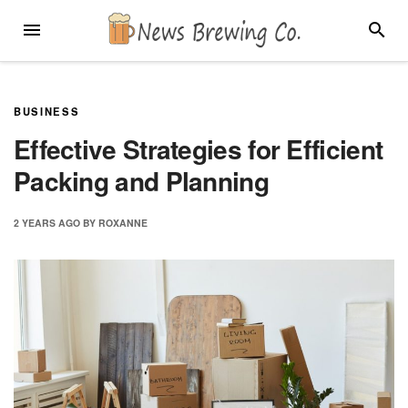
Skip
MENU
SEARC
to
content
BUSINESS
Effective Strategies for Efficient
Packing and Planning
2 YEARS
AGO
BY
ROXANNE