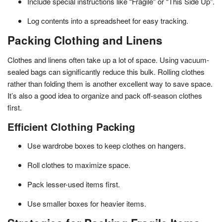
Include special instructions like “Fragile” or “This Side Up”.
Log contents into a spreadsheet for easy tracking.
Packing Clothing and Linens
Clothes and linens often take up a lot of space. Using vacuum-
sealed bags can significantly reduce this bulk. Rolling clothes
rather than folding them is another excellent way to save space.
It’s also a good idea to organize and pack off-season clothes
first.
Efficient Clothing Packing
Use wardrobe boxes to keep clothes on hangers.
Roll clothes to maximize space.
Pack lesser-used items first.
Use smaller boxes for heavier items.