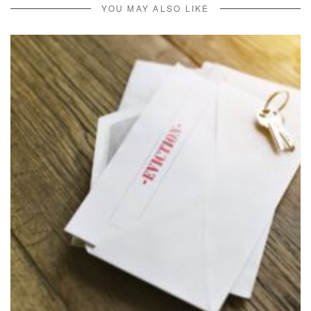
YOU MAY ALSO LIKE