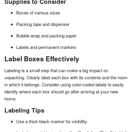
Supplies to Consider
Boxes of various sizes
Packing tape and dispenser
Bubble wrap and packing paper
Labels and permanent markers
Label Boxes Effectively
Labeling is a small step that can make a big impact on
unpacking. Clearly label each box with its contents and the room
in which it belongs. Consider using color-coded labels to easily
identify where each box should go after arriving at your new
home.
Labeling Tips
Use a thick black marker for visibility.