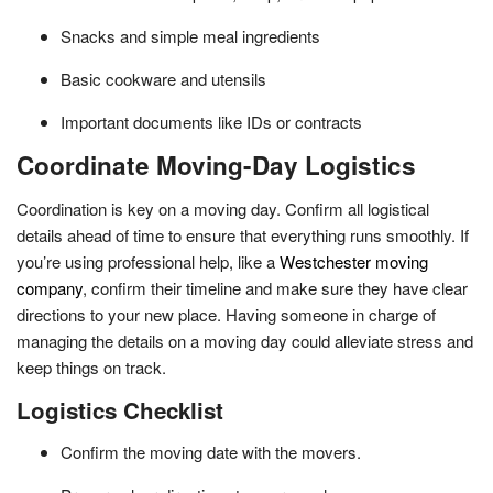
Snacks and simple meal ingredients
Basic cookware and utensils
Important documents like IDs or contracts
Coordinate Moving-Day Logistics
Coordination is key on a moving day. Confirm all logistical
details ahead of time to ensure that everything runs smoothly. If
you’re using professional help, like a
Westchester moving
company
, confirm their timeline and make sure they have clear
directions to your new place. Having someone in charge of
managing the details on a moving day could alleviate stress and
keep things on track.
Logistics Checklist
Confirm the moving date with the movers.