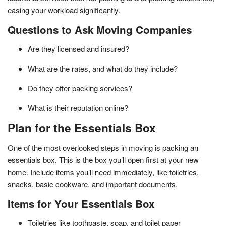
easing your workload significantly.
Questions to Ask Moving Companies
Are they licensed and insured?
What are the rates, and what do they include?
Do they offer packing services?
What is their reputation online?
Plan for the Essentials Box
One of the most overlooked steps in moving is packing an
essentials box. This is the box you’ll open first at your new
home. Include items you’ll need immediately, like toiletries,
snacks, basic cookware, and important documents.
Items for Your Essentials Box
Toiletries like toothpaste, soap, and toilet paper