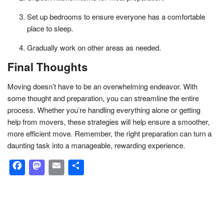
Set up bedrooms to ensure everyone has a comfortable
place to sleep.
Gradually work on other areas as needed.
Final Thoughts
Moving doesn’t have to be an overwhelming endeavor. With
some thought and preparation, you can streamline the entire
process. Whether you’re handling everything alone or getting
help from movers, these strategies will help ensure a smoother,
more efficient move. Remember, the right preparation can turn a
daunting task into a manageable, rewarding experience.
Facebook
Mastodon
Email
Share