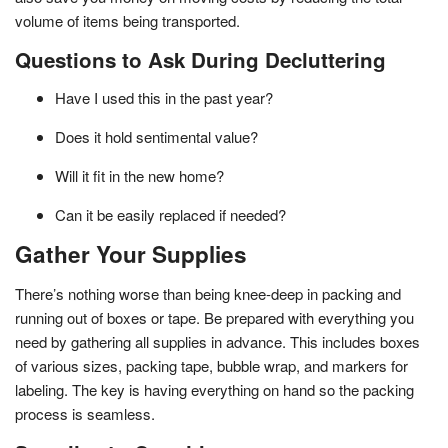
volume of items being transported.
Questions to Ask During Decluttering
Have I used this in the past year?
Does it hold sentimental value?
Will it fit in the new home?
Can it be easily replaced if needed?
Gather Your Supplies
There’s nothing worse than being knee-deep in packing and
running out of boxes or tape. Be prepared with everything you
need by gathering all supplies in advance. This includes boxes
of various sizes, packing tape, bubble wrap, and markers for
labeling. The key is having everything on hand so the packing
process is seamless.