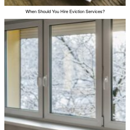
When Should You Hire Eviction Services?