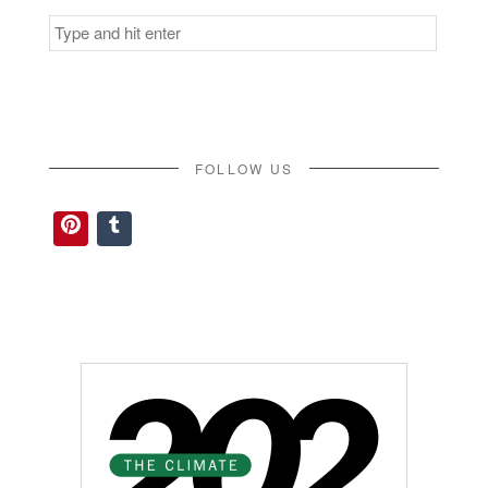
Search
for:
FOLLOW US
Pinterest
Tumblr