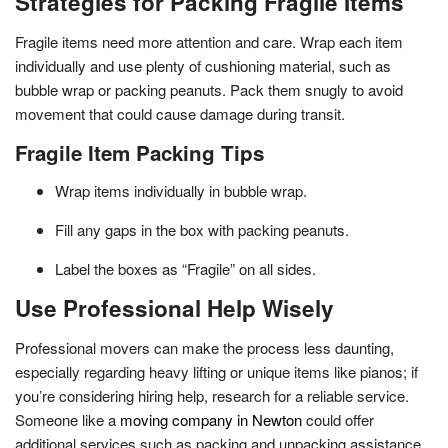
Strategies for Packing Fragile Items
Fragile items need more attention and care. Wrap each item
individually and use plenty of cushioning material, such as
bubble wrap or packing peanuts. Pack them snugly to avoid
movement that could cause damage during transit.
Fragile Item Packing Tips
Wrap items individually in bubble wrap.
Fill any gaps in the box with packing peanuts.
Label the boxes as “Fragile” on all sides.
Use Professional Help Wisely
Professional movers can make the process less daunting,
especially regarding heavy lifting or unique items like pianos; if
you’re considering hiring help, research for a reliable service.
Someone like a
moving company in Newton
could offer
additional services such as packing and unpacking assistance,