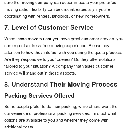
sure the moving company can accommodate your preferred
moving date. Flexibility can be crucial, especially if you’re
coordinating with renters, landlords, or new homeowners.
7. Level of Customer Service
When
these movers near you
have great customer service, you
can expect a stress-free moving experience. Please pay
attention to how they interact with you during the quote process.
Are they responsive to your queries? Do they offer solutions
tailored to your situation? A company that values customer
service will stand out in these aspects.
8. Understand Their Moving Process
Packing Services Offered
Some people prefer to do their packing, while others want the
convenience of professional packing services. Find out what
options are available to you and whether they come with
additional costs.