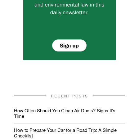
RECENT POSTS
How Often Should You Clean Air Ducts? Signs It’s
Time
How to Prepare Your Car for a Road Trip: A Simple
Checklist