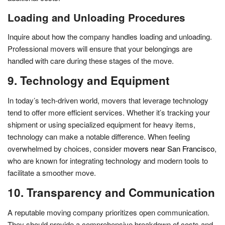
Loading and Unloading Procedures
Inquire about how the company handles loading and unloading.
Professional movers will ensure that your belongings are
handled with care during these stages of the move.
9. Technology and Equipment
In today’s tech-driven world, movers that leverage technology
tend to offer more efficient services. Whether it’s tracking your
shipment or using specialized equipment for heavy items,
technology can make a notable difference. When feeling
overwhelmed by choices, consider
movers near San Francisco
,
who are known for integrating technology and modern tools to
facilitate a smoother move.
10. Transparency and Communication
A reputable moving company prioritizes open communication.
They should provide a comprehensive breakdown of costs and