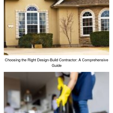
Choosing the Right Design-Build Contractor: A Comprehensive
Guide