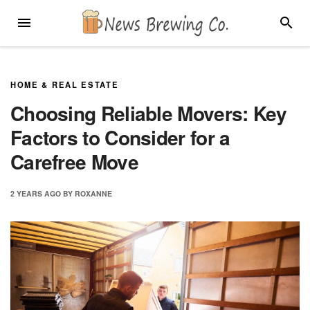
Skip
MENU
SEARC
to
content
HOME & REAL ESTATE
Choosing Reliable Movers: Key
Factors to Consider for a
Carefree Move
2 YEARS
AGO
BY
ROXANNE