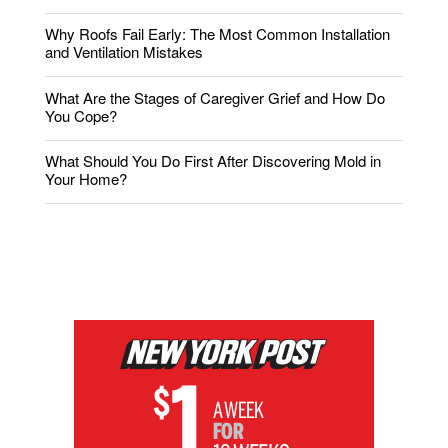
Why Roofs Fail Early: The Most Common Installation
and Ventilation Mistakes
What Are the Stages of Caregiver Grief and How Do
You Cope?
What Should You Do First After Discovering Mold in
Your Home?