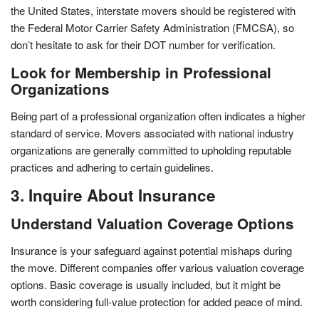
the United States, interstate movers should be registered with
the Federal Motor Carrier Safety Administration (FMCSA), so
don’t hesitate to ask for their DOT number for verification.
Look for Membership in Professional
Organizations
Being part of a professional organization often indicates a higher
standard of service. Movers associated with national industry
organizations are generally committed to upholding reputable
practices and adhering to certain guidelines.
3. Inquire About Insurance
Understand Valuation Coverage Options
Insurance is your safeguard against potential mishaps during
the move. Different companies offer various valuation coverage
options. Basic coverage is usually included, but it might be
worth considering full-value protection for added peace of mind.