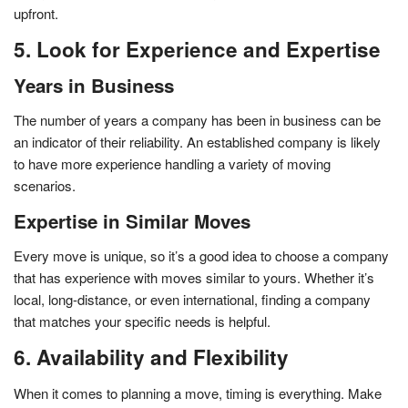
upfront.
5. Look for Experience and Expertise
Years in Business
The number of years a company has been in business can be
an indicator of their reliability. An established company is likely
to have more experience handling a variety of moving
scenarios.
Expertise in Similar Moves
Every move is unique, so it’s a good idea to choose a company
that has experience with moves similar to yours. Whether it’s
local, long-distance, or even international, finding a company
that matches your specific needs is helpful.
6. Availability and Flexibility
When it comes to planning a move, timing is everything. Make