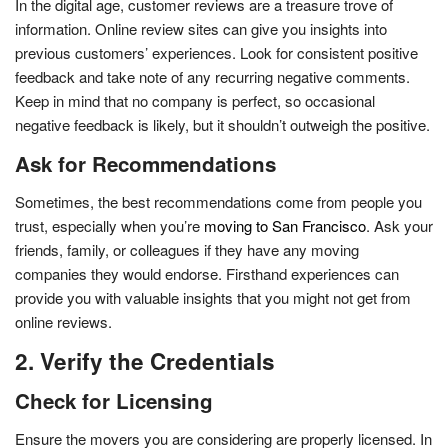
In the digital age, customer reviews are a treasure trove of
information. Online review sites can give you insights into
previous customers’ experiences. Look for consistent positive
feedback and take note of any recurring negative comments.
Keep in mind that no company is perfect, so occasional
negative feedback is likely, but it shouldn’t outweigh the positive.
Ask for Recommendations
Sometimes, the best recommendations come from people you
trust, especially when you’re
moving to San Francisco
. Ask your
friends, family, or colleagues if they have any moving
companies they would endorse. Firsthand experiences can
provide you with valuable insights that you might not get from
online reviews.
2. Verify the Credentials
Check for Licensing
Ensure the movers you are considering are properly licensed. In