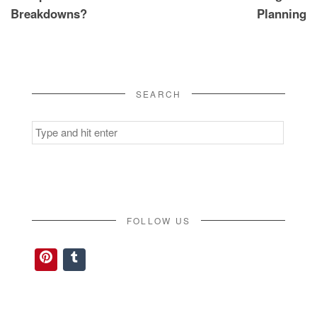
Breakdowns?
Planning
SEARCH
Search
for:
FOLLOW US
Pinterest
Tumblr