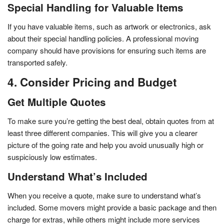
Special Handling for Valuable Items
If you have valuable items, such as artwork or electronics, ask
about their special handling policies. A professional moving
company should have provisions for ensuring such items are
transported safely.
4. Consider Pricing and Budget
Get Multiple Quotes
To make sure you’re getting the best deal, obtain quotes from at
least three different companies. This will give you a clearer
picture of the going rate and help you avoid unusually high or
suspiciously low estimates.
Understand What’s Included
When you receive a quote, make sure to understand what’s
included. Some movers might provide a basic package and then
charge for extras, while others might include more services