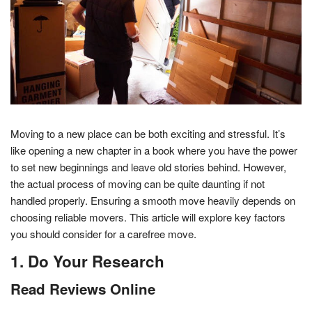
Moving to a new place can be both exciting and stressful. It’s
like opening a new chapter in a book where you have the power
to set new beginnings and leave old stories behind. However,
the actual process of moving can be quite daunting if not
handled properly. Ensuring a smooth move heavily depends on
choosing reliable movers. This article will explore key factors
you should consider for a carefree move.
1. Do Your Research
Read Reviews Online