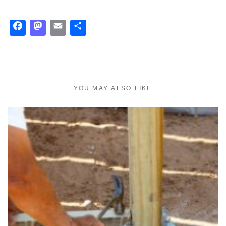
Facebook
Mastodon
Email
Share
YOU MAY ALSO LIKE