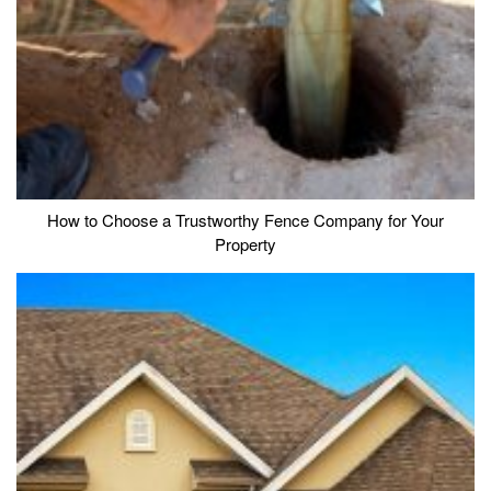
How to Choose a Trustworthy Fence Company for Your
Property