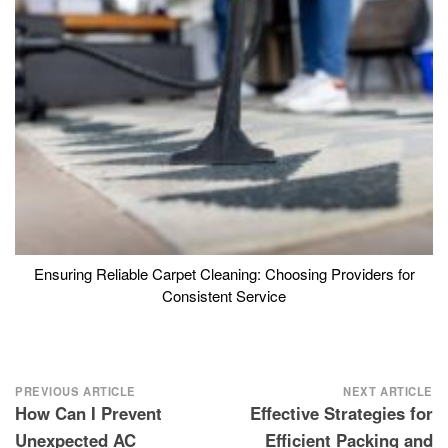
Ensuring Reliable Carpet Cleaning: Choosing Providers for
Consistent Service
Post
PREVIOUS ARTICLE
NEXT ARTICLE
How Can I Prevent
Effective Strategies for
navigation
Unexpected AC
Efficient Packing and