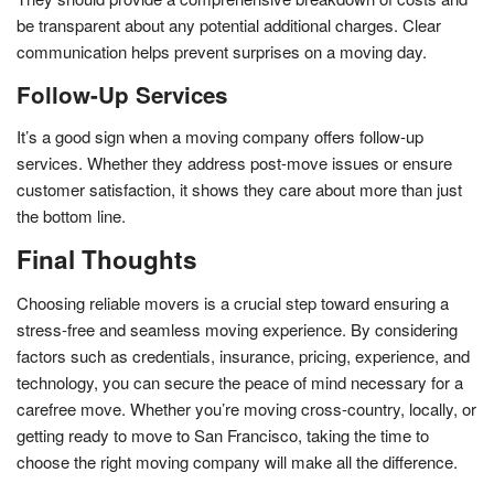
be transparent about any potential additional charges. Clear
communication helps prevent surprises on a moving day.
Follow-Up Services
It’s a good sign when a moving company offers follow-up
services. Whether they address post-move issues or ensure
customer satisfaction, it shows they care about more than just
the bottom line.
Final Thoughts
Choosing reliable movers is a crucial step toward ensuring a
stress-free and seamless moving experience. By considering
factors such as credentials, insurance, pricing, experience, and
technology, you can secure the peace of mind necessary for a
carefree move. Whether you’re moving cross-country, locally, or
getting ready to move to San Francisco, taking the time to
choose the right moving company will make all the difference.