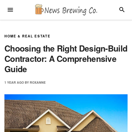
Skip
MENU
SEARC
to
content
HOME & REAL ESTATE
Choosing the Right Design-Build
Contractor: A Comprehensive
Guide
1 YEAR
AGO
BY
ROXANNE