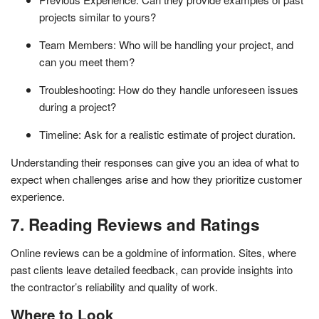
projects similar to yours?
Team Members: Who will be handling your project, and
can you meet them?
Troubleshooting: How do they handle unforeseen issues
during a project?
Timeline: Ask for a realistic estimate of project duration.
Understanding their responses can give you an idea of what to
expect when challenges arise and how they prioritize customer
experience.
7. Reading Reviews and Ratings
Online reviews can be a goldmine of information. Sites, where
past clients leave detailed feedback, can provide insights into
the contractor’s reliability and quality of work.
Where to Look