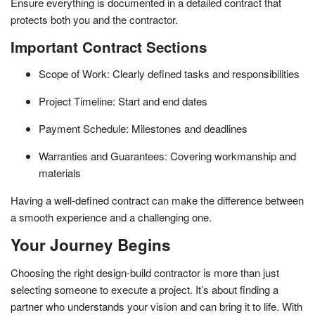
Ensure everything is documented in a detailed contract that
protects both you and the contractor.
Important Contract Sections
Scope of Work: Clearly defined tasks and responsibilities
Project Timeline: Start and end dates
Payment Schedule: Milestones and deadlines
Warranties and Guarantees: Covering workmanship and
materials
Having a well-defined contract can make the difference between
a smooth experience and a challenging one.
Your Journey Begins
Choosing the right design-build contractor is more than just
selecting someone to execute a project. It’s about finding a
partner who understands your vision and can bring it to life. With