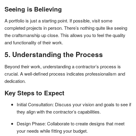
Seeing is Believing
A portfolio is just a starting point. If possible, visit some
completed projects in person. There’s nothing quite like seeing
the craftsmanship up close. This allows you to feel the quality
and functionality of their work.
5. Understanding the Process
Beyond their work, understanding a contractor’s process is
crucial. A well-defined process indicates professionalism and
dedication.
Key Steps to Expect
Initial Consultation: Discuss your vision and goals to see if
they align with the contractor’s capabilities.
Design Phase: Collaborate to create designs that meet
your needs while fitting your budget.