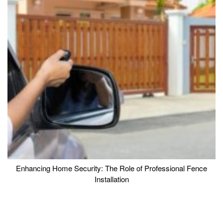
Enhancing Home Security: The Role of Professional Fence
Installation