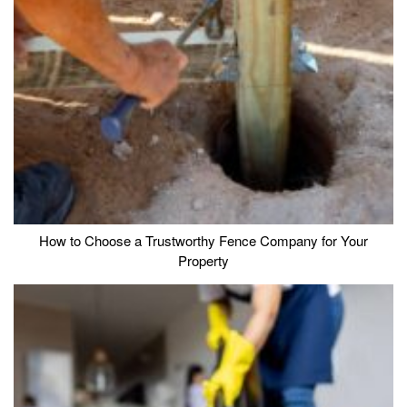
How to Choose a Trustworthy Fence Company for Your
Property