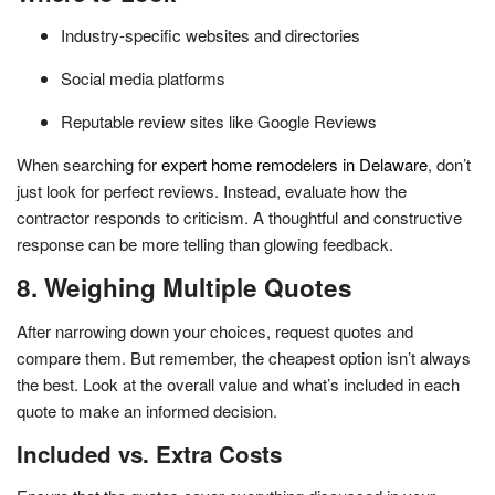
Industry-specific websites and directories
Social media platforms
Reputable review sites like Google Reviews
When searching for
expert home remodelers in Delaware
, don’t
just look for perfect reviews. Instead, evaluate how the
contractor responds to criticism. A thoughtful and constructive
response can be more telling than glowing feedback.
8. Weighing Multiple Quotes
After narrowing down your choices, request quotes and
compare them. But remember, the cheapest option isn’t always
the best. Look at the overall value and what’s included in each
quote to make an informed decision.
Included vs. Extra Costs