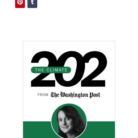
Pinterest
Tumblr