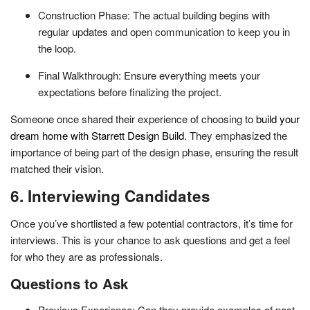
Construction Phase: The actual building begins with
regular updates and open communication to keep you in
the loop.
Final Walkthrough: Ensure everything meets your
expectations before finalizing the project.
Someone once shared their experience of choosing to
build your
dream home with Starrett Design Build
. They emphasized the
importance of being part of the design phase, ensuring the result
matched their vision.
6. Interviewing Candidates
Once you’ve shortlisted a few potential contractors, it’s time for
interviews. This is your chance to ask questions and get a feel
for who they are as professionals.
Questions to Ask
Previous Experience: Can they provide examples of past