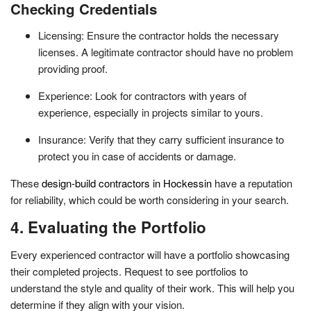
Checking Credentials
Licensing: Ensure the contractor holds the necessary
licenses. A legitimate contractor should have no problem
providing proof.
Experience: Look for contractors with years of
experience, especially in projects similar to yours.
Insurance: Verify that they carry sufficient insurance to
protect you in case of accidents or damage.
These
design-build contractors in Hockessin
have a reputation
for reliability, which could be worth considering in your search.
4. Evaluating the Portfolio
Every experienced contractor will have a portfolio showcasing
their completed projects. Request to see portfolios to
understand the style and quality of their work. This will help you
determine if they align with your vision.