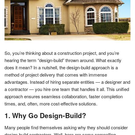
So, you’re thinking about a construction project, and you’re
hearing the term “design-build” thrown around. What exactly
does it mean? In a nutshell, the design-build approach is a
method of project delivery that comes with immense
advantages. Instead of hiring separate entities — a designer and
a contractor — you hire one team that handles it all. This unified
approach ensures seamless collaboration, faster completion
times, and, often, more cost-effective solutions.
1. Why Go Design-Build?
Many people find themselves asking why they should consider
design-build contractors. Well, here are some compelling