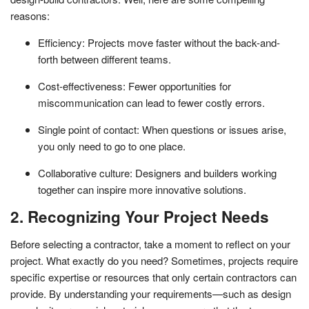
reasons:
Efficiency: Projects move faster without the back-and-
forth between different teams.
Cost-effectiveness: Fewer opportunities for
miscommunication can lead to fewer costly errors.
Single point of contact: When questions or issues arise,
you only need to go to one place.
Collaborative culture: Designers and builders working
together can inspire more innovative solutions.
2. Recognizing Your Project Needs
Before selecting a contractor, take a moment to reflect on your
project. What exactly do you need? Sometimes, projects require
specific expertise or resources that only certain contractors can
provide. By understanding your requirements—such as design