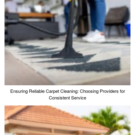
Ensuring Reliable Carpet Cleaning: Choosing Providers for
Consistent Service