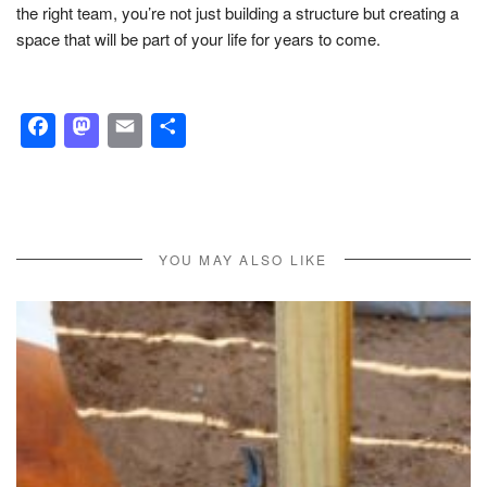
the right team, you’re not just building a structure but creating a
space that will be part of your life for years to come.
Facebook
Mastodon
Email
Share
YOU MAY ALSO LIKE