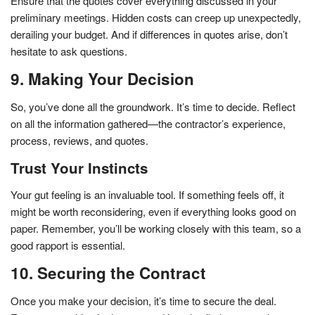
Ensure that the quotes cover everything discussed in your
preliminary meetings. Hidden costs can creep up unexpectedly,
derailing your budget. And if differences in quotes arise, don’t
hesitate to ask questions.
9. Making Your Decision
So, you’ve done all the groundwork. It’s time to decide. Reflect
on all the information gathered—the contractor’s experience,
process, reviews, and quotes.
Trust Your Instincts
Your gut feeling is an invaluable tool. If something feels off, it
might be worth reconsidering, even if everything looks good on
paper. Remember, you’ll be working closely with this team, so a
good rapport is essential.
10. Securing the Contract
Once you make your decision, it’s time to secure the deal.