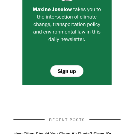
RECENT POSTS
How Often Should You Clean Air Ducts? Signs It’s