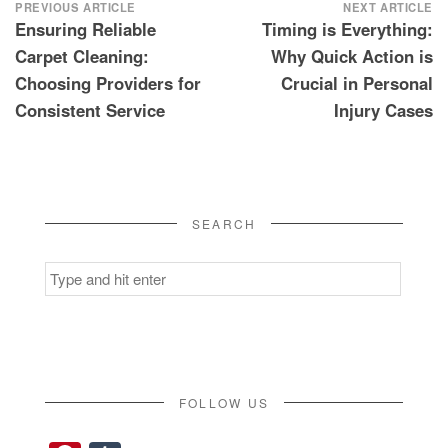
Post
PREVIOUS ARTICLE
NEXT ARTICLE
Ensuring Reliable
Timing is Everything:
navigation
Carpet Cleaning:
Why Quick Action is
Choosing Providers for
Crucial in Personal
Consistent Service
Injury Cases
SEARCH
Search
for:
FOLLOW US