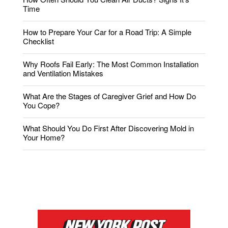
Time
How to Prepare Your Car for a Road Trip: A Simple
Checklist
Why Roofs Fail Early: The Most Common Installation
and Ventilation Mistakes
What Are the Stages of Caregiver Grief and How Do
You Cope?
What Should You Do First After Discovering Mold in
Your Home?