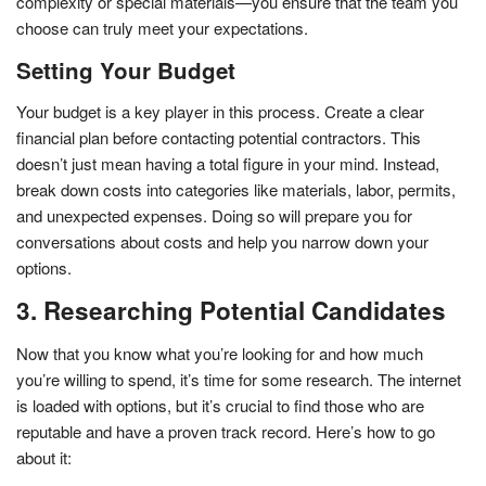
complexity or special materials—you ensure that the team you
choose can truly meet your expectations.
Setting Your Budget
Your budget is a key player in this process. Create a clear
financial plan before contacting potential contractors. This
doesn’t just mean having a total figure in your mind. Instead,
break down costs into categories like materials, labor, permits,
and unexpected expenses. Doing so will prepare you for
conversations about costs and help you narrow down your
options.
3. Researching Potential Candidates
Now that you know what you’re looking for and how much
you’re willing to spend, it’s time for some research. The internet
is loaded with options, but it’s crucial to find those who are
reputable and have a proven track record. Here’s how to go
about it: