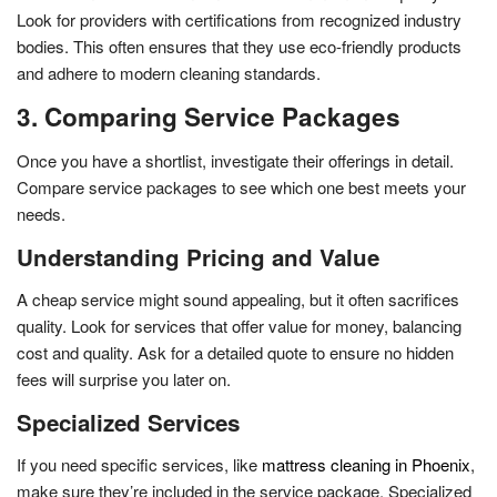
Look for providers with certifications from recognized industry
bodies. This often ensures that they use eco-friendly products
and adhere to modern cleaning standards.
3. Comparing Service Packages
Once you have a shortlist, investigate their offerings in detail.
Compare service packages to see which one best meets your
needs.
Understanding Pricing and Value
A cheap service might sound appealing, but it often sacrifices
quality. Look for services that offer value for money, balancing
cost and quality. Ask for a detailed quote to ensure no hidden
fees will surprise you later on.
Specialized Services
If you need specific services, like
mattress cleaning in Phoenix
,
make sure they’re included in the service package. Specialized