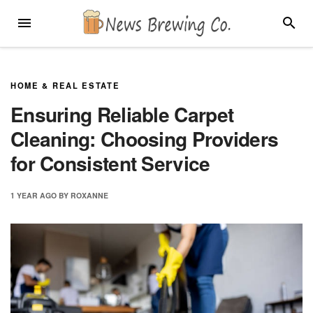
Skip
MENU
SEARC
to
content
HOME & REAL ESTATE
Ensuring Reliable Carpet
Cleaning: Choosing Providers
for Consistent Service
1 YEAR
AGO
BY
ROXANNE