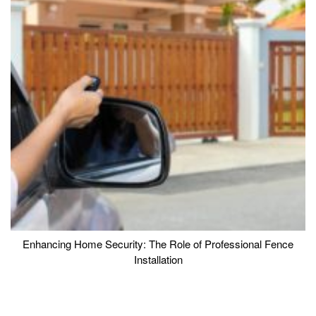
Enhancing Home Security: The Role of Professional Fence
Installation