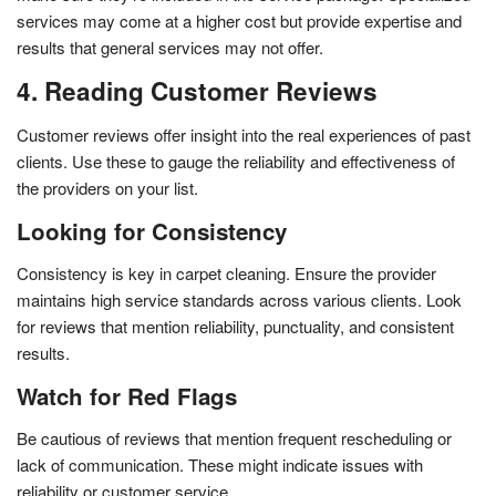
services may come at a higher cost but provide expertise and
results that general services may not offer.
4. Reading Customer Reviews
Customer reviews offer insight into the real experiences of past
clients. Use these to gauge the reliability and effectiveness of
the providers on your list.
Looking for Consistency
Consistency is key in carpet cleaning. Ensure the provider
maintains high service standards across various clients. Look
for reviews that mention reliability, punctuality, and consistent
results.
Watch for Red Flags
Be cautious of reviews that mention frequent rescheduling or
lack of communication. These might indicate issues with
reliability or customer service.