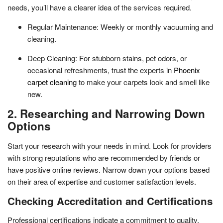
needs, you’ll have a clearer idea of the services required.
Regular Maintenance: Weekly or monthly vacuuming and
cleaning.
Deep Cleaning: For stubborn stains, pet odors, or
occasional refreshments, trust the experts in
Phoenix
carpet cleaning
to make your carpets look and smell like
new.
2. Researching and Narrowing Down
Options
Start your research with your needs in mind. Look for providers
with strong reputations who are recommended by friends or
have positive online reviews. Narrow down your options based
on their area of expertise and customer satisfaction levels.
Checking Accreditation and Certifications
Professional certifications indicate a commitment to quality.