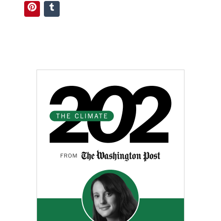
Pinterest
Tumblr