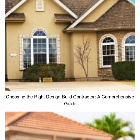
Choosing the Right Design-Build Contractor: A Comprehensive
Guide