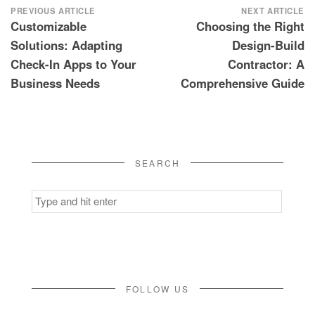
Post
PREVIOUS ARTICLE
NEXT ARTICLE
Customizable
Choosing the Right
navigation
Solutions: Adapting
Design-Build
Check-In Apps to Your
Contractor: A
Business Needs
Comprehensive Guide
SEARCH
Search
for:
FOLLOW US