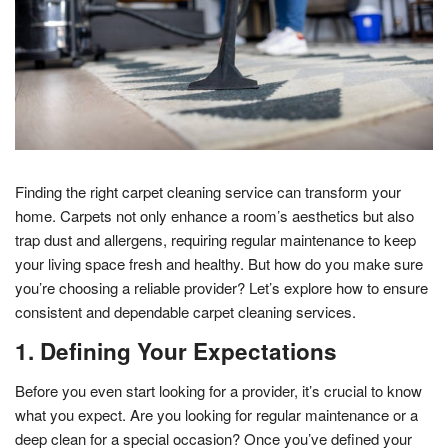
Finding the right carpet cleaning service can transform your
home. Carpets not only enhance a room’s aesthetics but also
trap dust and allergens, requiring regular maintenance to keep
your living space fresh and healthy. But how do you make sure
you’re choosing a reliable provider? Let’s explore how to ensure
consistent and dependable carpet cleaning services.
1. Defining Your Expectations
Before you even start looking for a provider, it’s crucial to know
what you expect. Are you looking for regular maintenance or a
deep clean for a special occasion? Once you’ve defined your