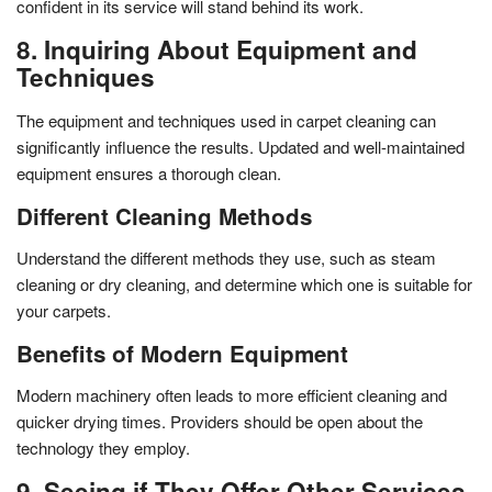
confident in its service will stand behind its work.
8. Inquiring About Equipment and
Techniques
The equipment and techniques used in carpet cleaning can
significantly influence the results. Updated and well-maintained
equipment ensures a thorough clean.
Different Cleaning Methods
Understand the different methods they use, such as steam
cleaning or dry cleaning, and determine which one is suitable for
your carpets.
Benefits of Modern Equipment
Modern machinery often leads to more efficient cleaning and
quicker drying times. Providers should be open about the
technology they employ.
9. Seeing if They Offer Other Services