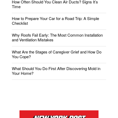
How Often Should You Clean Air Ducts? Signs It’s
Time
How to Prepare Your Car for a Road Trip: A Simple
Checklist
Why Roofs Fail Early: The Most Common Installation
and Ventilation Mistakes
What Are the Stages of Caregiver Grief and How Do
You Cope?
What Should You Do First After Discovering Mold in
Your Home?