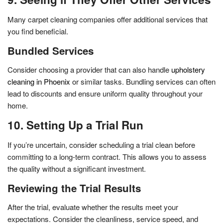
Many carpet cleaning companies offer additional services that
you find beneficial.
Bundled Services
Consider choosing a provider that can also handle
upholstery
cleaning in Phoenix
or similar tasks. Bundling services can often
lead to discounts and ensure uniform quality throughout your
home.
10. Setting Up a Trial Run
If you’re uncertain, consider scheduling a trial clean before
committing to a long-term contract. This allows you to assess
the quality without a significant investment.
Reviewing the Trial Results
After the trial, evaluate whether the results meet your
expectations. Consider the cleanliness, service speed, and