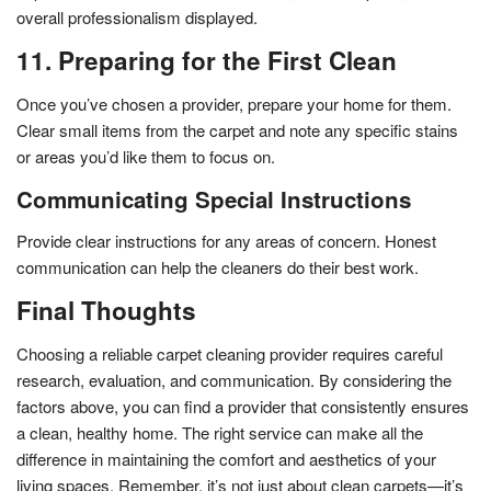
overall professionalism displayed.
11. Preparing for the First Clean
Once you’ve chosen a provider, prepare your home for them.
Clear small items from the carpet and note any specific stains
or areas you’d like them to focus on.
Communicating Special Instructions
Provide clear instructions for any areas of concern. Honest
communication can help the cleaners do their best work.
Final Thoughts
Choosing a reliable carpet cleaning provider requires careful
research, evaluation, and communication. By considering the
factors above, you can find a provider that consistently ensures
a clean, healthy home. The right service can make all the
difference in maintaining the comfort and aesthetics of your
living spaces. Remember, it’s not just about clean carpets—it’s