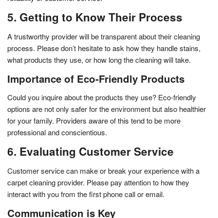
5. Getting to Know Their Process
A trustworthy provider will be transparent about their cleaning
process. Please don’t hesitate to ask how they handle stains,
what products they use, or how long the cleaning will take.
Importance of Eco-Friendly Products
Could you inquire about the products they use? Eco-friendly
options are not only safer for the environment but also healthier
for your family. Providers aware of this tend to be more
professional and conscientious.
6. Evaluating Customer Service
Customer service can make or break your experience with a
carpet cleaning provider. Please pay attention to how they
interact with you from the first phone call or email.
Communication is Key