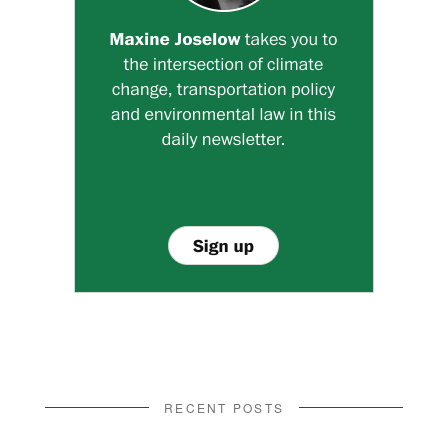
RECENT POSTS