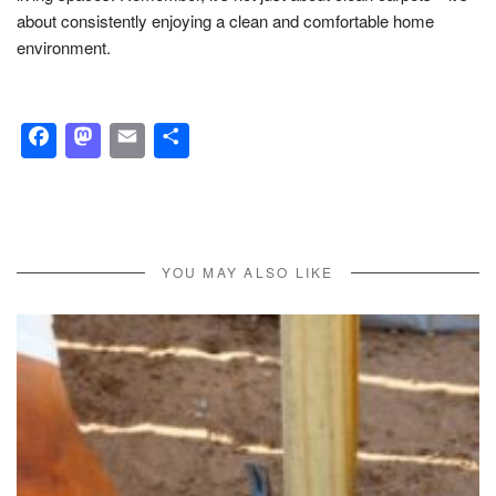
about consistently enjoying a clean and comfortable home
environment.
Facebook
Mastodon
Email
Share
YOU MAY ALSO LIKE