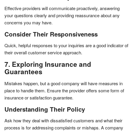
Effective providers will communicate proactively, answering
your questions clearly and providing reassurance about any
concerns you may have.
Consider Their Responsiveness
Quick, helpful responses to your inquiries are a good indicator of
their overall customer service approach.
7. Exploring Insurance and
Guarantees
Mistakes happen, but a good company will have measures in
place to handle them. Ensure the provider offers some form of
insurance or satisfaction guarantee.
Understanding Their Policy
Ask how they deal with dissatisfied customers and what their
process is for addressing complaints or mishaps. A company