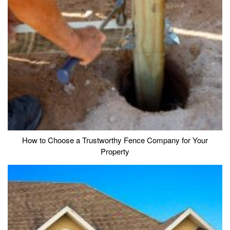
How to Choose a Trustworthy Fence Company for Your
Property