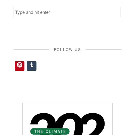
Search
for:
FOLLOW US
Pinterest
Tumblr