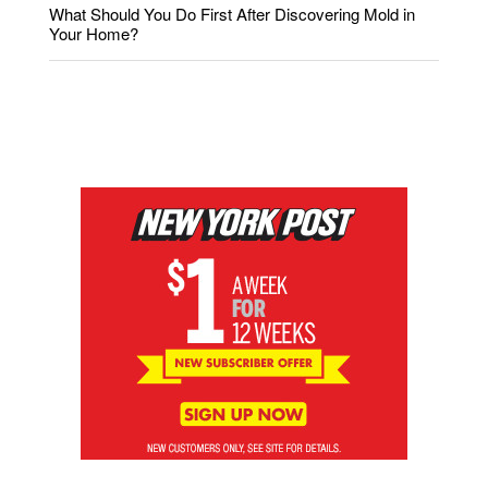
What Should You Do First After Discovering Mold in
Your Home?