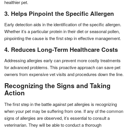
healthier pet.
3. Helps Pinpoint the Specific Allergen
Early detection aids in the identification of the specific allergen.
Whether it’s a particular protein in their diet or seasonal pollen,
pinpointing the cause is the first step in effective management.
4. Reduces Long-Term Healthcare Costs
Addressing allergies early can prevent more costly treatments
for advanced problems. This proactive approach can save pet
owners from expensive vet visits and procedures down the line.
Recognizing the Signs and Taking
Action
The first step in the battle against pet allergies is recognizing
when your pet may be suffering from one. If any of the common
signs of allergies are observed, it’s essential to consult a
veterinarian. They will be able to conduct a thorough