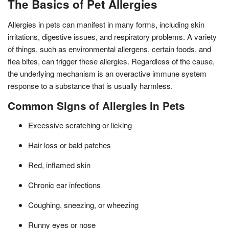
The Basics of Pet Allergies
Allergies in pets can manifest in many forms, including skin
irritations, digestive issues, and respiratory problems. A variety
of things, such as environmental allergens, certain foods, and
flea bites, can trigger these allergies. Regardless of the cause,
the underlying mechanism is an overactive immune system
response to a substance that is usually harmless.
Common Signs of Allergies in Pets
Excessive scratching or licking
Hair loss or bald patches
Red, inflamed skin
Chronic ear infections
Coughing, sneezing, or wheezing
Runny eyes or nose