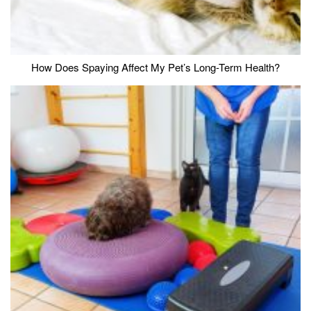
How Does Spaying Affect My Pet’s Long-Term Health?