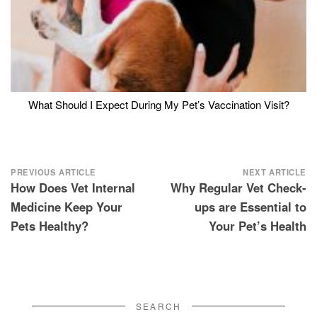
What Should I Expect During My Pet’s Vaccination Visit?
Post
PREVIOUS ARTICLE
NEXT ARTICLE
How Does Vet Internal
Why Regular Vet Check-
navigation
Medicine Keep Your
ups are Essential to
Pets Healthy?
Your Pet’s Health
SEARCH