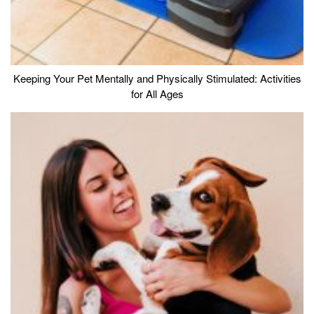
Keeping Your Pet Mentally and Physically Stimulated: Activities
for All Ages