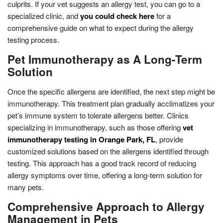
culprits. If your vet suggests an allergy test, you can go to a
specialized clinic, and
you could check here
for a
comprehensive guide on what to expect during the allergy
testing process.
Pet Immunotherapy as A Long-Term
Solution
Once the specific allergens are identified, the next step might be
immunotherapy. This treatment plan gradually acclimatizes your
pet’s immune system to tolerate allergens better. Clinics
specializing in immunotherapy, such as those offering
vet
immunotherapy testing in Orange Park, FL
, provide
customized solutions based on the allergens identified through
testing. This approach has a good track record of reducing
allergy symptoms over time, offering a long-term solution for
many pets.
Comprehensive Approach to Allergy
Management in Pets