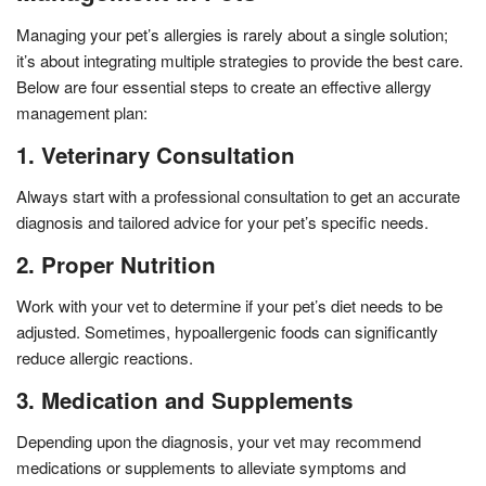
Managing your pet’s allergies is rarely about a single solution;
it’s about integrating multiple strategies to provide the best care.
Below are four essential steps to create an effective allergy
management plan:
1. Veterinary Consultation
Always start with a professional consultation to get an accurate
diagnosis and tailored advice for your pet’s specific needs.
2. Proper Nutrition
Work with your vet to determine if your pet’s diet needs to be
adjusted. Sometimes, hypoallergenic foods can significantly
reduce allergic reactions.
3. Medication and Supplements
Depending upon the diagnosis, your vet may recommend
medications or supplements to alleviate symptoms and