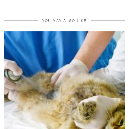
YOU MAY ALSO LIKE