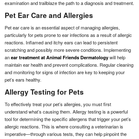
examination and trailblaze the path to a diagnosis and treatment.
Pet Ear Care and Allergies
Pet ear care is an essential aspect of managing allergies,
particularly for pets prone to ear infections as a result of allergic
reactions. Inflamed and itchy ears can lead to persistent
scratching and possibly more severe conditions. Implementing
an
ear treatment at Animal Friends Dermatology
will help
maintain ear health and prevent complications. Regular cleaning
and monitoring for signs of infection are key to keeping your
pet’s ears healthy.
Allergy Testing for Pets
To effectively treat your pet’s allergies, you must first
understand what’s causing them. Allergy testing is a powerful
tool for determining the specific allergens that trigger your pet’s
allergic reactions. This is where consulting a veterinarian is
imperative—through various tests, they can help pinpoint the