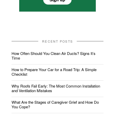
RECENT POSTS
How Often Should You Clean Air Ducts? Signs It’s
Time
How to Prepare Your Car for a Road Trip: A Simple
Checklist
Why Roofs Fail Early: The Most Common Installation
and Ventilation Mistakes
What Are the Stages of Caregiver Grief and How Do
You Cope?