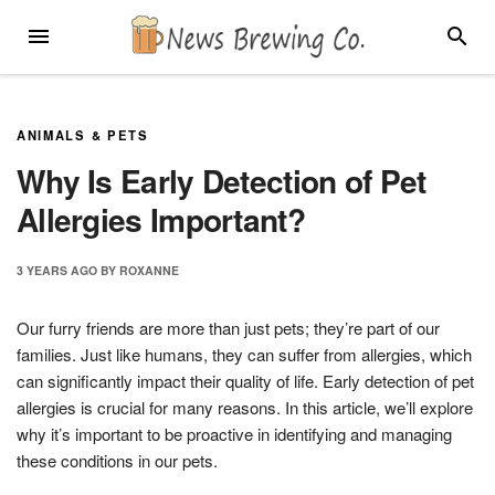
Skip
MENU
SEARC
to
content
ANIMALS & PETS
Why Is Early Detection of Pet
Allergies Important?
3 YEARS
AGO
BY
ROXANNE
Our furry friends are more than just pets; they’re part of our
families. Just like humans, they can suffer from allergies, which
can significantly impact their quality of life. Early detection of pet
allergies is crucial for many reasons. In this article, we’ll explore
why it’s important to be proactive in identifying and managing
these conditions in our pets.