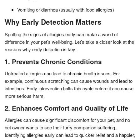
Vomiting or diarrhea (usually with food allergies)
Why Early Detection Matters
Spotting the signs of allergies early can make a world of
difference in your pet’s well-being. Let’s take a closer look at the
reasons why early detection is key:
1. Prevents Chronic Conditions
Untreated allergies can lead to chronic health issues. For
example, continuous scratching can cause wounds and lead to
infections. Early intervention halts this cycle before it can cause
more serious harm.
2. Enhances Comfort and Quality of Life
Allergies can cause significant discomfort for your pet, and no
pet owner wants to see their furry companion suffering.
Identifying allergies early can lead to quicker relief and a happier,