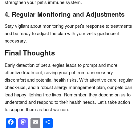
strengthen your pet’s immune system.
4. Regular Monitoring and Adjustments
Stay vigilant about monitoring your pet’s response to treatments
and be ready to adjust the plan with your vet’s guidance if
necessary.
Final Thoughts
Early detection of pet allergies leads to prompt and more
effective treatment, saving your pet from unnecessary
discomfort and potential health risks. With attentive care, regular
check-ups, and a robust allergy management plan, our pets can
lead happy, itching-free lives. Remember, they depend on us to
understand and respond to their health needs. Let’s take action
to support them as best we can.
Facebook
Mastodon
Email
Share