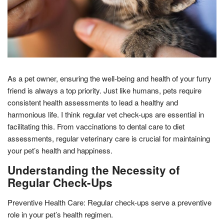
As a pet owner, ensuring the well-being and health of your furry
friend is always a top priority. Just like humans, pets require
consistent health assessments to lead a healthy and
harmonious life. I think regular vet check-ups are essential in
facilitating this. From vaccinations to dental care to diet
assessments, regular veterinary care is crucial for maintaining
your pet’s health and happiness.
Understanding the Necessity of
Regular Check-Ups
Preventive Health Care: Regular check-ups serve a preventive
role in your pet’s health regimen.