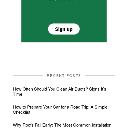
RECENT POSTS
How Often Should You Clean Air Ducts? Signs It’s
Time
How to Prepare Your Car for a Road Trip: A Simple
Checklist
Why Roofs Fail Early: The Most Common Installation