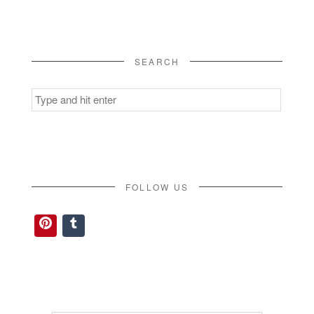
SEARCH
Search
for:
FOLLOW US
Pinterest
Tumblr