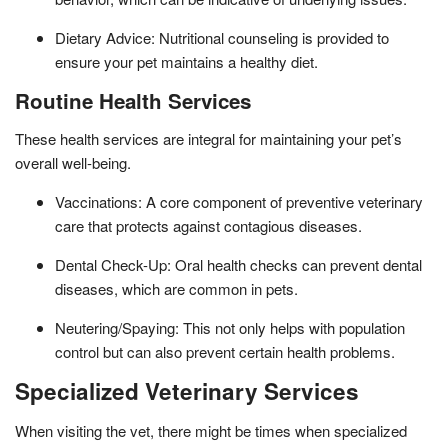
Dietary Advice: Nutritional counseling is provided to
ensure your pet maintains a healthy diet.
Routine Health Services
These health services are integral for maintaining your pet’s
overall well-being.
Vaccinations: A core component of preventive veterinary
care that protects against contagious diseases.
Dental Check-Up: Oral health checks can prevent dental
diseases, which are common in pets.
Neutering/Spaying: This not only helps with population
control but can also prevent certain health problems.
Specialized Veterinary Services
When visiting the vet, there might be times when specialized