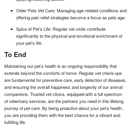
Older Pets Vet Care: Managing age-related conditions and
offering pain relief strategies become a focus as pets age.
Spice of Pet’s Life: Regular vet visits contribute
significantly to the physical and emotional enrichment of
your pet’s life.
To End
Maintaining our pet’s health is an ongoing responsibility that
extends beyond the comforts of home. Regular vet check-ups
are fundamental for preventive care, early detection of diseases,
and ensuring the overall happiness and longevity of our animal
companions. Trusted vet clinics, equipped with a full spectrum
of veterinary services, are the partners you need in this lifelong
journey of pet care. By being proactive about your pet’s health,
you are providing them with the best chance for a vibrant and
fulfilling life.