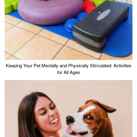
Keeping Your Pet Mentally and Physically Stimulated: Activities
for All Ages