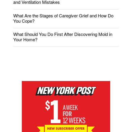
and Ventilation Mistakes
What Are the Stages of Caregiver Grief and How Do
You Cope?
What Should You Do First After Discovering Mold in
Your Home?