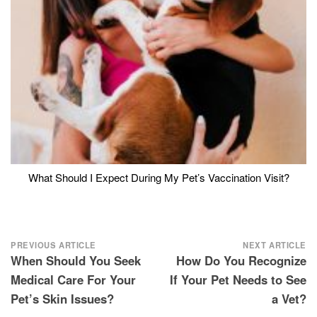
What Should I Expect During My Pet’s Vaccination Visit?
Post
PREVIOUS ARTICLE
NEXT ARTICLE
When Should You Seek
How Do You Recognize
navigation
Medical Care For Your
If Your Pet Needs to See
Pet’s Skin Issues?
a Vet?