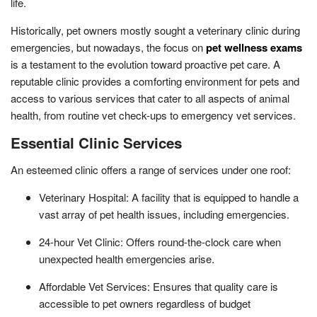
life.
Historically, pet owners mostly sought a veterinary clinic during
emergencies, but nowadays, the focus on
pet wellness exams
is a testament to the evolution toward proactive pet care. A
reputable clinic provides a comforting environment for pets and
access to various services that cater to all aspects of animal
health, from routine vet check-ups to emergency vet services.
Essential Clinic Services
An esteemed clinic offers a range of services under one roof:
Veterinary Hospital: A facility that is equipped to handle a
vast array of pet health issues, including emergencies.
24-hour Vet Clinic: Offers round-the-clock care when
unexpected health emergencies arise.
Affordable Vet Services: Ensures that quality care is
accessible to pet owners regardless of budget