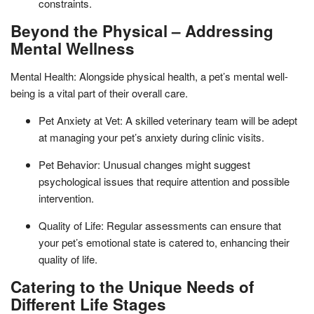
constraints.
Beyond the Physical – Addressing
Mental Wellness
Mental Health: Alongside physical health, a pet’s mental well-
being is a vital part of their overall care.
Pet Anxiety at Vet: A skilled veterinary team will be adept
at managing your pet’s anxiety during clinic visits.
Pet Behavior: Unusual changes might suggest
psychological issues that require attention and possible
intervention.
Quality of Life: Regular assessments can ensure that
your pet’s emotional state is catered to, enhancing their
quality of life.
Catering to the Unique Needs of
Different Life Stages