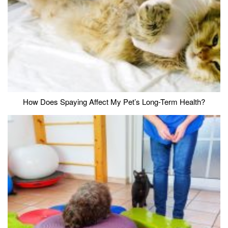
How Does Spaying Affect My Pet’s Long-Term Health?