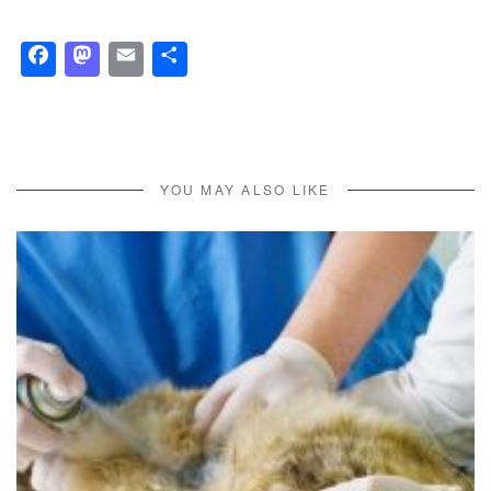
Facebook
Mastodon
Email
Share
YOU MAY ALSO LIKE