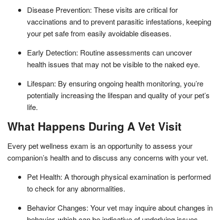
Disease Prevention: These visits are critical for
vaccinations and to prevent parasitic infestations, keeping
your pet safe from easily avoidable diseases.
Early Detection: Routine assessments can uncover
health issues that may not be visible to the naked eye.
Lifespan: By ensuring ongoing health monitoring, you’re
potentially increasing the lifespan and quality of your pet’s
life.
What Happens During A Vet Visit
Every pet wellness exam is an opportunity to assess your
companion’s health and to discuss any concerns with your vet.
Pet Health: A thorough physical examination is performed
to check for any abnormalities.
Behavior Changes: Your vet may inquire about changes in
behavior, which can be indicative of underlying issues.