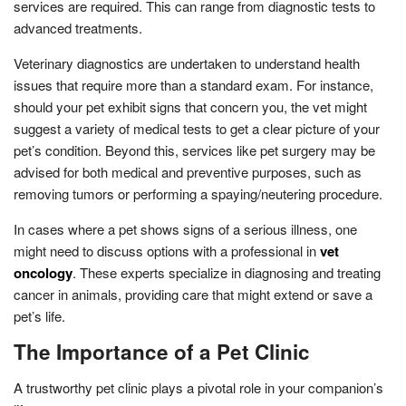
services are required. This can range from diagnostic tests to
advanced treatments.
Veterinary diagnostics are undertaken to understand health
issues that require more than a standard exam. For instance,
should your pet exhibit signs that concern you, the vet might
suggest a variety of medical tests to get a clear picture of your
pet’s condition. Beyond this, services like pet surgery may be
advised for both medical and preventive purposes, such as
removing tumors or performing a spaying/neutering procedure.
In cases where a pet shows signs of a serious illness, one
might need to discuss options with a professional in
vet
oncology
. These experts specialize in diagnosing and treating
cancer in animals, providing care that might extend or save a
pet’s life.
The Importance of a Pet Clinic
A trustworthy pet clinic plays a pivotal role in your companion’s