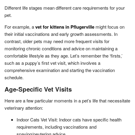
Different life stages mean different care requirements for your
pet.
For example, a
vet for kittens in Pflugerville
might focus on
their initial vaccinations and early growth assessments. In
contrast, older pets may need more frequent visits for
monitoring chronic conditions and advice on maintaining a
comfortable lifestyle as they age. Let’s remember the ‘firsts,’
such as a puppy’s first vet visit, which involves a
comprehensive examination and starting the vaccination
schedule.
Age-Specific Vet Visits
Here are a few particular moments in a pet’s life that necessitate
veterinary attention:
Indoor Cats Vet Visit: Indoor cats have specific health
requirements, including vaccinations and
spaying/neutering advice.