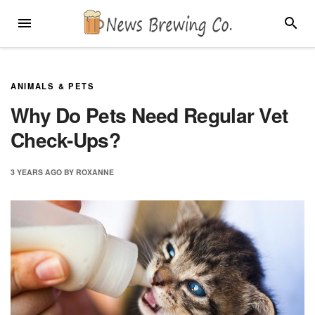
Skip
MENU
SEARC
to
content
ANIMALS & PETS
Why Do Pets Need Regular Vet
Check-Ups?
3 YEARS
AGO
BY
ROXANNE