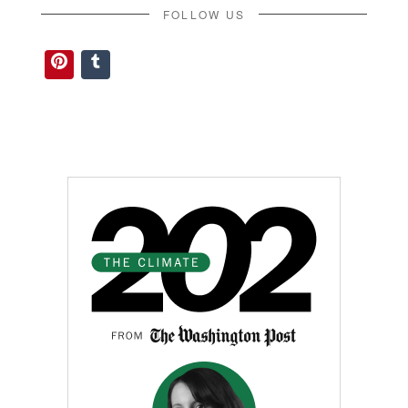
FOLLOW US
Pinterest
Tumblr