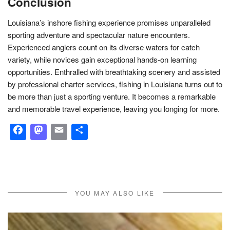
Conclusion
Louisiana’s inshore fishing experience promises unparalleled
sporting adventure and spectacular nature encounters.
Experienced anglers count on its diverse waters for catch
variety, while novices gain exceptional hands-on learning
opportunities. Enthralled with breathtaking scenery and assisted
by professional charter services, fishing in Louisiana turns out to
be more than just a sporting venture. It becomes a remarkable
and memorable travel experience, leaving you longing for more.
Facebook
Mastodon
Email
Share
YOU MAY ALSO LIKE