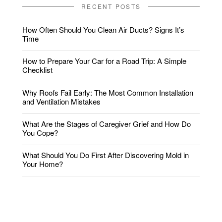
RECENT POSTS
How Often Should You Clean Air Ducts? Signs It’s
Time
How to Prepare Your Car for a Road Trip: A Simple
Checklist
Why Roofs Fail Early: The Most Common Installation
and Ventilation Mistakes
What Are the Stages of Caregiver Grief and How Do
You Cope?
What Should You Do First After Discovering Mold in
Your Home?