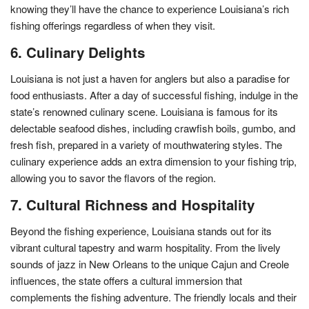
knowing they’ll have the chance to experience Louisiana’s rich
fishing offerings regardless of when they visit.
6. Culinary Delights
Louisiana is not just a haven for anglers but also a paradise for
food enthusiasts. After a day of successful fishing, indulge in the
state’s renowned culinary scene. Louisiana is famous for its
delectable seafood dishes, including crawfish boils, gumbo, and
fresh fish, prepared in a variety of mouthwatering styles. The
culinary experience adds an extra dimension to your fishing trip,
allowing you to savor the flavors of the region.
7. Cultural Richness and Hospitality
Beyond the fishing experience, Louisiana stands out for its
vibrant cultural tapestry and warm hospitality. From the lively
sounds of jazz in New Orleans to the unique Cajun and Creole
influences, the state offers a cultural immersion that
complements the fishing adventure. The friendly locals and their