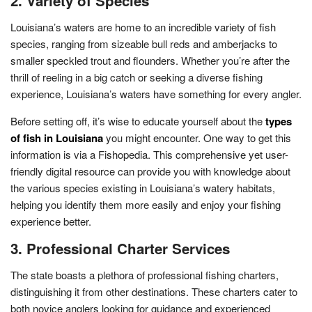
2. Variety of Species
Louisiana’s waters are home to an incredible variety of fish
species, ranging from sizeable bull reds and amberjacks to
smaller speckled trout and flounders. Whether you’re after the
thrill of reeling in a big catch or seeking a diverse fishing
experience, Louisiana’s waters have something for every angler.
Before setting off, it’s wise to educate yourself about the
types
of fish in Louisiana
you might encounter. One way to get this
information is via a Fishopedia. This comprehensive yet user-
friendly digital resource can provide you with knowledge about
the various species existing in Louisiana’s watery habitats,
helping you identify them more easily and enjoy your fishing
experience better.
3. Professional Charter Services
The state boasts a plethora of professional fishing charters,
distinguishing it from other destinations. These charters cater to
both novice anglers looking for guidance and experienced