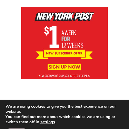
We are using cookies to give you the best experience on our
website.
You can find out more about which cookies we are using or
switch them off in
settings
.
© 2026 News Brewing Co.