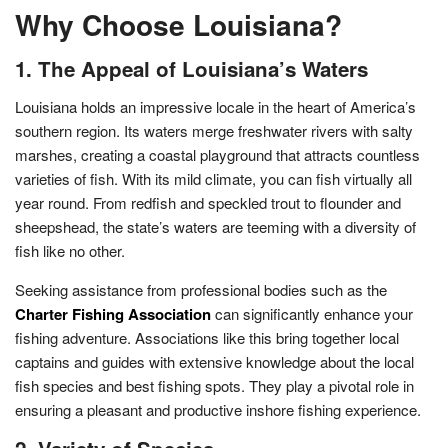
Why Choose Louisiana?
1. The Appeal of Louisiana’s Waters
Louisiana holds an impressive locale in the heart of America’s
southern region. Its waters merge freshwater rivers with salty
marshes, creating a coastal playground that attracts countless
varieties of fish. With its mild climate, you can fish virtually all
year round. From redfish and speckled trout to flounder and
sheepshead, the state’s waters are teeming with a diversity of
fish like no other.
Seeking assistance from professional bodies such as the
Charter Fishing Association
can significantly enhance your
fishing adventure. Associations like this bring together local
captains and guides with extensive knowledge about the local
fish species and best fishing spots. They play a pivotal role in
ensuring a pleasant and productive inshore fishing experience.