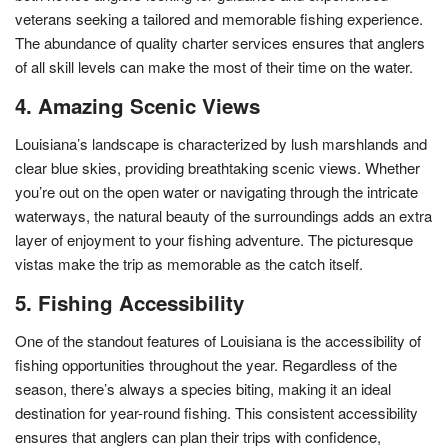
veterans seeking a tailored and memorable fishing experience.
The abundance of quality charter services ensures that anglers
of all skill levels can make the most of their time on the water.
4. Amazing Scenic Views
Louisiana’s landscape is characterized by lush marshlands and
clear blue skies, providing breathtaking scenic views. Whether
you’re out on the open water or navigating through the intricate
waterways, the natural beauty of the surroundings adds an extra
layer of enjoyment to your fishing adventure. The picturesque
vistas make the trip as memorable as the catch itself.
5. Fishing Accessibility
One of the standout features of Louisiana is the accessibility of
fishing opportunities throughout the year. Regardless of the
season, there’s always a species biting, making it an ideal
destination for year-round fishing. This consistent accessibility
ensures that anglers can plan their trips with confidence,