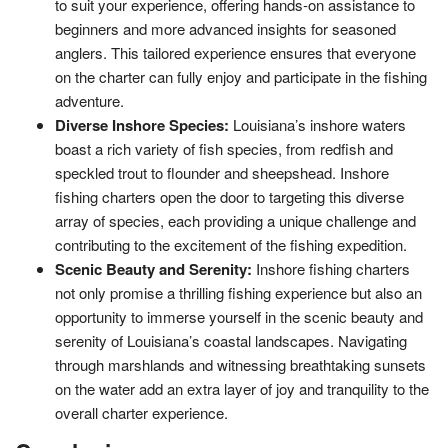
to suit your experience, offering hands-on assistance to
beginners and more advanced insights for seasoned
anglers. This tailored experience ensures that everyone
on the charter can fully enjoy and participate in the fishing
adventure.
Diverse Inshore Species:
Louisiana’s inshore waters
boast a rich variety of fish species, from redfish and
speckled trout to flounder and sheepshead. Inshore
fishing charters open the door to targeting this diverse
array of species, each providing a unique challenge and
contributing to the excitement of the fishing expedition.
Scenic Beauty and Serenity:
Inshore fishing charters
not only promise a thrilling fishing experience but also an
opportunity to immerse yourself in the scenic beauty and
serenity of Louisiana’s coastal landscapes. Navigating
through marshlands and witnessing breathtaking sunsets
on the water add an extra layer of joy and tranquility to the
overall charter experience.