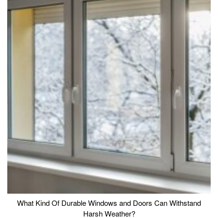
What Kind Of Durable Windows and Doors Can Withstand
Harsh Weather?