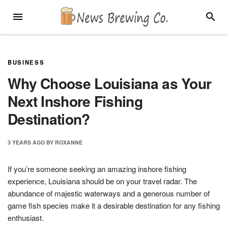
Skip
MENU
SEARC
to
content
BUSINESS
Why Choose Louisiana as Your
Next Inshore Fishing
Destination?
3 YEARS
AGO
BY
ROXANNE
If you’re someone seeking an amazing inshore fishing
experience, Louisiana should be on your travel radar. The
abundance of majestic waterways and a generous number of
game fish species make it a desirable destination for any fishing
enthusiast.