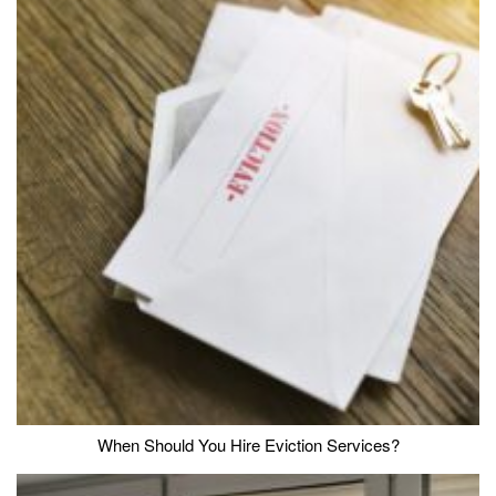
When Should You Hire Eviction Services?