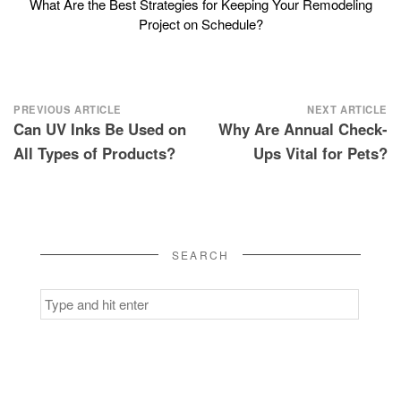
What Are the Best Strategies for Keeping Your Remodeling
Project on Schedule?
Post
PREVIOUS ARTICLE
NEXT ARTICLE
Can UV Inks Be Used on
Why Are Annual Check-
navigation
All Types of Products?
Ups Vital for Pets?
SEARCH
Search
for: