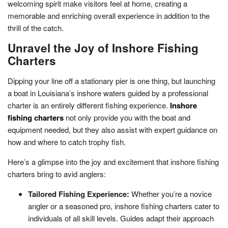
welcoming spirit make visitors feel at home, creating a
memorable and enriching overall experience in addition to the
thrill of the catch.
Unravel the Joy of Inshore Fishing
Charters
Dipping your line off a stationary pier is one thing, but launching
a boat in Louisiana’s inshore waters guided by a professional
charter is an entirely different fishing experience.
Inshore
fishing charters
not only provide you with the boat and
equipment needed, but they also assist with expert guidance on
how and where to catch trophy fish.
Here’s a glimpse into the joy and excitement that inshore fishing
charters bring to avid anglers:
Tailored Fishing Experience:
Whether you’re a novice
angler or a seasoned pro, inshore fishing charters cater to
individuals of all skill levels. Guides adapt their approach