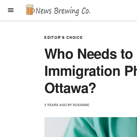
Skip
MENU
to
content
EDITOR'S CHOICE
Who Needs to 
Immigration Ph
Ottawa?
3 YEARS
AGO
BY
ROXANNE