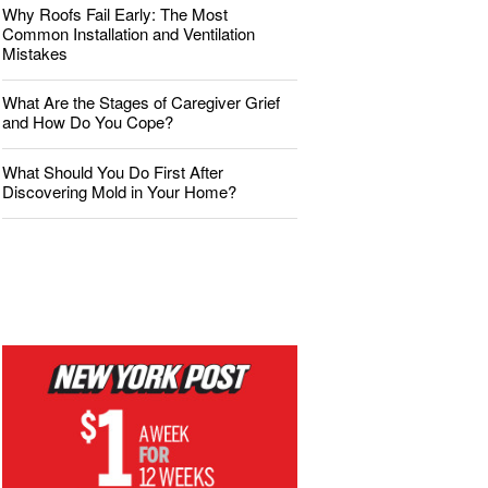
Why Roofs Fail Early: The Most
Common Installation and Ventilation
Mistakes
What Are the Stages of Caregiver Grief
and How Do You Cope?
What Should You Do First After
Discovering Mold in Your Home?