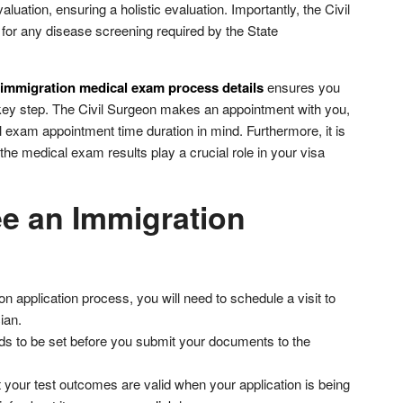
luation, ensuring a holistic evaluation. Importantly, the Civil
 for any disease screening required by the State
immigration medical exam process details
ensures you
s key step. The Civil Surgeon makes an appointment with you,
l exam appointment time duration in mind. Furthermore, it is
the medical exam results play a crucial role in your visa
e an Immigration
n application process, you will need to schedule a visit to
ian.
s to be set before you submit your documents to the
 your test outcomes are valid when your application is being