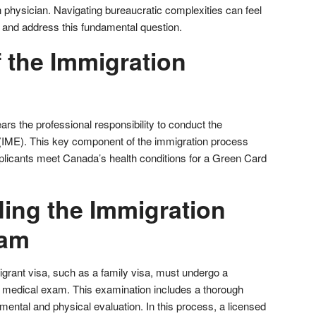
 physician. Navigating bureaucratic complexities can feel
 and address this fundamental question.
 the Immigration
rs the professional responsibility to conduct the
IME). This key component of the immigration process
licants meet Canada’s health conditions for a Green Card
ing the Immigration
xam
grant visa, such as a family visa, must undergo a
medical exam. This examination includes a thorough
mental and physical evaluation. In this process, a licensed