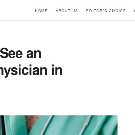
HOME
ABOUT US
EDITOR’S CHOICE
See an
ysician in