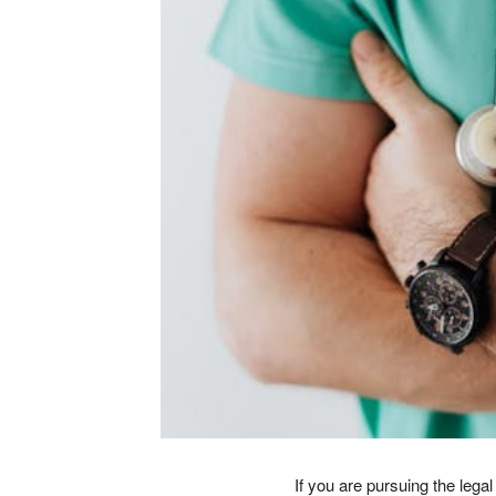
If you are pursuing the leg