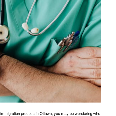
al immigration process in Ottawa, you may be wondering who