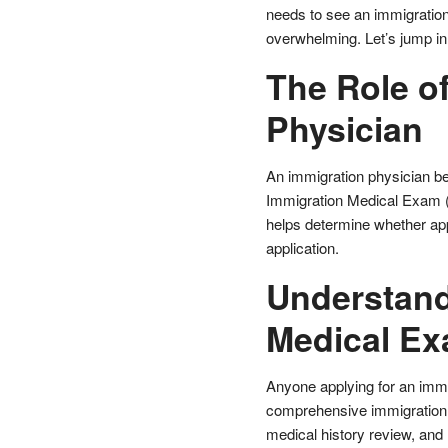
needs to see an immigration
overwhelming. Let’s jump in
The Role of
Physician
An immigration physician bea
Immigration Medical Exam (
helps determine whether app
application.
Understand
Medical E
Anyone applying for an immi
comprehensive immigration 
medical history review, and 