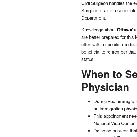
Civil Surgeon handles the eva
Surgeon is also responsible
Department.
Knowledge about
Ottawa’s 
are better prepared for thi
often with a specific medica
beneficial to remember that 
status.
When to Se
Physician
During your immigratio
an immigration physic
This appointment need
National Visa Center.
Doing so ensures that