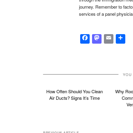
journey. Remember to factor
services of a panel physici
Facebook
Masto
Emai
S
YOU
How Often Should You Clean
Why Roof
Air Ducts? Signs It’s Time
Commo
Ven
PREVIOUS ARTICLE