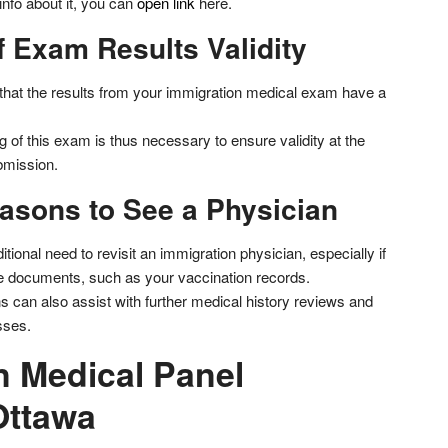
nfo about it, you can
open link
here.
 Exam Results Validity
r that the results from your immigration medical exam have a
 of this exam is thus necessary to ensure validity at the
bmission.
easons to See a Physician
tional need to revisit an immigration physician, especially if
e documents, such as your vaccination records.
s can also assist with further medical history reviews and
esses.
n Medical Panel
Ottawa