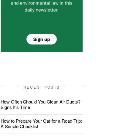
RECENT POSTS
How Often Should You Clean Air Ducts?
Signs It’s Time
How to Prepare Your Car for a Road Trip:
A Simple Checklist