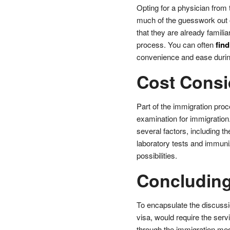
Opting for a physician from
much of the guesswork out o
that they are already famili
process. You can often
find
convenience and ease during
Cost Consi
Part of the immigration proc
examination for immigratio
several factors, including th
laboratory tests and immuni
possibilities.
Concludin
To encapsulate the discussio
visa, would require the serv
through the immigration medi