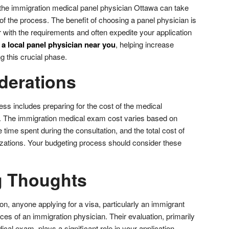
 the
immigration medical panel physician Ottawa
can take
f the process. The benefit of choosing a panel physician is
ar with the requirements and often expedite your application
 a local panel physician near you
, helping increase
 this crucial phase.
derations
ess includes preparing for the cost of the medical
n. The immigration medical exam cost varies based on
e time spent during the consultation, and the total cost of
zations. Your budgeting process should consider these
g Thoughts
n, anyone applying for a visa, particularly an immigrant
ices of an immigration physician. Their evaluation, primarily
cal exam, plays a significant role in your application