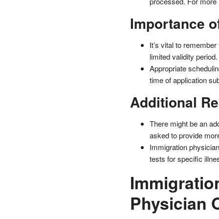
processed. For more i
Importance of
It’s vital to remembe
limited validity period.
Appropriate scheduling
time of application su
Additional R
There might be an addi
asked to provide mor
Immigration physician
tests for specific illn
Immigratio
Physician 