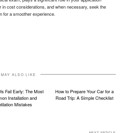
 in cost considerations, and when necessary, seek the
an for a smoother experience.
don
l
hare
 MAY ALSO LIKE
s Fail Early: The Most
How to Prepare Your Car for a
n Installation and
Road Trip: A Simple Checklist
tilation Mistakes
NEXT ARTICLE