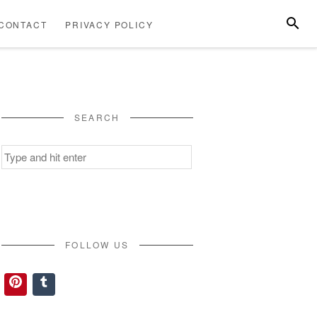
SEARC
CONTACT
PRIVACY POLICY
ABOUT
CONTACT
PRIVACY
US
POLICY
SEARCH
Search
for:
FOLLOW US
Pinterest
Tumblr