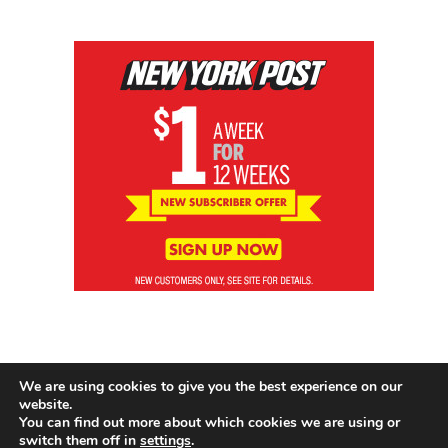
We are using cookies to give you the best experience on our
website.
You can find out more about which cookies we are using or
switch them off in
settings
.