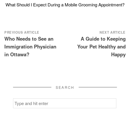
What Should I Expect During a Mobile Grooming Appointment?
Post
PREVIOUS ARTICLE
NEXT ARTICLE
Who Needs to See an
A Guide to Keeping
navigation
Immigration Physician
Your Pet Healthy and
in Ottawa?
Happy
SEARCH
Search
for: