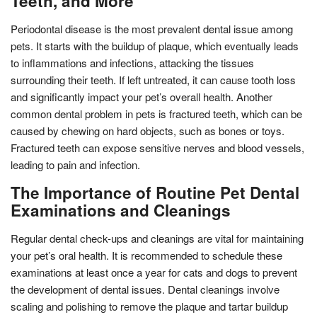
Teeth, and More
Periodontal disease is the most prevalent dental issue among
pets. It starts with the buildup of plaque, which eventually leads
to inflammations and infections, attacking the tissues
surrounding their teeth. If left untreated, it can cause tooth loss
and significantly impact your pet’s overall health. Another
common dental problem in pets is fractured teeth, which can be
caused by chewing on hard objects, such as bones or toys.
Fractured teeth can expose sensitive nerves and blood vessels,
leading to pain and infection.
The Importance of Routine Pet Dental
Examinations and Cleanings
Regular dental check-ups and cleanings are vital for maintaining
your pet’s oral health. It is recommended to schedule these
examinations at least once a year for cats and dogs to prevent
the development of dental issues. Dental cleanings involve
scaling and polishing to remove the plaque and tartar buildup