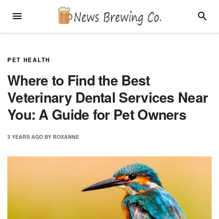
Skip
MENU
SEARC
to
content
PET HEALTH
Where to Find the Best
Veterinary Dental Services Near
You: A Guide for Pet Owners
3 YEARS
AGO
BY
ROXANNE