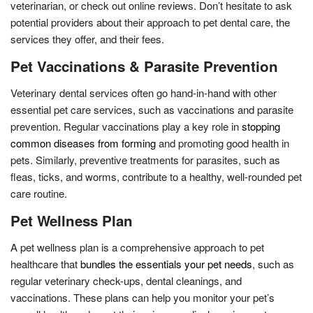
veterinarian, or check out online reviews. Don’t hesitate to ask
potential providers about their approach to pet dental care, the
services they offer, and their fees.
Pet Vaccinations & Parasite Prevention
Veterinary dental services often go hand-in-hand with other
essential pet care services, such as vaccinations and parasite
prevention. Regular vaccinations play a key role in
stopping
common diseases from forming
and promoting good health in
pets. Similarly, preventive treatments for parasites, such as
fleas, ticks, and worms, contribute to a healthy, well-rounded pet
care routine.
Pet Wellness Plan
A pet wellness plan is a comprehensive approach to pet
healthcare that
bundles the essentials your pet needs
, such as
regular veterinary check-ups, dental cleanings, and
vaccinations. These plans can help you monitor your pet’s