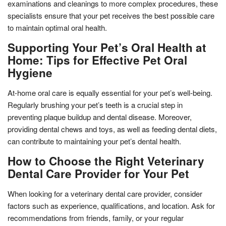
examinations and cleanings to more complex procedures, these
specialists ensure that your pet receives the best possible care
to maintain optimal oral health.
Supporting Your Pet’s Oral Health at
Home: Tips for Effective Pet Oral
Hygiene
At-home oral care is equally essential for your pet’s well-being.
Regularly brushing your pet’s teeth is a crucial step in
preventing plaque buildup and dental disease. Moreover,
providing dental chews and toys, as well as feeding dental diets,
can contribute to maintaining your pet’s dental health.
How to Choose the Right Veterinary
Dental Care Provider for Your Pet
When looking for a veterinary dental care provider, consider
factors such as experience, qualifications, and location. Ask for
recommendations from friends, family, or your regular