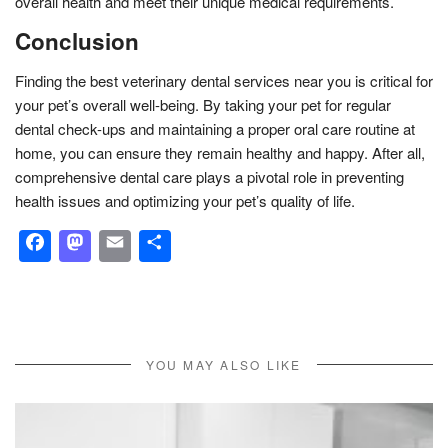
overall health and meet their unique medical requirements.
Conclusion
Finding the best veterinary dental services near you is critical for
your pet’s overall well-being. By taking your pet for regular
dental check-ups and maintaining a proper oral care routine at
home, you can ensure they remain healthy and happy. After all,
comprehensive dental care plays a pivotal role in preventing
health issues and optimizing your pet’s quality of life.
Facebook
Mastodon
Email
Share
YOU MAY ALSO LIKE