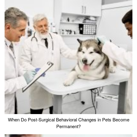
When Do Post-Surgical Behavioral Changes in Pets Become
Permanent?