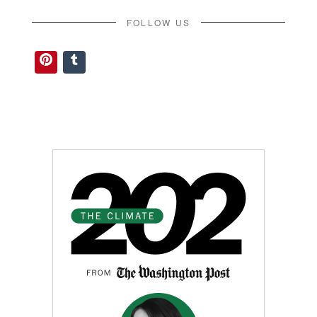
FOLLOW US
Pinterest
Tumblr