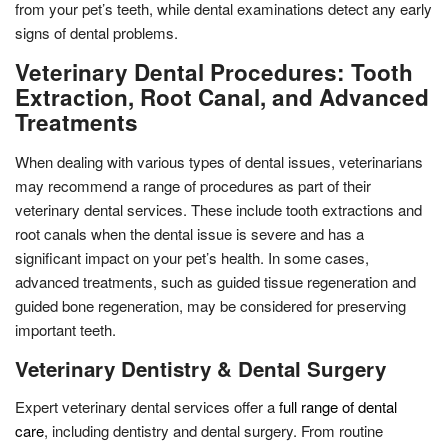
from your pet’s teeth, while dental examinations detect any early
signs of dental problems.
Veterinary Dental Procedures: Tooth
Extraction, Root Canal, and Advanced
Treatments
When dealing with various types of dental issues, veterinarians
may recommend a range of procedures as part of their
veterinary dental services. These include tooth extractions and
root canals when the dental issue is severe and has a
significant impact on your pet’s health. In some cases,
advanced treatments, such as guided tissue regeneration and
guided bone regeneration, may be considered for preserving
important teeth.
Veterinary Dentistry & Dental Surgery
Expert veterinary dental services offer a
full range of dental
care
, including dentistry and dental surgery. From routine