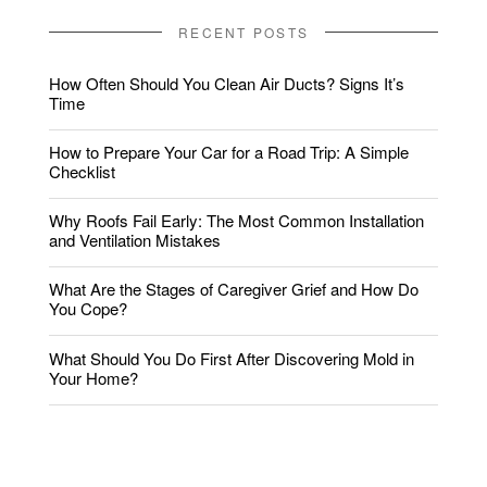
RECENT POSTS
How Often Should You Clean Air Ducts? Signs It’s
Time
How to Prepare Your Car for a Road Trip: A Simple
Checklist
Why Roofs Fail Early: The Most Common Installation
and Ventilation Mistakes
What Are the Stages of Caregiver Grief and How Do
You Cope?
What Should You Do First After Discovering Mold in
Your Home?