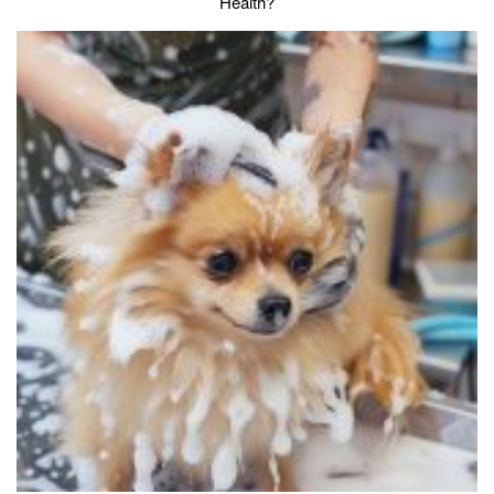
Health?