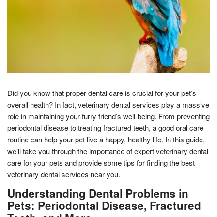
Did you know that proper dental care is crucial for your pet’s
overall health? In fact, veterinary dental services play a massive
role in maintaining your furry friend’s well-being. From preventing
periodontal disease to treating fractured teeth, a good oral care
routine can help your pet live a happy, healthy life. In this guide,
we’ll take you through the importance of expert veterinary dental
care for your pets and provide some tips for finding the best
veterinary dental services near you.
Understanding Dental Problems in
Pets: Periodontal Disease, Fractured