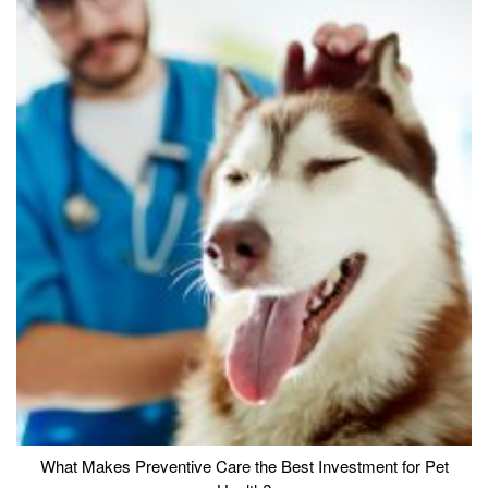
What Makes Preventive Care the Best Investment for Pet