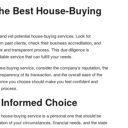
he Best House-Buying
d vet potential house-buying services. Look for
m past clients, check their business accreditation, and
e and transparent process. This due diligence is
iable service that can fulfill your needs.
se-buying service, consider the company’s reputation, the
nsparency of its transaction, and the overall ease of the
ervice you choose should make you feel confident and
e process.
 Informed Choice
a house-buying service is a personal one that should be
tion of your circumstances, financial needs, and the state