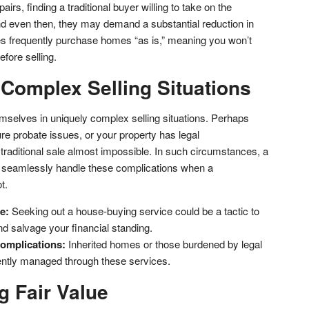
s, finding a traditional buyer willing to take on the
and even then, they may demand a substantial reduction in
s frequently purchase homes “as is,” meaning you won’t
efore selling.
 Complex Selling Situations
elves in uniquely complex selling situations. Perhaps
ure probate issues, or your property has legal
aditional sale almost impossible. In such circumstances, a
 seamlessly handle these complications when a
t.
e:
Seeking out a house-buying service could be a tactic to
nd salvage your financial standing.
omplications:
Inherited homes or those burdened by legal
iently managed through these services.
g Fair Value