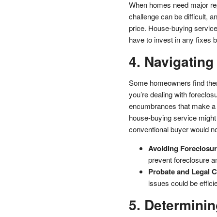
When homes need major repair
challenge can be difficult, 
price. House-buying service
have to invest in any fixes b
4. Navigating
Some homeowners find thems
you’re dealing with foreclos
encumbrances that make a tr
house-buying service might
conventional buyer would no
Avoiding Foreclosur
prevent foreclosure a
Probate and Legal C
issues could be effic
5. Determinin