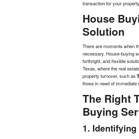
transaction for your property
House Buyi
Solution
There are moments when the r
necessary. House-buying ser
forthright, and flexible solut
Texas, where the real estate
property turnover, such as
those in need of immediate r
The Right 
Buying Ser
1. Identifying