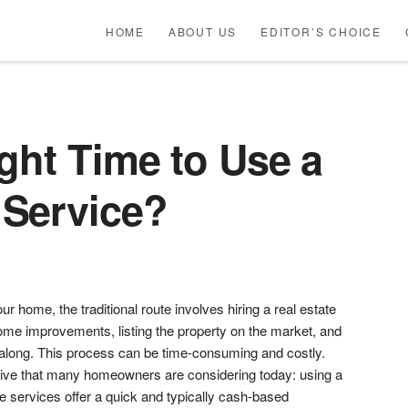
HOME
ABOUT US
EDITOR’S CHOICE
ght Time to Use a
Service?
r home, the traditional route involves hiring a real estate
me improvements, listing the property on the market, and
 along. This process can be time-consuming and costly.
tive that many homeowners are considering today: using a
 services offer a quick and typically cash-based