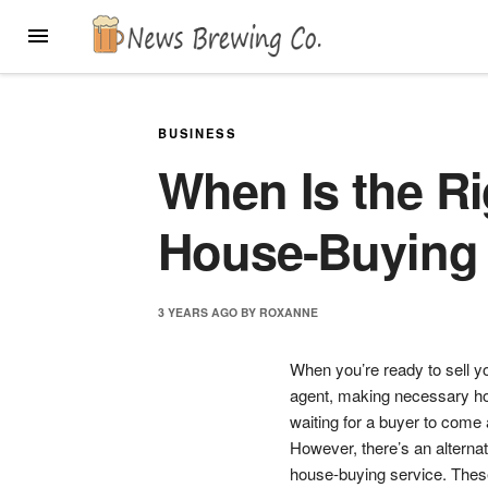
Skip
MENU
to
content
BUSINESS
When Is the Ri
House-Buying 
3 YEARS
AGO
BY
ROXANNE
When you’re ready to sell you
agent, making necessary ho
waiting for a buyer to come
However, there’s an alterna
house-buying service. These