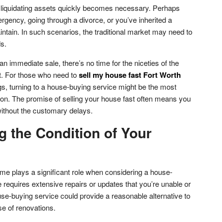
n liquidating assets quickly becomes necessary. Perhaps
ergency, going through a divorce, or you’ve inherited a
ntain. In such scenarios, the traditional market may need to
s.
an immediate sale, there’s no time for the niceties of the
et. For those who need to
sell my house fast Fort Worth
s, turning to a house-buying service might be the most
tion. The promise of selling your house fast often means you
without the customary delays.
g the Condition of Your
ome plays a significant role when considering a house-
 requires extensive repairs or updates that you’re unable or
use-buying service could provide a reasonable alternative to
e of renovations.