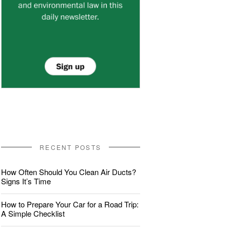
RECENT POSTS
How Often Should You Clean Air Ducts?
Signs It’s Time
How to Prepare Your Car for a Road Trip:
A Simple Checklist