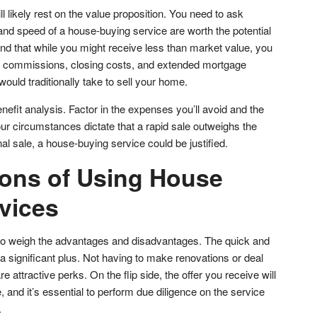
l likely rest on the value proposition. You need to ask
and speed of a house-buying service are worth the potential
mind that while you might receive less than market value, you
te commissions, closing costs, and extended mortgage
would traditionally take to sell your home.
efit analysis. Factor in the expenses you’ll avoid and the
our circumstances dictate that a rapid sale outweighs the
ional sale, a house-buying service could be justified.
ons of Using House
vices
al to weigh the advantages and disadvantages. The quick and
a significant plus. Not having to make renovations or deal
 attractive perks. On the flip side, the offer you receive will
, and it’s essential to perform due diligence on the service
.