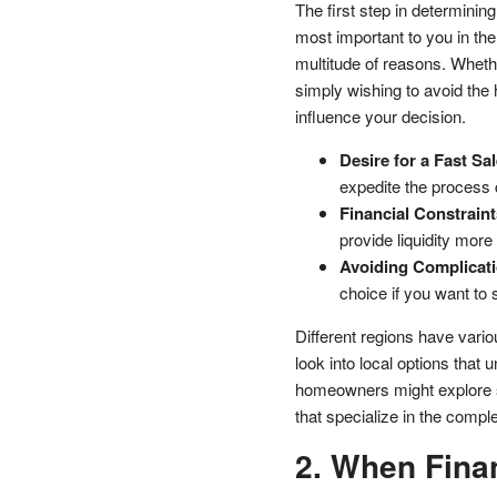
The first step in determinin
most important to you in th
multitude of reasons. Whethe
simply wishing to avoid the ha
influence your decision.
Desire for a Fast Sal
expedite the process 
Financial Constraint
provide liquidity more 
Avoiding Complicati
choice if you want to s
Different regions have vario
look into local options that
homeowners might explore 
that specialize in the complex
2. When Finan