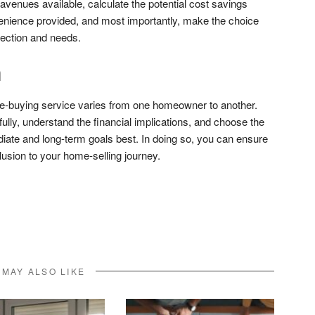
 avenues available, calculate the potential cost savings
enience provided, and most importantly, make the choice
irection and needs.
n
se-buying service varies from one homeowner to another.
fully, understand the financial implications, and choose the
iate and long-term goals best. In doing so, you can ensure
clusion to your home-selling journey.
don
l
hare
 MAY ALSO LIKE