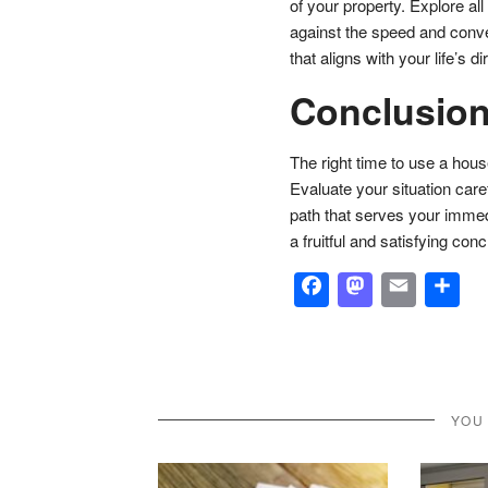
of your property. Explore all
against the speed and conv
that aligns with your life’s d
Conclusio
The right time to use a hou
Evaluate your situation care
path that serves your immed
a fruitful and satisfying con
Facebook
Masto
Emai
S
YOU