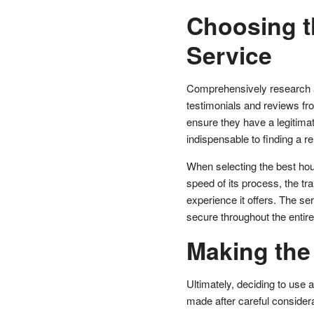
Choosing t
Service
Comprehensively research an
testimonials and reviews fro
ensure they have a legitimat
indispensable to finding a rel
When selecting the best hou
speed of its process, the tra
experience it offers. The s
secure throughout the entir
Making the
Ultimately, deciding to use 
made after careful considera