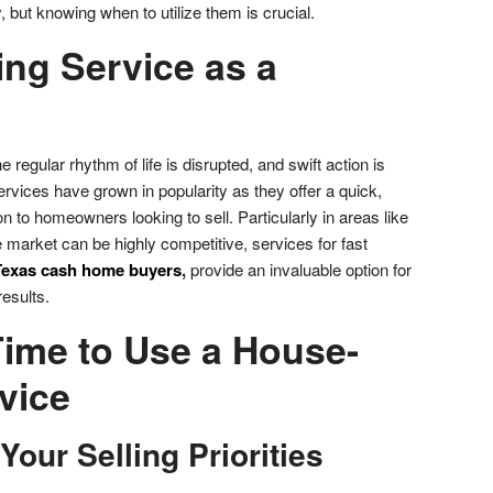
, but knowing when to utilize them is crucial.
ng Service as a
egular rhythm of life is disrupted, and swift action is
vices have grown in popularity as they offer a quick,
ion to homeowners looking to sell. Particularly in areas like
 market can be highly competitive, services for fast
Texas cash home buyers
,
provide an invaluable option for
esults.
Time to Use a House-
vice
 Your Selling Priorities