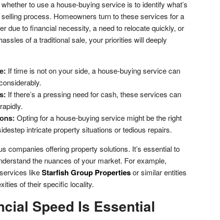
g whether to use a house-buying service is to identify what’s
e selling process. Homeowners turn to these services for a
r due to financial necessity, a need to relocate quickly, or
ssles of a traditional sale, your priorities will deeply
e:
If time is not on your side, a house-buying service can
considerably.
s:
If there’s a pressing need for cash, these services can
rapidly.
ons:
Opting for a house-buying service might be the right
idestep intricate property situations or tedious repairs.
us companies offering property solutions. It’s essential to
 understand the nuances of your market. For example,
services like
Starfish Group Properties
or similar entities
ities of their specific locality.
cial Speed Is Essential