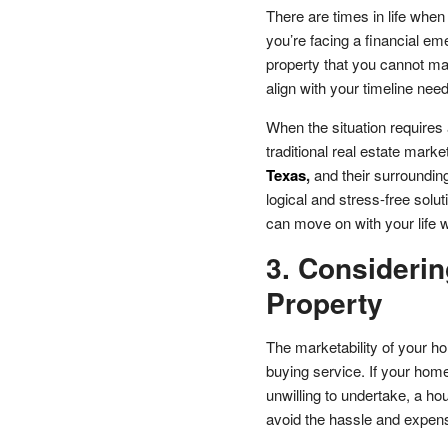
There are times in life whe
you’re facing a financial em
property that you cannot mai
align with your timeline need
When the situation requires 
traditional real estate mark
Texas
,
and their surrounding
logical and stress-free solu
can move on with your life 
3. Considerin
Property
The marketability of your h
buying service. If your home
unwilling to undertake, a ho
avoid the hassle and expens