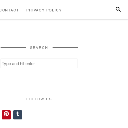
SEARC
CONTACT
PRIVACY POLICY
ABOUT
CONTACT
PRIVACY
US
POLICY
SEARCH
Search
for:
FOLLOW US
Pinterest
Tumblr