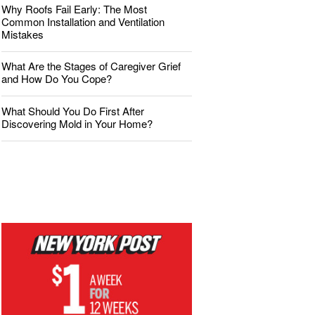
Why Roofs Fail Early: The Most
Common Installation and Ventilation
Mistakes
What Are the Stages of Caregiver Grief
and How Do You Cope?
What Should You Do First After
Discovering Mold in Your Home?