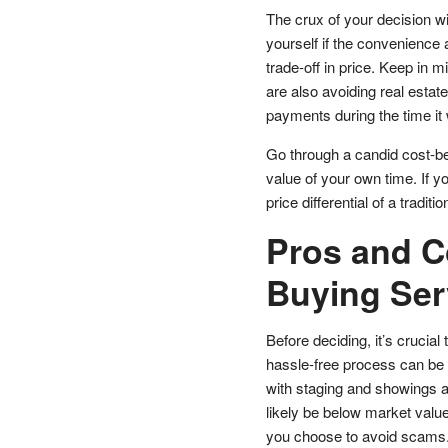
The crux of your decision wil
yourself if the convenience 
trade-off in price. Keep in 
are also avoiding real esta
payments during the time it 
Go through a candid cost-ben
value of your own time. If y
price differential of a tradit
Pros and C
Buying Ser
Before deciding, it’s cruci
hassle-free process can be 
with staging and showings are
likely be below market value
you choose to avoid scams