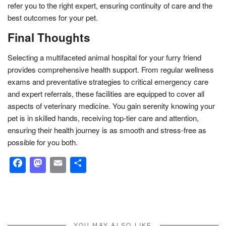
refer you to the right expert, ensuring continuity of care and the
best outcomes for your pet.
Final Thoughts
Selecting a multifaceted animal hospital for your furry friend
provides comprehensive health support. From regular wellness
exams and preventative strategies to critical emergency care
and expert referrals, these facilities are equipped to cover all
aspects of veterinary medicine. You gain serenity knowing your
pet is in skilled hands, receiving top-tier care and attention,
ensuring their health journey is as smooth and stress-free as
possible for you both.
Facebook
Mastodon
Email
Share
YOU MAY ALSO LIKE