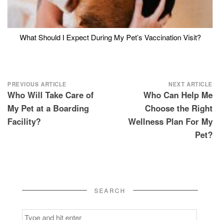
What Should I Expect During My Pet’s Vaccination Visit?
Post
PREVIOUS ARTICLE
NEXT ARTICLE
Who Will Take Care of
Who Can Help Me
navigation
My Pet at a Boarding
Choose the Right
Facility?
Wellness Plan For My
Pet?
SEARCH
Search