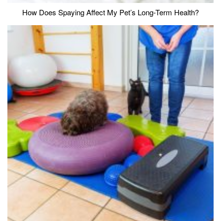
How Does Spaying Affect My Pet’s Long-Term Health?