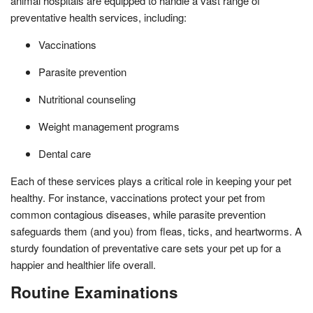
animal hospitals are equipped to handle a vast range of
preventative health services, including:
Vaccinations
Parasite prevention
Nutritional counseling
Weight management programs
Dental care
Each of these services plays a critical role in keeping your pet
healthy. For instance, vaccinations protect your pet from
common contagious diseases, while parasite prevention
safeguards them (and you) from fleas, ticks, and heartworms. A
sturdy foundation of preventative care sets your pet up for a
happier and healthier life overall.
Routine Examinations