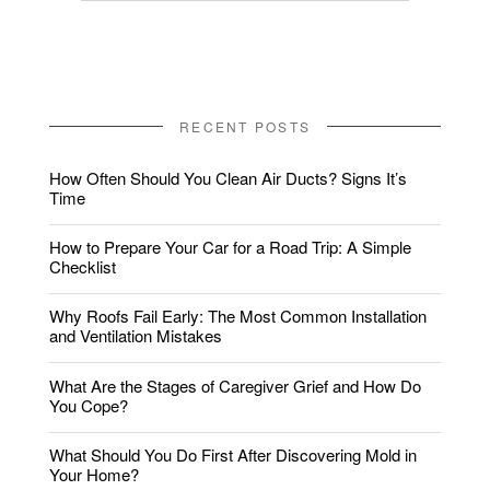
RECENT POSTS
How Often Should You Clean Air Ducts? Signs It’s
Time
How to Prepare Your Car for a Road Trip: A Simple
Checklist
Why Roofs Fail Early: The Most Common Installation
and Ventilation Mistakes
What Are the Stages of Caregiver Grief and How Do
You Cope?
What Should You Do First After Discovering Mold in
Your Home?