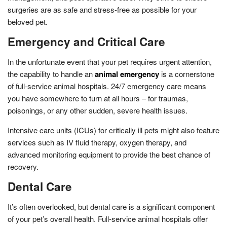
surgeries are as safe and stress-free as possible for your
beloved pet.
Emergency and Critical Care
In the unfortunate event that your pet requires urgent attention,
the capability to handle an
animal emergency
is a cornerstone
of full-service animal hospitals. 24/7 emergency care means
you have somewhere to turn at all hours – for traumas,
poisonings, or any other sudden, severe health issues.
Intensive care units (ICUs) for critically ill pets might also feature
services such as IV fluid therapy, oxygen therapy, and
advanced monitoring equipment to provide the best chance of
recovery.
Dental Care
It’s often overlooked, but dental care is a significant component
of your pet’s overall health. Full-service animal hospitals offer