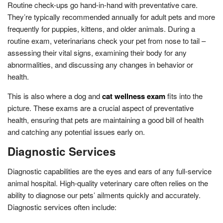
Routine check-ups go hand-in-hand with preventative care.
They’re typically recommended annually for adult pets and more
frequently for puppies, kittens, and older animals. During a
routine exam, veterinarians check your pet from nose to tail –
assessing their vital signs, examining their body for any
abnormalities, and discussing any changes in behavior or
health.
This is also where a dog and
cat wellness exam
fits into the
picture. These exams are a crucial aspect of preventative
health, ensuring that pets are maintaining a good bill of health
and catching any potential issues early on.
Diagnostic Services
Diagnostic capabilities are the eyes and ears of any full-service
animal hospital. High-quality veterinary care often relies on the
ability to diagnose our pets’ ailments quickly and accurately.
Diagnostic services often include: