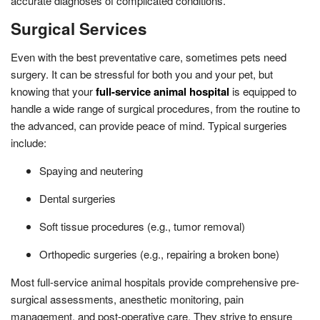
accurate diagnoses of complicated conditions.
Surgical Services
Even with the best preventative care, sometimes pets need
surgery. It can be stressful for both you and your pet, but
knowing that your
full-service animal hospital
is equipped to
handle a wide range of surgical procedures, from the routine to
the advanced, can provide peace of mind. Typical surgeries
include:
Spaying and neutering
Dental surgeries
Soft tissue procedures (e.g., tumor removal)
Orthopedic surgeries (e.g., repairing a broken bone)
Most full-service animal hospitals provide comprehensive pre-
surgical assessments, anesthetic monitoring, pain
management, and post-operative care. They strive to ensure