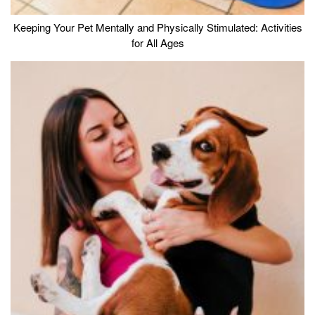
Keeping Your Pet Mentally and Physically Stimulated: Activities
for All Ages