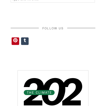
for:
FOLLOW US
Pinterest
Tumblr