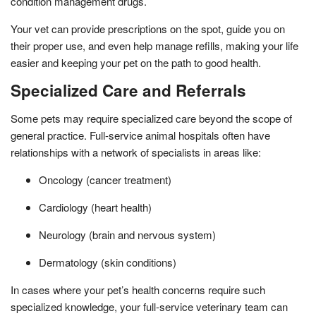
condition management drugs.
Your vet can provide prescriptions on the spot, guide you on
their proper use, and even help manage refills, making your life
easier and keeping your pet on the path to good health.
Specialized Care and Referrals
Some pets may require specialized care beyond the scope of
general practice. Full-service animal hospitals often have
relationships with a network of specialists in areas like:
Oncology (cancer treatment)
Cardiology (heart health)
Neurology (brain and nervous system)
Dermatology (skin conditions)
In cases where your pet’s health concerns require such
specialized knowledge, your full-service veterinary team can