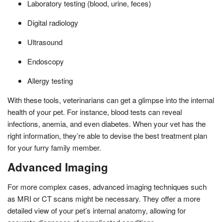
Laboratory testing (blood, urine, feces)
Digital radiology
Ultrasound
Endoscopy
Allergy testing
With these tools, veterinarians can get a glimpse into the internal
health of your pet. For instance, blood tests can reveal
infections, anemia, and even diabetes. When your vet has the
right information, they’re able to devise the best treatment plan
for your furry family member.
Advanced Imaging
For more complex cases, advanced imaging techniques such
as MRI or CT scans might be necessary. They offer a more
detailed view of your pet’s internal anatomy, allowing for