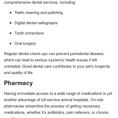
comprehensive dental services, including:
Teeth cleaning and polishing
Digital dental radiographs
Tooth extractions
Oral surgery
Regular dental check-ups can prevent periodontal disease,
which can lead to serious systemic health issues if left
untreated. Good dental care contributes to your pet’s longevity
and quality of life.
Pharmacy
Having immediate access to a wide range of medications is yet
another advantage of full-service animal hospitals. On-site
pharmacies streamline the process of getting necessary
medications, whether it’s antibiotics, pain relievers, or chronic