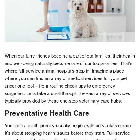
When our furry friends become a part of our families, their health
and well-being naturally become one of our top priorities. That’s
where full-service animal hospitals step in. Imagine a place
where you can find an array of medical services for your pet
under one roof – from routine check-ups to emergency
surgeries. Let’s take a stroll through the vast array of services
typically provided by these one-stop veterinary care hubs.
Preventative Health Care
Your pet’s health journey usually begins with preventative care.
It’s about stopping health issues before they start. Full-service