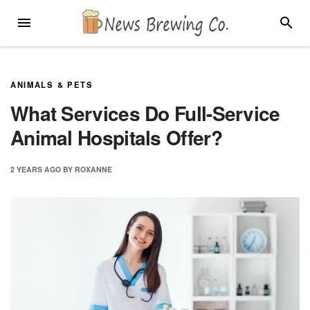
Skip
MENU
SEARC
to
content
ANIMALS & PETS
What Services Do Full-Service
Animal Hospitals Offer?
2 YEARS
AGO
BY
ROXANNE