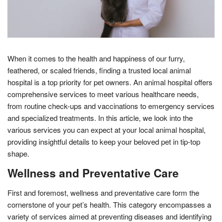
When it comes to the health and happiness of our furry,
feathered, or scaled friends, finding a trusted local animal
hospital is a top priority for pet owners. An animal hospital offers
comprehensive services to meet various healthcare needs,
from routine check-ups and vaccinations to emergency services
and specialized treatments. In this article, we look into the
various services you can expect at your local animal hospital,
providing insightful details to keep your beloved pet in tip-top
shape.
Wellness and Preventative Care
First and foremost, wellness and preventative care form the
cornerstone of your pet’s health. This category encompasses a
variety of services aimed at preventing diseases and identifying