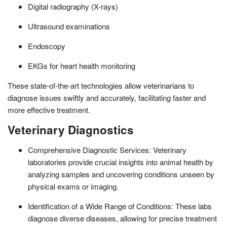
Digital radiography (X-rays)
Ultrasound examinations
Endoscopy
EKGs for heart health monitoring
These state-of-the-art technologies allow veterinarians to
diagnose issues swiftly and accurately, facilitating faster and
more effective treatment.
Veterinary Diagnostics
Comprehensive Diagnostic Services: Veterinary
laboratories provide crucial insights into animal health by
analyzing samples and uncovering conditions unseen by
physical exams or imaging.
Identification of a Wide Range of Conditions: These labs
diagnose diverse diseases, allowing for precise treatment