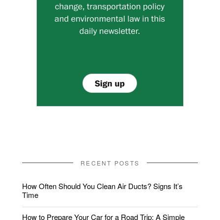
RECENT POSTS
How Often Should You Clean Air Ducts? Signs It’s
Time
How to Prepare Your Car for a Road Trip: A Simple