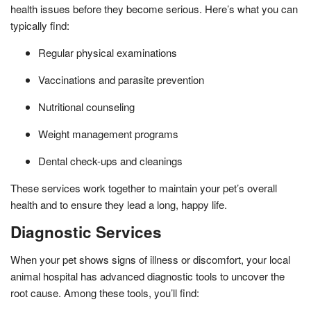
health issues before they become serious. Here’s what you can
typically find:
Regular physical examinations
Vaccinations and parasite prevention
Nutritional counseling
Weight management programs
Dental check-ups and cleanings
These services work together to maintain your pet’s overall
health and to ensure they lead a long, happy life.
Diagnostic Services
When your pet shows signs of illness or discomfort, your local
animal hospital has advanced diagnostic tools to uncover the
root cause. Among these tools, you’ll find: