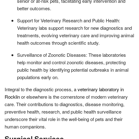
senior or at-risk pets, facilitating early intervention and
better outcomes.
Support for Veterinary Research and Public Health:
Veterinary labs support research for new diagnostics and
treatments, evolving veterinary care and improving animal
health outcomes through scientific study.
Surveillance of Zoonotic Diseases: These laboratories
help monitor and control zoonotic diseases, protecting
public health by identifying potential outbreaks in animal
populations early on.
Integral to the diagnostic process, a
veterinary laboratory in
Rocklin
or elsewhere is the cornerstone of modern veterinary
care. Their contributions to diagnostics, disease monitoring,
preventive health, research, and public health surveillance
underscore their vital role in the well-being of pets and their
human companions.
Surgical Services