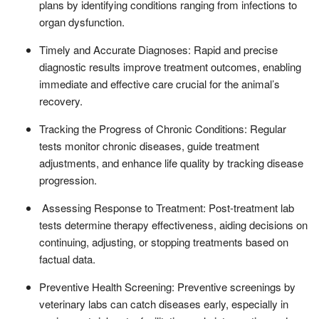
plans by identifying conditions ranging from infections to
organ dysfunction.
Timely and Accurate Diagnoses: Rapid and precise
diagnostic results improve treatment outcomes, enabling
immediate and effective care crucial for the animal’s
recovery.
Tracking the Progress of Chronic Conditions: Regular
tests monitor chronic diseases, guide treatment
adjustments, and enhance life quality by tracking disease
progression.
Assessing Response to Treatment: Post-treatment lab
tests determine therapy effectiveness, aiding decisions on
continuing, adjusting, or stopping treatments based on
factual data.
Preventive Health Screening: Preventive screenings by
veterinary labs can catch diseases early, especially in