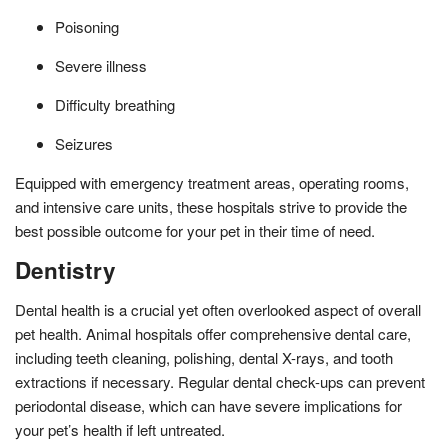
Poisoning
Severe illness
Difficulty breathing
Seizures
Equipped with emergency treatment areas, operating rooms,
and intensive care units, these hospitals strive to provide the
best possible outcome for your pet in their time of need.
Dentistry
Dental health is a crucial yet often overlooked aspect of overall
pet health. Animal hospitals offer comprehensive dental care,
including teeth cleaning, polishing, dental X-rays, and tooth
extractions if necessary. Regular dental check-ups can prevent
periodontal disease, which can have severe implications for
your pet’s health if left untreated.