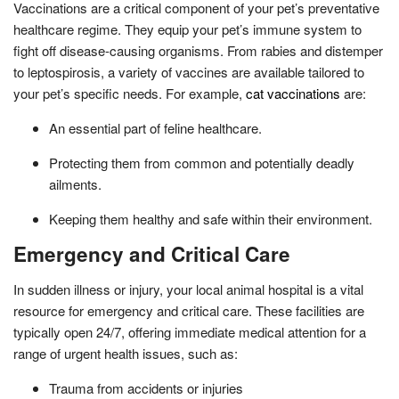
Vaccinations are a critical component of your pet’s preventative
healthcare regime. They equip your pet’s immune system to
fight off disease-causing organisms. From rabies and distemper
to leptospirosis, a variety of vaccines are available tailored to
your pet’s specific needs. For example,
cat vaccinations
are:
An essential part of feline healthcare.
Protecting them from common and potentially deadly
ailments.
Keeping them healthy and safe within their environment.
Emergency and Critical Care
In sudden illness or injury, your local animal hospital is a vital
resource for emergency and critical care. These facilities are
typically open 24/7, offering immediate medical attention for a
range of urgent health issues, such as:
Trauma from accidents or injuries