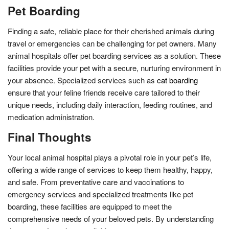
Pet Boarding
Finding a safe, reliable place for their cherished animals during
travel or emergencies can be challenging for pet owners. Many
animal hospitals offer pet boarding services as a solution. These
facilities provide your pet with a secure, nurturing environment in
your absence. Specialized services such as
cat boarding
ensure that your feline friends receive care tailored to their
unique needs, including daily interaction, feeding routines, and
medication administration.
Final Thoughts
Your local animal hospital plays a pivotal role in your pet’s life,
offering a wide range of services to keep them healthy, happy,
and safe. From preventative care and vaccinations to
emergency services and specialized treatments like pet
boarding, these facilities are equipped to meet the
comprehensive needs of your beloved pets. By understanding