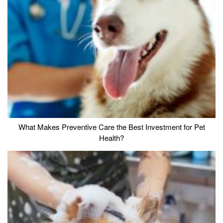
What Makes Preventive Care the Best Investment for Pet
Health?