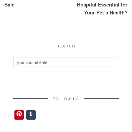
Sale
Hospital Essential for
Your Pet’s Health?
SEARCH
Search
for:
FOLLOW US
Pinterest
Tumblr