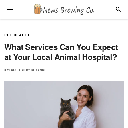
Skip
MENU
SEARC
to
content
PET HEALTH
What Services Can You Expect
at Your Local Animal Hospital?
3 YEARS
AGO
BY
ROXANNE