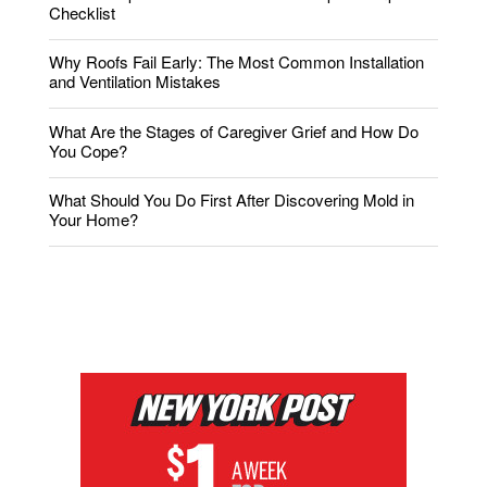
Checklist
Why Roofs Fail Early: The Most Common Installation
and Ventilation Mistakes
What Are the Stages of Caregiver Grief and How Do
You Cope?
What Should You Do First After Discovering Mold in
Your Home?