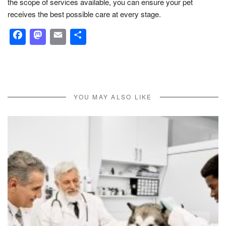
the scope of services available, you can ensure your pet
receives the best possible care at every stage.
Facebook
Mastodon
Email
Share
YOU MAY ALSO LIKE