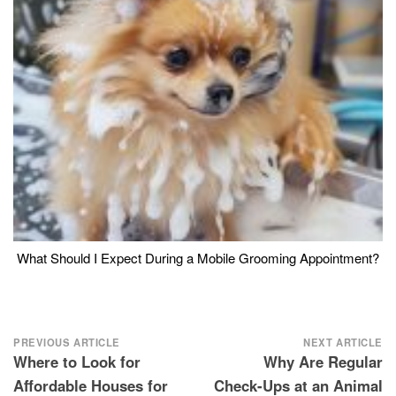
What Should I Expect During a Mobile Grooming Appointment?
Post
PREVIOUS ARTICLE
NEXT ARTICLE
Where to Look for
Why Are Regular
navigation
Affordable Houses for
Check-Ups at an Animal