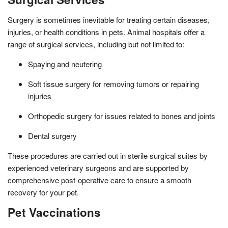
Surgery is sometimes inevitable for treating certain diseases,
injuries, or health conditions in pets. Animal hospitals offer a
range of surgical services, including but not limited to:
Spaying and neutering
Soft tissue surgery for removing tumors or repairing
injuries
Orthopedic surgery for issues related to bones and joints
Dental surgery
These procedures are carried out in sterile surgical suites by
experienced veterinary surgeons and are supported by
comprehensive post-operative care to ensure a smooth
recovery for your pet.
Pet Vaccinations