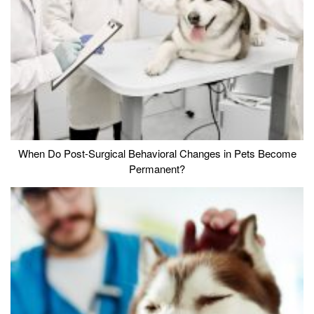
When Do Post-Surgical Behavioral Changes in Pets Become
Permanent?