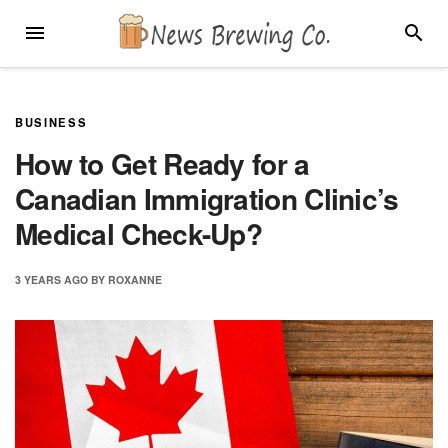
Skip
MENU
SEARC
to
content
BUSINESS
How to Get Ready for a
Canadian Immigration Clinic’s
Medical Check-Up?
3 YEARS
AGO
BY
ROXANNE