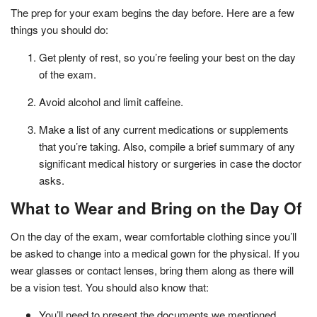
The prep for your exam begins the day before. Here are a few
things you should do:
Get plenty of rest, so you’re feeling your best on the day
of the exam.
Avoid alcohol and limit caffeine.
Make a list of any current medications or supplements
that you’re taking. Also, compile a brief summary of any
significant medical history or surgeries in case the doctor
asks.
What to Wear and Bring on the Day Of
On the day of the exam, wear comfortable clothing since you’ll
be asked to change into a medical gown for the physical. If you
wear glasses or contact lenses, bring them along as there will
be a vision test. You should also know that:
You’ll need to present the documents we mentioned