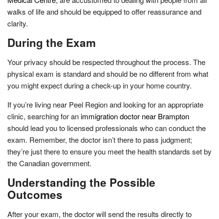
walks of life and should be equipped to offer reassurance and
clarity.
During the Exam
Your privacy should be respected throughout the process. The
physical exam is standard and should be no different from what
you might expect during a check-up in your home country.
If you’re living near Peel Region and looking for an appropriate
clinic, searching for an
immigration doctor near Brampton
should lead you to licensed professionals who can conduct the
exam. Remember, the doctor isn’t there to pass judgment;
they’re just there to ensure you meet the health standards set by
the Canadian government.
Understanding the Possible
Outcomes
After your exam, the doctor will send the results directly to