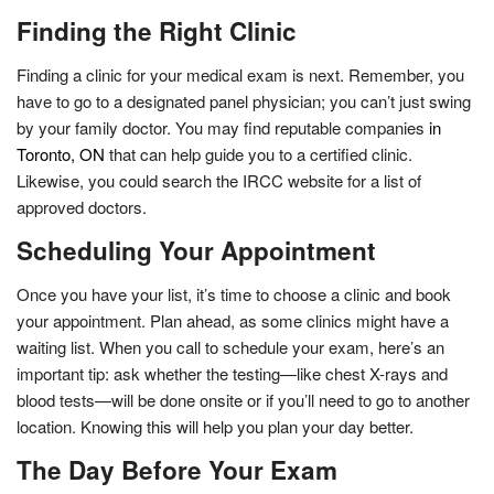
Finding the Right Clinic
Finding a clinic for your medical exam is next. Remember, you
have to go to a designated panel physician; you can’t just swing
by your family doctor. You may find reputable companies
in
Toronto, ON
that can help guide you to a certified clinic.
Likewise, you could search the IRCC website for a list of
approved doctors.
Scheduling Your Appointment
Once you have your list, it’s time to choose a clinic and book
your appointment. Plan ahead, as some clinics might have a
waiting list. When you call to schedule your exam, here’s an
important tip: ask whether the testing—like chest X-rays and
blood tests—will be done onsite or if you’ll need to go to another
location. Knowing this will help you plan your day better.
The Day Before Your Exam