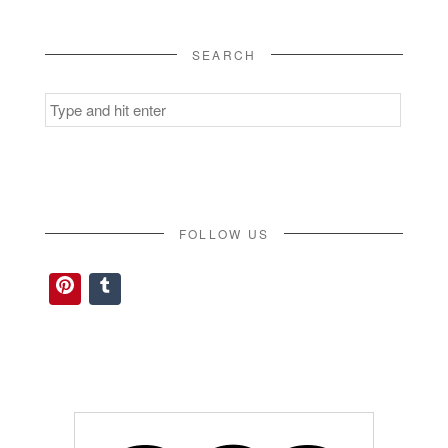
SEARCH
Search
for:
FOLLOW US
Pinterest
Tumblr