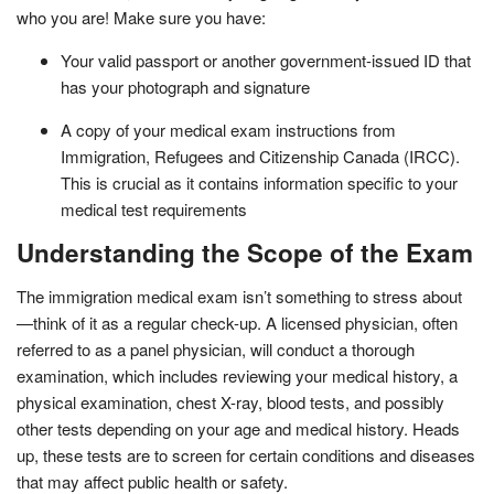
who you are! Make sure you have:
Your valid passport or another government-issued ID that
has your photograph and signature
A copy of your medical exam instructions from
Immigration, Refugees and Citizenship Canada (IRCC).
This is crucial as it contains information specific to your
medical test requirements
Understanding the Scope of the Exam
The immigration medical exam isn’t something to stress about
—think of it as a regular check-up. A licensed physician, often
referred to as a panel physician, will conduct a thorough
examination, which includes reviewing your medical history, a
physical examination, chest X-ray, blood tests, and possibly
other tests depending on your age and medical history. Heads
up, these tests are to screen for certain conditions and diseases
that may affect public health or safety.