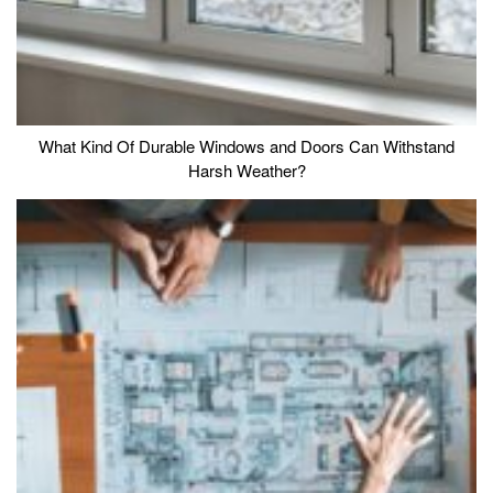
What Kind Of Durable Windows and Doors Can Withstand
Harsh Weather?