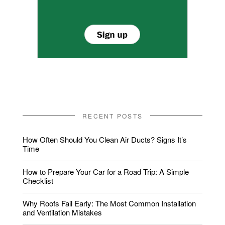
RECENT POSTS
How Often Should You Clean Air Ducts? Signs It’s
Time
How to Prepare Your Car for a Road Trip: A Simple
Checklist
Why Roofs Fail Early: The Most Common Installation
and Ventilation Mistakes