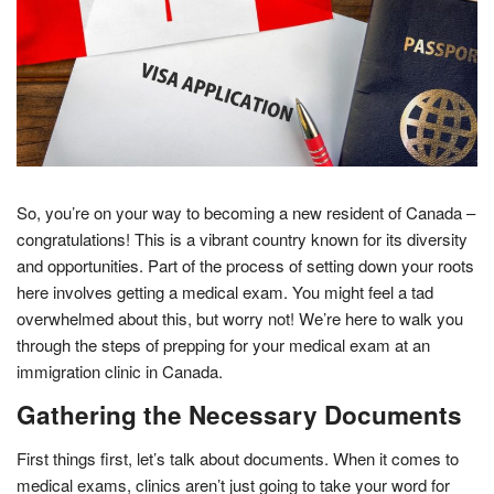
So, you’re on your way to becoming a new resident of Canada –
congratulations! This is a vibrant country known for its diversity
and opportunities. Part of the process of setting down your roots
here involves getting a medical exam. You might feel a tad
overwhelmed about this, but worry not! We’re here to walk you
through the steps of prepping for your medical exam at an
immigration clinic in Canada.
Gathering the Necessary Documents
First things first, let’s talk about documents. When it comes to
medical exams, clinics aren’t just going to take your word for