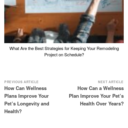
What Are the Best Strategies for Keeping Your Remodeling
Project on Schedule?
Post
PREVIOUS ARTICLE
NEXT ARTICLE
How Can Wellness
How Can a Wellness
navigation
Plans Improve Your
Plan Improve Your Pet’s
Pet’s Longevity and
Health Over Years?
Health?