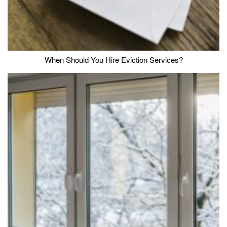
When Should You Hire Eviction Services?