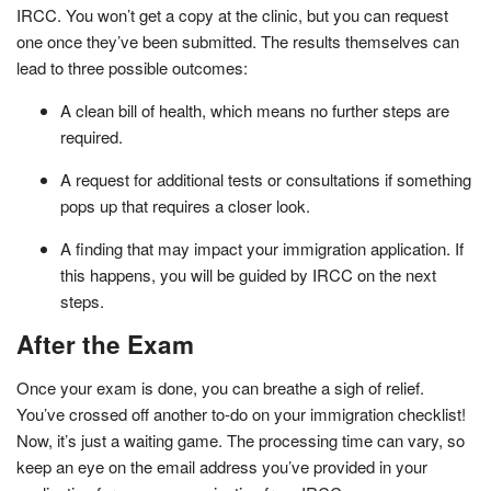
IRCC. You won’t get a copy at the clinic, but you can request
one once they’ve been submitted. The results themselves can
lead to three possible outcomes:
A clean bill of health, which means no further steps are
required.
A request for additional tests or consultations if something
pops up that requires a closer look.
A finding that may impact your immigration application. If
this happens, you will be guided by IRCC on the next
steps.
After the Exam
Once your exam is done, you can breathe a sigh of relief.
You’ve crossed off another to-do on your immigration checklist!
Now, it’s just a waiting game. The processing time can vary, so
keep an eye on the email address you’ve provided in your