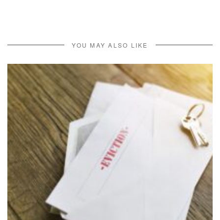
YOU MAY ALSO LIKE