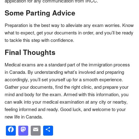
application for any communication from IRCC.
Some Parting Advice
Preparation is the best way to alleviate any exam worries. Know
what to expect, get your documents in order, and you’ll be ready
to tackle this step with confidence.
Final Thoughts
Medical exams are a standard part of the immigration process
in Canada. By understanding what’s involved and preparing
accordingly, you’ll set yourself up for a smooth experience.
Gather your documents, find the right clinic, and prepare your
mind and body for the exam. Armed with this information, you
can walk into your medical examination at any city or nearby,
feeling informed and ready. Good luck, and welcome to your
new life in Canada.
Facebook
Mastodon
Email
Share