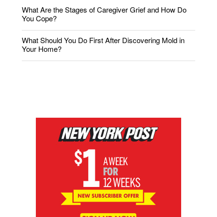
What Are the Stages of Caregiver Grief and How Do
You Cope?
What Should You Do First After Discovering Mold in
Your Home?