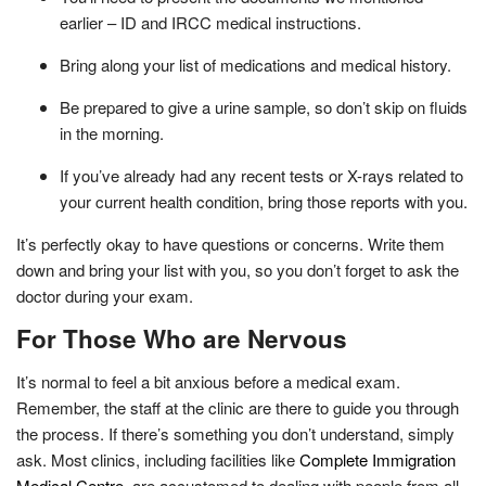
earlier – ID and IRCC medical instructions.
Bring along your list of medications and medical history.
Be prepared to give a urine sample, so don’t skip on fluids
in the morning.
If you’ve already had any recent tests or X-rays related to
your current health condition, bring those reports with you.
It’s perfectly okay to have questions or concerns. Write them
down and bring your list with you, so you don’t forget to ask the
doctor during your exam.
For Those Who are Nervous
It’s normal to feel a bit anxious before a medical exam.
Remember, the staff at the clinic are there to guide you through
the process. If there’s something you don’t understand, simply
ask. Most clinics, including facilities like
Complete Immigration
Medical Centre
, are accustomed to dealing with people from all