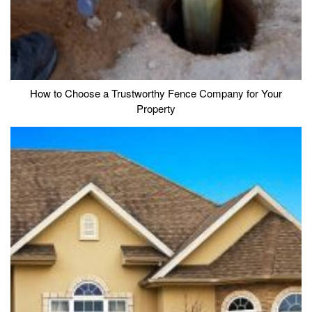
How to Choose a Trustworthy Fence Company for Your
Property