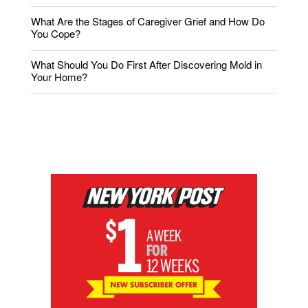
What Are the Stages of Caregiver Grief and How Do
You Cope?
What Should You Do First After Discovering Mold in
Your Home?