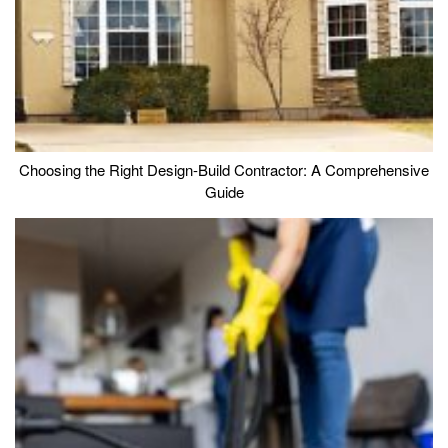
Choosing the Right Design-Build Contractor: A Comprehensive
Guide