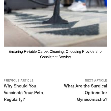
Ensuring Reliable Carpet Cleaning: Choosing Providers for
Consistent Service
Post
PREVIOUS ARTICLE
NEXT ARTICLE
Why Should You
What Are the Surgical
navigation
Vaccinate Your Pets
Options for
Regularly?
Gynecomastia?