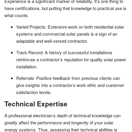
Experience is a significant marker of reliability. It’s one thing to
have certifications, but putting that knowledge to practical use is
what counts.
Varied Projects: Extensive work on both residential solar
systems and commercial solar panels is a sign of an
adaptable and well-versed contractor.
Track Record: A history of successful installations
reinforces a contractor’s reputation for quality solar power
installation.
Referrals: Positive feedback from previous clients can
give insights into a contractor’s work ethic and customer
satisfaction levels.
Technical Expertise
A professional electrician’s depth of technical knowledge can
greatly affect the performance and longevity of your solar
energy systems. Thus, assessing their technical abilities is