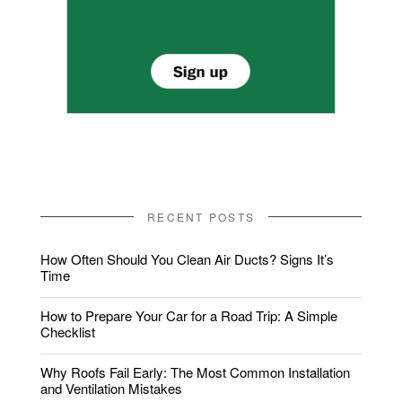
RECENT POSTS
How Often Should You Clean Air Ducts? Signs It’s
Time
How to Prepare Your Car for a Road Trip: A Simple
Checklist
Why Roofs Fail Early: The Most Common Installation
and Ventilation Mistakes