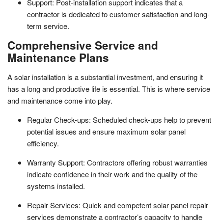
Support: Post-installation support indicates that a
contractor is dedicated to customer satisfaction and long-
term service.
Comprehensive Service and
Maintenance Plans
A solar installation is a substantial investment, and ensuring it
has a long and productive life is essential. This is where service
and maintenance come into play.
Regular Check-ups: Scheduled check-ups help to prevent
potential issues and ensure maximum solar panel
efficiency.
Warranty Support: Contractors offering robust warranties
indicate confidence in their work and the quality of the
systems installed.
Repair Services: Quick and competent solar panel repair
services demonstrate a contractor’s capacity to handle