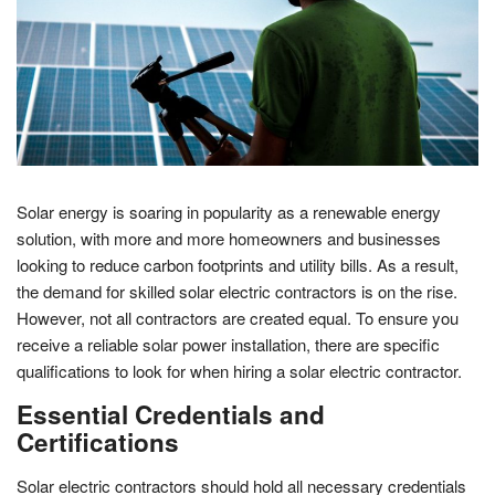
Solar energy is soaring in popularity as a renewable energy
solution, with more and more homeowners and businesses
looking to reduce carbon footprints and utility bills. As a result,
the demand for skilled solar electric contractors is on the rise.
However, not all contractors are created equal. To ensure you
receive a reliable solar power installation, there are specific
qualifications to look for when hiring a solar electric contractor.
Essential Credentials and
Certifications
Solar electric contractors should hold all necessary credentials