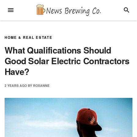
Skip
MENU
SEARC
to
content
HOME & REAL ESTATE
What Qualifications Should
Good Solar Electric Contractors
Have?
2 YEARS
AGO
BY
ROXANNE