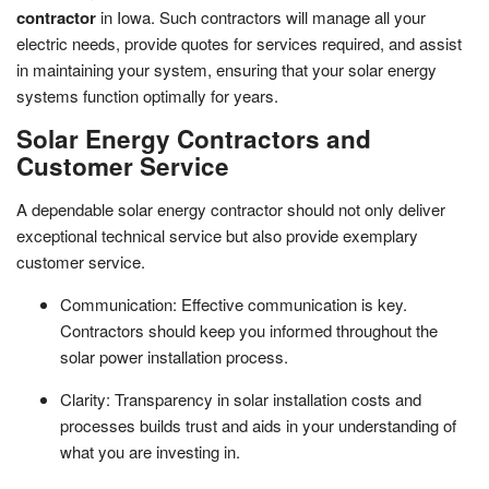
contractor
in Iowa. Such contractors will manage all your
electric needs, provide quotes for services required, and assist
in maintaining your system, ensuring that your solar energy
systems function optimally for years.
Solar Energy Contractors and
Customer Service
A dependable solar energy contractor should not only deliver
exceptional technical service but also provide exemplary
customer service.
Communication: Effective communication is key.
Contractors should keep you informed throughout the
solar power installation process.
Clarity: Transparency in solar installation costs and
processes builds trust and aids in your understanding of
what you are investing in.