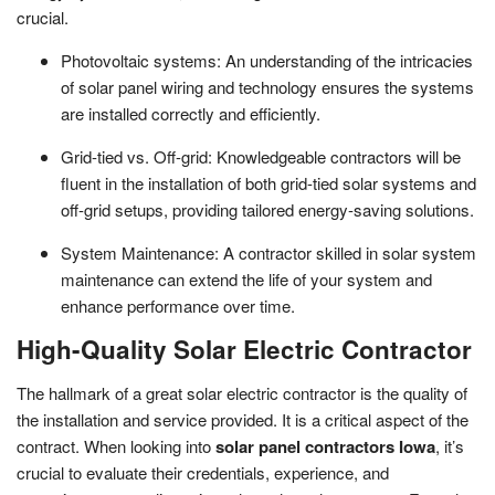
crucial.
Photovoltaic systems: An understanding of the intricacies
of solar panel wiring and technology ensures the systems
are installed correctly and efficiently.
Grid-tied vs. Off-grid: Knowledgeable contractors will be
fluent in the installation of both grid-tied solar systems and
off-grid setups, providing tailored energy-saving solutions.
System Maintenance: A contractor skilled in solar system
maintenance can extend the life of your system and
enhance performance over time.
High-Quality Solar Electric Contractor
The hallmark of a great solar electric contractor is the quality of
the installation and service provided. It is a critical aspect of the
contract. When looking into
solar panel contractors Iowa
, it’s
crucial to evaluate their credentials, experience, and