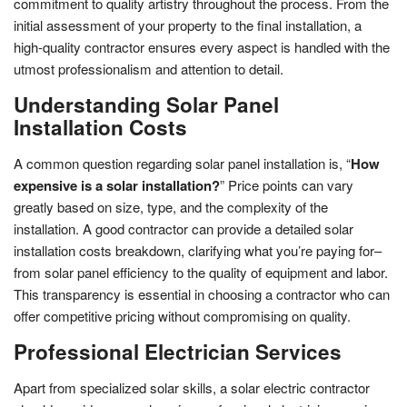
commitment to quality artistry throughout the process. From the
initial assessment of your property to the final installation, a
high-quality contractor ensures every aspect is handled with the
utmost professionalism and attention to detail.
Understanding Solar Panel
Installation Costs
A common question regarding solar panel installation is, “
How
expensive is a solar installation?
” Price points can vary
greatly based on size, type, and the complexity of the
installation. A good contractor can provide a detailed solar
installation costs breakdown, clarifying what you’re paying for–
from solar panel efficiency to the quality of equipment and labor.
This transparency is essential in choosing a contractor who can
offer competitive pricing without compromising on quality.
Professional Electrician Services
Apart from specialized solar skills, a solar electric contractor