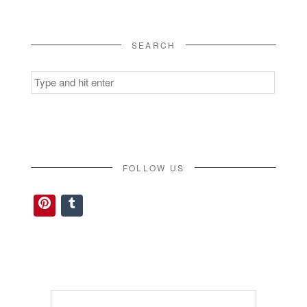
SEARCH
Search
for:
FOLLOW US
Pinterest
Tumblr