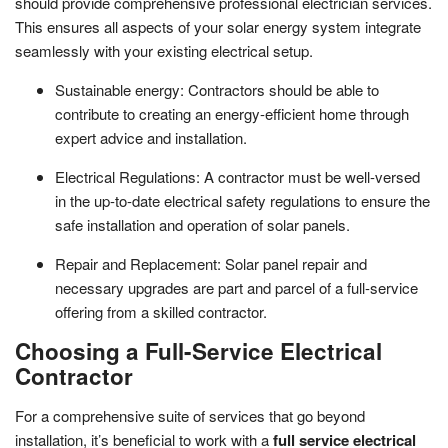
should provide comprehensive professional electrician services.
This ensures all aspects of your solar energy system integrate
seamlessly with your existing electrical setup.
Sustainable energy: Contractors should be able to
contribute to creating an energy-efficient home through
expert advice and installation.
Electrical Regulations: A contractor must be well-versed
in the up-to-date electrical safety regulations to ensure the
safe installation and operation of solar panels.
Repair and Replacement: Solar panel repair and
necessary upgrades are part and parcel of a full-service
offering from a skilled contractor.
Choosing a Full-Service Electrical
Contractor
For a comprehensive suite of services that go beyond
installation, it’s beneficial to work with a
full service electrical