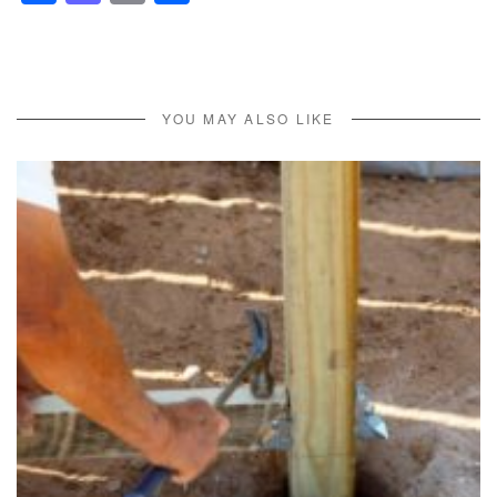
YOU MAY ALSO LIKE