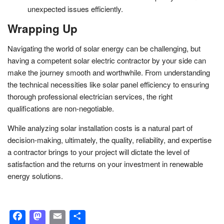
unexpected issues efficiently.
Wrapping Up
Navigating the world of solar energy can be challenging, but
having a competent solar electric contractor by your side can
make the journey smooth and worthwhile. From understanding
the technical necessities like solar panel efficiency to ensuring
thorough professional electrician services, the right
qualifications are non-negotiable.
While analyzing solar installation costs is a natural part of
decision-making, ultimately, the quality, reliability, and expertise
a contractor brings to your project will dictate the level of
satisfaction and the returns on your investment in renewable
energy solutions.
Facebook
Mastodon
Email
Share