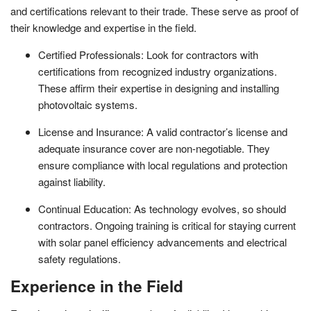
and certifications relevant to their trade. These serve as proof of
their knowledge and expertise in the field.
Certified Professionals: Look for contractors with
certifications from recognized industry organizations.
These affirm their expertise in designing and installing
photovoltaic systems.
License and Insurance: A valid contractor’s license and
adequate insurance cover are non-negotiable. They
ensure compliance with local regulations and protection
against liability.
Continual Education: As technology evolves, so should
contractors. Ongoing training is critical for staying current
with solar panel efficiency advancements and electrical
safety regulations.
Experience in the Field