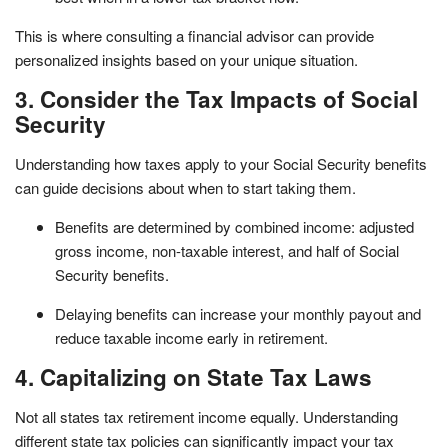
This is where consulting a financial advisor can provide
personalized insights based on your unique situation.
3. Consider the Tax Impacts of Social
Security
Understanding how taxes apply to your Social Security benefits
can guide decisions about when to start taking them.
Benefits are determined by combined income: adjusted
gross income, non-taxable interest, and half of Social
Security benefits.
Delaying benefits can increase your monthly payout and
reduce taxable income early in retirement.
4. Capitalizing on State Tax Laws
Not all states tax retirement income equally. Understanding
different state tax policies can significantly impact your tax