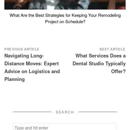
What Are the Best Strategies for Keeping Your Remodeling
Project on Schedule?
Post
PREVIOUS ARTICLE
NEXT ARTICLE
Navigating Long-
What Services Does a
navigation
Distance Moves: Expert
Dental Studio Typically
Advice on Logistics and
Offer?
Planning
SEARCH
Search