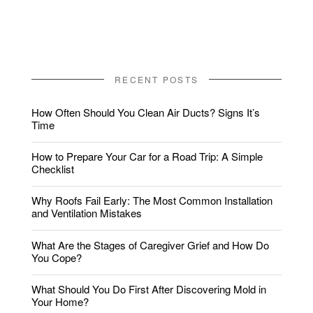
RECENT POSTS
How Often Should You Clean Air Ducts? Signs It’s
Time
How to Prepare Your Car for a Road Trip: A Simple
Checklist
Why Roofs Fail Early: The Most Common Installation
and Ventilation Mistakes
What Are the Stages of Caregiver Grief and How Do
You Cope?
What Should You Do First After Discovering Mold in
Your Home?