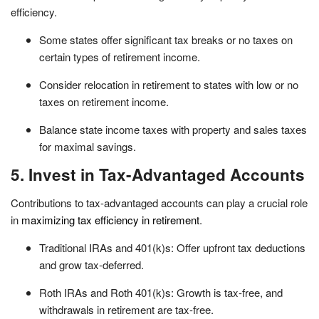
efficiency.
Some states offer significant tax breaks or no taxes on
certain types of retirement income.
Consider relocation in retirement to states with low or no
taxes on retirement income.
Balance state income taxes with property and sales taxes
for maximal savings.
5. Invest in Tax-Advantaged Accounts
Contributions to tax-advantaged accounts can play a crucial role
in
maximizing tax efficiency in retirement
.
Traditional IRAs and 401(k)s: Offer upfront tax deductions
and grow tax-deferred.
Roth IRAs and Roth 401(k)s: Growth is tax-free, and
withdrawals in retirement are tax-free.