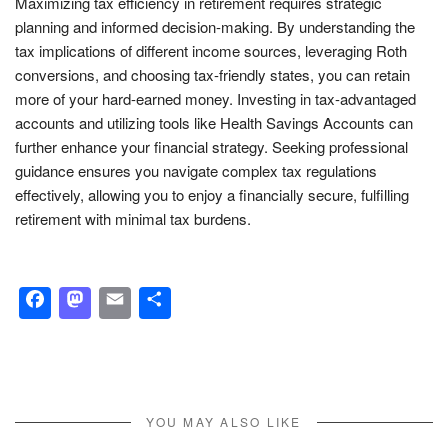
Maximizing tax efficiency in retirement requires strategic
planning and informed decision-making. By understanding the
tax implications of different income sources, leveraging Roth
conversions, and choosing tax-friendly states, you can retain
more of your hard-earned money. Investing in tax-advantaged
accounts and utilizing tools like Health Savings Accounts can
further enhance your financial strategy. Seeking professional
guidance ensures you navigate complex tax regulations
effectively, allowing you to enjoy a financially secure, fulfilling
retirement with minimal tax burdens.
Facebook
Mastodon
Email
Share
YOU MAY ALSO LIKE