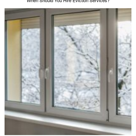
When Should You Hire Eviction Services?