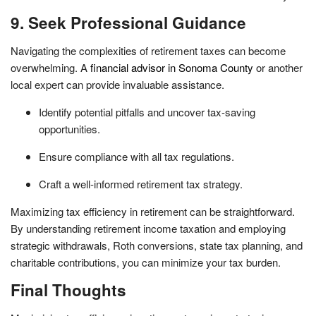
9. Seek Professional Guidance
Navigating the complexities of retirement taxes can become
overwhelming. A
financial advisor in Sonoma County
or another
local expert can provide invaluable assistance.
Identify potential pitfalls and uncover tax-saving
opportunities.
Ensure compliance with all tax regulations.
Craft a well-informed retirement tax strategy.
Maximizing tax efficiency in retirement can be straightforward.
By understanding retirement income taxation and employing
strategic withdrawals, Roth conversions, state tax planning, and
charitable contributions, you can minimize your tax burden.
Final Thoughts