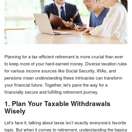
Planning for a tax-efficient retirement is more crucial than ever
to keep more of your hard-earned money. Diverse taxation rules
for various income sources like Social Security, IRAs, and
pensions mean understanding these intricacies can transform
your financial future. Together, let’s pave the way for a
financially secure and fulfilling retirement journey.
1. Plan Your Taxable Withdrawals
Wisely
Let’s face it, talking about taxes isn’t exactly everyone’s favorite
topic. But when it comes to retirement, understanding the basics