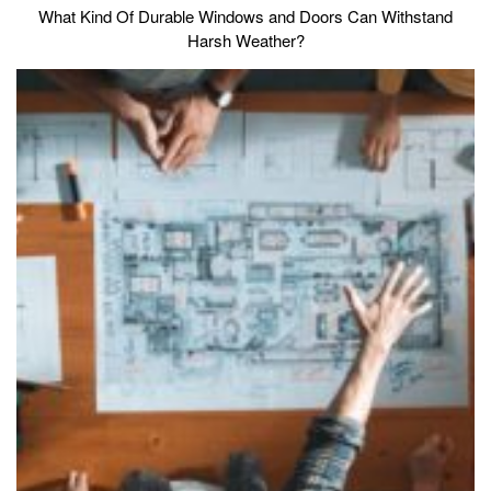
What Kind Of Durable Windows and Doors Can Withstand
Harsh Weather?