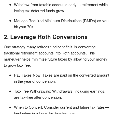
Withdraw from taxable accounts early in retirement while
letting tax-deferred funds grow.
Manage Required Minimum Distributions (RMDs) as you
hit your 70s.
2. Leverage Roth Conversions
One strategy many retirees find beneficial is converting
traditional retirement accounts into Roth accounts. This
maneuver helps minimize future taxes by allowing your money
to grow tax-free.
Pay Taxes Now: Taxes are paid on the converted amount
in the year of conversion.
Tax-Free Withdrawals: Withdrawals, including earnings,
are tax-free after conversion.
When to Convert: Consider current and future tax rates—
best when in a lower tax bracket now.