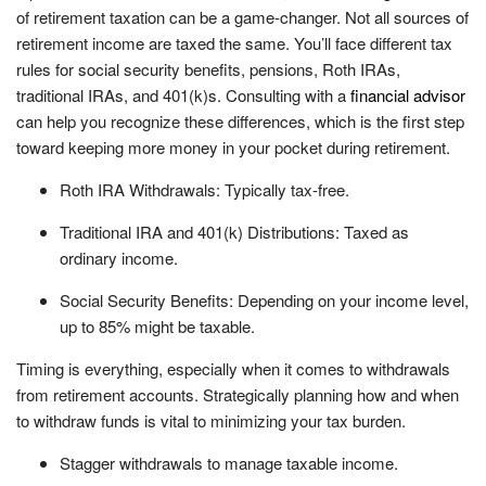
of retirement taxation can be a game-changer. Not all sources of
retirement income are taxed the same. You’ll face different tax
rules for social security benefits, pensions, Roth IRAs,
traditional IRAs, and 401(k)s. Consulting with a
financial advisor
can help you recognize these differences, which is the first step
toward keeping more money in your pocket during retirement.
Roth IRA Withdrawals: Typically tax-free.
Traditional IRA and 401(k) Distributions: Taxed as
ordinary income.
Social Security Benefits: Depending on your income level,
up to 85% might be taxable.
Timing is everything, especially when it comes to withdrawals
from retirement accounts. Strategically planning how and when
to withdraw funds is vital to minimizing your tax burden.
Stagger withdrawals to manage taxable income.