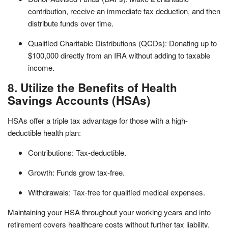
contribution, receive an immediate tax deduction, and then
distribute funds over time.
Qualified Charitable Distributions (QCDs): Donating up to
$100,000 directly from an IRA without adding to taxable
income.
8. Utilize the Benefits of Health
Savings Accounts (HSAs)
HSAs offer a triple tax advantage for those with a high-
deductible health plan:
Contributions: Tax-deductible.
Growth: Funds grow tax-free.
Withdrawals: Tax-free for qualified medical expenses.
Maintaining your HSA throughout your working years and into
retirement covers healthcare costs without further tax liability.