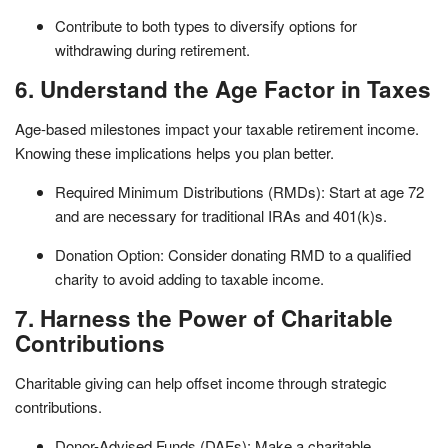
Contribute to both types to diversify options for
withdrawing during retirement.
6. Understand the Age Factor in Taxes
Age-based milestones impact your taxable retirement income.
Knowing these implications helps you plan better.
Required Minimum Distributions (RMDs): Start at age 72
and are necessary for traditional IRAs and 401(k)s.
Donation Option: Consider donating RMD to a qualified
charity to avoid adding to taxable income.
7. Harness the Power of Charitable
Contributions
Charitable giving can help offset income through strategic
contributions.
Donor-Advised Funds (DAFs): Make a charitable