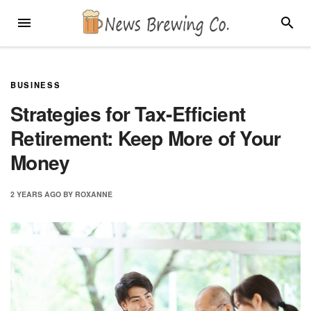
Skip
MENU
SEARC
to
content
BUSINESS
Strategies for Tax-Efficient
Retirement: Keep More of Your
Money
2 YEARS
AGO
BY
ROXANNE