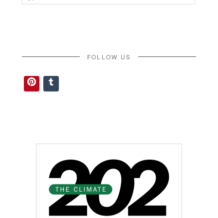
for:
FOLLOW US
Pinterest
Tumblr