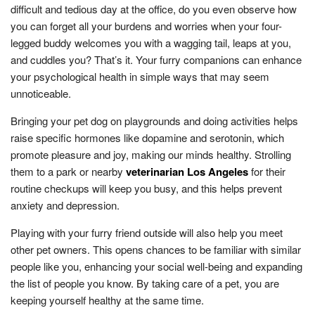
difficult and tedious day at the office, do you even observe how
you can forget all your burdens and worries when your four-
legged buddy welcomes you with a wagging tail, leaps at you,
and cuddles you? That’s it. Your furry companions can enhance
your psychological health in simple ways that may seem
unnoticeable.
Bringing your pet dog on playgrounds and doing activities helps
raise specific hormones like dopamine and serotonin, which
promote pleasure and joy, making our minds healthy. Strolling
them to a park or nearby
veterinarian Los Angeles
for their
routine checkups will keep you busy, and this helps prevent
anxiety and depression.
Playing with your furry friend outside will also help you meet
other pet owners. This opens chances to be familiar with similar
people like you, enhancing your social well-being and expanding
the list of people you know. By taking care of a pet, you are
keeping yourself healthy at the same time.