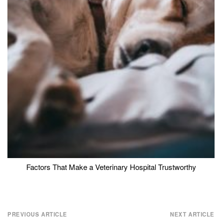
Factors That Make a Veterinary Hospital Trustworthy
Post
PREVIOUS ARTICLE
NEXT ARTICLE