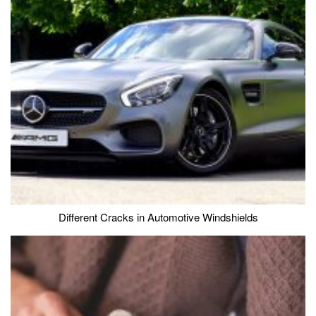
Different Cracks in Automotive Windshields