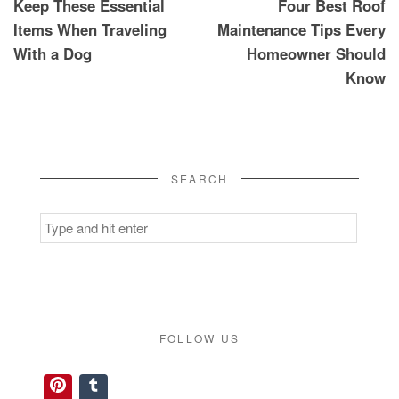
Keep These Essential
Four Best Roof
navigation
Items When Traveling
Maintenance Tips Every
With a Dog
Homeowner Should
Know
SEARCH
Search
for:
FOLLOW US
Pinterest
Tumblr