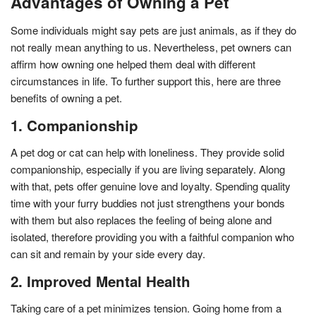
Advantages of Owning a Pet
Some individuals might say pets are just animals, as if they do
not really mean anything to us. Nevertheless, pet owners can
affirm how owning one helped them deal with different
circumstances in life. To further support this, here are three
benefits of owning a pet.
1. Companionship
A pet dog or cat can help with loneliness. They provide solid
companionship, especially if you are living separately. Along
with that, pets offer genuine love and loyalty. Spending quality
time with your furry buddies not just strengthens your bonds
with them but also replaces the feeling of being alone and
isolated, therefore providing you with a faithful companion who
can sit and remain by your side every day.
2. Improved Mental Health
Taking care of a pet minimizes tension. Going home from a