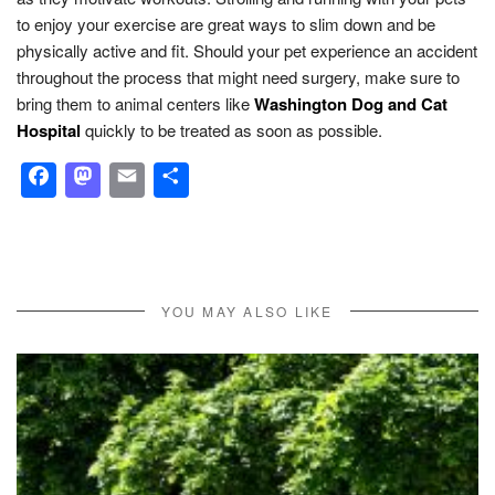
to enjoy your exercise are great ways to slim down and be
physically active and fit. Should your pet experience an accident
throughout the process that might need surgery, make sure to
bring them to animal centers like
Washington Dog and Cat
Hospital
quickly to be treated as soon as possible.
Facebook
Mastodon
Email
Share
YOU MAY ALSO LIKE