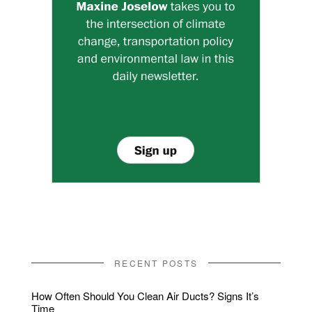
RECENT POSTS
How Often Should You Clean Air Ducts? Signs It’s
Time