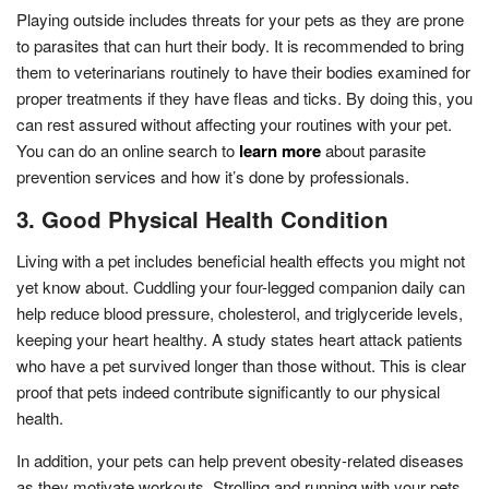
Playing outside includes threats for your pets as they are prone
to parasites that can hurt their body. It is recommended to bring
them to veterinarians routinely to have their bodies examined for
proper treatments if they have fleas and ticks. By doing this, you
can rest assured without affecting your routines with your pet.
You can do an online search to
learn more
about parasite
prevention services and how it’s done by professionals.
3. Good Physical Health Condition
Living with a pet includes beneficial health effects you might not
yet know about. Cuddling your four-legged companion daily can
help reduce blood pressure, cholesterol, and triglyceride levels,
keeping your heart healthy. A study states heart attack patients
who have a pet survived longer than those without. This is clear
proof that pets indeed contribute significantly to our physical
health.
In addition, your pets can help prevent obesity-related diseases
as they motivate workouts. Strolling and running with your pets