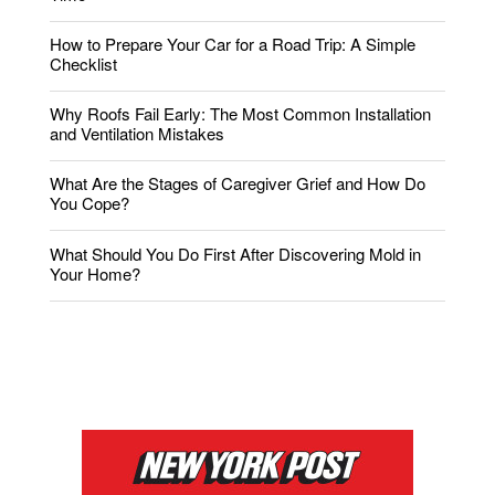
How to Prepare Your Car for a Road Trip: A Simple
Checklist
Why Roofs Fail Early: The Most Common Installation
and Ventilation Mistakes
What Are the Stages of Caregiver Grief and How Do
You Cope?
What Should You Do First After Discovering Mold in
Your Home?