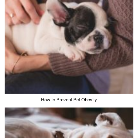
How to Prevent Pet Obesity