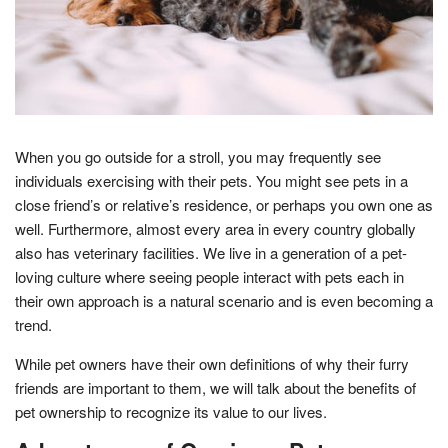
When you go outside for a stroll, you may frequently see
individuals exercising with their pets. You might see pets in a
close friend’s or relative’s residence, or perhaps you own one as
well. Furthermore, almost every area in every country globally
also has veterinary facilities. We live in a generation of a pet-
loving culture where seeing people interact with pets each in
their own approach is a natural scenario and is even becoming a
trend.
While pet owners have their own definitions of why their furry
friends are important to them, we will talk about the benefits of
pet ownership to recognize its value to our lives.