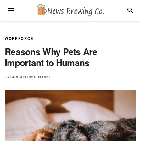
Skip
MENU
SEARC
to
content
WORKFORCE
Reasons Why Pets Are
Important to Humans
5 YEARS
AGO
BY
ROXANNE