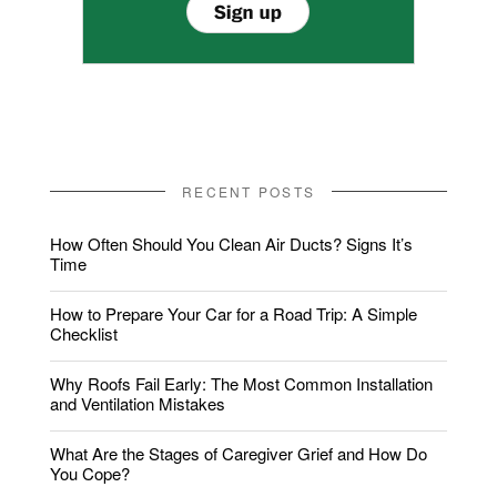
RECENT POSTS
How Often Should You Clean Air Ducts? Signs It’s
Time
How to Prepare Your Car for a Road Trip: A Simple
Checklist
Why Roofs Fail Early: The Most Common Installation
and Ventilation Mistakes
What Are the Stages of Caregiver Grief and How Do
You Cope?