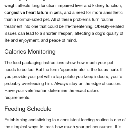
weight affects lung function, impaired liver and kidney function,
congestive heart failure in pets
, and a need for more anesthetic
than a normal-sized pet. All of these problems turn routine
treatment into one that could be life-threatening. Obesity-related
issues can lead to a shorter lifespan, affecting a dog’s quality of
life and enjoyment, and peace of mind.
Calories Monitoring
The food packaging instructions show how much your pet
needs to be fed. But the term ‘approximate’ is the focus
here
. If
you provide your pet with a lap potato you keep indoors, you’re
probably overfeeding him. Always stay on the edge of caution.
Have your veterinarian determine the exact caloric
requirements.
Feeding Schedule
Establishing and sticking to a consistent feeding routine is one of
the simplest ways to track how much your pet consumes. It is