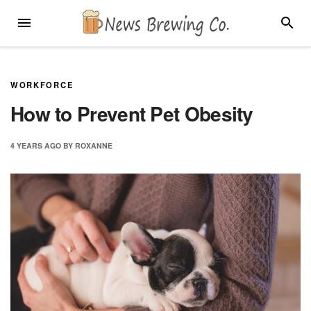
Skip
MENU
SEARC
to
content
WORKFORCE
How to Prevent Pet Obesity
4 YEARS
AGO
BY
ROXANNE