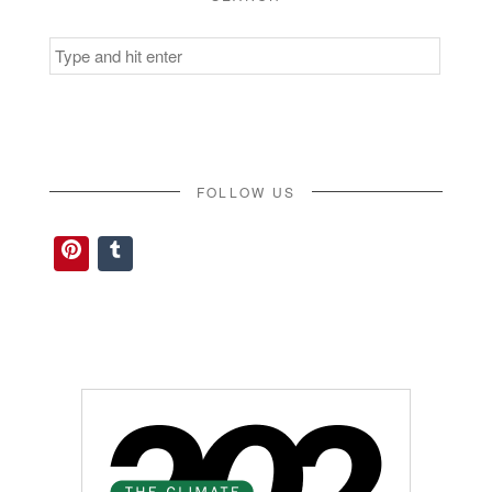
Search
for:
FOLLOW US
Pinterest
Tumblr