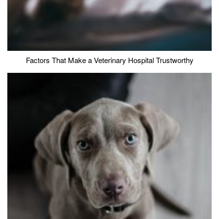
Factors That Make a Veterinary Hospital Trustworthy