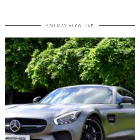
YOU MAY ALSO LIKE