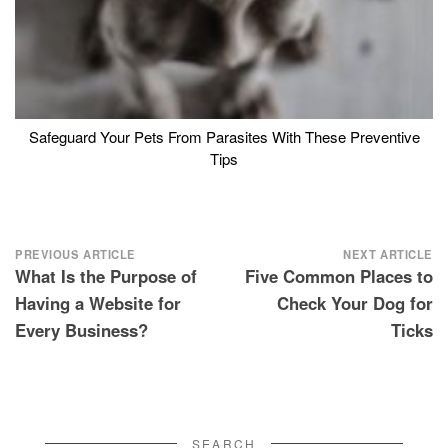
Safeguard Your Pets From Parasites With These Preventive
Tips
Post
PREVIOUS ARTICLE
NEXT ARTICLE
What Is the Purpose of
Five Common Places to
navigation
Having a Website for
Check Your Dog for
Every Business?
Ticks
SEARCH