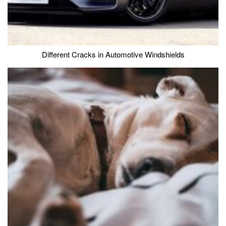
Different Cracks in Automotive Windshields