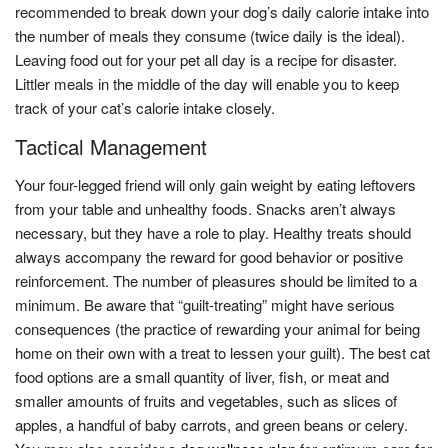
recommended to break down your dog’s daily calorie intake into
the number of meals they consume (twice daily is the ideal).
Leaving food out for your pet all day is a recipe for disaster.
Littler meals in the middle of the day will enable you to keep
track of your cat’s calorie intake closely.
Tactical Management
Your four-legged friend will only gain weight by eating leftovers
from your table and unhealthy foods. Snacks aren’t always
necessary, but they have a role to play. Healthy treats should
always accompany the reward for good behavior or positive
reinforcement. The number of pleasures should be limited to a
minimum. Be aware that “guilt-treating” might have serious
consequences (the practice of rewarding your animal for being
home on their own with a treat to lessen your guilt). The best cat
food options are a small quantity of liver, fish, or meat and
smaller amounts of fruits and vegetables, such as slices of
apples, a handful of baby carrots, and green beans or celery.