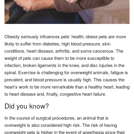
Obesity seriously influences pets’ health; obese pets are more
likely to suffer from diabetes, high blood pressure, skin
conditions, heart disease, arthritis, and some cancerous. The
weight of pets can cause them to be more susceptible to
infection, broken ligaments in the knee, and disc injuries in the
spinal. Exercise is challenging for overweight animals, fatigue is
prevalent, and blood pressure is usually high. This causes the
heart’s work to be more remarkable than a healthy heart, leading
to heart disease and, finally, congestive heart failure.
Did you know?
In the course of surgical procedures, an animal that is
overweight is also considered high risk. The risk of having
overweight pets is higher in the event of anesthesia since their