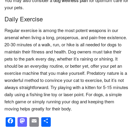
You may also consider a
dog wellness plan
for optimum care for
your pets.
Daily Exercise
Regular exercise is among the most potent weapons in our
arsenal when living a long, prosperous, and pain-free existence.
20-30 minutes of a walk, run, or hike is all needed for dogs to
maintain their fitness and health. Dog owners must take their
pets to the park every day, whether it’s raining or shining. It
should be an everyday routine, or better yet, offer your pet an
exercise machine that you make yourself. Predatory nature is a
wonderful method to convince your cat to exercise, but it’s not
always straightforward. Try playing with a kitten for 5-15 minutes
daily using a fishing line toy or laser point. For dogs, a simple
fetch game or simply running your dog and keeping them
moving helps greatly for their body.
Facebook
Mastodon
Email
Share