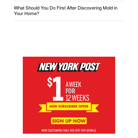
What Should You Do First After Discovering Mold in
Your Home?