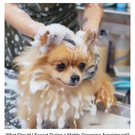
What Should I Expect During a Mobile Grooming Appointment?