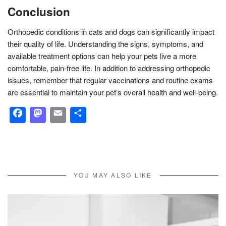
Conclusion
Orthopedic conditions in cats and dogs can significantly impact
their quality of life. Understanding the signs, symptoms, and
available treatment options can help your pets live a more
comfortable, pain-free life. In addition to addressing orthopedic
issues, remember that regular vaccinations and routine exams
are essential to maintain your pet’s overall health and well-being.
Facebook
Mastodon
Email
Share
YOU MAY ALSO LIKE