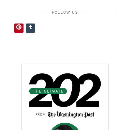
FOLLOW US
Pinterest
Tumblr