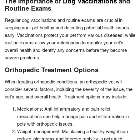
The Importance of
Dog Vaccinations
and
Routine Exams
Regular dog vaccinations and routine exams are crucial in
keeping your pet healthy and detecting potential health issues
early. Vaccinations protect your pet from various diseases, while
routine exams allow your veterinarian to monitor your pet’s
overall health and identify any concerns before they become
severe problems.
Orthopedic Treatment Options
When treating orthopedic conditions, an
orthopedic vet
will
consider several factors, including the severity of the issue, the
pet’s age, and overall health. Treatment options may include:
Medications: Anti-inflammatory and pain-relief
medications can help manage pain and inflammation in
pets with orthopedic issues.
Weight management: Maintaining a healthy weight can
reduce joint stress and improve mobility in pets with