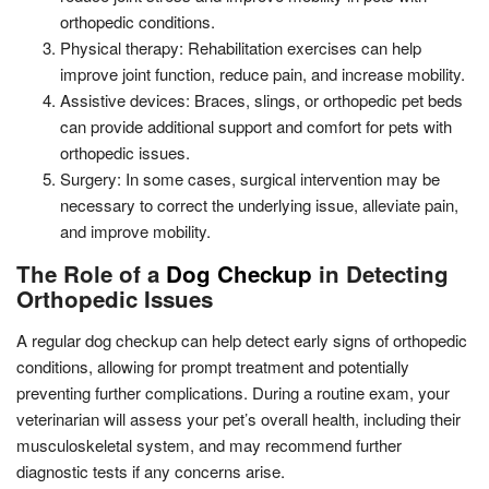
orthopedic conditions.
Physical therapy: Rehabilitation exercises can help
improve joint function, reduce pain, and increase mobility.
Assistive devices: Braces, slings, or orthopedic pet beds
can provide additional support and comfort for pets with
orthopedic issues.
Surgery: In some cases, surgical intervention may be
necessary to correct the underlying issue, alleviate pain,
and improve mobility.
The Role of a
Dog Checkup
in Detecting
Orthopedic Issues
A regular dog checkup can help detect early signs of orthopedic
conditions, allowing for prompt treatment and potentially
preventing further complications. During a routine exam, your
veterinarian will assess your pet’s overall health, including their
musculoskeletal system, and may recommend further
diagnostic tests if any concerns arise.