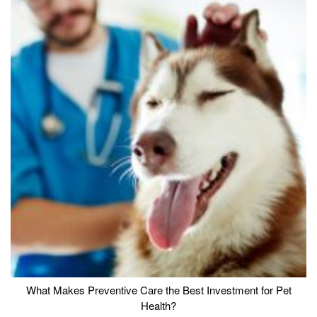
What Makes Preventive Care the Best Investment for Pet
Health?