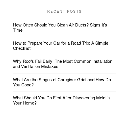
RECENT POSTS
How Often Should You Clean Air Ducts? Signs It’s
Time
How to Prepare Your Car for a Road Trip: A Simple
Checklist
Why Roofs Fail Early: The Most Common Installation
and Ventilation Mistakes
What Are the Stages of Caregiver Grief and How Do
You Cope?
What Should You Do First After Discovering Mold in
Your Home?