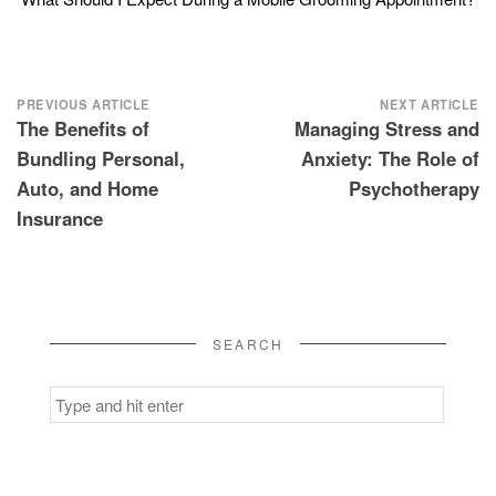
Post
PREVIOUS ARTICLE
NEXT ARTICLE
The Benefits of
Managing Stress and
navigation
Bundling Personal,
Anxiety: The Role of
Auto, and Home
Psychotherapy
Insurance
SEARCH
Search
for: