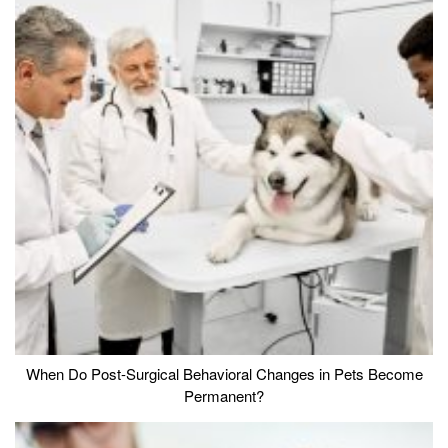
When Do Post-Surgical Behavioral Changes in Pets Become
Permanent?