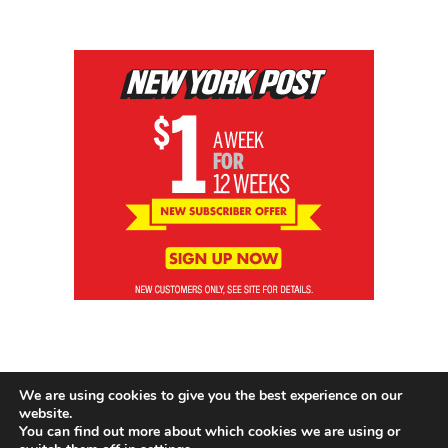
We are using cookies to give you the best experience on our
website.
You can find out more about which cookies we are using or