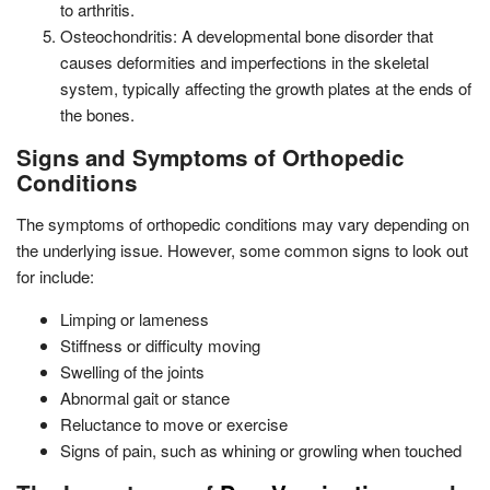
to arthritis.
Osteochondritis: A developmental bone disorder that
causes deformities and imperfections in the skeletal
system, typically affecting the growth plates at the ends of
the bones.
Signs and Symptoms of Orthopedic
Conditions
The symptoms of orthopedic conditions may vary depending on
the underlying issue. However, some common signs to look out
for include:
Limping or lameness
Stiffness or difficulty moving
Swelling of the joints
Abnormal gait or stance
Reluctance to move or exercise
Signs of pain, such as whining or growling when touched