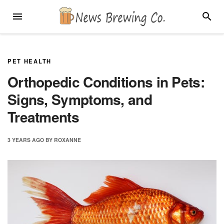
Skip
MENU
SEARC
to
content
PET HEALTH
Orthopedic Conditions in Pets:
Signs, Symptoms, and
Treatments
3 YEARS
AGO
BY
ROXANNE