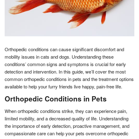
Orthopedic conditions can cause significant discomfort and
mobility issues in cats and dogs. Understanding these
conditions’ common signs and symptoms is crucial for early
detection and intervention. In this guide, we’ll cover the most
common orthopedic conditions in pets and the treatment options
available to help your furry friends live happy, pain-free life.
Orthopedic Conditions in Pets
When orthopedic conditions strike, they can experience pain,
limited mobility, and a decreased quality of life. Understanding
the importance of early detection, proactive management, and
compassionate care can help your pets overcome orthopedic