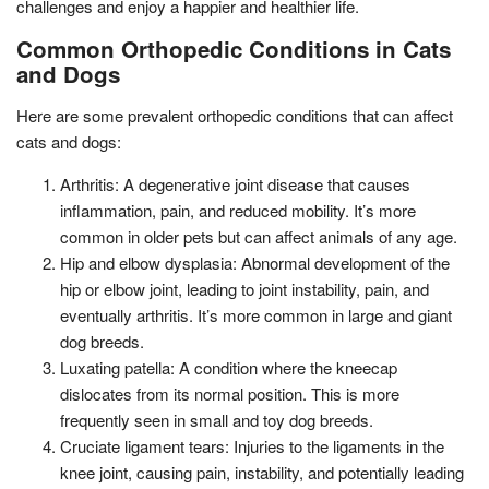
challenges and enjoy a happier and healthier life.
Common Orthopedic Conditions in Cats
and Dogs
Here are some prevalent orthopedic conditions that can affect
cats and dogs:
Arthritis: A degenerative joint disease that causes
inflammation, pain, and reduced mobility. It’s more
common in older pets but can affect animals of any age.
Hip and elbow dysplasia: Abnormal development of the
hip or elbow joint, leading to joint instability, pain, and
eventually arthritis. It’s more common in large and giant
dog breeds.
Luxating patella: A condition where the kneecap
dislocates from its normal position. This is more
frequently seen in small and toy dog breeds.
Cruciate ligament tears: Injuries to the ligaments in the
knee joint, causing pain, instability, and potentially leading