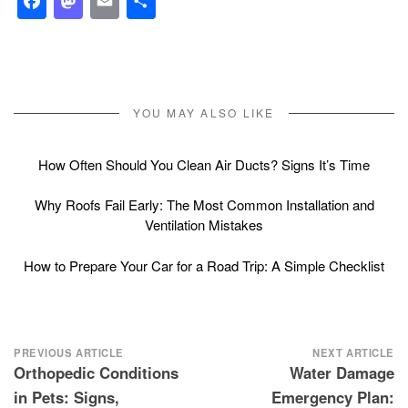
Facebook
Mastodon
Email
Share
YOU MAY ALSO LIKE
How Often Should You Clean Air Ducts? Signs It’s Time
Why Roofs Fail Early: The Most Common Installation and
Ventilation Mistakes
How to Prepare Your Car for a Road Trip: A Simple Checklist
Post
PREVIOUS ARTICLE
NEXT ARTICLE
Orthopedic Conditions
Water Damage
navigation
in Pets: Signs,
Emergency Plan: