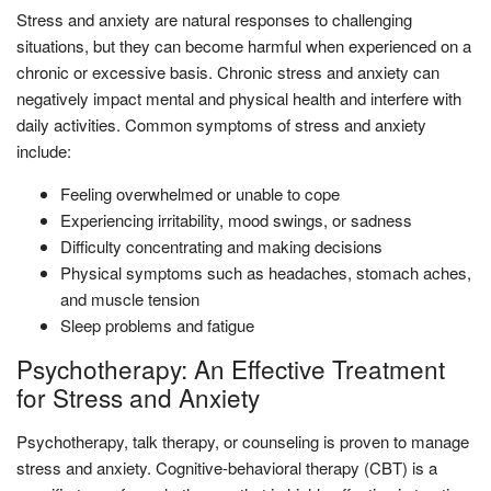
Stress and anxiety are natural responses to challenging
situations, but they can become harmful when experienced on a
chronic or excessive basis. Chronic stress and anxiety can
negatively impact mental and physical health and interfere with
daily activities. Common symptoms of stress and anxiety
include:
Feeling overwhelmed or unable to cope
Experiencing irritability, mood swings, or sadness
Difficulty concentrating and making decisions
Physical symptoms such as headaches, stomach aches,
and muscle tension
Sleep problems and fatigue
Psychotherapy: An Effective Treatment
for Stress and Anxiety
Psychotherapy, talk therapy, or counseling is proven to manage
stress and anxiety. Cognitive-behavioral therapy (CBT) is a