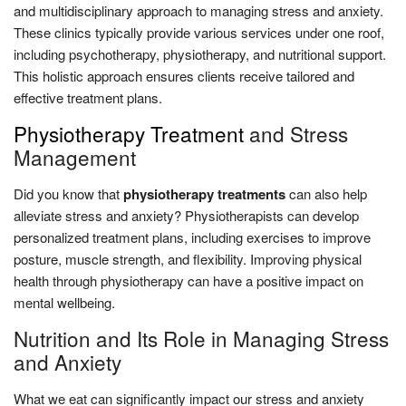
and multidisciplinary approach to managing stress and anxiety.
These clinics typically provide various services under one roof,
including psychotherapy, physiotherapy, and nutritional support.
This holistic approach ensures clients receive tailored and
effective treatment plans.
Physiotherapy Treatment
and Stress
Management
Did you know that
physiotherapy treatments
can also help
alleviate stress and anxiety? Physiotherapists can develop
personalized treatment plans, including exercises to improve
posture, muscle strength, and flexibility. Improving physical
health through physiotherapy can have a positive impact on
mental wellbeing.
Nutrition and Its Role in Managing Stress
and Anxiety
What we eat can significantly impact our stress and anxiety