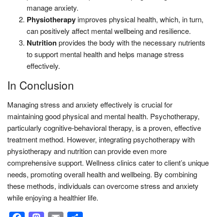
manage anxiety.
Physiotherapy
improves physical health, which, in turn,
can positively affect mental wellbeing and resilience.
Nutrition
provides the body with the necessary nutrients
to support mental health and helps manage stress
effectively.
In Conclusion
Managing stress and anxiety effectively is crucial for
maintaining good physical and mental health. Psychotherapy,
particularly cognitive-behavioral therapy, is a proven, effective
treatment method. However, integrating psychotherapy with
physiotherapy and nutrition can provide even more
comprehensive support. Wellness clinics cater to client’s unique
needs, promoting overall health and wellbeing. By combining
these methods, individuals can overcome stress and anxiety
while enjoying a healthier life.