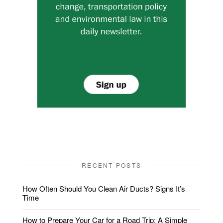
RECENT POSTS
How Often Should You Clean Air Ducts? Signs It’s
Time
How to Prepare Your Car for a Road Trip: A Simple