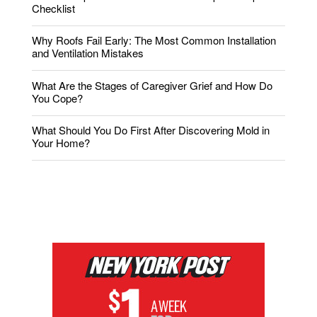
Checklist
Why Roofs Fail Early: The Most Common Installation
and Ventilation Mistakes
What Are the Stages of Caregiver Grief and How Do
You Cope?
What Should You Do First After Discovering Mold in
Your Home?