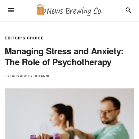
Skip
MENU
SEARC
to
content
EDITOR'S CHOICE
Managing Stress and Anxiety:
The Role of Psychotherapy
3 YEARS
AGO
BY
ROXANNE