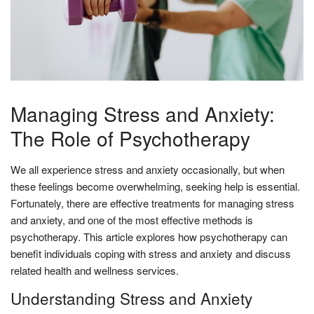
Managing Stress and Anxiety:
The Role of Psychotherapy
We all experience stress and anxiety occasionally, but when
these feelings become overwhelming, seeking help is essential.
Fortunately, there are effective treatments for managing stress
and anxiety, and one of the most effective methods is
psychotherapy. This article explores how psychotherapy can
benefit individuals coping with stress and anxiety and discuss
related health and wellness services.
Understanding Stress and Anxiety