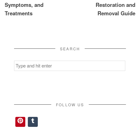
Symptoms, and
Restoration and
Treatments
Removal Guide
SEARCH
Search
for:
FOLLOW US
Pinterest
Tumblr