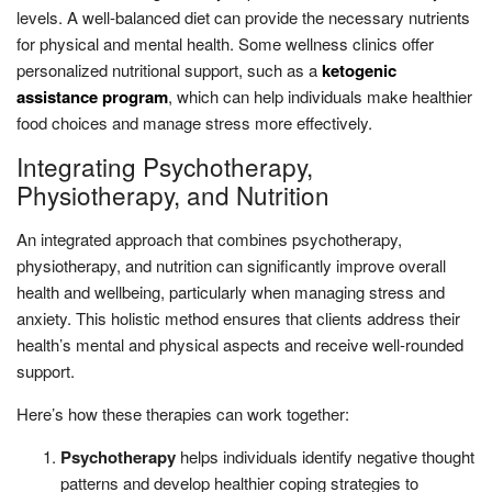
levels. A well-balanced diet can provide the necessary nutrients
for physical and mental health. Some wellness clinics offer
personalized nutritional support, such as a
ketogenic
assistance program
, which can help individuals make healthier
food choices and manage stress more effectively.
Integrating Psychotherapy,
Physiotherapy, and Nutrition
An integrated approach that combines psychotherapy,
physiotherapy, and nutrition can significantly improve overall
health and wellbeing, particularly when managing stress and
anxiety. This holistic method ensures that clients address their
health’s mental and physical aspects and receive well-rounded
support.
Here’s how these therapies can work together:
Psychotherapy
helps individuals identify negative thought
patterns and develop healthier coping strategies to