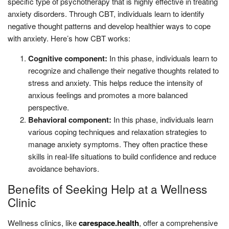
specific type of psychotherapy that is highly effective in treating
anxiety disorders. Through CBT, individuals learn to identify
negative thought patterns and develop healthier ways to cope
with anxiety. Here’s how CBT works:
Cognitive component:
In this phase, individuals learn to
recognize and challenge their negative thoughts related to
stress and anxiety. This helps reduce the intensity of
anxious feelings and promotes a more balanced
perspective.
Behavioral component:
In this phase, individuals learn
various coping techniques and relaxation strategies to
manage anxiety symptoms. They often practice these
skills in real-life situations to build confidence and reduce
avoidance behaviors.
Benefits of Seeking Help at a Wellness
Clinic
Wellness clinics, like
carespace.health
, offer a comprehensive