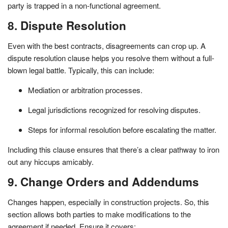
party is trapped in a non-functional agreement.
8. Dispute Resolution
Even with the best contracts, disagreements can crop up. A
dispute resolution clause helps you resolve them without a full-
blown legal battle. Typically, this can include:
Mediation or arbitration processes.
Legal jurisdictions recognized for resolving disputes.
Steps for informal resolution before escalating the matter.
Including this clause ensures that there’s a clear pathway to iron
out any hiccups amicably.
9. Change Orders and Addendums
Changes happen, especially in construction projects. So, this
section allows both parties to make modifications to the
agreement if needed. Ensure it covers: