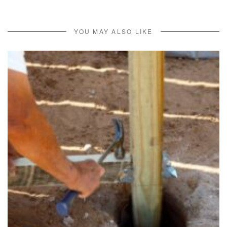
YOU MAY ALSO LIKE