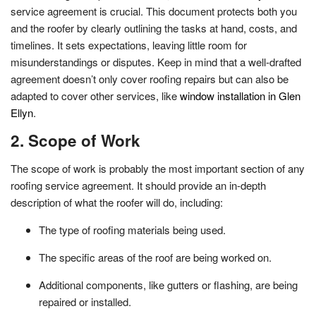
service agreement is crucial. This document protects both you
and the roofer by clearly outlining the tasks at hand, costs, and
timelines. It sets expectations, leaving little room for
misunderstandings or disputes. Keep in mind that a well-drafted
agreement doesn’t only cover roofing repairs but can also be
adapted to cover other services, like
window installation in Glen
Ellyn
.
2. Scope of Work
The scope of work is probably the most important section of any
roofing service agreement. It should provide an in-depth
description of what the roofer will do, including:
The type of roofing materials being used.
The specific areas of the roof are being worked on.
Additional components, like gutters or flashing, are being
repaired or installed.