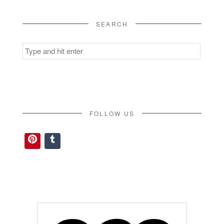
SEARCH
Search
for:
FOLLOW US
Pinterest
Tumblr