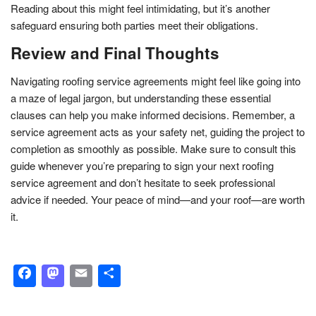
Reading about this might feel intimidating, but it’s another
safeguard ensuring both parties meet their obligations.
Review and Final Thoughts
Navigating roofing service agreements might feel like going into
a maze of legal jargon, but understanding these essential
clauses can help you make informed decisions. Remember, a
service agreement acts as your safety net, guiding the project to
completion as smoothly as possible. Make sure to consult this
guide whenever you’re preparing to sign your next roofing
service agreement and don’t hesitate to seek professional
advice if needed. Your peace of mind—and your roof—are worth
it.
Facebook
Mastodon
Email
Share