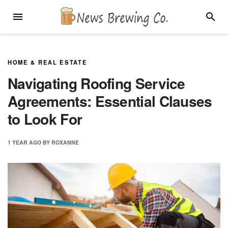
Skip
MENU
SEARC
to
content
HOME & REAL ESTATE
Navigating Roofing Service
Agreements: Essential Clauses
to Look For
1 YEAR
AGO
BY
ROXANNE