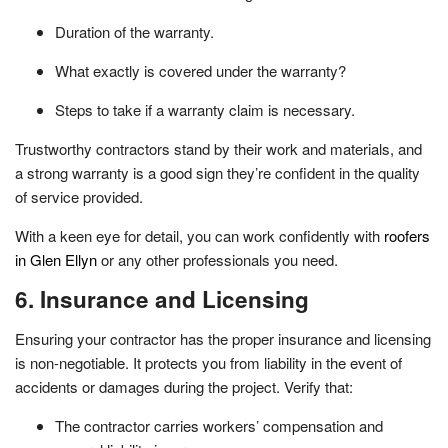
Duration of the warranty.
What exactly is covered under the warranty?
Steps to take if a warranty claim is necessary.
Trustworthy contractors stand by their work and materials, and
a strong warranty is a good sign they’re confident in the quality
of service provided.
With a keen eye for detail, you can work confidently with
roofers
in Glen Ellyn
or any other professionals you need.
6. Insurance and Licensing
Ensuring your contractor has the proper insurance and licensing
is non-negotiable. It protects you from liability in the event of
accidents or damages during the project. Verify that:
The contractor carries workers’ compensation and