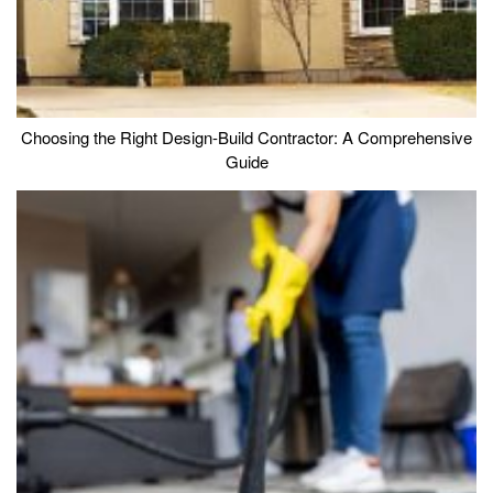
Choosing the Right Design-Build Contractor: A Comprehensive
Guide