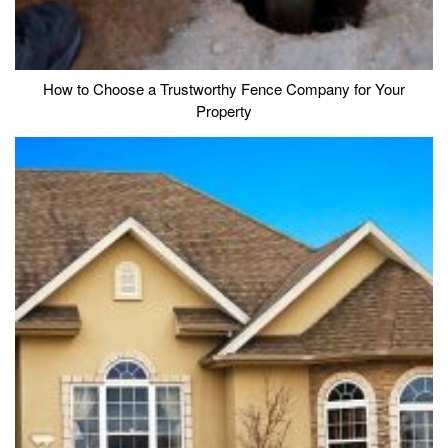
How to Choose a Trustworthy Fence Company for Your
Property