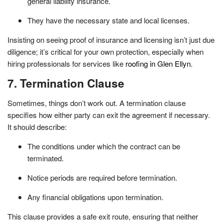
general liability insurance.
They have the necessary state and local licenses.
Insisting on seeing proof of insurance and licensing isn’t just due
diligence; it’s critical for your own protection, especially when
hiring professionals for services like
roofing in Glen Ellyn
.
7. Termination Clause
Sometimes, things don’t work out. A termination clause
specifies how either party can exit the agreement if necessary.
It should describe:
The conditions under which the contract can be
terminated.
Notice periods are required before termination.
Any financial obligations upon termination.
This clause provides a safe exit route, ensuring that neither