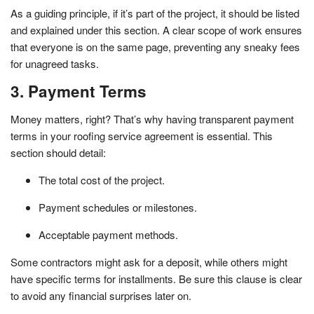
As a guiding principle, if it’s part of the project, it should be listed
and explained under this section. A clear scope of work ensures
that everyone is on the same page, preventing any sneaky fees
for unagreed tasks.
3. Payment Terms
Money matters, right? That’s why having transparent payment
terms in your roofing service agreement is essential. This
section should detail:
The total cost of the project.
Payment schedules or milestones.
Acceptable payment methods.
Some contractors might ask for a deposit, while others might
have specific terms for installments. Be sure this clause is clear
to avoid any financial surprises later on.