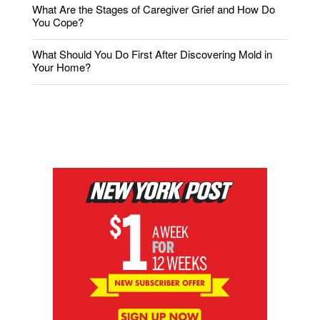
What Are the Stages of Caregiver Grief and How Do
You Cope?
What Should You Do First After Discovering Mold in
Your Home?