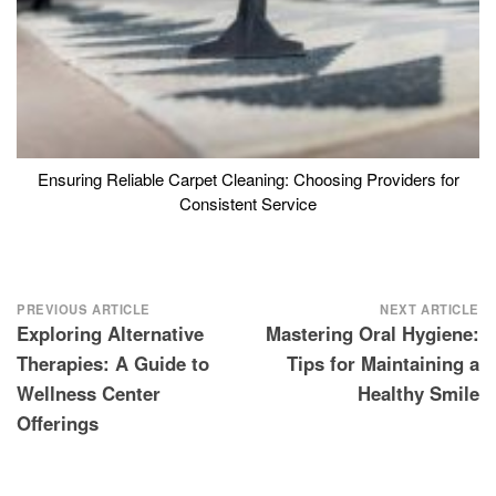
Ensuring Reliable Carpet Cleaning: Choosing Providers for
Consistent Service
Post
PREVIOUS ARTICLE
NEXT ARTICLE
Exploring Alternative
Mastering Oral Hygiene:
navigation
Therapies: A Guide to
Tips for Maintaining a
Wellness Center
Healthy Smile
Offerings