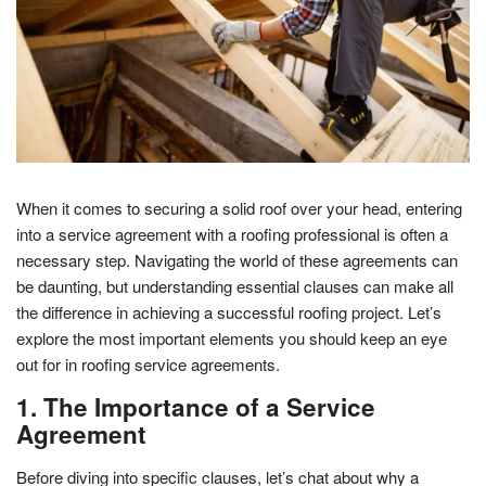
When it comes to securing a solid roof over your head, entering
into a service agreement with a roofing professional is often a
necessary step. Navigating the world of these agreements can
be daunting, but understanding essential clauses can make all
the difference in achieving a successful roofing project. Let’s
explore the most important elements you should keep an eye
out for in roofing service agreements.
1. The Importance of a Service
Agreement
Before diving into specific clauses, let’s chat about why a