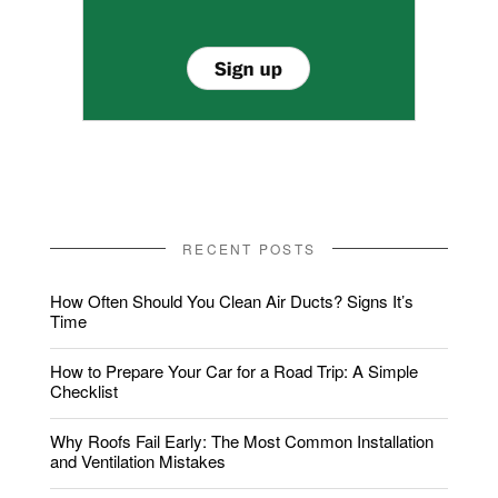
RECENT POSTS
How Often Should You Clean Air Ducts? Signs It’s
Time
How to Prepare Your Car for a Road Trip: A Simple
Checklist
Why Roofs Fail Early: The Most Common Installation
and Ventilation Mistakes