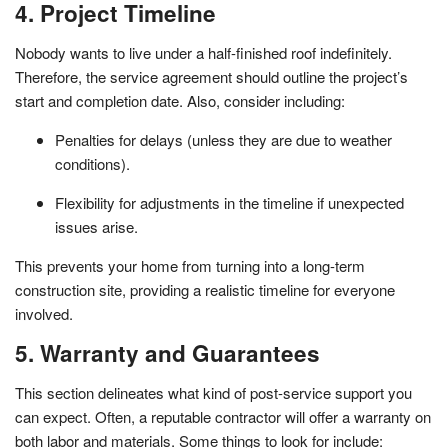
4. Project Timeline
Nobody wants to live under a half-finished roof indefinitely.
Therefore, the service agreement should outline the project’s
start and completion date. Also, consider including:
Penalties for delays (unless they are due to weather
conditions).
Flexibility for adjustments in the timeline if unexpected
issues arise.
This prevents your home from turning into a long-term
construction site, providing a realistic timeline for everyone
involved.
5. Warranty and Guarantees
This section delineates what kind of post-service support you
can expect. Often, a reputable contractor will offer a warranty on
both labor and materials. Some things to look for include: