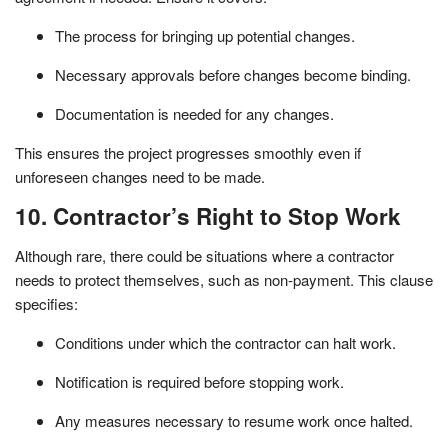
The process for bringing up potential changes.
Necessary approvals before changes become binding.
Documentation is needed for any changes.
This ensures the project progresses smoothly even if
unforeseen changes need to be made.
10. Contractor’s Right to Stop Work
Although rare, there could be situations where a contractor
needs to protect themselves, such as non-payment. This clause
specifies:
Conditions under which the contractor can halt work.
Notification is required before stopping work.
Any measures necessary to resume work once halted.