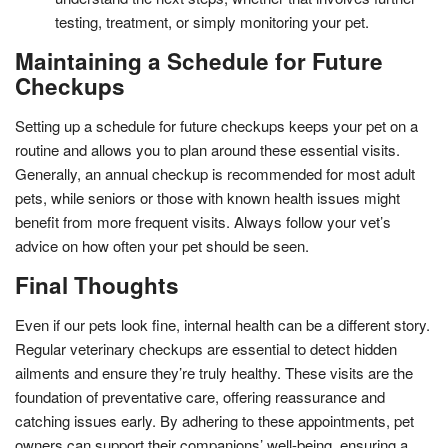
testing, treatment, or simply monitoring your pet.
Maintaining a Schedule for Future
Checkups
Setting up a schedule for future checkups keeps your pet on a
routine and allows you to plan around these essential visits.
Generally, an annual checkup is recommended for most adult
pets, while seniors or those with known health issues might
benefit from more frequent visits. Always follow your vet’s
advice on how often your pet should be seen.
Final Thoughts
Even if our pets look fine, internal health can be a different story.
Regular veterinary checkups are essential to detect hidden
ailments and ensure they’re truly healthy. These visits are the
foundation of preventative care, offering reassurance and
catching issues early. By adhering to these appointments, pet
owners can support their companions’ well-being, ensuring a