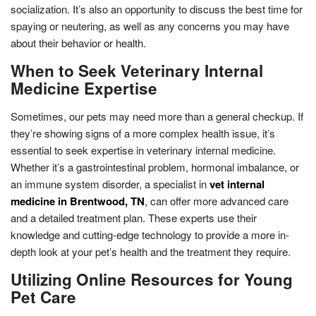
socialization. It’s also an opportunity to discuss the best time for
spaying or neutering, as well as any concerns you may have
about their behavior or health.
When to Seek Veterinary Internal
Medicine Expertise
Sometimes, our pets may need more than a general checkup. If
they’re showing signs of a more complex health issue, it’s
essential to seek expertise in veterinary internal medicine.
Whether it’s a gastrointestinal problem, hormonal imbalance, or
an immune system disorder, a specialist in
vet internal
medicine in Brentwood, TN
, can offer more advanced care
and a detailed treatment plan. These experts use their
knowledge and cutting-edge technology to provide a more in-
depth look at your pet’s health and the treatment they require.
Utilizing Online Resources for Young
Pet Care