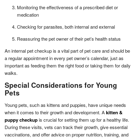
Monitoring the effectiveness of a prescribed diet or
medication
Checking for parasites, both internal and external
Reassuring the pet owner of their pet’s health status
An internal pet checkup is a vital part of pet care and should be
a regular appointment in every pet owner’s calendar, just as
important as feeding them the right food or taking them for daily
walks.
Special Considerations for Young
Pets
Young pets, such as kittens and puppies, have unique needs
when it comes to their growth and development. A
kitten &
puppy checkup
is crucial for setting them up for a healthy life.
During these visits, vets can track their growth, give essential
vaccinations, and offer advice on proper nutrition, training, and