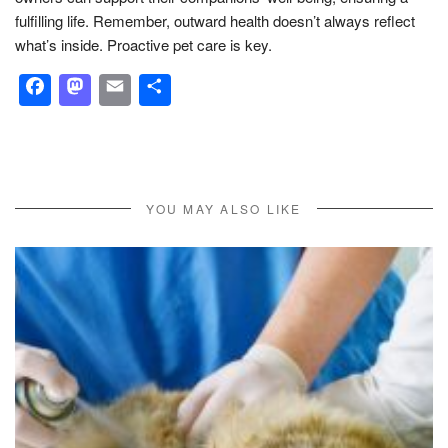
fulfilling life. Remember, outward health doesn’t always reflect
what’s inside. Proactive pet care is key.
Facebook
Mastodon
Email
Share
YOU MAY ALSO LIKE