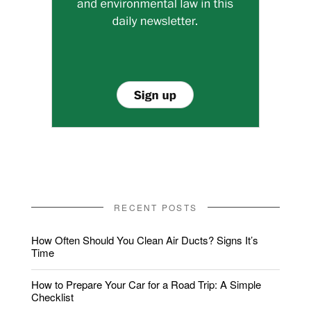
RECENT POSTS
How Often Should You Clean Air Ducts? Signs It’s
Time
How to Prepare Your Car for a Road Trip: A Simple
Checklist