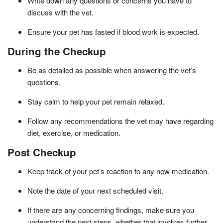
Write down any questions or concerns you have to
discuss with the vet.
Ensure your pet has fasted if blood work is expected.
During the Checkup
Be as detailed as possible when answering the vet’s
questions.
Stay calm to help your pet remain relaxed.
Follow any recommendations the vet may have regarding
diet, exercise, or medication.
Post Checkup
Keep track of your pet’s reaction to any new medication.
Note the date of your next scheduled visit.
If there are any concerning findings, make sure you
understand the next steps, whether that involves further