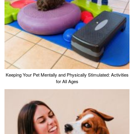
Keeping Your Pet Mentally and Physically Stimulated: Activities
for All Ages