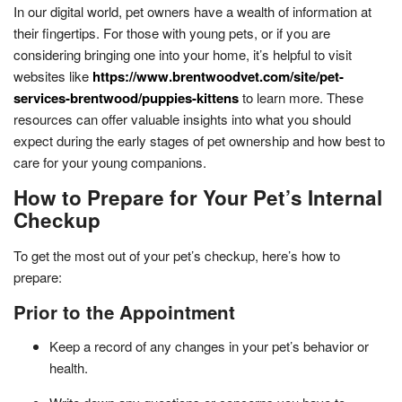
In our digital world, pet owners have a wealth of information at
their fingertips. For those with young pets, or if you are
considering bringing one into your home, it’s helpful to visit
websites like
https://www.brentwoodvet.com/site/pet-
services-brentwood/puppies-kittens
to learn more. These
resources can offer valuable insights into what you should
expect during the early stages of pet ownership and how best to
care for your young companions.
How to Prepare for Your Pet’s Internal
Checkup
To get the most out of your pet’s checkup, here’s how to
prepare:
Prior to the Appointment
Keep a record of any changes in your pet’s behavior or
health.