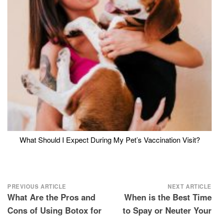
What Should I Expect During My Pet’s Vaccination Visit?
Post
PREVIOUS ARTICLE
NEXT ARTICLE
What Are the Pros and
When is the Best Time
navigation
Cons of Using Botox for
to Spay or Neuter Your