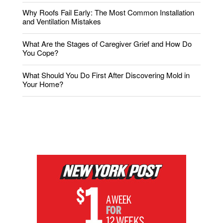
Why Roofs Fail Early: The Most Common Installation
and Ventilation Mistakes
What Are the Stages of Caregiver Grief and How Do
You Cope?
What Should You Do First After Discovering Mold in
Your Home?