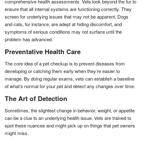
comprehensive health assessments. Vets look beyond the fur to
ensure that all internal systems are functioning correctly. They
screen for underlying issues that may not be apparent. Dogs
and cats, for instance, are adept at hiding discomfort, and
symptoms of serious conditions may not surface until the
problem has advanced.
Preventative Health Care
The core idea of a pet checkup is to prevent diseases from
developing or catching them early when they’re easier to
manage. By doing regular exams, vets can establish a baseline
of what’s normal for your pet and detect any changes over time.
The Art of Detection
Sometimes, the slightest change in behavior, weight, or appetite
can be a clue to an underlying health issue. Vets are trained to
spot these nuances and might pick up on things that pet owners
might miss.