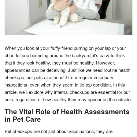
When you look at your fluffy friend purring on your lap or your
cheerful pup bounding around the backyard, it’s easy to think
that if they look healthy, they must be healthy. However,
appearances can be deceiving. Just like we need routine health
checkups, our pets also benefit from regular veterinary
inspections, even when they seem in tip-top condition. In this
article, we’ll explore why internal checkups are essential for our
pets, regardless of how healthy they may appear on the outside.
The Vital Role of Health Assessments
in Pet Care
Pet checkups are not just about vaccinations; they are