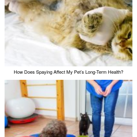
How Does Spaying Affect My Pet’s Long-Term Health?