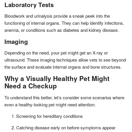
Laboratory Tests
Bloodwork and urinalysis provide a sneak peek into the
functioning of internal organs. They can help identify infections,
anemia, or conditions such as diabetes and kidney disease.
Imaging
Depending on the need, your pet might get an X-ray or
ultrasound. These imaging techniques allow vets to see beyond
the surface and evaluate internal organs and bone structures.
Why a Visually Healthy Pet Might
Need a Checkup
To understand this better, let’s consider some scenarios where
even a healthy-looking pet might need attention:
Screening for hereditary conditions
Catching disease early on before symptoms appear