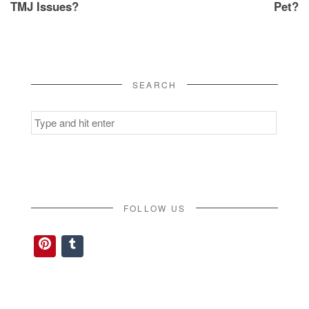
TMJ Issues?
Pet?
SEARCH
Search
for:
FOLLOW US
Pinterest
Tumblr