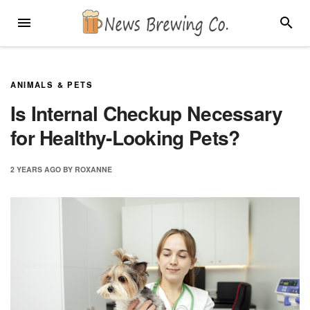
Skip
MENU
SEARC
to
content
ANIMALS & PETS
Is Internal Checkup Necessary
for Healthy-Looking Pets?
2 YEARS
AGO
BY
ROXANNE