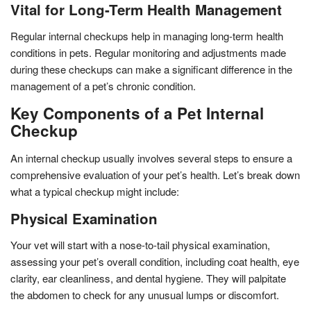
Vital for Long-Term Health Management
Regular internal checkups help in managing long-term health
conditions in pets. Regular monitoring and adjustments made
during these checkups can make a significant difference in the
management of a pet’s chronic condition.
Key Components of a Pet Internal
Checkup
An internal checkup usually involves several steps to ensure a
comprehensive evaluation of your pet’s health. Let’s break down
what a typical checkup might include:
Physical Examination
Your vet will start with a nose-to-tail physical examination,
assessing your pet’s overall condition, including coat health, eye
clarity, ear cleanliness, and dental hygiene. They will palpitate
the abdomen to check for any unusual lumps or discomfort.