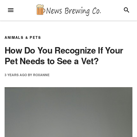
Skip
MENU
SEARC
to
content
ANIMALS & PETS
How Do You Recognize If Your
Pet Needs to See a Vet?
3 YEARS
AGO
BY
ROXANNE