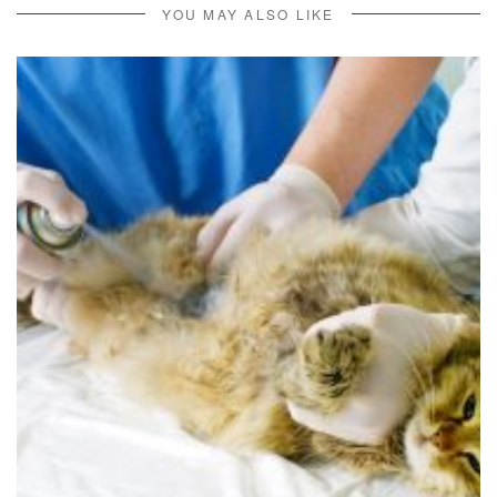
YOU MAY ALSO LIKE