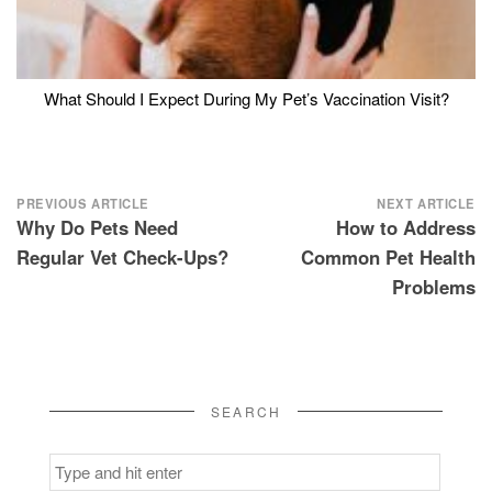
What Should I Expect During My Pet’s Vaccination Visit?
Post
PREVIOUS ARTICLE
NEXT ARTICLE
Why Do Pets Need
How to Address
navigation
Regular Vet Check-Ups?
Common Pet Health
Problems
SEARCH
Search
for: