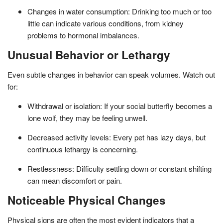
Changes in water consumption: Drinking too much or too
little can indicate various conditions, from kidney
problems to hormonal imbalances.
Unusual Behavior or Lethargy
Even subtle changes in behavior can speak volumes. Watch out
for:
Withdrawal or isolation: If your social butterfly becomes a
lone wolf, they may be feeling unwell.
Decreased activity levels: Every pet has lazy days, but
continuous lethargy is concerning.
Restlessness: Difficulty settling down or constant shifting
can mean discomfort or pain.
Noticeable Physical Changes
Physical signs are often the most evident indicators that a