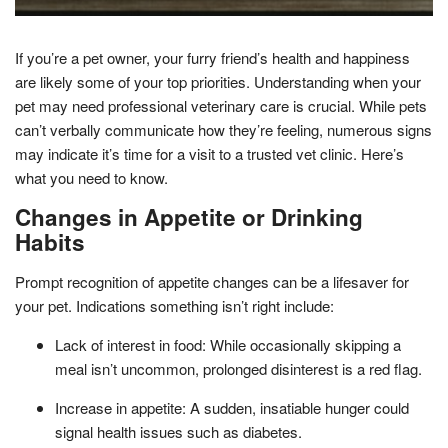
If you’re a pet owner, your furry friend’s health and happiness
are likely some of your top priorities. Understanding when your
pet may need professional veterinary care is crucial. While pets
can’t verbally communicate how they’re feeling, numerous signs
may indicate it’s time for a visit to a trusted vet clinic. Here’s
what you need to know.
Changes in Appetite or Drinking
Habits
Prompt recognition of appetite changes can be a lifesaver for
your pet. Indications something isn’t right include:
Lack of interest in food: While occasionally skipping a
meal isn’t uncommon, prolonged disinterest is a red flag.
Increase in appetite: A sudden, insatiable hunger could
signal health issues such as diabetes.