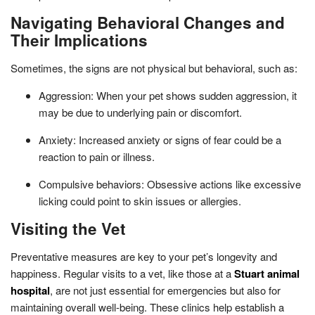
Navigating Behavioral Changes and
Their Implications
Sometimes, the signs are not physical but behavioral, such as:
Aggression: When your pet shows sudden aggression, it
may be due to underlying pain or discomfort.
Anxiety: Increased anxiety or signs of fear could be a
reaction to pain or illness.
Compulsive behaviors: Obsessive actions like excessive
licking could point to skin issues or allergies.
Visiting the Vet
Preventative measures are key to your pet’s longevity and
happiness. Regular visits to a vet, like those at a
Stuart animal
hospital
, are not just essential for emergencies but also for
maintaining overall well-being. These clinics help establish a