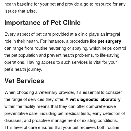
health baseline for your pet and provide a go-to resource for any
issues that arise.
Importance of Pet Clinic
Every aspect of pet care provided at a clinic plays an integral
role in their health. For instance, a procedure like
pet surgery
can range from routine neutering or spaying, which helps control
the pet population and prevent health problems, to life-saving
operations. Having access to such services is vital for your
pet’s health journey.
Vet Services
When choosing a veterinary provider, it’s essential to consider
the range of services they offer. A
vet diagnostic laboratory
within the facility means that they can offer comprehensive
preventative care, including pet medical tests, early detection of
diseases, and proactive management of existing conditions.
This level of care ensures that your pet receives both routine