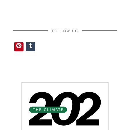
FOLLOW US
Pinterest
Tumblr