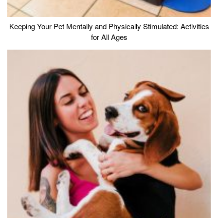
Keeping Your Pet Mentally and Physically Stimulated: Activities
for All Ages