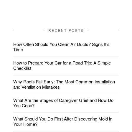
RECENT POSTS
How Often Should You Clean Air Ducts? Signs It’s
Time
How to Prepare Your Car for a Road Trip: A Simple
Checklist
Why Roofs Fail Early: The Most Common Installation
and Ventilation Mistakes
What Are the Stages of Caregiver Grief and How Do
You Cope?
What Should You Do First After Discovering Mold in
Your Home?