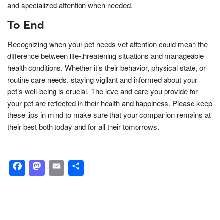
and specialized attention when needed.
To End
Recognizing when your pet needs vet attention could mean the
difference between life-threatening situations and manageable
health conditions. Whether it’s their behavior, physical state, or
routine care needs, staying vigilant and informed about your
pet’s well-being is crucial. The love and care you provide for
your pet are reflected in their health and happiness. Please keep
these tips in mind to make sure that your companion remains at
their best both today and for all their tomorrows.
Facebook
Mastodon
Email
Share