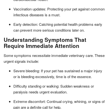
Vaccination updates: Protecting your pet against common
infectious diseases is a must.
Early detection: Catching potential health problems early
can prevent more serious conditions later on.
Understanding Symptoms That
Require Immediate Attention
Some symptoms necessitate immediate veterinary care. These
urgent signals include:
Severe bleeding: If your pet has sustained a major injury
or is bleeding excessively, time is of the essence.
Difficulty standing or walking: Sudden weakness or
paralysis needs urgent evaluation.
Extreme discomfort: Continual crying, whining, or signs of
pain are a definite call for help.