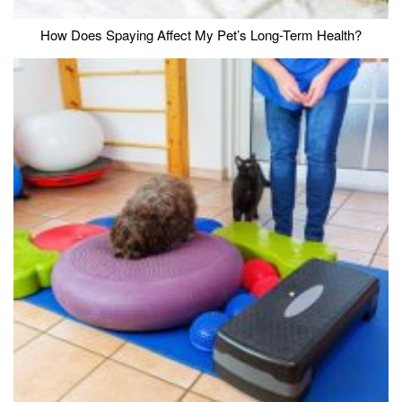
How Does Spaying Affect My Pet’s Long-Term Health?