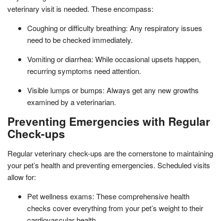
veterinary visit is needed. These encompass:
Coughing or difficulty breathing: Any respiratory issues
need to be checked immediately.
Vomiting or diarrhea: While occasional upsets happen,
recurring symptoms need attention.
Visible lumps or bumps: Always get any new growths
examined by a veterinarian.
Preventing Emergencies with Regular
Check-ups
Regular veterinary check-ups are the cornerstone to maintaining
your pet’s health and preventing emergencies. Scheduled visits
allow for:
Pet wellness exams: These comprehensive health
checks cover everything from your pet’s weight to their
cardiovascular health.