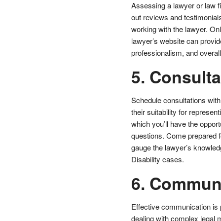
Assessing a lawyer or law fi
out reviews and testimonials 
working with the lawyer. Onl
lawyer’s website can provide
professionalism, and overall 
5. Consulta
Schedule consultations with
their suitability for represen
which you’ll have the opport
questions. Come prepared for 
gauge the lawyer’s knowledg
Disability cases.
6. Commun
Effective communication is 
dealing with complex legal m