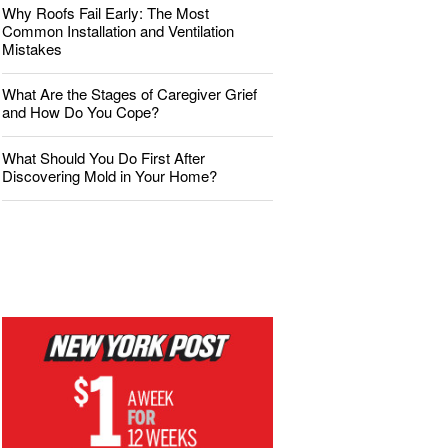
Why Roofs Fail Early: The Most
Common Installation and Ventilation
Mistakes
What Are the Stages of Caregiver Grief
and How Do You Cope?
What Should You Do First After
Discovering Mold in Your Home?