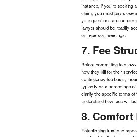
instance, if you’re seeking 
claim, you must pay close at
your questions and concern
lawyer should be readily acc
or in-person meetings.
7. Fee Stru
Before committing to a lawyer
how they bill for their servi
contingency fee basis, mean
typically as a percentage of
clarify the specific terms o
understand how fees will be
8. Comfort 
Establishing trust and rappor