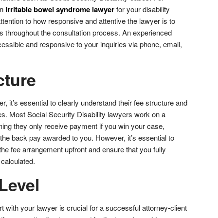
an
irritable bowel syndrome lawyer
for your disability
tention to how responsive and attentive the lawyer is to
s throughout the consultation process. An experienced
essible and responsive to your inquiries via phone, email,
cture
, it’s essential to clearly understand their fee structure and
ces. Most Social Security Disability lawyers work on a
ing they only receive payment if you win your case,
 the back pay awarded to you. However, it’s essential to
f the fee arrangement upfront and ensure that you fully
 calculated.
Level
t with your lawyer is crucial for a successful attorney-client