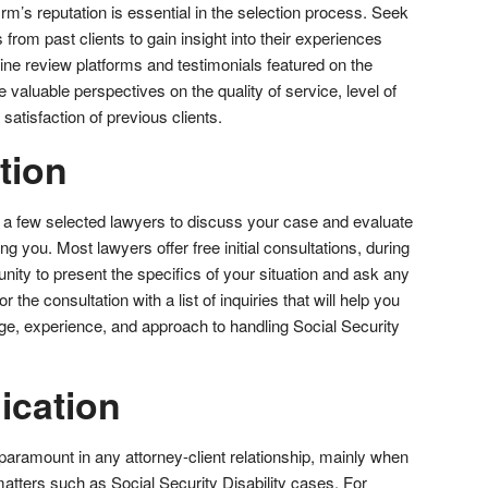
rm’s reputation is essential in the selection process. Seek
from past clients to gain insight into their experiences
ine review platforms and testimonials featured on the
 valuable perspectives on the quality of service, level of
satisfaction of previous clients.
tion
 a few selected lawyers to discuss your case and evaluate
ting you. Most lawyers offer free initial consultations, during
unity to present the specifics of your situation and ask any
the consultation with a list of inquiries that will help you
e, experience, and approach to handling Social Security
ication
paramount in any attorney-client relationship, mainly when
atters such as Social Security Disability cases. For