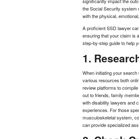
significantly impact the out
the Social Security system 
with the physical, emotional,
A proficient SSD lawyer can 
ensuring that your claim is 
step-by-step guide to help yo
1. Researc
When initiating your search f
various resources both online
review platforms to compile a
out to friends, family memb
with disability lawyers and
experiences. For those specif
musculoskeletal system, co
can provide specialized assi