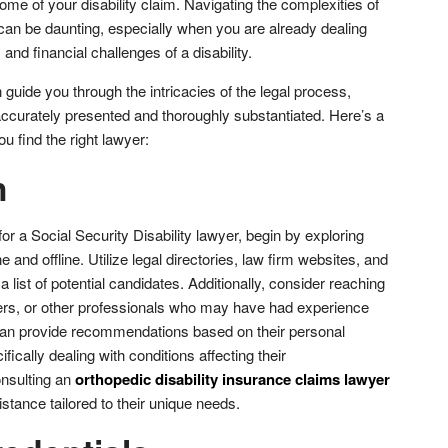
come of your disability claim. Navigating the complexities of
can be daunting, especially when you are already dealing
 and financial challenges of a disability.
guide you through the intricacies of the legal process,
accurately presented and thoroughly substantiated. Here’s a
u find the right lawyer:
h
or a Social Security Disability lawyer, begin by exploring
 and offline. Utilize legal directories, law firm websites, and
 list of potential candidates. Additionally, consider reaching
ers, or other professionals who may have had experience
 can provide recommendations based on their personal
ically dealing with conditions affecting their
nsulting an
orthopedic disability insurance claims lawyer
stance tailored to their unique needs.