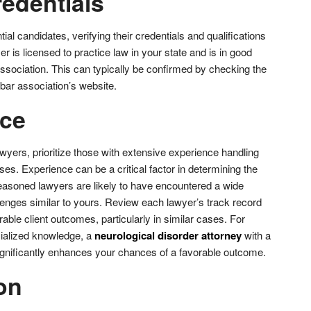
redentials
ial candidates, verifying their credentials and qualifications
r is licensed to practice law in your state and is in good
association. This can typically be confirmed by checking the
e bar association’s website.
nce
wyers, prioritize those with extensive experience handling
ses. Experience can be a critical factor in determining the
asoned lawyers are likely to have encountered a wide
lenges similar to yours. Review each lawyer’s track record
rable client outcomes, particularly in similar cases. For
cialized knowledge, a
neurological disorder attorney
with a
 significantly enhances your chances of a favorable outcome.
on