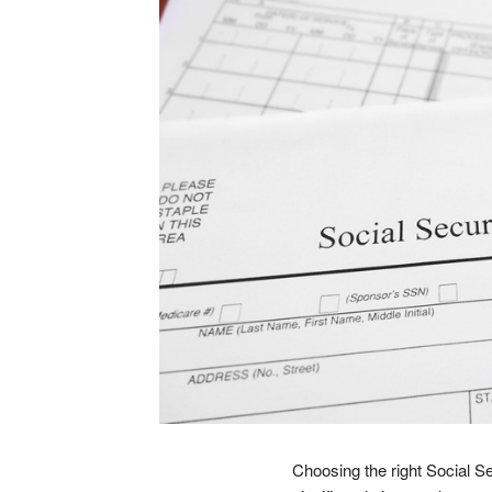
Choosing the right Social Sec