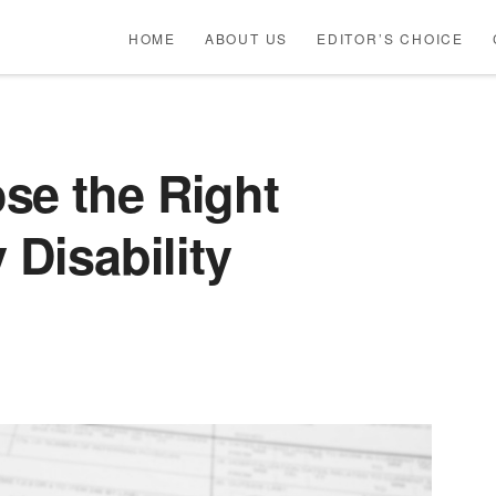
HOME
ABOUT US
EDITOR’S CHOICE
se the Right
 Disability