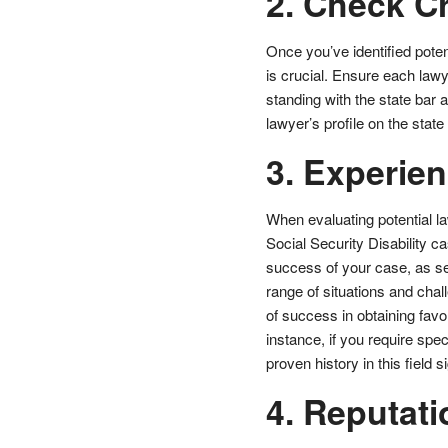
2. Check C
Once you’ve identified potent
is crucial. Ensure each lawye
standing with the state bar 
lawyer’s profile on the stat
3. Experie
When evaluating potential la
Social Security Disability ca
success of your case, as se
range of situations and chal
of success in obtaining favo
instance, if you require spe
proven history in this field
4. Reputati