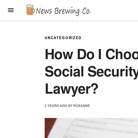
Skip
MENU
to
content
UNCATEGORIZED
How Do I Choo
Social Security
Lawyer?
2 YEARS
AGO
BY
ROXANNE