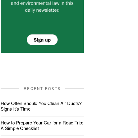
RECENT POSTS
How Often Should You Clean Air Ducts?
Signs It’s Time
How to Prepare Your Car for a Road Trip:
A Simple Checklist