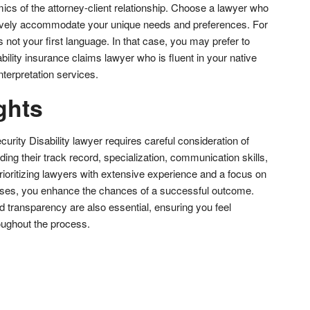
ics of the attorney-client relationship. Choose a lawyer who
ively accommodate your unique needs and preferences. For
not your first language. In that case, you may prefer to
bility insurance claims lawyer who is fluent in your native
terpretation services.
ghts
curity Disability lawyer requires careful consideration of
uding their track record, specialization, communication skills,
ioritizing lawyers with extensive experience and a focus on
cases, you enhance the chances of a successful outcome.
 transparency are also essential, ensuring you feel
oughout the process.
don
l
hare