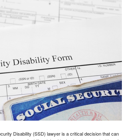
urity Disability (SSD) lawyer is a critical decision that can