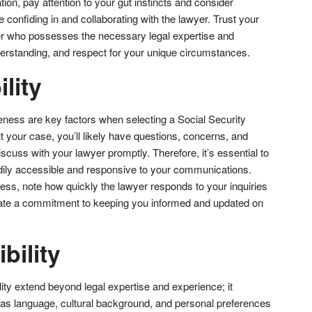
tion, pay attention to your gut instincts and consider
 confiding in and collaborating with the lawyer. Trust your
er who possesses the necessary legal expertise and
rstanding, and respect for your unique circumstances.
lity
eness are key factors when selecting a Social Security
t your case, you’ll likely have questions, concerns, and
iscuss with your lawyer promptly. Therefore, it’s essential to
dily accessible and responsive to your communications.
ess, note how quickly the lawyer responds to your inquiries
te a commitment to keeping you informed and updated on
bility
ity extend beyond legal expertise and experience; it
s language, cultural background, and personal preferences