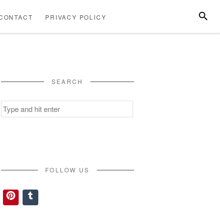
SEARC
CONTACT
PRIVACY POLICY
ABOUT
CONTACT
PRIVACY
US
POLICY
SEARCH
Search
for:
FOLLOW US
Pinterest
Tumblr