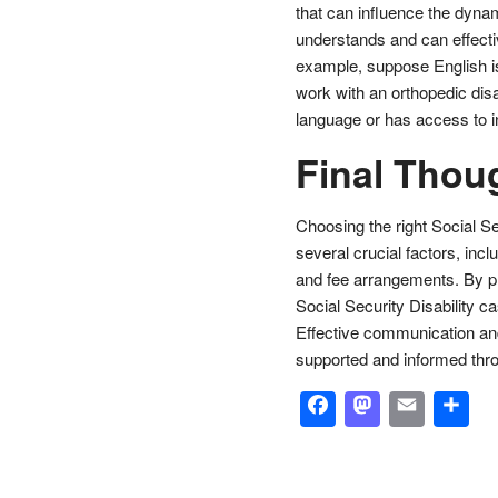
that can influence the dynam
understands and can effect
example, suppose English is 
work with an orthopedic disa
language or has access to in
Final Thou
Choosing the right Social Se
several crucial factors, incl
and fee arrangements. By pr
Social Security Disability 
Effective communication and
supported and informed thr
Facebook
Masto
Emai
S