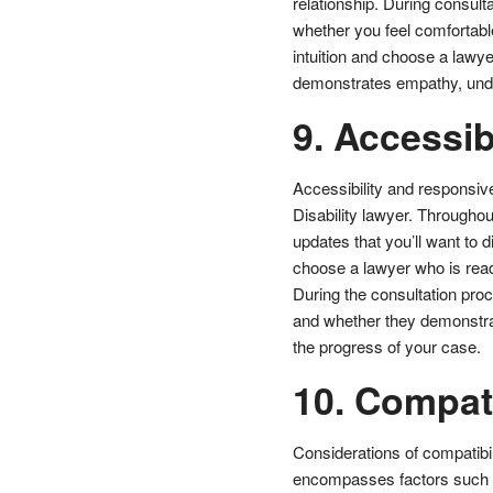
relationship. During consulta
whether you feel comfortable
intuition and choose a lawy
demonstrates empathy, unde
9. Accessibi
Accessibility and responsiv
Disability lawyer. Throughou
updates that you’ll want to d
choose a lawyer who is rea
During the consultation proc
and whether they demonstra
the progress of your case.
10. Compati
Considerations of compatibil
encompasses factors such a