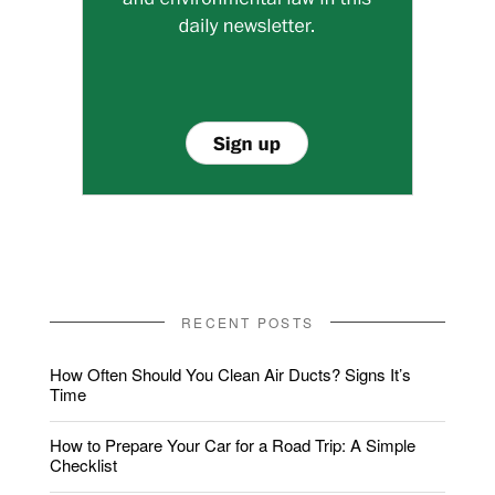
RECENT POSTS
How Often Should You Clean Air Ducts? Signs It’s
Time
How to Prepare Your Car for a Road Trip: A Simple
Checklist