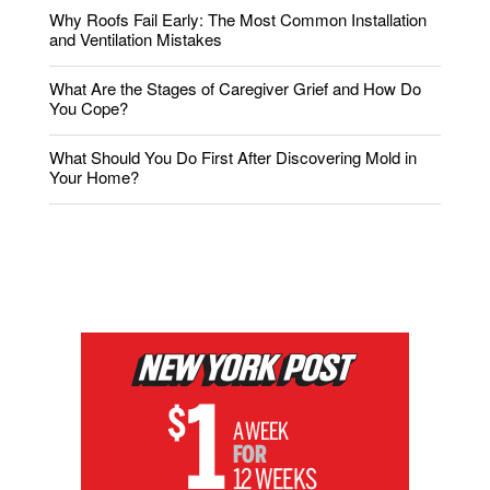
Why Roofs Fail Early: The Most Common Installation
and Ventilation Mistakes
What Are the Stages of Caregiver Grief and How Do
You Cope?
What Should You Do First After Discovering Mold in
Your Home?