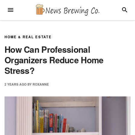
Skip
MENU
SEARC
to
content
HOME & REAL ESTATE
How Can Professional
Organizers Reduce Home
Stress?
2 YEARS
AGO
BY
ROXANNE