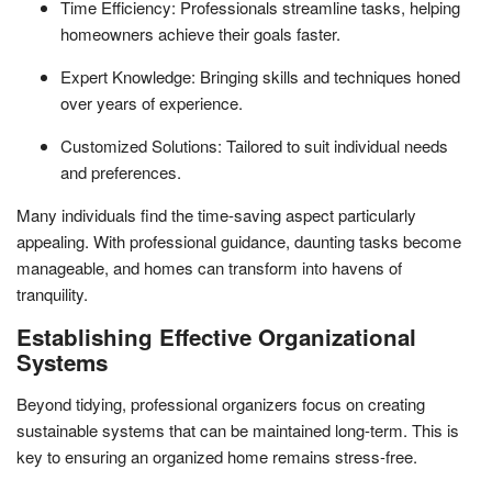
Time Efficiency: Professionals streamline tasks, helping
homeowners achieve their goals faster.
Expert Knowledge: Bringing skills and techniques honed
over years of experience.
Customized Solutions: Tailored to suit individual needs
and preferences.
Many individuals find the time-saving aspect particularly
appealing. With professional guidance, daunting tasks become
manageable, and homes can transform into havens of
tranquility.
Establishing Effective Organizational
Systems
Beyond tidying, professional organizers focus on creating
sustainable systems that can be maintained long-term. This is
key to ensuring an organized home remains stress-free.