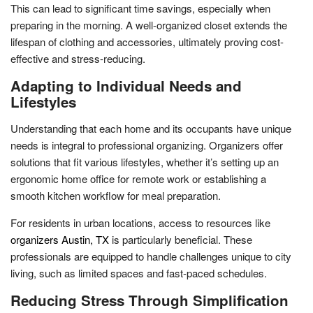
This can lead to significant time savings, especially when
preparing in the morning. A well-organized closet extends the
lifespan of clothing and accessories, ultimately proving cost-
effective and stress-reducing.
Adapting to Individual Needs and
Lifestyles
Understanding that each home and its occupants have unique
needs is integral to professional organizing. Organizers offer
solutions that fit various lifestyles, whether it’s setting up an
ergonomic home office for remote work or establishing a
smooth kitchen workflow for meal preparation.
For residents in urban locations, access to resources like
organizers Austin, TX
is particularly beneficial. These
professionals are equipped to handle challenges unique to city
living, such as limited spaces and fast-paced schedules.
Reducing Stress Through Simplification