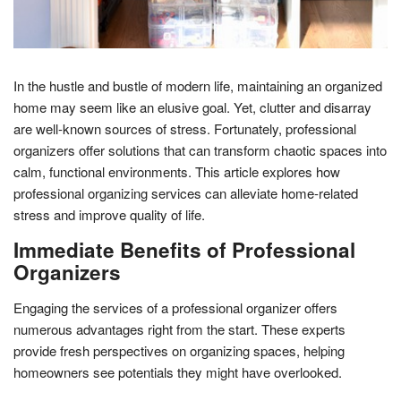
In the hustle and bustle of modern life, maintaining an organized
home may seem like an elusive goal. Yet, clutter and disarray
are well-known sources of stress. Fortunately, professional
organizers offer solutions that can transform chaotic spaces into
calm, functional environments. This article explores how
professional organizing services can alleviate home-related
stress and improve quality of life.
Immediate Benefits of Professional
Organizers
Engaging the services of a professional organizer offers
numerous advantages right from the start. These experts
provide fresh perspectives on organizing spaces, helping
homeowners see potentials they might have overlooked.