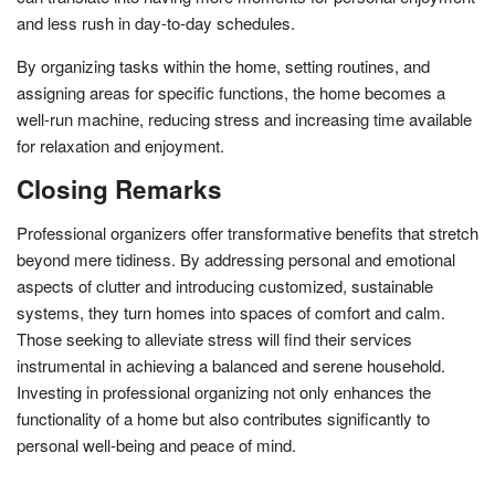
and less rush in day-to-day schedules.
By organizing tasks within the home, setting routines, and
assigning areas for specific functions, the home becomes a
well-run machine, reducing stress and increasing time available
for relaxation and enjoyment.
Closing Remarks
Professional organizers offer transformative benefits that stretch
beyond mere tidiness. By addressing personal and emotional
aspects of clutter and introducing customized, sustainable
systems, they turn homes into spaces of comfort and calm.
Those seeking to alleviate stress will find their services
instrumental in achieving a balanced and serene household.
Investing in professional organizing not only enhances the
functionality of a home but also contributes significantly to
personal well-being and peace of mind.