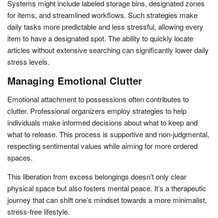
Systems might include labeled storage bins, designated zones
for items, and streamlined workflows. Such strategies make
daily tasks more predictable and less stressful, allowing every
item to have a designated spot. The ability to quickly locate
articles without extensive searching can significantly lower daily
stress levels.
Managing Emotional Clutter
Emotional attachment to possessions often contributes to
clutter. Professional organizers employ strategies to help
individuals make informed decisions about what to keep and
what to release. This process is supportive and non-judgmental,
respecting sentimental values while aiming for more ordered
spaces.
This liberation from excess belongings doesn’t only clear
physical space but also fosters mental peace. It’s a therapeutic
journey that can shift one’s mindset towards a more minimalist,
stress-free lifestyle.