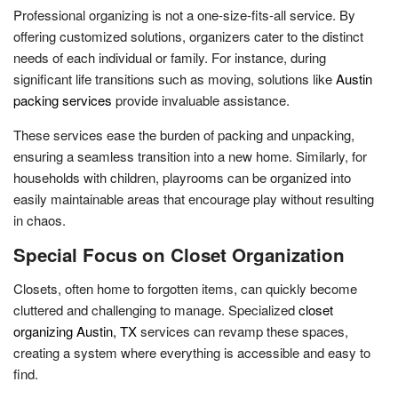
Professional organizing is not a one-size-fits-all service. By
offering customized solutions, organizers cater to the distinct
needs of each individual or family. For instance, during
significant life transitions such as moving, solutions like
Austin
packing services
provide invaluable assistance.
These services ease the burden of packing and unpacking,
ensuring a seamless transition into a new home. Similarly, for
households with children, playrooms can be organized into
easily maintainable areas that encourage play without resulting
in chaos.
Special Focus on Closet Organization
Closets, often home to forgotten items, can quickly become
cluttered and challenging to manage. Specialized
closet
organizing Austin, TX
services can revamp these spaces,
creating a system where everything is accessible and easy to
find.