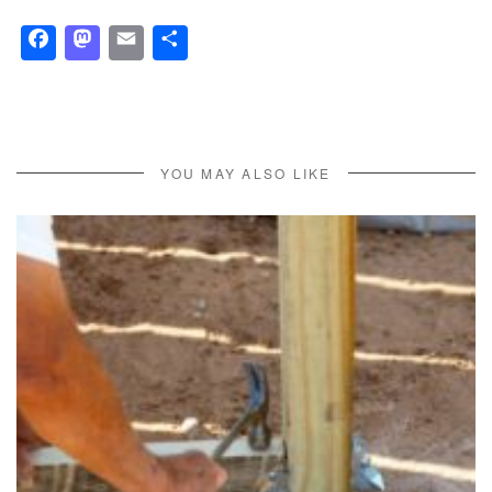
Facebook
Mastodon
Email
Share
YOU MAY ALSO LIKE