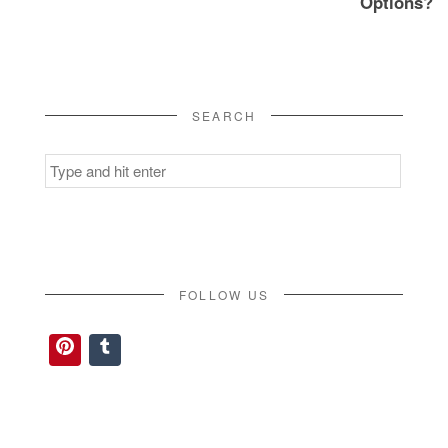
Options?
SEARCH
Search
for:
FOLLOW US
Pinterest
Tumblr