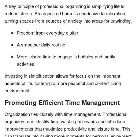
A key principle of professional organizing is simplifying life to
reduce stress. An organized home is conducive to relaxation,
turning spaces from sources of anxiety into areas for unwinding.
Freedom from everyday clutter
A smoother daily routine
More leisure time to engage in hobbies and family
activities
Investing in simplification allows for focus on the important
aspects of life, fostering a more peaceful and content living
environment.
Promoting Efficient Time Management
Organization ties closely with time management. Professional
organizers can identify time-wasting behaviors and introduce
improvements that maximize productivity and leisure time. This
can translate into having more moments for personal enjoyment