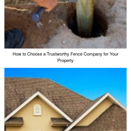
How to Choose a Trustworthy Fence Company for Your
Property