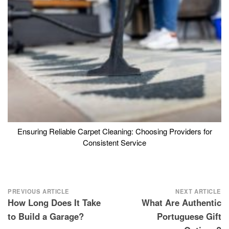
Ensuring Reliable Carpet Cleaning: Choosing Providers for
Consistent Service
Post
PREVIOUS ARTICLE
NEXT ARTICLE
How Long Does It Take
What Are Authentic
navigation
to Build a Garage?
Portuguese Gift