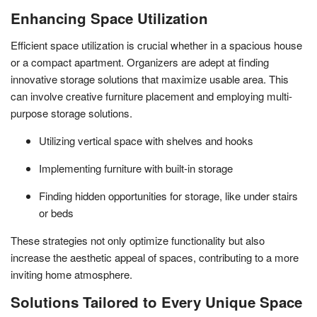
Enhancing Space Utilization
Efficient space utilization is crucial whether in a spacious house
or a compact apartment. Organizers are adept at finding
innovative storage solutions that maximize usable area. This
can involve creative furniture placement and employing multi-
purpose storage solutions.
Utilizing vertical space with shelves and hooks
Implementing furniture with built-in storage
Finding hidden opportunities for storage, like under stairs
or beds
These strategies not only optimize functionality but also
increase the aesthetic appeal of spaces, contributing to a more
inviting home atmosphere.
Solutions Tailored to Every Unique Space