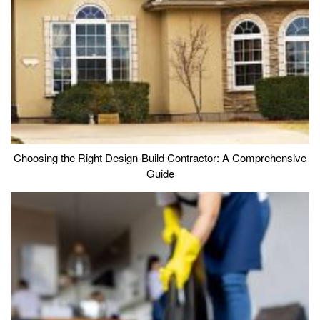
Choosing the Right Design-Build Contractor: A Comprehensive
Guide