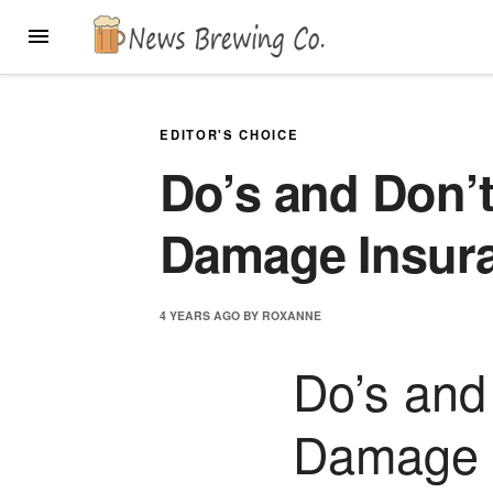
Skip
MENU
to
content
EDITOR'S CHOICE
Do’s and Don’t
Damage Insur
4 YEARS
AGO
BY
ROXANNE
Do’s and
Damage 