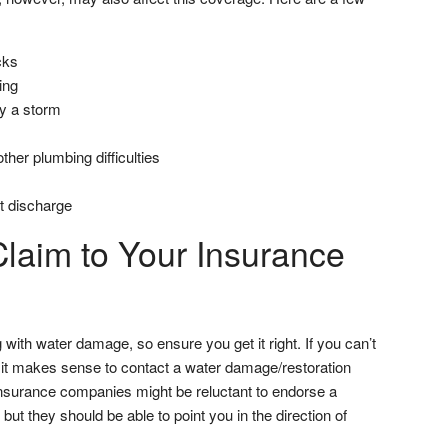
cks
ing
y a storm
ther plumbing difficulties
pt discharge
Claim to Your Insurance
 with water damage, so ensure you get it right. If you can’t
, it makes sense to contact a water damage/restoration
Insurance companies might be reluctant to endorse a
but they should be able to point you in the direction of