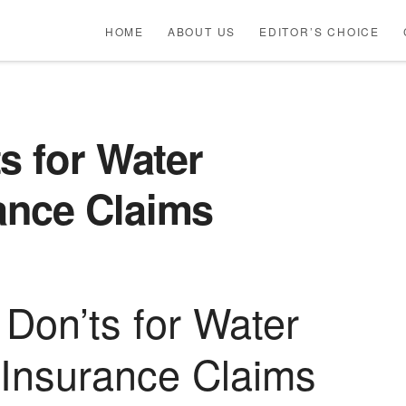
HOME
ABOUT US
EDITOR’S CHOICE
s for Water
ance Claims
 Don’ts for Water
Insurance Claims