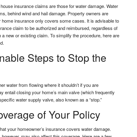
ouse insurance claims are those for water damage. Water
ims, behind wind and hail damage. Property owners are
ir home insurance only covers some cases. It is advisable to
surance claim to be authorized and reimbursed, regardless of
 a new or existing claim. To simplify the procedure, here are
d.
able Steps to Stop the
her water from flowing where it shouldn’t if you are
ay entail closing your home’s main valve (which frequently
specific water supply valve, also known as a “stop.”
verage of Your Policy
that your homeowner’s insurance covers water damage.
however, may also affect this coverage. Here are a few