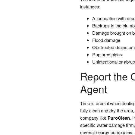
instances:
A foundation with cra
Backups in the plumb
Damage brought on b
Flood damage
Obstructed drains or o
Ruptured pipes
Unintentional or abru
Report the 
Agent
Time is crucial when dealing
fully clean and dry the area
company like
PuroClean
. 
specific water damage firm, 
several nearby companies.