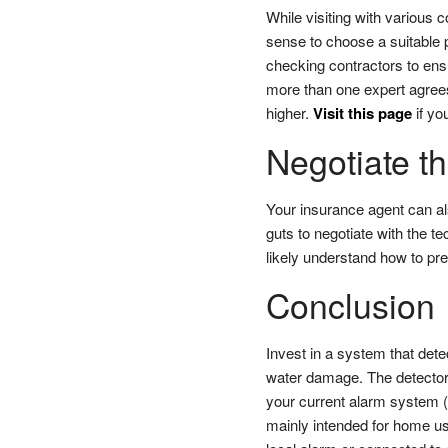
While visiting with various 
sense to choose a suitable p
checking contractors to ens
more than one expert agrees
higher.
Visit this page
if you
Negotiate t
Your insurance agent can al
guts to negotiate with the te
likely understand how to pre
Conclusion
Invest in a system that dete
water damage. The detector w
your current alarm system (
mainly intended for home us