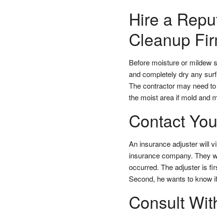
Hire a Rep
Cleanup Fir
Before moisture or mildew s
and completely dry any sur
The contractor may need to u
the moist area if mold and 
Contact You
An insurance adjuster will v
insurance company. They wi
occurred. The adjuster is fi
Second, he wants to know if 
Consult Wit