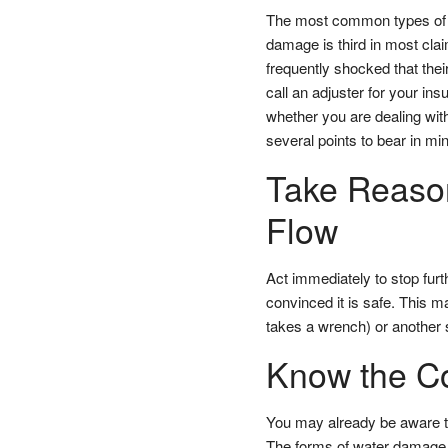
The most common types of h
damage is third in most cla
frequently shocked that the
call an adjuster for your in
whether you are dealing with
several points to bear in min
Take Reason
Flow
Act immediately to stop furt
convinced it is safe. This m
takes a wrench) or another 
Know the Co
You may already be aware 
The forms of water damage, 