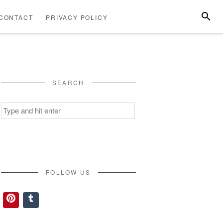
SEARC
CONTACT
PRIVACY POLICY
ABOUT
CONTACT
PRIVACY
US
POLICY
SEARCH
Search
for:
FOLLOW US
Pinterest
Tumblr