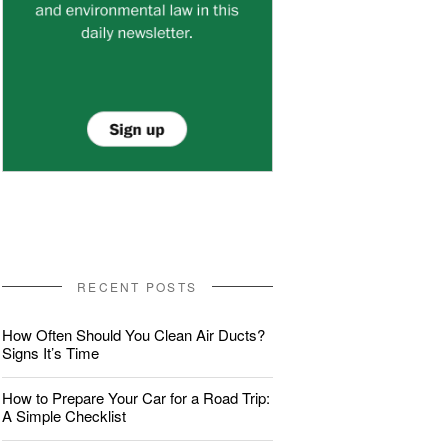
RECENT POSTS
How Often Should You Clean Air Ducts?
Signs It’s Time
How to Prepare Your Car for a Road Trip:
A Simple Checklist