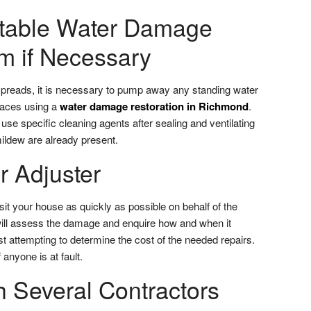
utable Water Damage
m if Necessary
preads, it is necessary to pump away any standing water
faces using a
water damage restoration in Richmond
.
se specific cleaning agents after sealing and ventilating
mildew are already present.
r Adjuster
isit your house as quickly as possible on behalf of the
ll assess the damage and enquire how and when it
rst attempting to determine the cost of the needed repairs.
anyone is at fault.
h Several Contractors