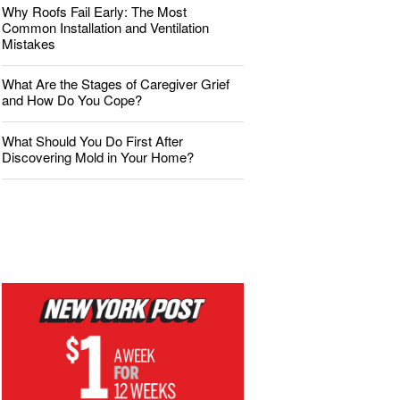
Why Roofs Fail Early: The Most
Common Installation and Ventilation
Mistakes
What Are the Stages of Caregiver Grief
and How Do You Cope?
What Should You Do First After
Discovering Mold in Your Home?