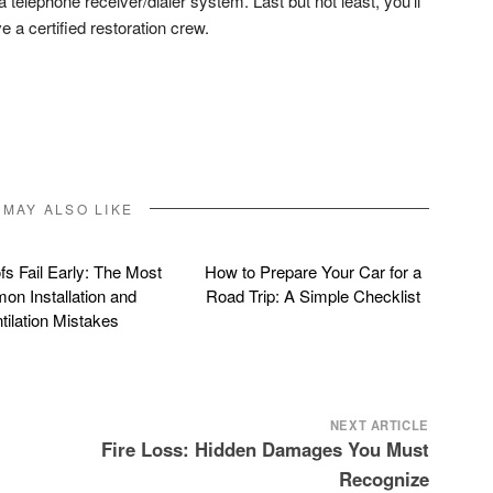
 telephone receiver/dialer system. Last but not least, you’ll
e a certified restoration crew.
don
l
hare
 MAY ALSO LIKE
s Fail Early: The Most
How to Prepare Your Car for a
n Installation and
Road Trip: A Simple Checklist
tilation Mistakes
NEXT ARTICLE
Fire Loss: Hidden Damages You Must
Recognize