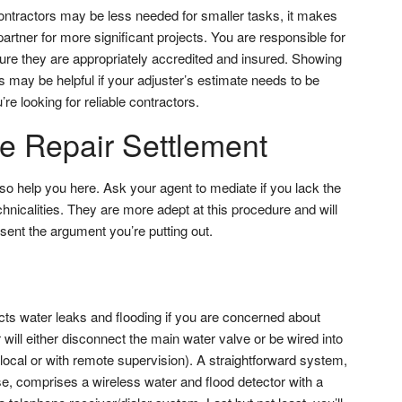
contractors may be less needed for smaller tasks, it makes
artner for more significant projects. You are responsible for
ure they are appropriately accredited and insured. Showing
 may be helpful if your adjuster’s estimate needs to be
’re looking for reliable contractors.
he Repair Settlement
so help you here. Ask your agent to mediate if you lack the
chnicalities. They are more adept at this procedure and will
sent the argument you’re putting out.
cts water leaks and flooding if you are concerned about
ill either disconnect the main water valve or be wired into
local or with remote supervision). A straightforward system,
e, comprises a wireless water and flood detector with a