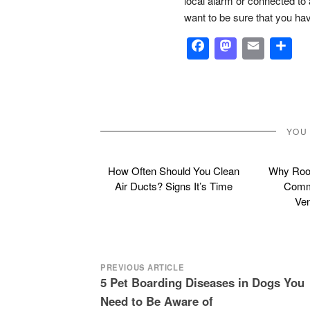
local alarm or connected to a
want to be sure that you hav
Facebook
Masto
Emai
S
YOU
How Often Should You Clean
Why Roof
Air Ducts? Signs It’s Time
Commo
Ven
Post
PREVIOUS ARTICLE
5 Pet Boarding Diseases in Dogs You
navigation
Need to Be Aware of