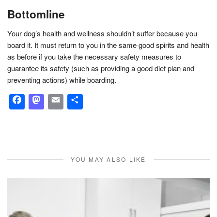
Bottomline
Your dog’s health and wellness shouldn’t suffer because you
board it. It must return to you in the same good spirits and health
as before if you take the necessary safety measures to
guarantee its safety (such as providing a good diet plan and
preventing actions) while boarding.
Facebook
Mastodon
Email
Share
YOU MAY ALSO LIKE