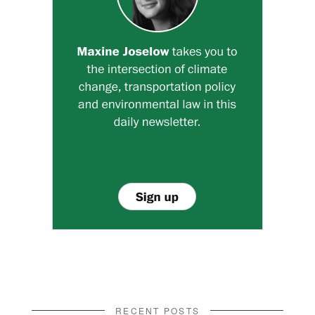
RECENT POSTS