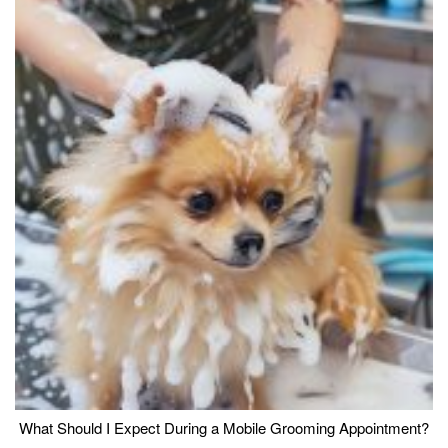
What Should I Expect During a Mobile Grooming Appointment?