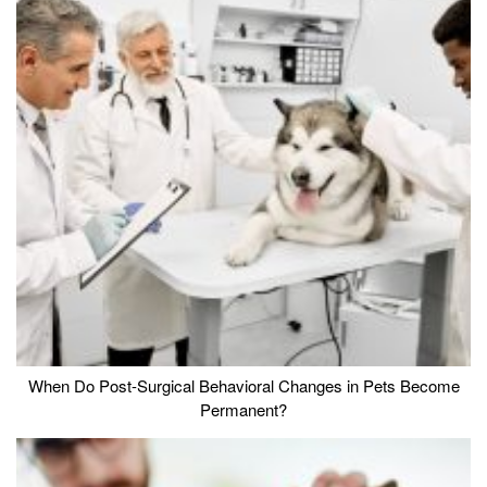
When Do Post-Surgical Behavioral Changes in Pets Become
Permanent?