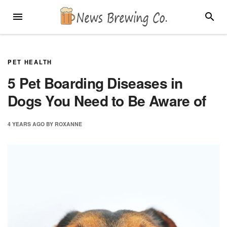
Skip
MENU
SEARC
to
content
PET HEALTH
5 Pet Boarding Diseases in
Dogs You Need to Be Aware of
4 YEARS
AGO
BY
ROXANNE