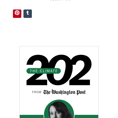
Pinterest
Tumblr