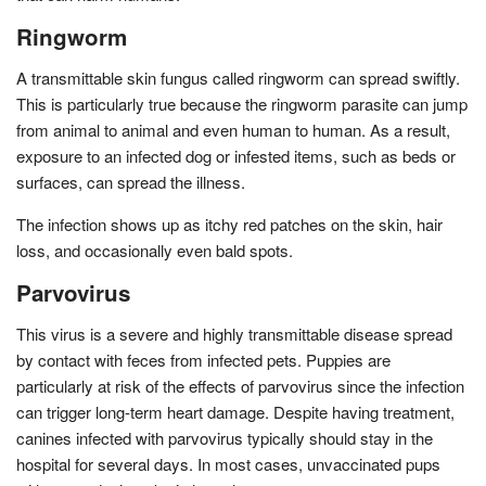
Ringworm
A transmittable skin fungus called ringworm can spread swiftly.
This is particularly true because the ringworm parasite can jump
from animal to animal and even human to human. As a result,
exposure to an infected dog or infested items, such as beds or
surfaces, can spread the illness.
The infection shows up as itchy red patches on the skin, hair
loss, and occasionally even bald spots.
Parvovirus
This virus is a severe and highly transmittable disease spread
by contact with feces from infected pets. Puppies are
particularly at risk of the effects of parvovirus since the infection
can trigger long-term heart damage. Despite having treatment,
canines infected with parvovirus typically should stay in the
hospital for several days. In most cases, unvaccinated pups