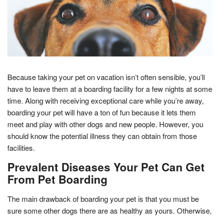
Because taking your pet on vacation isn’t often sensible, you’ll
have to leave them at a boarding facility for a few nights at some
time. Along with receiving exceptional care while you’re away,
boarding your pet will have a ton of fun because it lets them
meet and play with other dogs and new people. However, you
should know the potential illness they can obtain from those
facilities.
Prevalent Diseases Your Pet Can Get
From Pet Boarding
The main drawback of boarding your pet is that you must be
sure some other dogs there are as healthy as yours. Otherwise,