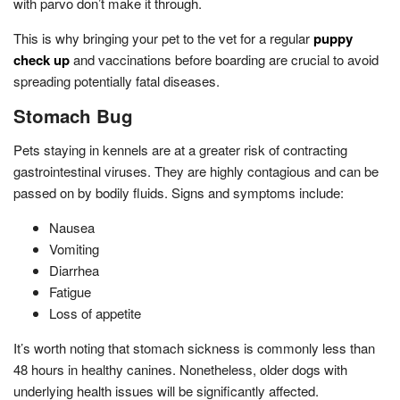
with parvo don’t make it through.
This is why bringing your pet to the vet for a regular
puppy
check up
and vaccinations before boarding are crucial to avoid
spreading potentially fatal diseases.
Stomach Bug
Pets staying in kennels are at a greater risk of contracting
gastrointestinal viruses. They are highly contagious and can be
passed on by bodily fluids. Signs and symptoms include:
Nausea
Vomiting
Diarrhea
Fatigue
Loss of appetite
It’s worth noting that stomach sickness is commonly less than
48 hours in healthy canines. Nonetheless, older dogs with
underlying health issues will be significantly affected.