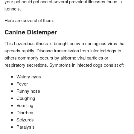
your pet could get one of several prevalent illnesses found in
kennels.
Here are several of them:
Canine Distemper
This hazardous illness is brought on by a contagious virus that
spreads rapidly. Disease transmission from infected dogs to
others commonly occurs by airborne viral particles or
respiratory secretions. Symptoms in infected dogs consist of:
Watery eyes
Fever
Runny nose
Coughing
Vomiting
Diarrhea
Seizures
Paralysis