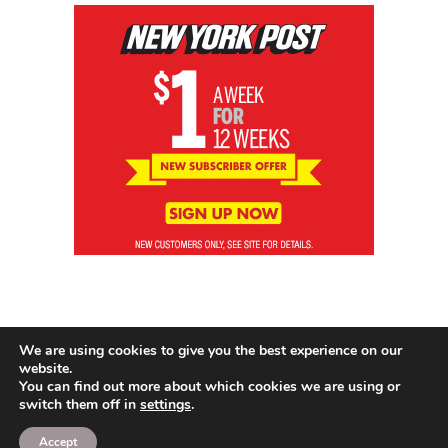
We are using cookies to give you the best experience on our
website.
You can find out more about which cookies we are using or
switch them off in
settings
.
© 2026 News Brewing Co.
Accept
Proudly powered by WordPress
|
Theme: Blogito by
BlogOnYourOwn.com
.