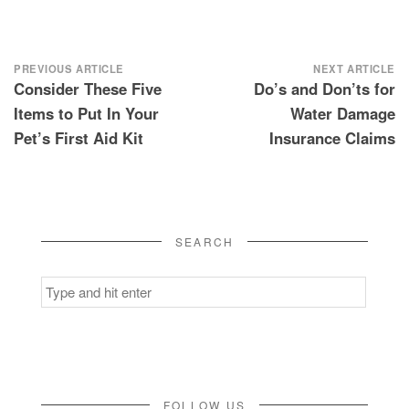
Post
PREVIOUS ARTICLE
NEXT ARTICLE
Consider These Five
Do’s and Don’ts for
navigation
Items to Put In Your
Water Damage
Pet’s First Aid Kit
Insurance Claims
SEARCH
Search
for:
FOLLOW US