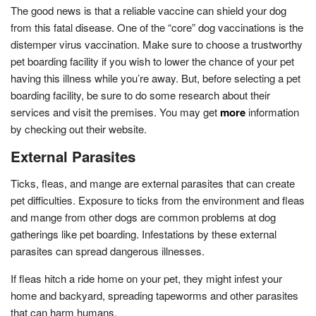
The good news is that a reliable vaccine can shield your dog
from this fatal disease. One of the “core” dog vaccinations is the
distemper virus vaccination. Make sure to choose a trustworthy
pet boarding facility if you wish to lower the chance of your pet
having this illness while you’re away. But, before selecting a pet
boarding facility, be sure to do some research about their
services and visit the premises. You may get
more
information
by checking out their website.
External Parasites
Ticks, fleas, and mange are external parasites that can create
pet difficulties. Exposure to ticks from the environment and fleas
and mange from other dogs are common problems at dog
gatherings like pet boarding. Infestations by these external
parasites can spread dangerous illnesses.
If fleas hitch a ride home on your pet, they might infest your
home and backyard, spreading tapeworms and other parasites
that can harm humans.