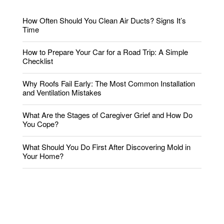
How Often Should You Clean Air Ducts? Signs It’s
Time
How to Prepare Your Car for a Road Trip: A Simple
Checklist
Why Roofs Fail Early: The Most Common Installation
and Ventilation Mistakes
What Are the Stages of Caregiver Grief and How Do
You Cope?
What Should You Do First After Discovering Mold in
Your Home?