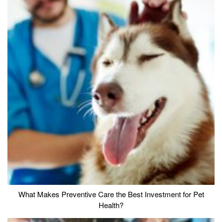
What Makes Preventive Care the Best Investment for Pet
Health?