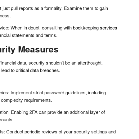
just pull reports as a formality. Examine them to gain
iness.
ice: When in doubt, consulting with
bookkeeping services
inancial statements and terms.
urity Measures
financial data, security shouldn’t be an afterthought.
lead to critical data breaches.
ies: Implement strict password guidelines, including
 complexity requirements.
tion: Enabling 2FA can provide an additional layer of
counts.
ts: Conduct periodic reviews of your security settings and