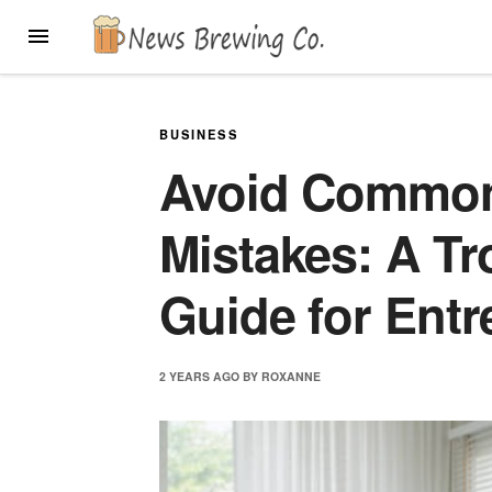
Skip
MENU
to
content
BUSINESS
Avoid Commo
Mistakes: A T
Guide for Ent
2 YEARS
AGO
BY
ROXANNE