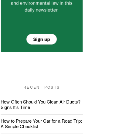
RECENT POSTS
How Often Should You Clean Air Ducts?
Signs It’s Time
How to Prepare Your Car for a Road Trip:
A Simple Checklist