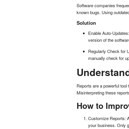
Software companies frequent
known bugs. Using outdated s
Solution
Enable Auto-Updates: 
version of the softwar
Regularly Check for U
manually check for up
Understand
Reports are a powerful tool 
Misinterpreting these repor
How to Impro
Customize Reports: Ad
your business. Only g