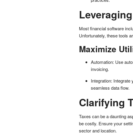
Leveraging 
Most financial software inc
Unfortunately, these tools a
Maximize Util
Automation: Use autom
invoicing.
Integration: Integrate
seamless data flow.
Clarifying 
Taxes can be a daunting as
be costly. Ensure your setti
sector and location.