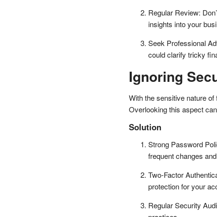
Regular Review: Don’t 
insights into your bus
Seek Professional Adv
could clarify tricky f
Ignoring Sec
With the sensitive nature of 
Overlooking this aspect can 
Solution
Strong Password Polic
frequent changes and
Two-Factor Authentica
protection for your ac
Regular Security Audi
practices.