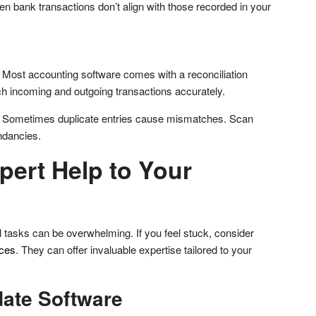
 bank transactions don’t align with those recorded in your
: Most accounting software comes with a reconciliation
tch incoming and outgoing transactions accurately.
: Sometimes duplicate entries cause mismatches. Scan
ndancies.
xpert Help to Your
l tasks can be overwhelming. If you feel stuck, consider
ices
. They can offer invaluable expertise tailored to your
date Software