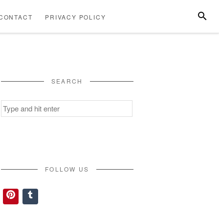
SEARC
CONTACT
PRIVACY POLICY
ABOUT
CONTACT
PRIVACY
US
POLICY
SEARCH
Search
for:
FOLLOW US
Pinterest
Tumblr