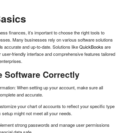
asics
 finances, it’s important to choose the right tools to
esses. Many businesses rely on various software solutions
rds accurate and up-to-date. Solutions like
QuickBooks
are
 user-friendly interface and comprehensive features tailored
enterprises.
e Software Correctly
rmation: When setting up your account, make sure all
complete and accurate.
stomize your chart of accounts to reflect your specific type
c setup might not meet all your needs.
mplement strong passwords and manage user permissions
nancial data safe.