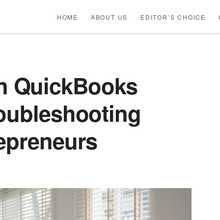
HOME
ABOUT US
EDITOR’S CHOICE
n QuickBooks
roubleshooting
repreneurs