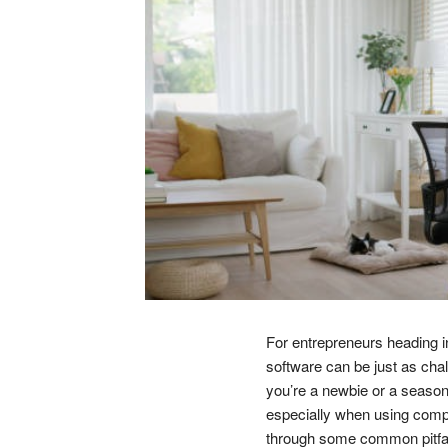
For entrepreneurs heading i
software can be just as chal
you’re a newbie or a seaso
especially when using comple
through some common pitfall