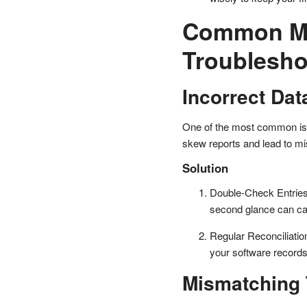
Common Mi
Troublesh
Incorrect Dat
One of the most common iss
skew reports and lead to mi
Solution
Double-Check Entries:
second glance can cat
Regular Reconciliatio
your software record
Mismatching 