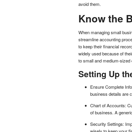
avoid them.
Know the B
When managing small business
streamline accounting proc
to keep their financial reco
widely used because of their
to small and medium-sized 
Setting Up th
Ensure Complete Info
business details are 
Chart of Accounts: Cu
of business. A generi
Security Settings: I
wisely to keep your fi