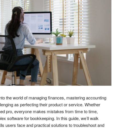
nto the world of managing finances, mastering accounting
lenging as perfecting their product or service. Whether
ned pro, everyone makes mistakes from time to time,
x software for bookkeeping. In this guide, we’ll walk
s users face and practical solutions to troubleshoot and