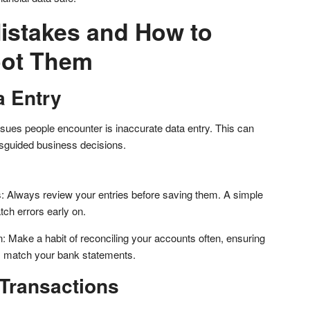
stakes and How to
oot Them
a Entry
ues people encounter is inaccurate data entry. This can
sguided business decisions.
 Always review your entries before saving them. A simple
ch errors early on.
n: Make a habit of reconciling your accounts often, ensuring
s match your bank statements.
Transactions