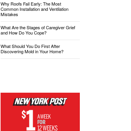
Why Roofs Fail Early: The Most
Common Installation and Ventilation
Mistakes
What Are the Stages of Caregiver Grief
and How Do You Cope?
What Should You Do First After
Discovering Mold in Your Home?