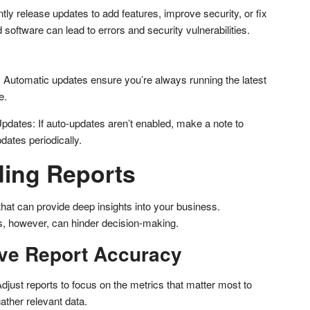
ly release updates to add features, improve security, or fix
oftware can lead to errors and security vulnerabilities.
Automatic updates ensure you’re always running the latest
e.
pdates: If auto-updates aren’t enabled, make a note to
dates periodically.
ing Reports
that can provide deep insights into your business.
ts, however, can hinder decision-making.
ve Report Accuracy
just reports to focus on the metrics that matter most to
ather relevant data.