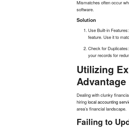
Mismatches often occur when
software.
Solution
Use Built-in Features
feature. Use it to ma
Check for Duplicates
your records for redu
Utilizing E
Advantage
Dealing with clunky financia
hiring
local accounting serv
area’s financial landscape.
Failing to Up