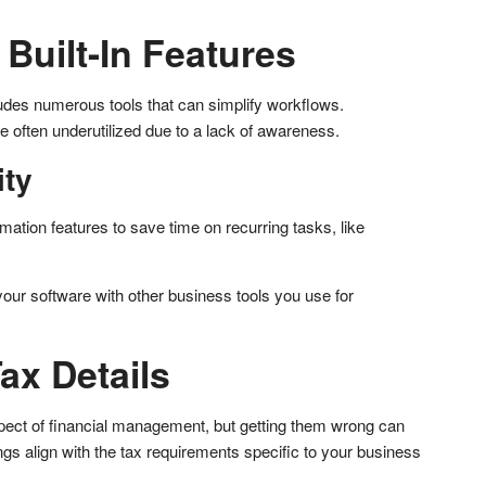
Built-In Features
ludes numerous tools that can simplify workflows.
re often underutilized due to a lack of awareness.
ity
ation features to save time on recurring tasks, like
 your software with other business tools you use for
Tax Details
pect of financial management, but getting them wrong can
ngs align with the tax requirements specific to your business