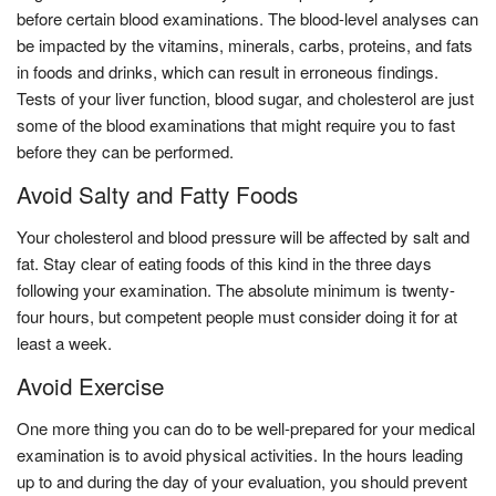
before certain blood examinations. The blood-level analyses can
be impacted by the vitamins, minerals, carbs, proteins, and fats
in foods and drinks, which can result in erroneous findings.
Tests of your liver function, blood sugar, and cholesterol are just
some of the blood examinations that might require you to fast
before they can be performed.
Avoid Salty and Fatty Foods
Your cholesterol and blood pressure will be affected by salt and
fat. Stay clear of eating foods of this kind in the three days
following your examination. The absolute minimum is twenty-
four hours, but competent people must consider doing it for at
least a week.
Avoid Exercise
One more thing you can do to be well-prepared for your medical
examination is to avoid physical activities. In the hours leading
up to and during the day of your evaluation, you should prevent