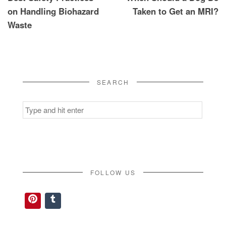
navigation
on Handling Biohazard
Taken to Get an MRI?
Waste
SEARCH
Search
for:
FOLLOW US
Pinterest
Tumblr