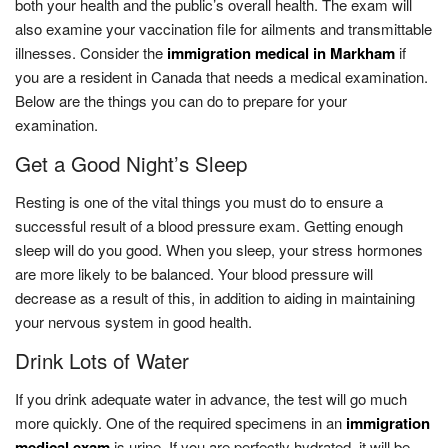
both your health and the public’s overall health. The exam will
also examine your vaccination file for ailments and transmittable
illnesses. Consider the
immigration medical in Markham
if
you are a resident in Canada that needs a medical examination.
Below are the things you can do to prepare for your
examination.
Get a Good Night’s Sleep
Resting is one of the vital things you must do to ensure a
successful result of a blood pressure exam. Getting enough
sleep will do you good. When you sleep, your stress hormones
are more likely to be balanced. Your blood pressure will
decrease as a result of this, in addition to aiding in maintaining
your nervous system in good health.
Drink Lots of Water
If you drink adequate water in advance, the test will go much
more quickly. One of the required specimens in an
immigration
medical exam
is urine. If you are perfectly hydrated, it will be