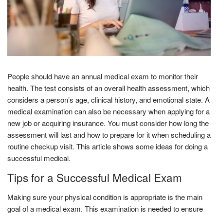
People should have an annual medical exam to monitor their
health. The test consists of an overall health assessment, which
considers a person’s age, clinical history, and emotional state. A
medical examination can also be necessary when applying for a
new job or acquiring insurance. You must consider how long the
assessment will last and how to prepare for it when scheduling a
routine checkup visit. This article shows some ideas for doing a
successful medical.
Tips for a Successful Medical Exam
Making sure your physical condition is appropriate is the main
goal of a medical exam. This examination is needed to ensure