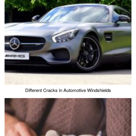
Different Cracks in Automotive Windshields