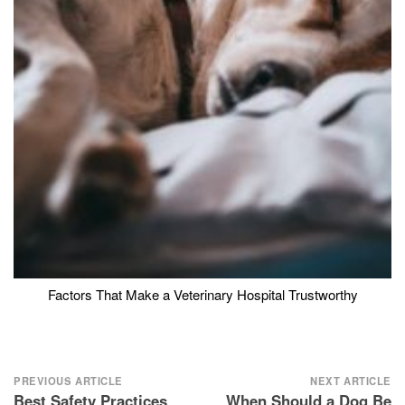
Factors That Make a Veterinary Hospital Trustworthy
Post
PREVIOUS ARTICLE
NEXT ARTICLE
Best Safety Practices
When Should a Dog Be