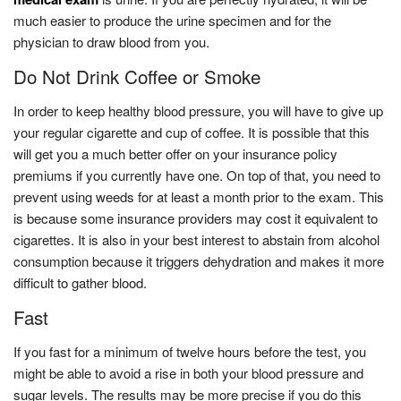
much easier to produce the urine specimen and for the
physician to draw blood from you.
Do Not Drink Coffee or Smoke
In order to keep healthy blood pressure, you will have to give up
your regular cigarette and cup of coffee. It is possible that this
will get you a much better offer on your insurance policy
premiums if you currently have one. On top of that, you need to
prevent using weeds for at least a month prior to the exam. This
is because some insurance providers may cost it equivalent to
cigarettes. It is also in your best interest to abstain from alcohol
consumption because it triggers dehydration and makes it more
difficult to gather blood.
Fast
If you fast for a minimum of twelve hours before the test, you
might be able to avoid a rise in both your blood pressure and
sugar levels. The results may be more precise if you do this