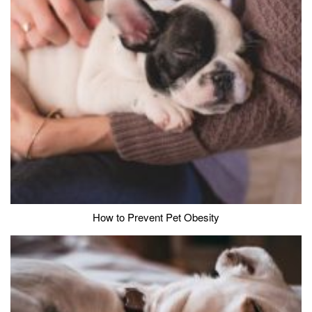
How to Prevent Pet Obesity