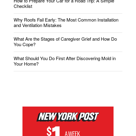
How to Prepare Your Car for a Road Trip: A Simple
Checklist
Why Roofs Fail Early: The Most Common Installation
and Ventilation Mistakes
What Are the Stages of Caregiver Grief and How Do
You Cope?
What Should You Do First After Discovering Mold in
Your Home?