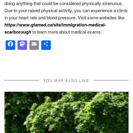
doing anything that could be considered physically strenuous.
Due to your raised physical activity, you can experience a climb
in your heart rate and blood pressure. Visit some websites like
https://www.gtamed.ca/site/immigration-medical-
scarborough
to learn more about medical exams.
Facebook
Mastodon
Email
Share
YOU MAY ALSO LIKE