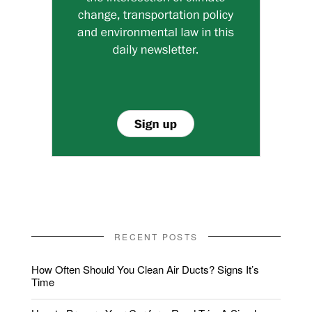
RECENT POSTS
How Often Should You Clean Air Ducts? Signs It’s
Time