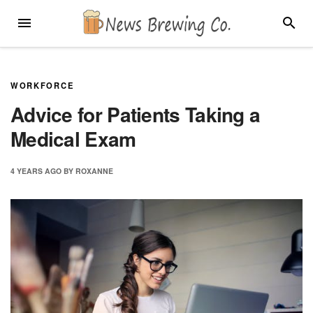
Skip
MENU
SEARC
to
content
WORKFORCE
Advice for Patients Taking a
Medical Exam
4 YEARS
AGO
BY
ROXANNE