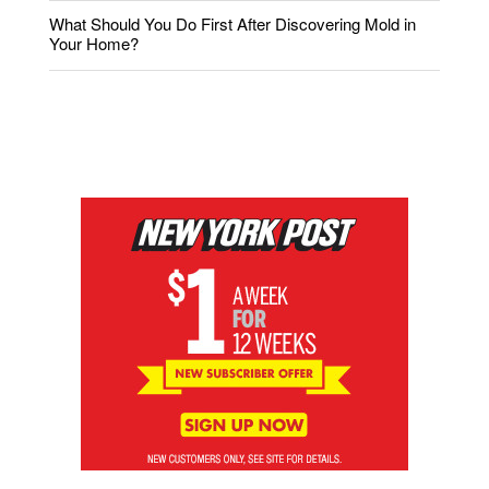
What Should You Do First After Discovering Mold in
Your Home?