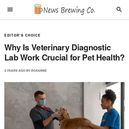
Skip
MENU
SEARC
to
content
EDITOR'S CHOICE
Why Is Veterinary Diagnostic
Lab Work Crucial for Pet Health?
3 YEARS
AGO
BY
ROXANNE