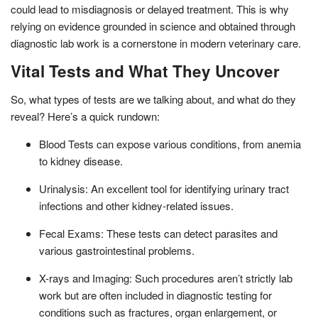
could lead to misdiagnosis or delayed treatment. This is why
relying on evidence grounded in science and obtained through
diagnostic lab work is a cornerstone in modern veterinary care.
Vital Tests and What They Uncover
So, what types of tests are we talking about, and what do they
reveal? Here’s a quick rundown:
Blood Tests can expose various conditions, from anemia
to kidney disease.
Urinalysis: An excellent tool for identifying urinary tract
infections and other kidney-related issues.
Fecal Exams: These tests can detect parasites and
various gastrointestinal problems.
X-rays and Imaging: Such procedures aren’t strictly lab
work but are often included in diagnostic testing for
conditions such as fractures, organ enlargement, or