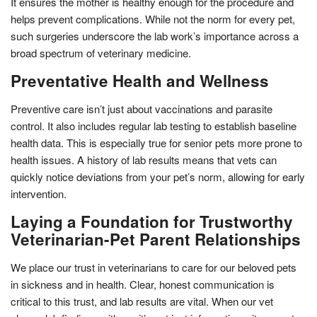
It ensures the mother is healthy enough for the procedure and
helps prevent complications. While not the norm for every pet,
such surgeries underscore the lab work’s importance across a
broad spectrum of veterinary medicine.
Preventative Health and Wellness
Preventive care isn’t just about vaccinations and parasite
control. It also includes regular lab testing to establish baseline
health data. This is especially true for senior pets more prone to
health issues. A history of lab results means that vets can
quickly notice deviations from your pet’s norm, allowing for early
intervention.
Laying a Foundation for Trustworthy
Veterinarian-Pet Parent Relationships
We place our trust in veterinarians to care for our beloved pets
in sickness and in health. Clear, honest communication is
critical to this trust, and lab results are vital. When our vet