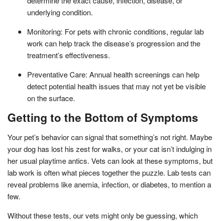
determine the exact cause, infection, disease, or
underlying condition.
Monitoring: For pets with chronic conditions, regular lab
work can help track the disease’s progression and the
treatment’s effectiveness.
Preventative Care: Annual health screenings can help
detect potential health issues that may not yet be visible
on the surface.
Getting to the Bottom of Symptoms
Your pet’s behavior can signal that something’s not right. Maybe
your dog has lost his zest for walks, or your cat isn’t indulging in
her usual playtime antics. Vets can look at these symptoms, but
lab work is often what pieces together the puzzle. Lab tests can
reveal problems like anemia, infection, or diabetes, to mention a
few.
Without these tests, our vets might only be guessing, which