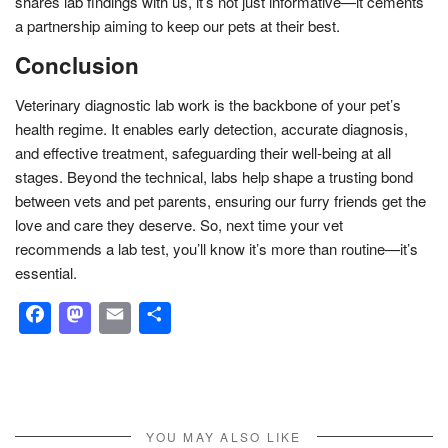
shares lab findings with us, it’s not just informative—it cements
a partnership aiming to keep our pets at their best.
Conclusion
Veterinary diagnostic lab work is the backbone of your pet’s
health regime. It enables early detection, accurate diagnosis,
and effective treatment, safeguarding their well-being at all
stages. Beyond the technical, labs help shape a trusting bond
between vets and pet parents, ensuring our furry friends get the
love and care they deserve. So, next time your vet
recommends a lab test, you’ll know it’s more than routine—it’s
essential.
Facebook
Mastodon
Email
Share
YOU MAY ALSO LIKE