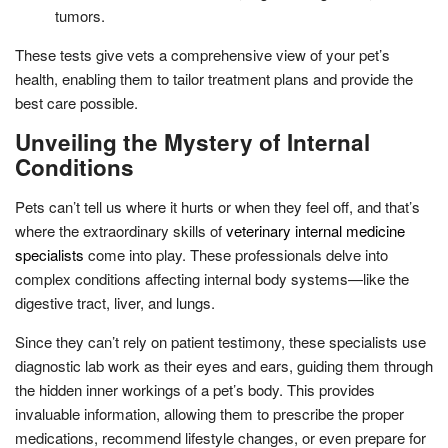
tumors.
These tests give vets a comprehensive view of your pet’s
health, enabling them to tailor treatment plans and provide the
best care possible.
Unveiling the Mystery of Internal
Conditions
Pets can’t tell us where it hurts or when they feel off, and that’s
where the extraordinary skills of
veterinary internal medicine
specialists
come into play. These professionals delve into
complex conditions affecting internal body systems—like the
digestive tract, liver, and lungs.
Since they can’t rely on patient testimony, these specialists use
diagnostic lab work as their eyes and ears, guiding them through
the hidden inner workings of a pet’s body. This provides
invaluable information, allowing them to prescribe the proper
medications, recommend lifestyle changes, or even prepare for