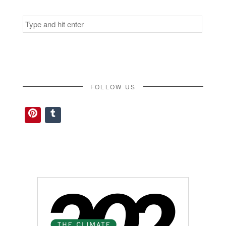
Search
for:
FOLLOW US
Pinterest
Tumblr