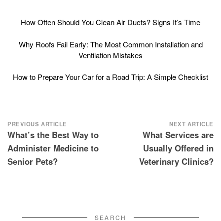
How Often Should You Clean Air Ducts? Signs It’s Time
Why Roofs Fail Early: The Most Common Installation and
Ventilation Mistakes
How to Prepare Your Car for a Road Trip: A Simple Checklist
Post
PREVIOUS ARTICLE
NEXT ARTICLE
What’s the Best Way to
What Services are
navigation
Administer Medicine to
Usually Offered in
Senior Pets?
Veterinary Clinics?
SEARCH