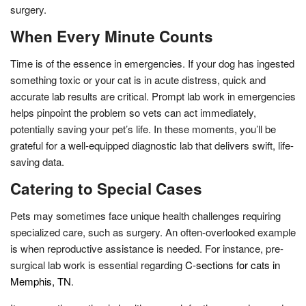
surgery.
When Every Minute Counts
Time is of the essence in emergencies. If your dog has ingested
something toxic or your cat is in acute distress, quick and
accurate lab results are critical. Prompt lab work in emergencies
helps pinpoint the problem so vets can act immediately,
potentially saving your pet’s life. In these moments, you’ll be
grateful for a well-equipped diagnostic lab that delivers swift, life-
saving data.
Catering to Special Cases
Pets may sometimes face unique health challenges requiring
specialized care, such as surgery. An often-overlooked example
is when reproductive assistance is needed. For instance, pre-
surgical lab work is essential regarding
C-sections for cats in
Memphis, TN
.