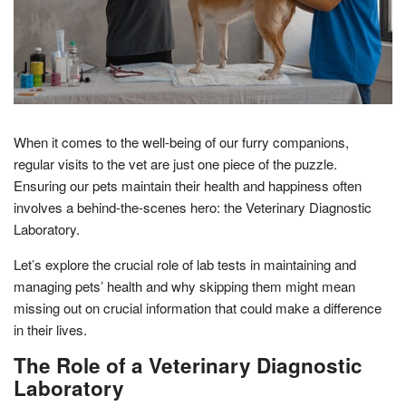
When it comes to the well-being of our furry companions,
regular visits to the vet are just one piece of the puzzle.
Ensuring our pets maintain their health and happiness often
involves a behind-the-scenes hero: the Veterinary Diagnostic
Laboratory.
Let’s explore the crucial role of lab tests in maintaining and
managing pets’ health and why skipping them might mean
missing out on crucial information that could make a difference
in their lives.
The Role of a Veterinary Diagnostic
Laboratory