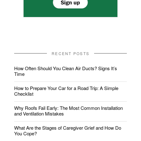
RECENT POSTS
How Often Should You Clean Air Ducts? Signs It’s
Time
How to Prepare Your Car for a Road Trip: A Simple
Checklist
Why Roofs Fail Early: The Most Common Installation
and Ventilation Mistakes
What Are the Stages of Caregiver Grief and How Do
You Cope?