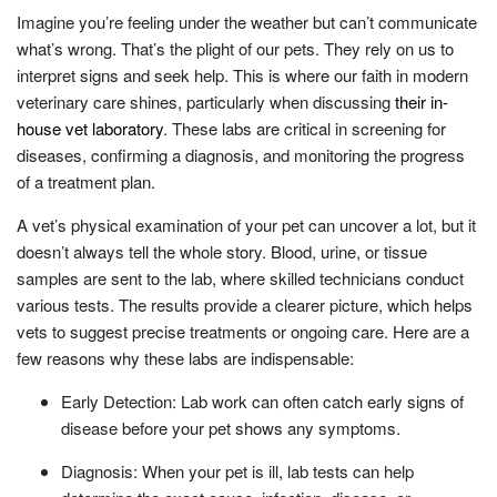
Imagine you’re feeling under the weather but can’t communicate
what’s wrong. That’s the plight of our pets. They rely on us to
interpret signs and seek help. This is where our faith in modern
veterinary care shines, particularly when discussing
their in-
house vet laboratory
. These labs are critical in screening for
diseases, confirming a diagnosis, and monitoring the progress
of a treatment plan.
A vet’s physical examination of your pet can uncover a lot, but it
doesn’t always tell the whole story. Blood, urine, or tissue
samples are sent to the lab, where skilled technicians conduct
various tests. The results provide a clearer picture, which helps
vets to suggest precise treatments or ongoing care. Here are a
few reasons why these labs are indispensable:
Early Detection: Lab work can often catch early signs of
disease before your pet shows any symptoms.
Diagnosis: When your pet is ill, lab tests can help