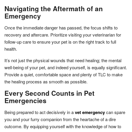
Navigating the Aftermath of an
Emergency
Once the immediate danger has passed, the focus shifts to
recovery and aftercare. Prioritize visiting your veterinarian for
follow-up care to ensure your pet is on the right track to full
health.
It’s not just the physical wounds that need healing; the mental
well-being of your pet, and indeed yourself, is equally significant.
Provide a quiet, comfortable space and plenty of TLC to make
the healing process as smooth as possible.
Every Second Counts in Pet
Emergencies
Being prepared to act decisively in a
vet emergency
can spare
you and your furry companion from the heartache of a dire
outcome. By equipping yourself with the knowledge of how to