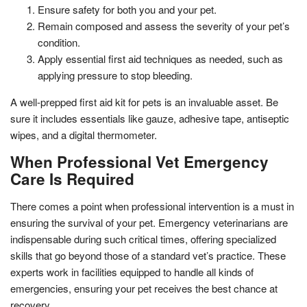
Ensure safety for both you and your pet.
Remain composed and assess the severity of your pet’s
condition.
Apply essential first aid techniques as needed, such as
applying pressure to stop bleeding.
A well-prepped first aid kit for pets is an invaluable asset. Be
sure it includes essentials like gauze, adhesive tape, antiseptic
wipes, and a digital thermometer.
When Professional Vet Emergency
Care Is Required
There comes a point when professional intervention is a must in
ensuring the survival of your pet. Emergency veterinarians are
indispensable during such critical times, offering specialized
skills that go beyond those of a standard vet’s practice. These
experts work in facilities equipped to handle all kinds of
emergencies, ensuring your pet receives the best chance at
recovery.