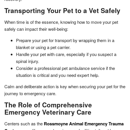
Transporting Your Pet to a Vet Safely
When time is of the essence, knowing how to move your pet
safely can impact their well-being:
Prepare your pet for transport by wrapping them in a
blanket or using a pet carrier.
Handle your pet with care, especially if you suspect a
spinal injury.
Consider a professional pet ambulance service if the
situation is critical and you need expert help.
Calm and deliberate action is key when securing your pet for the
journey to emergency care.
The Role of Comprehensive
Emergency Veterinary Care
Centers such as the
Rossmoyne Animal Emergency Trauma