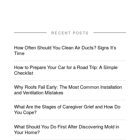
RECENT POSTS
How Often Should You Clean Air Ducts? Signs It’s
Time
How to Prepare Your Car for a Road Trip: A Simple
Checklist
Why Roofs Fail Early: The Most Common Installation
and Ventilation Mistakes
What Are the Stages of Caregiver Grief and How Do
You Cope?
What Should You Do First After Discovering Mold in
Your Home?