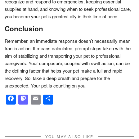
recognize and respond to emergencies, keeping essential
supplies at hand, and knowing when to seek professional care,
you become your pet’s greatest ally in their time of need.
Conclusion
Remember, an immediate response doesn’t necessarily mean
frantic action. It means calculated, prompt steps taken with the
aim of stabilizing and transporting your pet to professional
caregivers. Your composure, coupled with swift action, can be
the defining factor that helps your pet make a full and rapid
recovery. So, take a deep breath and prepare for the
unexpected. Your pet is counting on you.
Facebook
Mastodon
Email
Share
YOU MAY ALSO LIKE