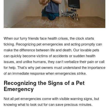
When our furry friends face health crises, the clock starts
ticking. Recognizing pet emergencies and acting promptly can
make the difference between life and death. Our lovable pets
can quickly become victims of accidents or sudden health
issues, and unlike humans, they can’t verbalize their pain or call
for help. That’s why pet owners must understand the importance
of an immediate response when emergencies strike.
Recognizing the Signs of a Pet
Emergency
Not all pet emergencies come with visible warning signs, but
knowing what to look out for can save precious minutes.