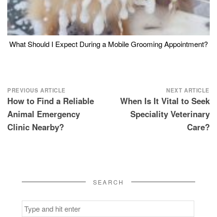
What Should I Expect During a Mobile Grooming Appointment?
Post
PREVIOUS ARTICLE
NEXT ARTICLE
How to Find a Reliable
When Is It Vital to Seek
navigation
Animal Emergency
Speciality Veterinary
Clinic Nearby?
Care?
SEARCH
Search
for: