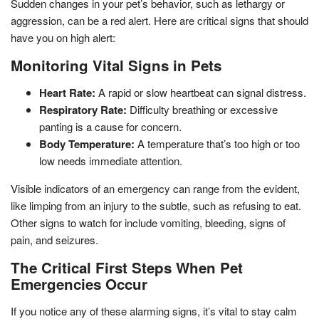
Sudden changes in your pet’s behavior, such as lethargy or
aggression, can be a red alert. Here are critical signs that should
have you on high alert:
Monitoring Vital Signs in Pets
Heart Rate:
A rapid or slow heartbeat can signal distress.
Respiratory Rate:
Difficulty breathing or excessive
panting is a cause for concern.
Body Temperature:
A temperature that’s too high or too
low needs immediate attention.
Visible indicators of an emergency can range from the evident,
like limping from an injury to the subtle, such as refusing to eat.
Other signs to watch for include vomiting, bleeding, signs of
pain, and seizures.
The Critical First Steps When Pet
Emergencies Occur
If you notice any of these alarming signs, it’s vital to stay calm