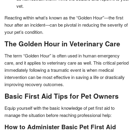
vet.
Reacting within what’s known as the “Golden Hour”—the first
hour after an incident—can be pivotal in reducing the severity of
your pet’s condition.
The Golden Hour in Veterinary Care
The term “Golden Hour” is often used in human emergency
care, and it applies to veterinary care as well. This critical period
immediately following a traumatic event is when medical
intervention can be most effective in saving a life or drastically
improving recovery outcomes.
Basic First Aid Tips for Pet Owners
Equip yourself with the basic knowledge of pet first aid to
manage the situation before reaching professional help:
How to Administer Basic Pet First Aid