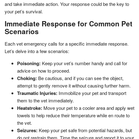
and take immediate action. Your response could be the key to
your pet’s survival.
Immediate Response for Common Pet
Scenarios
Each vet emergency calls for a specific immediate response.
Let’s delve into a few scenarios:
Poisoning:
Keep your vet’s number handy and call for
advice on how to proceed.
Choking:
Be cautious, and if you can see the object,
attempt to gently remove it without causing further harm.
Traumatic Injuries:
Immobilize your pet and transport
them to the vet immediately.
Heatstroke:
Move your pet to a cooler area and apply wet
towels to help reduce their temperature while en route to
the vet.
Seizures:
Keep your pet safe from potential hazards, but
do not restrain them. Time the seizure and report it to your