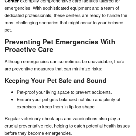
Center
exemplify comprehensive care facilities tailored for
emergencies. With sophisticated equipment and a team of
dedicated professionals, these centers are ready to handle the
most challenging scenarios that might occur to your beloved
pet.
Preventing Pet Emergencies With
Proactive Care
Although emergencies can sometimes be unavoidable, there
are preventive measures that can minimize risks:
Keeping Your Pet Safe and Sound
Pet-proof your living space to prevent accidents.
Ensure your pet gets balanced nutrition and plenty of
exercises to keep them in tip-top shape.
Regular veterinary check-ups and vaccinations also play a
crucial preventative role, helping to catch potential health issues
before they become emergencies.