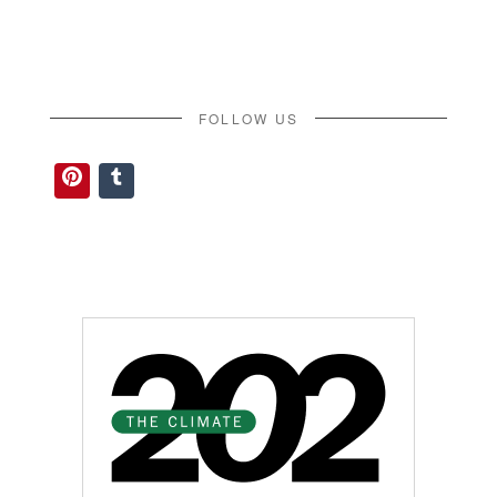
FOLLOW US
Pinterest
Tumblr