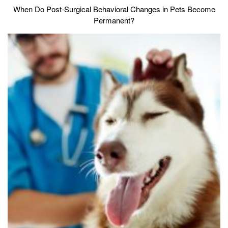
When Do Post-Surgical Behavioral Changes in Pets Become
Permanent?