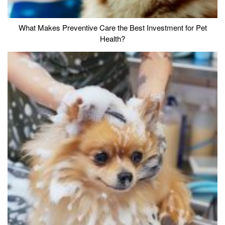
What Makes Preventive Care the Best Investment for Pet
Health?