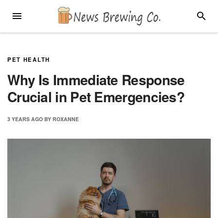
Skip
MENU
SEARC
to
content
PET HEALTH
Why Is Immediate Response
Crucial in Pet Emergencies?
3 YEARS
AGO
BY
ROXANNE