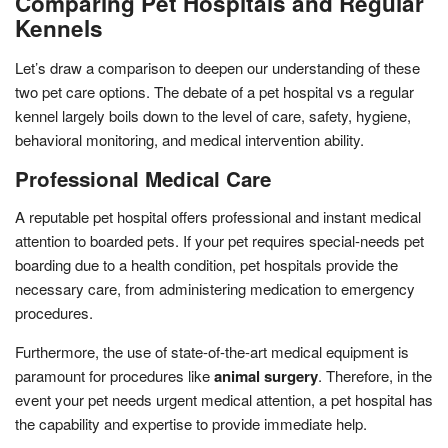
Comparing Pet Hospitals and Regular
Kennels
Let’s draw a comparison to deepen our understanding of these
two pet care options. The debate of a pet hospital vs a regular
kennel largely boils down to the level of care, safety, hygiene,
behavioral monitoring, and medical intervention ability.
Professional Medical Care
A reputable pet hospital offers professional and instant medical
attention to boarded pets. If your pet requires special-needs pet
boarding due to a health condition, pet hospitals provide the
necessary care, from administering medication to emergency
procedures.
Furthermore, the use of state-of-the-art medical equipment is
paramount for procedures like
animal surgery
. Therefore, in the
event your pet needs urgent medical attention, a pet hospital has
the capability and expertise to provide immediate help.