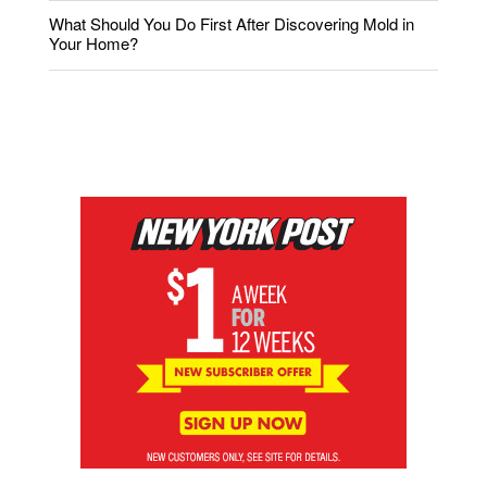
What Should You Do First After Discovering Mold in
Your Home?