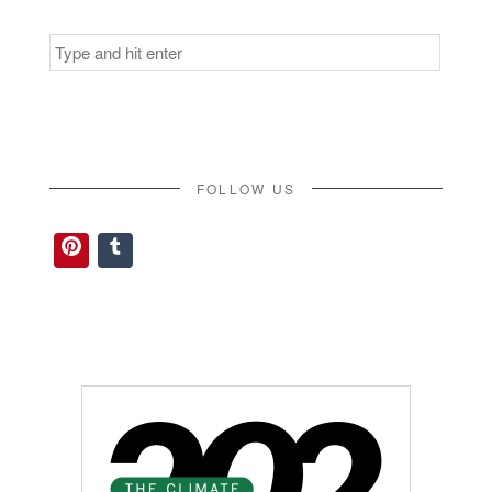
Search
for:
FOLLOW US
Pinterest
Tumblr