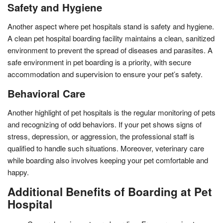
Safety and Hygiene
Another aspect where pet hospitals stand is safety and hygiene.
A clean pet hospital boarding facility maintains a clean, sanitized
environment to prevent the spread of diseases and parasites. A
safe environment in pet boarding is a priority, with secure
accommodation and supervision to ensure your pet’s safety.
Behavioral Care
Another highlight of pet hospitals is the regular monitoring of pets
and recognizing of odd behaviors. If your pet shows signs of
stress, depression, or aggression, the professional staff is
qualified to handle such situations. Moreover, veterinary care
while boarding also involves keeping your pet comfortable and
happy.
Additional Benefits of Boarding at Pet
Hospital