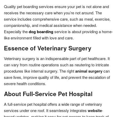
Quality pet boarding services ensure your pet is not alone and
receives the necessary care when you’re not around. The
service includes comprehensive care, such as meal, exercise,
companionship, and medical assistance when needed.
Especially the
dog boarding
service is about providing a home-
like environment filled with love and care.
Essence of Veterinary Surgery
Veterinary surgery is an indispensable part of pet healthcare. It
can vary from routine operations such as neutering to intricate
procedures like internal surgery. The right
animal surgery
can
save lives, improve quality of life, and prevent the escalation of
severe health conditions.
About Full-Service Pet Hospital
A full-service pet hospital offers a wide range of veterinary
services under one roof. It seamlessly integrates
website
-
based updates, making it easy for pet owners to keep track of