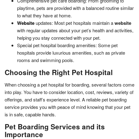
Comprehensive pet care boarding: From grooming to
playtime, pets are provided with a balanced routine similar
to what they have at home.
Website
updates: Most pet hospitals maintain a
website
with regular updates about your pet’s health and activities,
helping you stay connected with your pet.
Special pet hospital boarding amenities: Some pet
hospitals provide luxurious amenities, such as private
rooms and swimming pools.
Choosing the Right Pet Hospital
When choosing a pet hospital for boarding, several factors come
into play. You have to consider location, cost, reviews, variety of
offerings, and staff’s experience level. A reliable pet boarding
service provides you with peace of mind knowing that your pet
is in safe, capable hands.
Pet Boarding Services and its
Importance