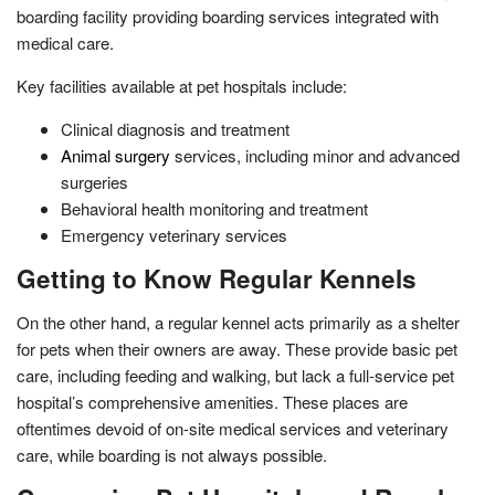
boarding facility providing boarding services integrated with
medical care.
Key facilities available at pet hospitals include:
Clinical diagnosis and treatment
Animal surgery
services, including minor and advanced
surgeries
Behavioral health monitoring and treatment
Emergency veterinary services
Getting to Know Regular Kennels
On the other hand, a regular kennel acts primarily as a shelter
for pets when their owners are away. These provide basic pet
care, including feeding and walking, but lack a full-service pet
hospital’s comprehensive amenities. These places are
oftentimes devoid of on-site medical services and veterinary
care, while boarding is not always possible.