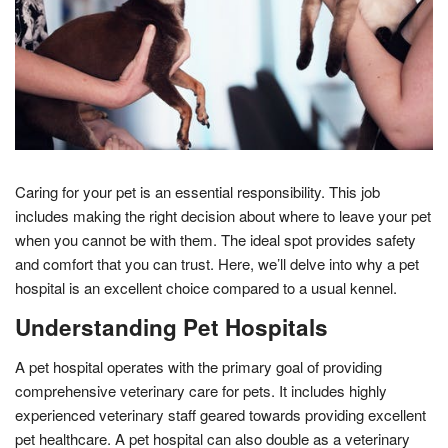
Caring for your pet is an essential responsibility. This job
includes making the right decision about where to leave your pet
when you cannot be with them. The ideal spot provides safety
and comfort that you can trust. Here, we’ll delve into why a pet
hospital is an excellent choice compared to a usual kennel.
Understanding Pet Hospitals
A pet hospital operates with the primary goal of providing
comprehensive veterinary care for pets. It includes highly
experienced veterinary staff geared towards providing excellent
pet healthcare. A pet hospital can also double as a veterinary