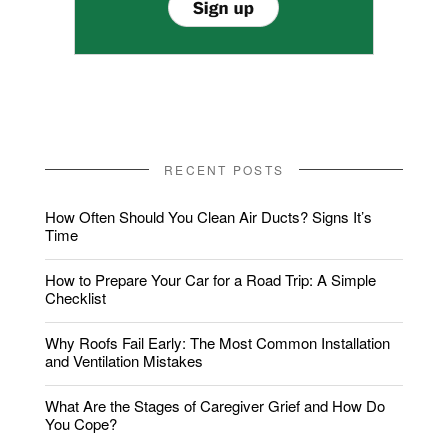
RECENT POSTS
How Often Should You Clean Air Ducts? Signs It’s
Time
How to Prepare Your Car for a Road Trip: A Simple
Checklist
Why Roofs Fail Early: The Most Common Installation
and Ventilation Mistakes
What Are the Stages of Caregiver Grief and How Do
You Cope?