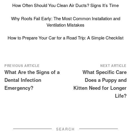
How Often Should You Clean Air Ducts? Signs It’s Time
Why Roofs Fail Early: The Most Common Installation and
Ventilation Mistakes
How to Prepare Your Car for a Road Trip: A Simple Checklist
Post
PREVIOUS ARTICLE
NEXT ARTICLE
What Are the Signs of a
What Specific Care
navigation
Dental Infection
Does a Puppy and
Emergency?
Kitten Need for Longer
Life?
SEARCH