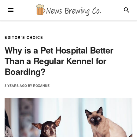
Skip
MENU
SEARC
to
content
EDITOR'S CHOICE
Why is a Pet Hospital Better
Than a Regular Kennel for
Boarding?
3 YEARS
AGO
BY
ROXANNE