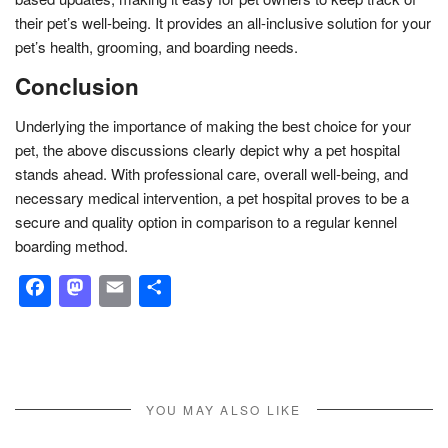
their pet’s well-being. It provides an all-inclusive solution for your
pet’s health, grooming, and boarding needs.
Conclusion
Underlying the importance of making the best choice for your
pet, the above discussions clearly depict why a pet hospital
stands ahead. With professional care, overall well-being, and
necessary medical intervention, a pet hospital proves to be a
secure and quality option in comparison to a regular kennel
boarding method.
Facebook
Mastodon
Email
Share
YOU MAY ALSO LIKE