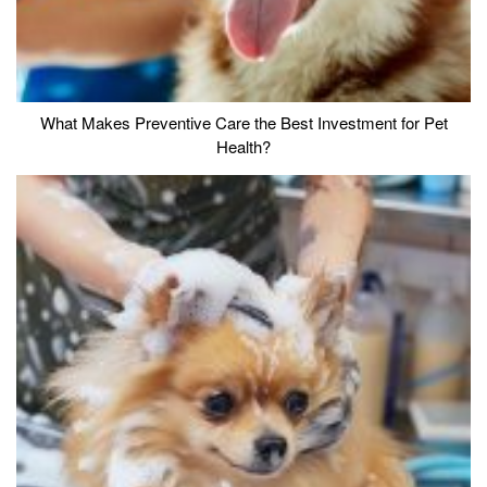
What Makes Preventive Care the Best Investment for Pet
Health?