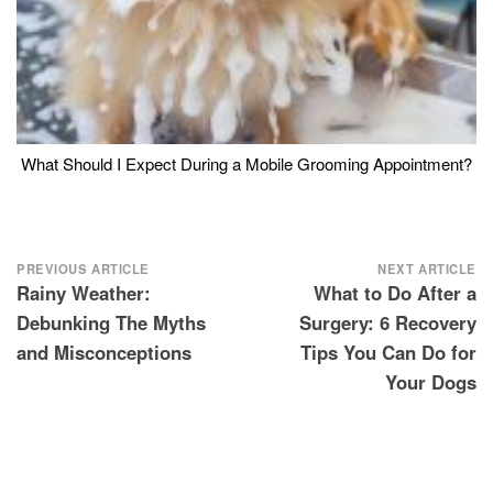
What Should I Expect During a Mobile Grooming Appointment?
Post
PREVIOUS ARTICLE
NEXT ARTICLE
Rainy Weather:
What to Do After a
navigation
Debunking The Myths
Surgery: 6 Recovery
and Misconceptions
Tips You Can Do for
Your Dogs