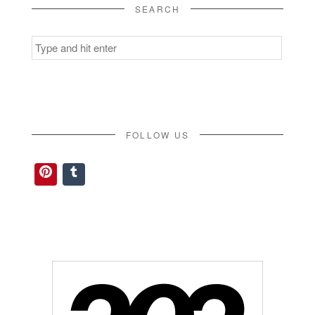
SEARCH
Search
for:
FOLLOW US
Pinterest
Tumblr