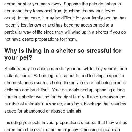
cared for after you pass away. Suppose the pets do not go to
someone they know and Trust (such as the owner’s loved
ones). In that case, it may be difficult for your family pet that has
recently lost its owner and has become accustomed to a
particular way of life since they will wind up in a shelter if you do
not have estate preparations for them.
Why is living in a shelter so stressful for
your pet?
Shelters may be able to care for your pet while they search for a
suitable home. Rehoming pets accustomed to living in specific
circumstances (such as being the only pets or not being around
children) can be difficult. Your pet could end up spending a long
time in a shelter waiting for the right family. It also increases the
number of animals in a shelter, causing a blockage that restricts
space for abandoned or abused animals.
Including your pets in your preparations ensures that they will be
cared for in the event of an emergency. Choosing a guardian