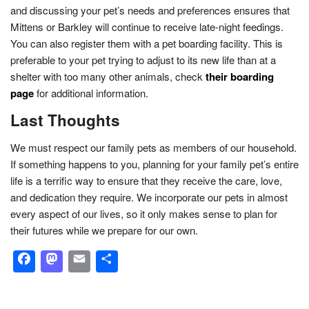
and discussing your pet’s needs and preferences ensures that
Mittens or Barkley will continue to receive late-night feedings.
You can also register them with a pet boarding facility. This is
preferable to your pet trying to adjust to its new life than at a
shelter with too many other animals, check
their boarding
page
for additional information.
Last Thoughts
We must respect our family pets as members of our household.
If something happens to you, planning for your family pet’s entire
life is a terrific way to ensure that they receive the care, love,
and dedication they require. We incorporate our pets in almost
every aspect of our lives, so it only makes sense to plan for
their futures while we prepare for our own.
Facebook
Mastodon
Email
Share