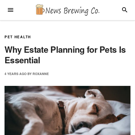
Skip
MENU
SEARC
to
content
PET HEALTH
Why Estate Planning for Pets Is
Essential
4 YEARS
AGO
BY
ROXANNE