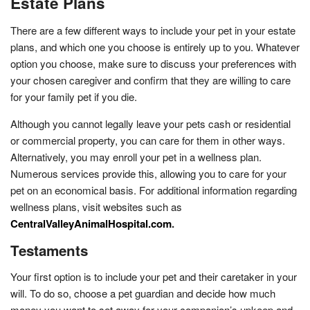
Estate Plans
There are a few different ways to include your pet in your estate
plans, and which one you choose is entirely up to you. Whatever
option you choose, make sure to discuss your preferences with
your chosen caregiver and confirm that they are willing to care
for your family pet if you die.
Although you cannot legally leave your pets cash or residential
or commercial property, you can care for them in other ways.
Alternatively, you may enroll your pet in a wellness plan.
Numerous services provide this, allowing you to care for your
pet on an economical basis. For additional information regarding
wellness plans, visit websites such as
CentralValleyAnimalHospital.com
.
Testaments
Your first option is to include your pet and their caretaker in your
will. To do so, choose a pet guardian and decide how much
money you want to set away for your companion’s upkeep and