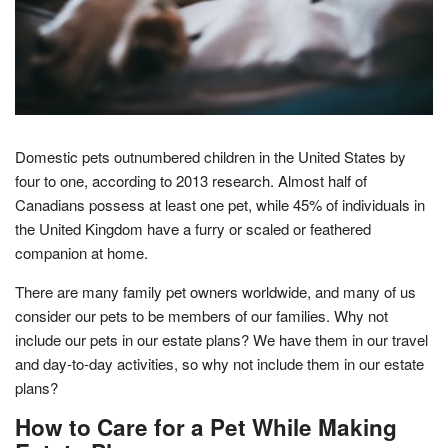
Domestic pets outnumbered children in the United States by
four to one, according to 2013 research. Almost half of
Canadians possess at least one pet, while 45% of individuals in
the United Kingdom have a furry or scaled or feathered
companion at home.
There are many family pet owners worldwide, and many of us
consider our pets to be members of our families. Why not
include our pets in our estate plans? We have them in our travel
and day-to-day activities, so why not include them in our estate
plans?
How to Care for a Pet While Making