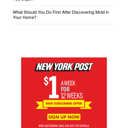
What Should You Do First After Discovering Mold in
Your Home?