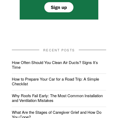
RECENT POSTS
How Often Should You Clean Air Ducts? Signs It’s
Time
How to Prepare Your Car for a Road Trip: A Simple
Checklist
Why Roofs Fail Early: The Most Common Installation
and Ventilation Mistakes
What Are the Stages of Caregiver Grief and How Do
You Cope?