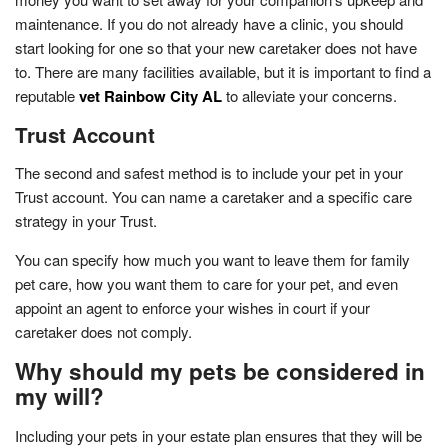
maintenance. If you do not already have a clinic, you should
start looking for one so that your new caretaker does not have
to. There are many facilities available, but it is important to find a
reputable
vet Rainbow City AL
to alleviate your concerns.
Trust Account
The second and safest method is to include your pet in your
Trust account. You can name a caretaker and a specific care
strategy in your Trust.
You can specify how much you want to leave them for family
pet care, how you want them to care for your pet, and even
appoint an agent to enforce your wishes in court if your
caretaker does not comply.
Why should my pets be considered in
my will?
Including your pets in your estate plan ensures that they will be