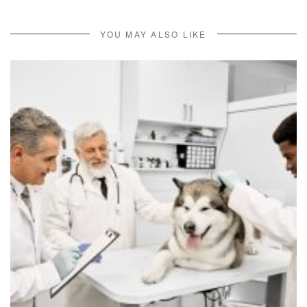
YOU MAY ALSO LIKE