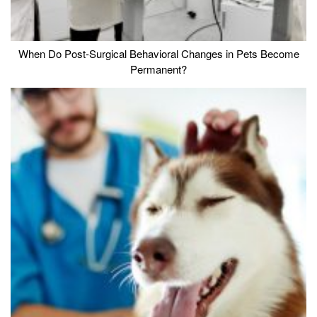
When Do Post-Surgical Behavioral Changes in Pets Become
Permanent?