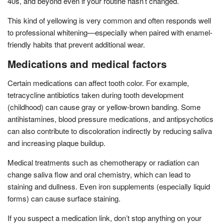
40s, and beyond even if your routine hasn’t changed.
This kind of yellowing is very common and often responds well
to professional whitening—especially when paired with enamel-
friendly habits that prevent additional wear.
Medications and medical factors
Certain medications can affect tooth color. For example,
tetracycline antibiotics taken during tooth development
(childhood) can cause gray or yellow-brown banding. Some
antihistamines, blood pressure medications, and antipsychotics
can also contribute to discoloration indirectly by reducing saliva
and increasing plaque buildup.
Medical treatments such as chemotherapy or radiation can
change saliva flow and oral chemistry, which can lead to
staining and dullness. Even iron supplements (especially liquid
forms) can cause surface staining.
If you suspect a medication link, don’t stop anything on your