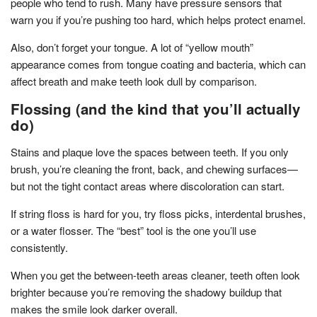
people who tend to rush. Many have pressure sensors that
warn you if you’re pushing too hard, which helps protect enamel.
Also, don’t forget your tongue. A lot of “yellow mouth”
appearance comes from tongue coating and bacteria, which can
affect breath and make teeth look dull by comparison.
Flossing (and the kind that you’ll actually
do)
Stains and plaque love the spaces between teeth. If you only
brush, you’re cleaning the front, back, and chewing surfaces—
but not the tight contact areas where discoloration can start.
If string floss is hard for you, try floss picks, interdental brushes,
or a water flosser. The “best” tool is the one you’ll use
consistently.
When you get the between-teeth areas cleaner, teeth often look
brighter because you’re removing the shadowy buildup that
makes the smile look darker overall.