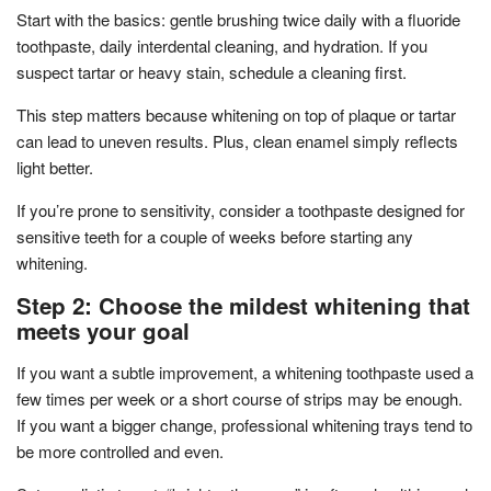
Start with the basics: gentle brushing twice daily with a fluoride
toothpaste, daily interdental cleaning, and hydration. If you
suspect tartar or heavy stain, schedule a cleaning first.
This step matters because whitening on top of plaque or tartar
can lead to uneven results. Plus, clean enamel simply reflects
light better.
If you’re prone to sensitivity, consider a toothpaste designed for
sensitive teeth for a couple of weeks before starting any
whitening.
Step 2: Choose the mildest whitening that
meets your goal
If you want a subtle improvement, a whitening toothpaste used a
few times per week or a short course of strips may be enough.
If you want a bigger change, professional whitening trays tend to
be more controlled and even.