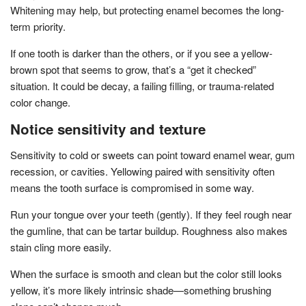
Whitening may help, but protecting enamel becomes the long-
term priority.
If one tooth is darker than the others, or if you see a yellow-
brown spot that seems to grow, that’s a “get it checked”
situation. It could be decay, a failing filling, or trauma-related
color change.
Notice sensitivity and texture
Sensitivity to cold or sweets can point toward enamel wear, gum
recession, or cavities. Yellowing paired with sensitivity often
means the tooth surface is compromised in some way.
Run your tongue over your teeth (gently). If they feel rough near
the gumline, that can be tartar buildup. Roughness also makes
stain cling more easily.
When the surface is smooth and clean but the color still looks
yellow, it’s more likely intrinsic shade—something brushing