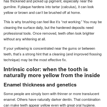
has thickened and picked up pigment, especially near the
gumline. If plaque hardens into tartar (calculus), it can look
yellow or brown and can’t be brushed off at home.
This is why brushing can feel like it’s “not working.” You may be
cleaning the surface daily, but the hardened deposits need
professional tools. Once removed, teeth often look brighter
without any whitening at all.
If your yellowing is concentrated near the gums or between
teeth, that’s a strong hint that a cleaning (and improved flossing
technique) may be the most effective fix.
Intrinsic color: when the tooth is
naturally more yellow from the inside
Enamel thickness and genetics
Some people are simply born with thinner or more translucent
enamel. Others have naturally darker dentin. That combination
can make teeth appear yellow even with great oral hygiene.