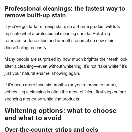
Professional cleanings: the fastest way to
remove built-up stain
If you’ve got tartar or deep stain, no at-home product will fully
replicate what a professional cleaning can do. Polishing
removes surface stain and smooths enamel so new stain
doesn’t cling as easily.
Many people are surprised by how much brighter their teeth look
after a cleaning—even without whitening. It’s not “fake white,” it’s
just your natural enamel showing again.
If it’s been more than six months (or you’re prone to tartar),
scheduling a cleaning is often the most efficient first step before
spending money on whitening products.
Whitening options: what to choose
and what to avoid
Over-the-counter strips and gels