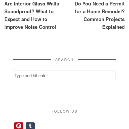
Are Interior Glass Walls
Do You Need a Permit
navigation
Soundproof? What to
for a Home Remodel?
Expect and How to
Common Projects
Improve Noise Control
Explained
SEARCH
Search
for:
FOLLOW US
Pinterest
Tumblr