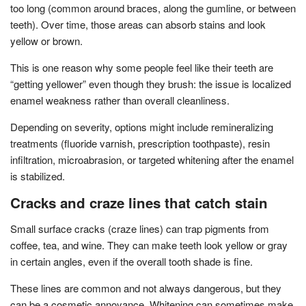
too long (common around braces, along the gumline, or between
teeth). Over time, those areas can absorb stains and look
yellow or brown.
This is one reason why some people feel like their teeth are
“getting yellower” even though they brush: the issue is localized
enamel weakness rather than overall cleanliness.
Depending on severity, options might include remineralizing
treatments (fluoride varnish, prescription toothpaste), resin
infiltration, microabrasion, or targeted whitening after the enamel
is stabilized.
Cracks and craze lines that catch stain
Small surface cracks (craze lines) can trap pigments from
coffee, tea, and wine. They can make teeth look yellow or gray
in certain angles, even if the overall tooth shade is fine.
These lines are common and not always dangerous, but they
can be a cosmetic annoyance. Whitening can sometimes make