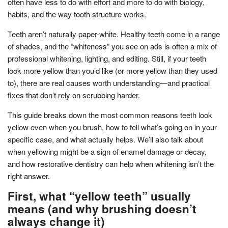
often have less to do with effort and more to do with biology,
habits, and the way tooth structure works.
Teeth aren’t naturally paper-white. Healthy teeth come in a range
of shades, and the “whiteness” you see on ads is often a mix of
professional whitening, lighting, and editing. Still, if your teeth
look more yellow than you’d like (or more yellow than they used
to), there are real causes worth understanding—and practical
fixes that don’t rely on scrubbing harder.
This guide breaks down the most common reasons teeth look
yellow even when you brush, how to tell what’s going on in your
specific case, and what actually helps. We’ll also talk about
when yellowing might be a sign of enamel damage or decay,
and how restorative dentistry can help when whitening isn’t the
right answer.
First, what “yellow teeth” usually
means (and why brushing doesn’t
always change it)