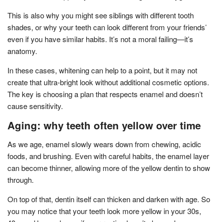
This is also why you might see siblings with different tooth
shades, or why your teeth can look different from your friends’
even if you have similar habits. It’s not a moral failing—it’s
anatomy.
In these cases, whitening can help to a point, but it may not
create that ultra-bright look without additional cosmetic options.
The key is choosing a plan that respects enamel and doesn’t
cause sensitivity.
Aging: why teeth often yellow over time
As we age, enamel slowly wears down from chewing, acidic
foods, and brushing. Even with careful habits, the enamel layer
can become thinner, allowing more of the yellow dentin to show
through.
On top of that, dentin itself can thicken and darken with age. So
you may notice that your teeth look more yellow in your 30s,