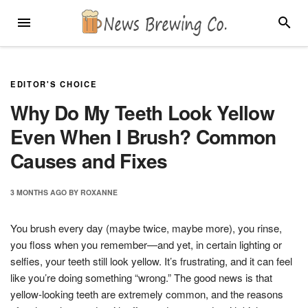
Skip
MENU
SEARC
to
content
EDITOR'S CHOICE
Why Do My Teeth Look Yellow
Even When I Brush? Common
Causes and Fixes
3 MONTHS
AGO
BY
ROXANNE
You brush every day (maybe twice, maybe more), you rinse,
you floss when you remember—and yet, in certain lighting or
selfies, your teeth still look yellow. It’s frustrating, and it can feel
like you’re doing something “wrong.” The good news is that
yellow-looking teeth are extremely common, and the reasons