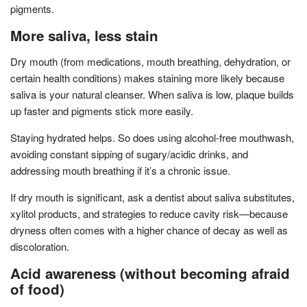
pigments.
More saliva, less stain
Dry mouth (from medications, mouth breathing, dehydration, or
certain health conditions) makes staining more likely because
saliva is your natural cleanser. When saliva is low, plaque builds
up faster and pigments stick more easily.
Staying hydrated helps. So does using alcohol-free mouthwash,
avoiding constant sipping of sugary/acidic drinks, and
addressing mouth breathing if it’s a chronic issue.
If dry mouth is significant, ask a dentist about saliva substitutes,
xylitol products, and strategies to reduce cavity risk—because
dryness often comes with a higher chance of decay as well as
discoloration.
Acid awareness (without becoming afraid
of food)