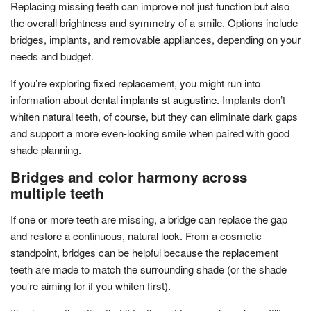
Replacing missing teeth can improve not just function but also
the overall brightness and symmetry of a smile. Options include
bridges, implants, and removable appliances, depending on your
needs and budget.
If you’re exploring fixed replacement, you might run into
information about
dental implants st augustine
. Implants don’t
whiten natural teeth, of course, but they can eliminate dark gaps
and support a more even-looking smile when paired with good
shade planning.
Bridges and color harmony across
multiple teeth
If one or more teeth are missing, a bridge can replace the gap
and restore a continuous, natural look. From a cosmetic
standpoint, bridges can be helpful because the replacement
teeth are made to match the surrounding shade (or the shade
you’re aiming for if you whiten first).