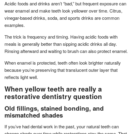
Acidic foods and drinks aren’t “bad,” but frequent exposure can
wear enamel and make teeth look yellower over time. Citrus,
vinegar-based drinks, soda, and sports drinks are common
examples.
The trick is frequency and timing. Having acidic foods with
meals is generally better than sipping acidic drinks all day.
Rinsing afterward and waiting to brush can also protect enamel.
When enamel is protected, teeth often look brighter naturally
because you’re preserving that translucent outer layer that
reflects light well.
When yellow teeth are really a
restorative dentistry question
Old fillings, stained bonding, and
mismatched shades
If you’ve had dental work in the past, your natural teeth can
change shade over time while restorations stay the same. That