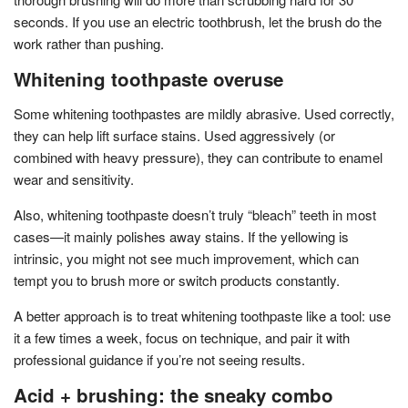
seconds. If you use an electric toothbrush, let the brush do the
work rather than pushing.
Whitening toothpaste overuse
Some whitening toothpastes are mildly abrasive. Used correctly,
they can help lift surface stains. Used aggressively (or
combined with heavy pressure), they can contribute to enamel
wear and sensitivity.
Also, whitening toothpaste doesn’t truly “bleach” teeth in most
cases—it mainly polishes away stains. If the yellowing is
intrinsic, you might not see much improvement, which can
tempt you to brush more or switch products constantly.
A better approach is to treat whitening toothpaste like a tool: use
it a few times a week, focus on technique, and pair it with
professional guidance if you’re not seeing results.
Acid + brushing: the sneaky combo