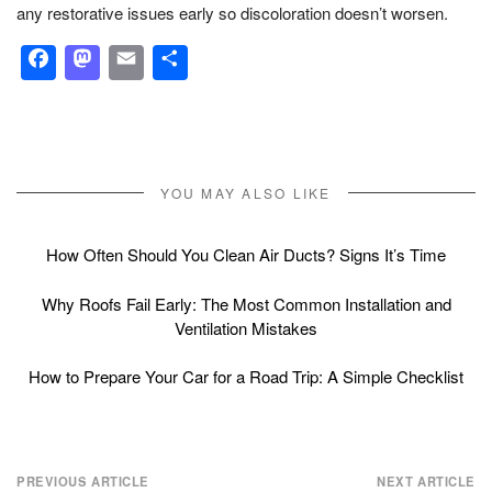
any restorative issues early so discoloration doesn’t worsen.
Facebook
Mastodon
Email
Share
YOU MAY ALSO LIKE
How Often Should You Clean Air Ducts? Signs It’s Time
Why Roofs Fail Early: The Most Common Installation and
Ventilation Mistakes
How to Prepare Your Car for a Road Trip: A Simple Checklist
Post
PREVIOUS ARTICLE
NEXT ARTICLE