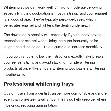
Whitening strips can work well for mild to moderate yellowing,
especially if the discoloration is mostly intrinsic and your enamel
is in good shape. They’re typically peroxide-based, which
penetrates enamel and lightens the dentin underneath.
The downside is sensitivity—especially if you already have gum
recession or enamel wear. Using them too frequently or for
longer than directed can irritate gums and increase sensitivity.
If you go this route, follow the instructions exactly, take breaks if
you feel sensitivity, and avoid stacking multiple whitening
products at once (like strips + whitening toothpaste + whitening
mouthwash).
Professional whitening trays
Custom trays from a dentist can be more comfortable and more
even than one-size-fits-all strips. They also help keep gel where
it belongs, reducing gum irritation.