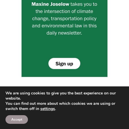
We are using cookies to give you the best experience on our
website.
You can find out more about which cookies we are using or
switch them off in
settings
.
RECENT POSTS
Accept
How Often Should You Clean Air Ducts? Signs It’s
Time