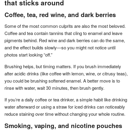
that sticks around
Coffee, tea, red wine, and dark berries
Some of the most common culprits are also the most beloved.
Coffee and tea contain tannins that cling to enamel and leave
pigments behind. Red wine and dark berries can do the same,
and the effect builds slowly—so you might not notice until
photos start looking “off.”
Brushing helps, but timing matters. If you brush immediately
after acidic drinks (like coffee with lemon, wine, or citrusy teas),
you could be brushing softened enamel. A better move is to
rinse with water, wait 30 minutes, then brush gently.
If you’re a daily coffee or tea drinker, a simple habit like drinking
water afterward or using a straw for iced drinks can noticeably
reduce staining over time without changing your whole routine.
Smoking, vaping, and nicotine pouches