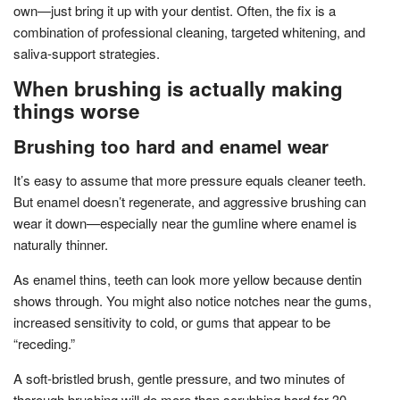
own—just bring it up with your dentist. Often, the fix is a
combination of professional cleaning, targeted whitening, and
saliva-support strategies.
When brushing is actually making
things worse
Brushing too hard and enamel wear
It’s easy to assume that more pressure equals cleaner teeth.
But enamel doesn’t regenerate, and aggressive brushing can
wear it down—especially near the gumline where enamel is
naturally thinner.
As enamel thins, teeth can look more yellow because dentin
shows through. You might also notice notches near the gums,
increased sensitivity to cold, or gums that appear to be
“receding.”
A soft-bristled brush, gentle pressure, and two minutes of
thorough brushing will do more than scrubbing hard for 30