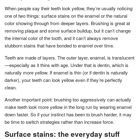
When people say their teeth look yellow, they’re usually noticing
one of two things: surface stains on the enamel or the natural
color showing through from deeper layers. Brushing is great at
removing plaque and some surface buildup, but it can’t change
the internal color of the tooth, and it can’t always remove
stubborn stains that have bonded to enamel over time.
Teeth are made of layers. The outer layer, enamel, is translucent
—especially as it thins with age. Under that is dentin, which is
naturally more yellow. If enamel is thin (or if dentin is naturally
darker), your teeth can look yellow even if they’re perfectly
clean.
Another important point: brushing too aggressively can actually
make teeth look more yellow in the long run by wearing enamel
down faster. So if your instinct has been to brush harder, it may
be time to switch strategies rather than increase force.
Surface stains: the everyday stuff