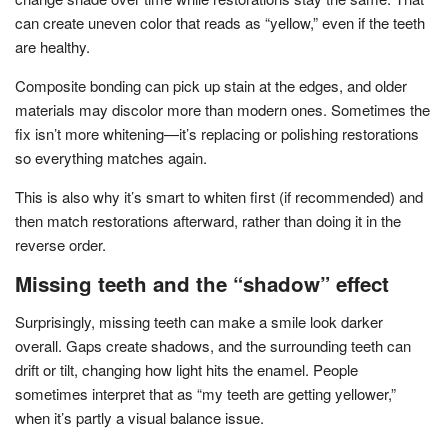
can create uneven color that reads as “yellow,” even if the teeth
are healthy.
Composite bonding can pick up stain at the edges, and older
materials may discolor more than modern ones. Sometimes the
fix isn’t more whitening—it’s replacing or polishing restorations
so everything matches again.
This is also why it’s smart to whiten first (if recommended) and
then match restorations afterward, rather than doing it in the
reverse order.
Missing teeth and the “shadow” effect
Surprisingly, missing teeth can make a smile look darker
overall. Gaps create shadows, and the surrounding teeth can
drift or tilt, changing how light hits the enamel. People
sometimes interpret that as “my teeth are getting yellower,”
when it’s partly a visual balance issue.