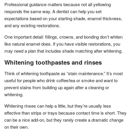
Professional guidance matters because not all yellowing
responds the same way. A dentist can help you set
expectations based on your starting shade, enamel thickness,
and any existing restorations.
One important detail: fillings, crowns, and bonding don’t whiten
like natural enamel does. If you have visible restorations, you
may need a plan that includes shade matching after whitening.
Whitening toothpastes and rinses
Think of whitening toothpaste as “stain maintenance.” It’s most
useful for people who drink coffee/tea or smoke and want to
prevent stains from building up again after a cleaning or
whitening.
Whitening rinses can help a little, but they’re usually less
effective than strips or trays because contact time is short. They
can be a nice add-on, but they rarely create a dramatic change
on their own.