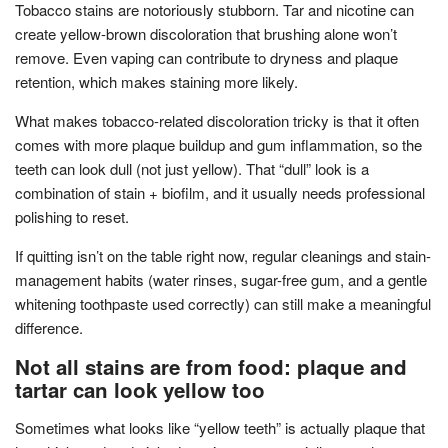
Tobacco stains are notoriously stubborn. Tar and nicotine can
create yellow-brown discoloration that brushing alone won’t
remove. Even vaping can contribute to dryness and plaque
retention, which makes staining more likely.
What makes tobacco-related discoloration tricky is that it often
comes with more plaque buildup and gum inflammation, so the
teeth can look dull (not just yellow). That “dull” look is a
combination of stain + biofilm, and it usually needs professional
polishing to reset.
If quitting isn’t on the table right now, regular cleanings and stain-
management habits (water rinses, sugar-free gum, and a gentle
whitening toothpaste used correctly) can still make a meaningful
difference.
Not all stains are from food: plaque and
tartar can look yellow too
Sometimes what looks like “yellow teeth” is actually plaque that