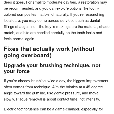
deep it goes. For small to moderate cavities, a restoration may
be recommended, and you can explore options like tooth-
colored composites that blend naturally. If you’re researching
local care, you may come across services such as
dental
fillings st augustine
—the key is making sure the material, shade
match, and bite are handled carefully so the tooth looks and
feels normal again.
Fixes that actually work (without
going overboard)
Upgrade your brushing technique, not
your force
If you’re already brushing twice a day, the biggest improvement
often comes from technique. Aim the bristles at a 45-degree
angle toward the gumline, use gentle pressure, and move
slowly. Plaque removal is about contact time, not intensity.
Electric toothbrushes can be a game-changer, especially for