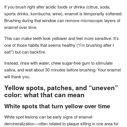
If you brush right after acidic foods or drinks (citrus, soda,
sports drinks, kombucha, wine), enamel is temporarily softened.
Brushing during that window can remove microscopic layers of
enamel over time.
This can make teeth look yellower and feel more sensitive. It’s
one of those habits that seems healthy (“I’m brushing after I
eat!”) but can backfire.
Instead, rinse with water, chew sugar-free gum to stimulate
saliva, and wait about 30 minutes before brushing. Your enamel
will thank you.
Yellow spots, patches, and “uneven”
color: what that can mean
White spots that turn yellow over time
White spot lesions can be early signs of enamel
demineralization—often related to plaque sitting in one area for