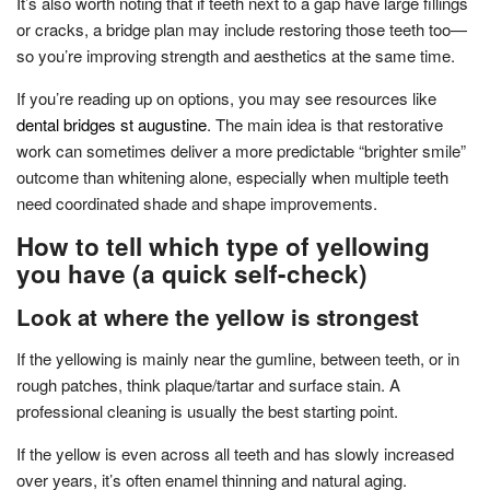
It’s also worth noting that if teeth next to a gap have large fillings
or cracks, a bridge plan may include restoring those teeth too—
so you’re improving strength and aesthetics at the same time.
If you’re reading up on options, you may see resources like
dental bridges st augustine
. The main idea is that restorative
work can sometimes deliver a more predictable “brighter smile”
outcome than whitening alone, especially when multiple teeth
need coordinated shade and shape improvements.
How to tell which type of yellowing
you have (a quick self-check)
Look at where the yellow is strongest
If the yellowing is mainly near the gumline, between teeth, or in
rough patches, think plaque/tartar and surface stain. A
professional cleaning is usually the best starting point.
If the yellow is even across all teeth and has slowly increased
over years, it’s often enamel thinning and natural aging.