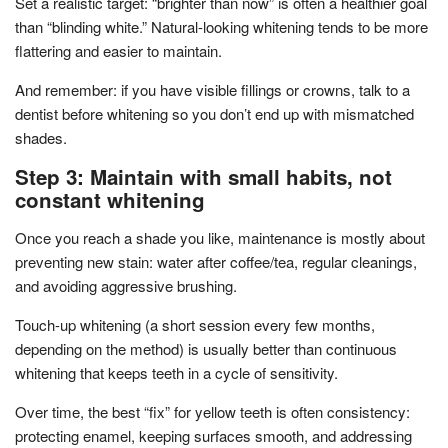
Set a realistic target: “brighter than now” is often a healthier goal
than “blinding white.” Natural-looking whitening tends to be more
flattering and easier to maintain.
And remember: if you have visible fillings or crowns, talk to a
dentist before whitening so you don’t end up with mismatched
shades.
Step 3: Maintain with small habits, not
constant whitening
Once you reach a shade you like, maintenance is mostly about
preventing new stain: water after coffee/tea, regular cleanings,
and avoiding aggressive brushing.
Touch-up whitening (a short session every few months,
depending on the method) is usually better than continuous
whitening that keeps teeth in a cycle of sensitivity.
Over time, the best “fix” for yellow teeth is often consistency:
protecting enamel, keeping surfaces smooth, and addressing