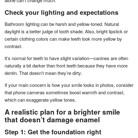
alone can’t change much.
Check your lighting and expectations
Bathroom lighting can be harsh and yellow-toned. Natural
daylight is a better judge of tooth shade. Also, bright lipstick or
certain clothing colors can make teeth look more yellow by
contrast.
It’s normal for teeth to have slight variation—canines are often
naturally a bit darker than front teeth because they have more
dentin. That doesn’t mean they’re dirty.
If your main concern is how your smile looks in photos, consider
that phone cameras sometimes boost warmth and contrast,
which can exaggerate yellow tones.
A realistic plan for a brighter smile
that doesn’t damage enamel
Step 1: Get the foundation right