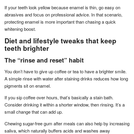
If your teeth look yellow because enamel is thin, go easy on
abrasives and focus on professional advice. In that scenario,
protecting enamel is more important than chasing a quick
whitening boost.
Diet and lifestyle tweaks that keep
teeth brighter
The “rinse and reset” habit
You don’t have to give up coffee or tea to have a brighter smile.
A simple rinse with water after staining drinks reduces how long
pigments sit on enamel.
If you sip coffee over hours, that’s basically a stain bath.
Consider drinking it within a shorter window, then rinsing. It’s a
small change that can add up.
Chewing sugar-free gum after meals can also help by increasing
saliva, which naturally buffers acids and washes away