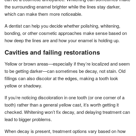
the surrounding enamel brighter while the lines stay darker,
which can make them more noticeable.
A dentist can help you decide whether polishing, whitening,
bonding, or other cosmetic approaches make sense based on
how deep the lines are and how your enamel is holding up.
Cavities and failing restorations
Yellow or brown areas—especially if they’re localized and seem
to be getting darker—can sometimes be decay, not stain. Old
fillings can also discolor at the edges, making a tooth look
yellow or shadowy.
If you’re noticing discoloration in one tooth (or one corner of a
tooth) rather than a general yellow cast, it’s worth getting it
checked. Whitening won’t fix decay, and delaying treatment can
lead to bigger problems.
When decay is present, treatment options vary based on how